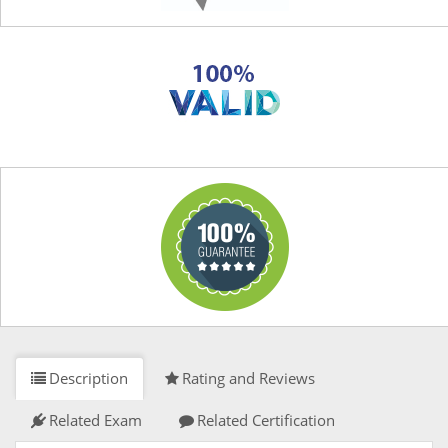
Description
Rating and Reviews
Related Exam
Related Certification