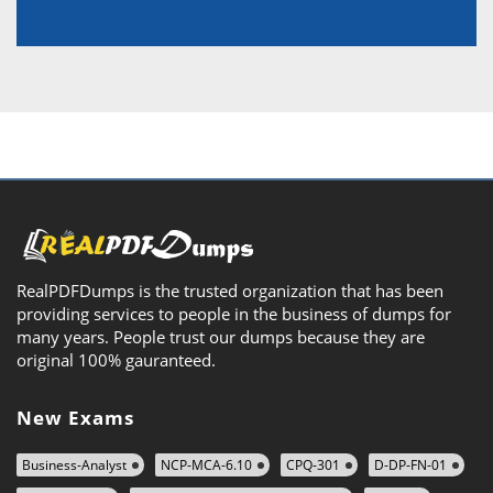
RealPDFDumps is the trusted organization that has been
providing services to people in the business of dumps for
many years. People trust our dumps because they are
original 100% gauranteed.
New Exams
Business-Analyst
NCP-MCA-6.10
CPQ-301
D-DP-FN-01