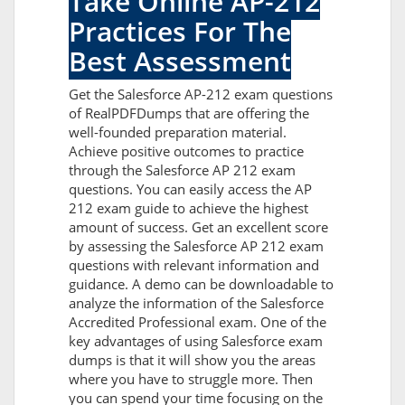
Take Online AP-212
Practices For The
Best Assessment
Get the Salesforce AP-212 exam questions
of RealPDFDumps that are offering the
well-founded preparation material.
Achieve positive outcomes to practice
through the Salesforce AP 212 exam
questions. You can easily access the AP
212 exam guide to achieve the highest
amount of success. Get an excellent score
by assessing the Salesforce AP 212 exam
questions with relevant information and
guidance. A demo can be downloadable to
analyze the information of the Salesforce
Accredited Professional exam. One of the
key advantages of using Salesforce exam
dumps is that it will show you the areas
where you have to struggle more. Then
you can spend your time focusing on the