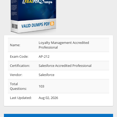
Loyalty Management Accredited
Name:
Professional
Exam Code:
AP-212
Certification:
Salesforce Accredited Professional
Vendor:
Salesforce
Total
103
Questions:
Last Updated:
Aug 02, 2026