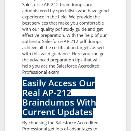
Salesforce AP-212 braindumps are
administered by specialists who have good
experience in the field. We provide the
best services that make you comfortable
with our quality pdf study guide and get
effective preparation. With the help of our
authentic Salesforce AP 212 pdf dumps
achieve all the certification targets as well
with this valid guidance. Here you can get
the advanced preparation tips that will
help you ace the Salesforce Accredited
Professional exam.
Easily Access Our
Real AP-212
Braindumps With
Current Updates
By choosing the Salesforce Accredited
Professional get lots of advantages to