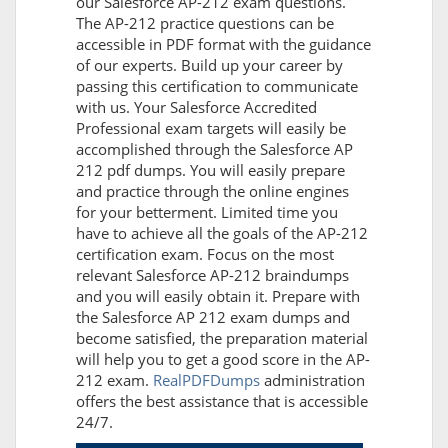
our Salesforce AP-212 exam questions.
The AP-212 practice questions can be
accessible in PDF format with the guidance
of our experts. Build up your career by
passing this certification to communicate
with us. Your Salesforce Accredited
Professional exam targets will easily be
accomplished through the Salesforce AP
212 pdf dumps. You will easily prepare
and practice through the online engines
for your betterment. Limited time you
have to achieve all the goals of the AP-212
certification exam. Focus on the most
relevant Salesforce AP-212 braindumps
and you will easily obtain it. Prepare with
the Salesforce AP 212 exam dumps and
become satisfied, the preparation material
will help you to get a good score in the AP-
212 exam.
RealPDFDumps
administration
offers the best assistance that is accessible
24/7.