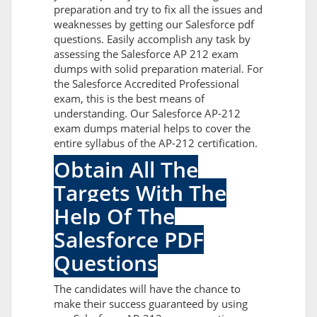
preparation and try to fix all the issues and
weaknesses by getting our Salesforce pdf
questions. Easily accomplish any task by
assessing the Salesforce AP 212 exam
dumps with solid preparation material. For
the Salesforce Accredited Professional
exam, this is the best means of
understanding. Our Salesforce AP-212
exam dumps material helps to cover the
entire syllabus of the AP-212 certification.
Obtain All The
Targets With The
Help Of The
Salesforce PDF
Questions
The candidates will have the chance to
make their success guaranteed by using