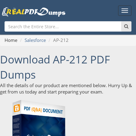
Main
Men
Home
Salesforce
AP-212
Download AP-212 PDF
Dumps
All the details of our product are mentioned below. Hurry Up &
get from us today and start preparing your exam.