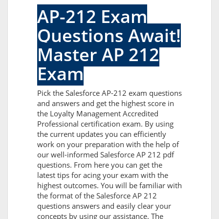
AP-212 Exam
Questions Await!
Master AP 212
Exam
Pick the Salesforce AP-212 exam questions
and answers and get the highest score in
the Loyalty Management Accredited
Professional certification exam. By using
the current updates you can efficiently
work on your preparation with the help of
our well-informed Salesforce AP 212 pdf
questions. From here you can get the
latest tips for acing your exam with the
highest outcomes. You will be familiar with
the format of the Salesforce AP 212
questions answers and easily clear your
concepts by using our assistance. The