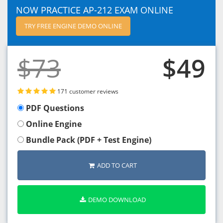
NOW PRACTICE AP-212 EXAM ONLINE
TRY FREE ENGINE DEMO ONLINE
$73
$49
171 customer reviews
PDF Questions
Online Engine
Bundle Pack (PDF + Test Engine)
ADD TO CART
DEMO DOWNLOAD