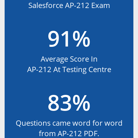
Salesforce AP-212 Exam
91%
Average Score In
AP-212 At Testing Centre
83%
Questions came word for word
from AP-212 PDF.