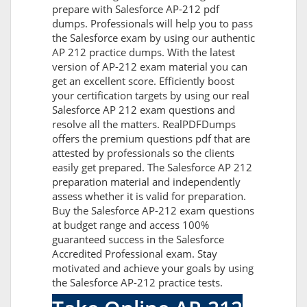
prepare with Salesforce AP-212 pdf
dumps. Professionals will help you to pass
the Salesforce exam by using our authentic
AP 212 practice dumps. With the latest
version of AP-212 exam material you can
get an excellent score. Efficiently boost
your certification targets by using our real
Salesforce AP 212 exam questions and
resolve all the matters. RealPDFDumps
offers the premium questions pdf that are
attested by professionals so the clients
easily get prepared. The Salesforce AP 212
preparation material and independently
assess whether it is valid for preparation.
Buy the Salesforce AP-212 exam questions
at budget range and access 100%
guaranteed success in the Salesforce
Accredited Professional exam. Stay
motivated and achieve your goals by using
the Salesforce AP-212 practice tests.