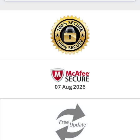
07 Aug 2026