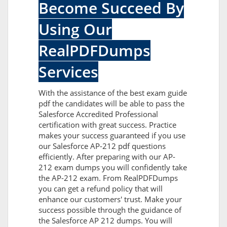
Become Succeed By
Using Our
RealPDFDumps
Services
With the assistance of the best exam guide
pdf the candidates will be able to pass the
Salesforce Accredited Professional
certification with great success. Practice
makes your success guaranteed if you use
our Salesforce AP-212 pdf questions
efficiently. After preparing with our AP-
212 exam dumps you will confidently take
the AP-212 exam. From RealPDFDumps
you can get a refund policy that will
enhance our customers' trust. Make your
success possible through the guidance of
the Salesforce AP 212 dumps. You will