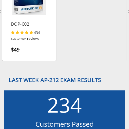
DOP-C02
434
customer reviews
$49
LAST WEEK AP-212 EXAM RESULTS
234
Customers Passed