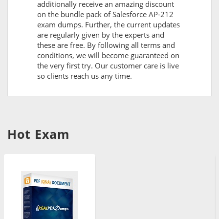
additionally receive an amazing discount
on the bundle pack of Salesforce AP-212
exam dumps. Further, the current updates
are regularly given by the experts and
these are free. By following all terms and
conditions, we will become guaranteed on
the very first try. Our customer care is live
so clients reach us any time.
Hot Exam