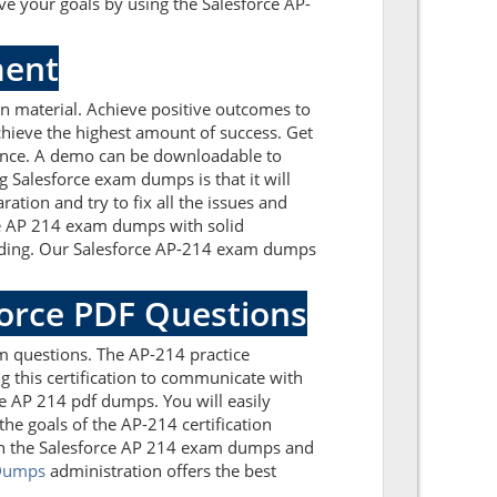
e your goals by using the Salesforce AP-
ment
n material. Achieve positive outcomes to
chieve the highest amount of success. Get
dance. A demo can be downloadable to
 Salesforce exam dumps is that it will
tion and try to fix all the issues and
rce AP 214 exam dumps with solid
tanding. Our Salesforce AP-214 exam dumps
force PDF Questions
m questions. The AP-214 practice
g this certification to communicate with
ce AP 214 pdf dumps. You will easily
he goals of the AP-214 certification
ith the Salesforce AP 214 exam dumps and
Dumps
administration offers the best