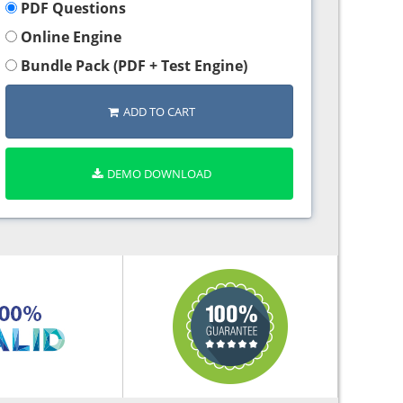
PDF Questions
Online Engine
Bundle Pack (PDF + Test Engine)
ADD TO CART
DEMO DOWNLOAD