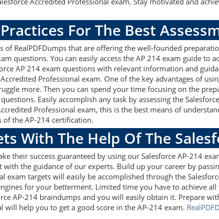
lesforce Accredited Professional exam. Stay motivated and achiev
 Practices For The Best Assess
s of RealPDFDumps that are offering the well-founded preparatio
xam questions. You can easily access the AP 214 exam guide to a
esforce AP 214 exam questions with relevant information and gui
 Accredited Professional exam. One of the key advantages of using
uggle more. Then you can spend your time focusing on the prepara
 questions. Easily accomplish any task by assessing the Salesfo
 Accredited Professional exam, this is the best means of unders
 of the AP-214 certification.
ets With The Help Of The Sales
ake their success guaranteed by using our Salesforce AP-214 exa
 with the guidance of our experts. Build up your career by passin
al exam targets will easily be accomplished through the Salesfor
ngines for your betterment. Limited time you have to achieve all t
orce AP-214 braindumps and you will easily obtain it. Prepare w
l will help you to get a good score in the AP-214 exam.
RealPDF