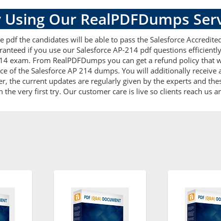
 Using Our RealPDFDumps Serv
 pdf the candidates will be able to pass the Salesforce Accredited
ranteed if you use our Salesforce AP-214 pdf questions efficient
214 exam. From RealPDFDumps you can get a refund policy that w
ce of the Salesforce AP 214 dumps. You will additionally receive
 the current updates are regularly given by the experts and thes
he very first try. Our customer care is live so clients reach us a