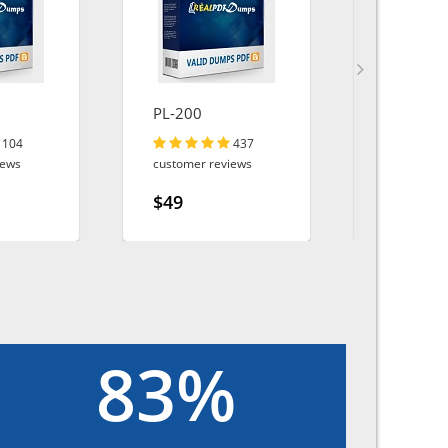
PL-200
AZ-305
104
437
iews
customer reviews
customer r
$49
$49
83%