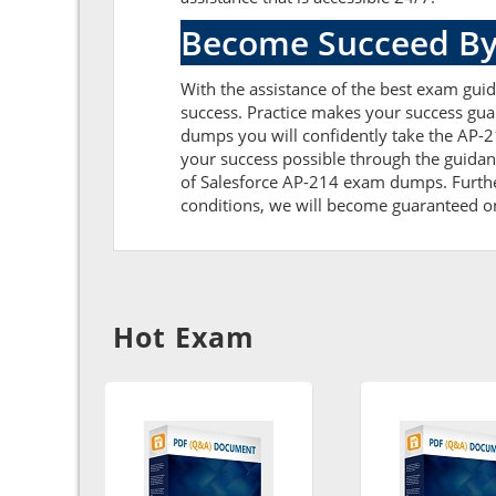
Become Succeed By
With the assistance of the best exam guide
success. Practice makes your success gua
dumps you will confidently take the AP-
your success possible through the guidan
of Salesforce AP-214 exam dumps. Further,
conditions, we will become guaranteed on t
Hot Exam