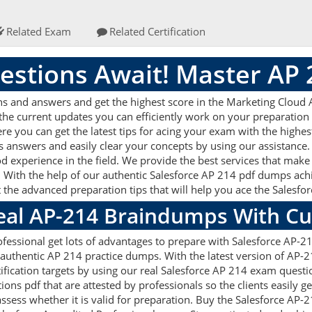
Related Exam
Related Certification
stions Await! Master AP
ns and answers and get the highest score in the Marketing Cloud
 the current updates you can efficiently work on your preparation
e you can get the latest tips for acing your exam with the highes
s answers and easily clear your concepts by using our assistanc
d experience in the field. We provide the best services that make
 With the help of our authentic Salesforce AP 214 pdf dumps achiev
t the advanced preparation tips that will help you ace the Salesf
Real AP-214 Braindumps With C
fessional get lots of advantages to prepare with Salesforce AP-2
 authentic AP 214 practice dumps. With the latest version of AP-
rtification targets by using our real Salesforce AP 214 exam questi
s pdf that are attested by professionals so the clients easily g
ssess whether it is valid for preparation. Buy the Salesforce AP