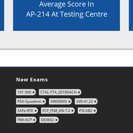
Average Score In
AP-214 At Testing Centre
New Exams
101-500
CTAL-TTA_2019DACH
PSA-Sysadmin
SMI300XS
2V0-41.23
SAFe-RTE
FCP_FSM_AN-7.2
F5CAB2
PMI-ACP
DEX602