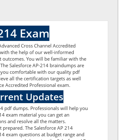
 214 Exam
 Advanced Cross Channel Accredited
 with the help of our well-informed
t outcomes. You will be familiar with the
e. The Salesforce AP-214 braindumps are
 you comfortable with our quality pdf
e all the certification targets as well
orce Accredited Professional exam.
urrent Updates
14 pdf dumps. Professionals will help you
214 exam material you can get an
ons and resolve all the matters.
et prepared. The Salesforce AP 214
-214 exam questions at budget range and