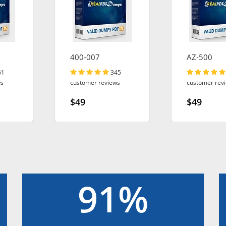
400-007
AZ-500
61
345
ws
customer reviews
customer rev
$49
$49
91%