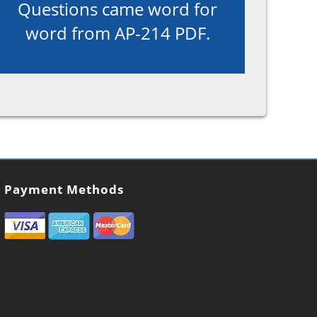
Questions came word for
word from AP-214 PDF.
Payment Methods