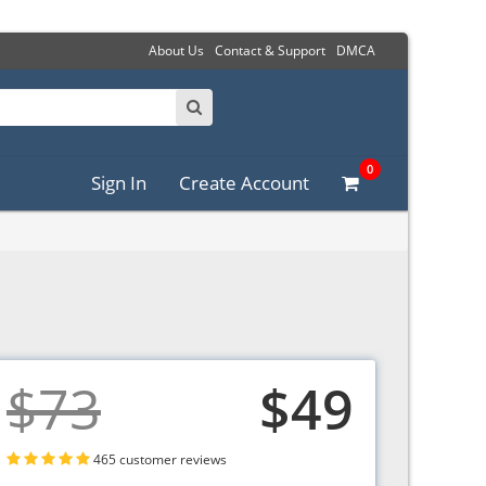
About Us
Contact & Support
DMCA
0
Sign In
Create Account
$73
$49
465 customer reviews