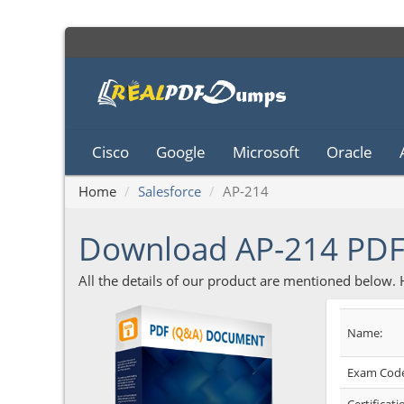
Cisco
Google
Microsoft
Oracle
Home
Salesforce
AP-214
Download AP-214 PD
All the details of our product are mentioned below.
Name:
Exam Code