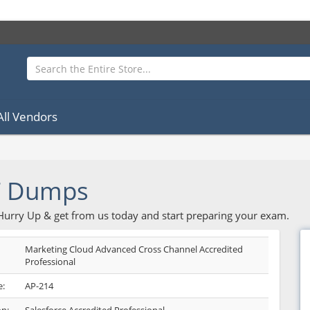
All Vendors
F Dumps
 Hurry Up & get from us today and start preparing your exam.
Marketing Cloud Advanced Cross Channel Accredited
Professional
:
AP-214