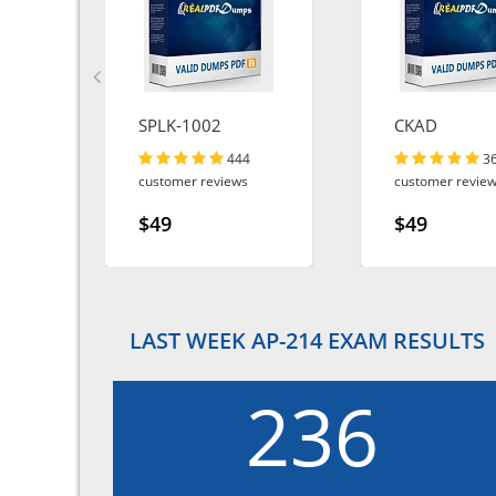
SPLK-1002
CKAD
444
3
customer reviews
customer revie
$49
$49
LAST WEEK AP-214 EXAM RESULTS
236