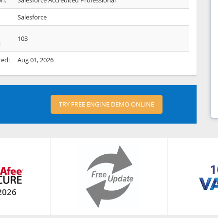
on:
Salesforce Accredited Professional
Salesforce
103
:
ted:
Aug 01, 2026
TRY FREE ENGINE DEMO ONLINE
2026