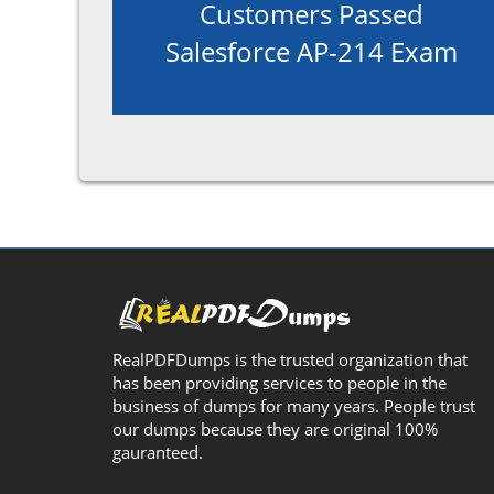
Customers Passed
Salesforce AP-214 Exam
RealPDFDumps is the trusted organization that
has been providing services to people in the
business of dumps for many years. People trust
our dumps because they are original 100%
gauranteed.