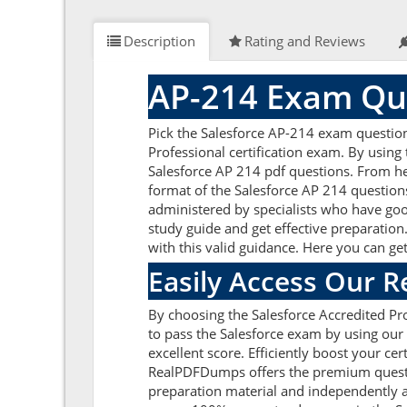
Description
Rating and Reviews
AP-214 Exam Que
Pick the Salesforce AP-214 exam questio
Professional certification exam. By using
Salesforce AP 214 pdf questions. From her
format of the Salesforce AP 214 question
administered by specialists who have goo
study guide and get effective preparation.
with this valid guidance. Here you can ge
Easily Access Our 
By choosing the Salesforce Accredited Pro
to pass the Salesforce exam by using our
excellent score. Efficiently boost your ce
RealPDFDumps offers the premium question
preparation material and independently a