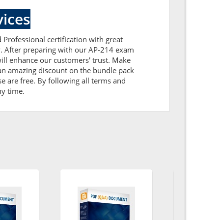
ices
 Professional certification with great
ly. After preparing with our AP-214 exam
ill enhance our customers' trust. Make
 an amazing discount on the bundle pack
e are free. By following all terms and
ny time.