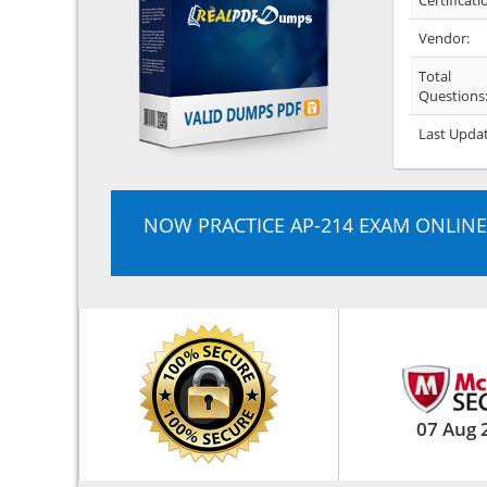
Certificati
Vendor:
Total
Questions
Last Upda
NOW PRACTICE AP-214 EXAM ONLINE
07 Aug 