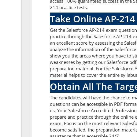
access 100% guaranteed success in the Sa
214 practice tests.
Take Online AP-214
Get the Salesforce AP-214 exam question
practice through the Salesforce AP 214 e
an excellent score by assessing the Sal
analyze the information of the Salesforce
show you the areas where you have to str
weaknesses by getting our Salesforce pdf
preparation material. For the Salesforce
material helps to cover the entire syllabus
Obtain All The Targ
The candidates will have the chance to m
questions can be accessible in PDF format
us. Your Salesforce Accredited Profession
prepare and practice through the online e
exam. Focus on the most relevant Salesf
become satisfied, the preparation materia
assistance that is accessible 24/7.