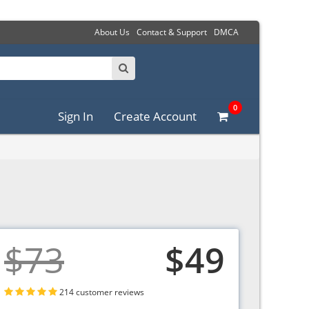
About Us
Contact & Support
DMCA
0
Sign In
Create Account
$73
$49
214 customer reviews