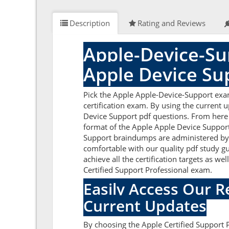
Description
Rating and Reviews
Apple-Device-Su
Apple Device Su
Pick the Apple Apple-Device-Support exa
certification exam. By using the current 
Device Support pdf questions. From here y
format of the Apple Apple Device Support
Support braindumps are administered by s
comfortable with our quality pdf study g
achieve all the certification targets as w
Certified Support Professional exam.
Easily Access Our 
Current Updates
By choosing the Apple Certified Support 