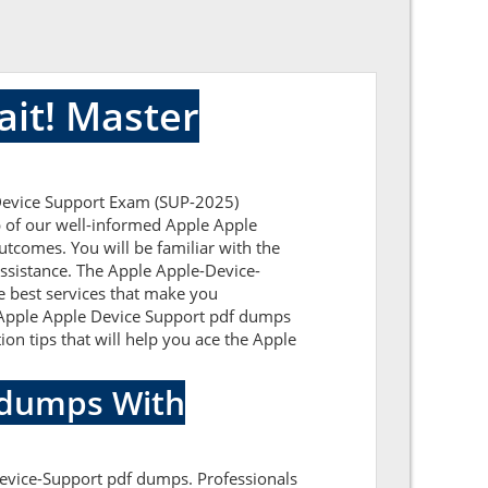
it! Master
 Device Support Exam (SUP-2025)
lp of our well-informed Apple Apple
utcomes. You will be familiar with the
ssistance. The Apple Apple-Device-
e best services that make you
ic Apple Apple Device Support pdf dumps
ion tips that will help you ace the Apple
indumps With
Device-Support pdf dumps. Professionals