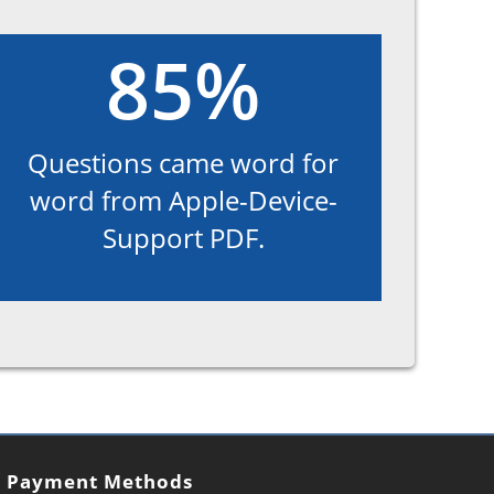
85%
Questions came word for
word from Apple-Device-
Support PDF.
Payment Methods