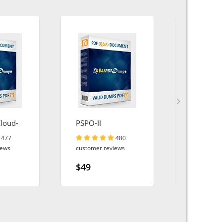
Cloud-
PSPO-II
MS-102
477
480
iews
customer reviews
customer r
$49
$49