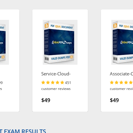
Service-Cloud-
Associate-
Consultant
Engineer
99
451
ws
customer reviews
customer rev
$49
$49
T EXAM RESULTS