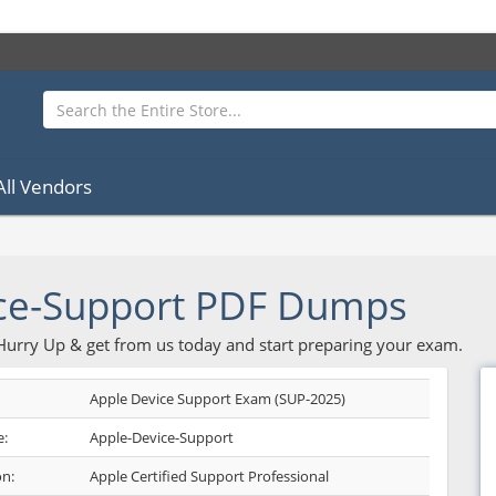
All Vendors
ce-Support PDF Dumps
 Hurry Up & get from us today and start preparing your exam.
Apple Device Support Exam (SUP-2025)
:
Apple-Device-Support
on:
Apple Certified Support Professional