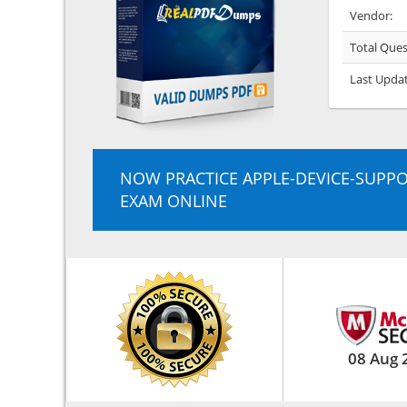
Vendor:
Total Ques
Last Upda
NOW PRACTICE APPLE-DEVICE-SUPP
EXAM ONLINE
08 Aug 