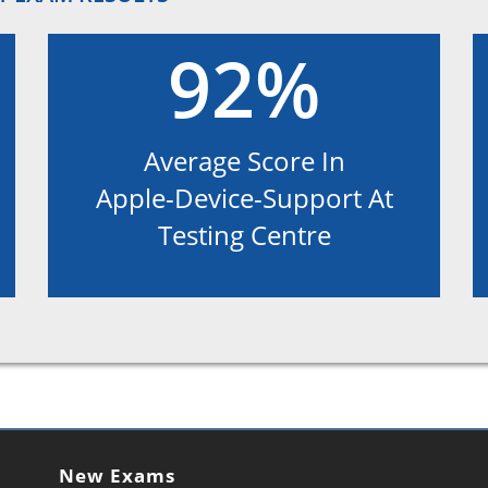
92%
Average Score In
Apple-Device-Support At
Testing Centre
New Exams