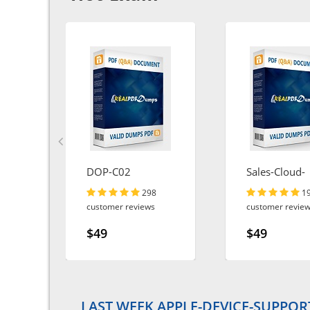
DOP-C02
Sales-Cloud-
Consultant
298
1
customer reviews
customer revie
$49
$49
LAST WEEK APPLE-DEVICE-SUPPOR