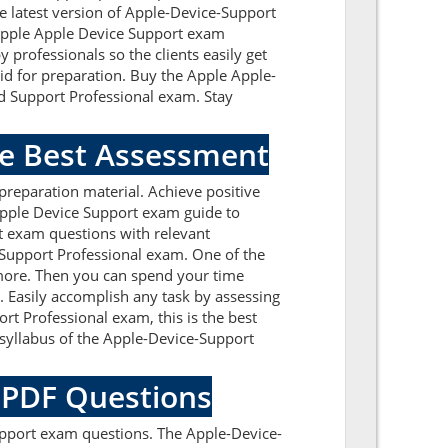
e latest version of Apple-Device-Support
l Apple Apple Device Support exam
professionals so the clients easily get
id for preparation. Buy the Apple Apple-
d Support Professional exam. Stay
he Best Assessment
reparation material. Achieve positive
Apple Device Support exam guide to
t exam questions with relevant
 Support Professional exam. One of the
 more. Then you can spend your time
. Easily accomplish any task by assessing
t Professional exam, this is the best
syllabus of the Apple-Device-Support
e PDF Questions
upport exam questions. The Apple-Device-