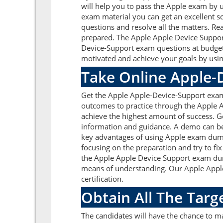
will help you to pass the Apple exam by 
exam material you can get an excellent sc
questions and resolve all the matters. Re
prepared. The Apple Apple Device Support
Device-Support exam questions at budget
motivated and achieve your goals by usin
Take Online Apple-
Get the Apple Apple-Device-Support exam
outcomes to practice through the Apple 
achieve the highest amount of success. G
information and guidance. A demo can be
key advantages of using Apple exam dump
focusing on the preparation and try to fi
the Apple Apple Device Support exam dump
means of understanding. Our Apple Apple
certification.
Obtain All The Targ
The candidates will have the chance to 