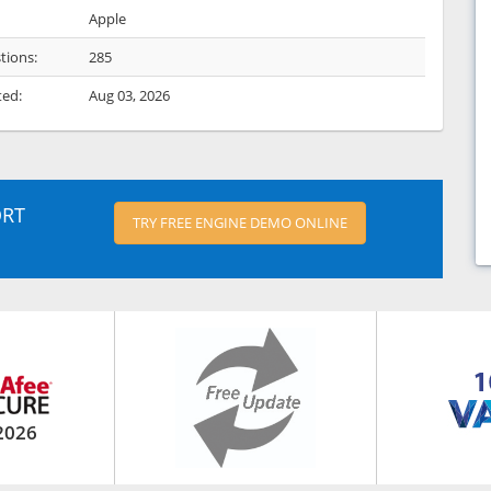
Apple
tions:
285
ted:
Aug 03, 2026
ORT
TRY FREE ENGINE DEMO ONLINE
2026