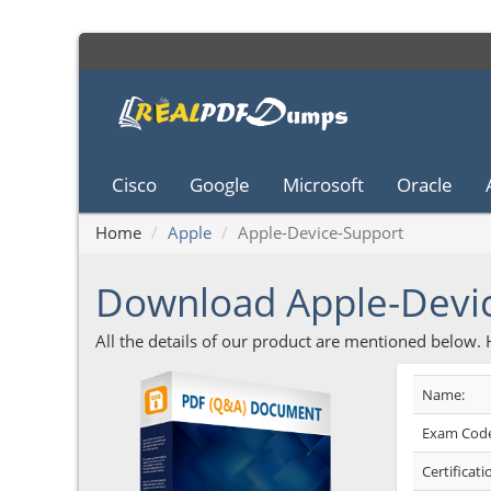
Cisco
Google
Microsoft
Oracle
Home
Apple
Apple-Device-Support
Download Apple-Devi
All the details of our product are mentioned below.
Name:
Exam Code
Certificati