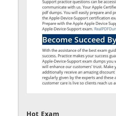
Support practice questions can be accessi
communicate with us. Your Apple Certifie
pdf dumps. You will easily prepare and pr
the Apple-Device-Support certification e
Prepare with the Apple Apple Device Supp
Apple-Device-Support exam.
RealPDFDu
Become Succeed By
With the assistance of the best exam guide
success. Practice makes your success guar
Apple-Device-Support exam dumps you wi
will enhance our customers' trust. Make 
additionally receive an amazing discoun
regularly given by the experts and these 
customer care is live so clients reach us 
Hot Exam