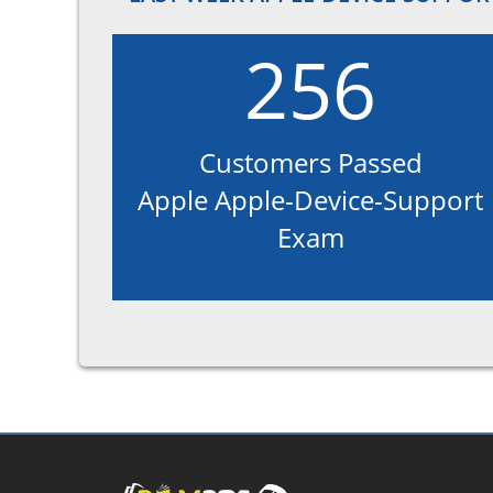
256
Customers Passed
Apple Apple-Device-Support
Exam