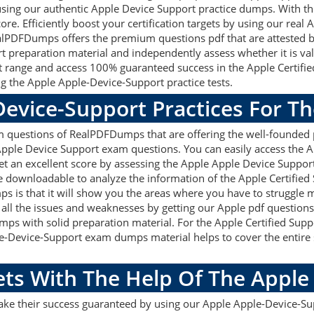
using our authentic Apple Device Support practice dumps. With th
ore. Efficiently boost your certification targets by using our rea
alPDFDumps offers the premium questions pdf that are attested by 
 preparation material and independently assess whether it is val
 range and access 100% guaranteed success in the Apple Certifie
g the Apple Apple-Device-Support practice tests.
Device-Support Practices For T
 questions of RealPDFDumps that are offering the well-founded p
Apple Device Support exam questions. You can easily access the 
et an excellent score by assessing the Apple Apple Device Suppor
 downloadable to analyze the information of the Apple Certified
s is that it will show you the areas where you have to struggle
x all the issues and weaknesses by getting our Apple pdf questions
s with solid preparation material. For the Apple Certified Suppor
-Device-Support exam dumps material helps to cover the entire 
ets With The Help Of The Appl
make their success guaranteed by using our Apple Apple-Device-S