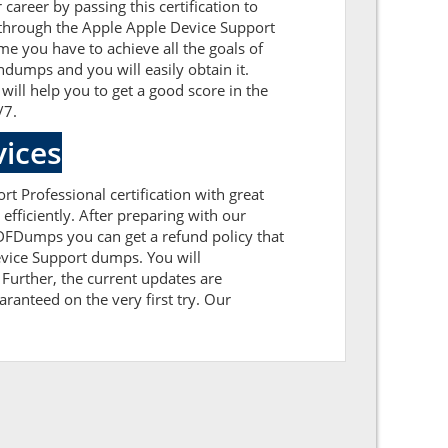
career by passing this certification to
 through the Apple Apple Device Support
me you have to achieve all the goals of
dumps and you will easily obtain it.
ill help you to get a good score in the
/7.
ices
rt Professional certification with great
fficiently. After preparing with our
FDumps you can get a refund policy that
evice Support dumps. You will
Further, the current updates are
aranteed on the very first try. Our