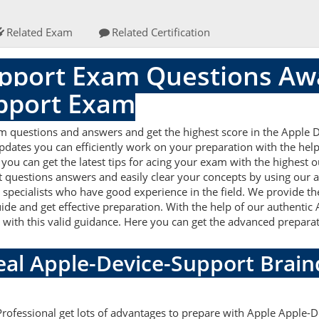
Related Exam
Related Certification
pport Exam Questions Awa
pport Exam
m questions and answers and get the highest score in the Apple
updates you can efficiently work on your preparation with the he
ou can get the latest tips for acing your exam with the highest o
 questions answers and easily clear your concepts by using our a
pecialists who have good experience in the field. We provide th
uide and get effective preparation. With the help of our authent
ell with this valid guidance. Here you can get the advanced preparat
Real Apple-Device-Support Bra
Professional get lots of advantages to prepare with Apple Apple-