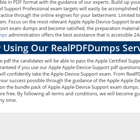
ble in PDF format with the guidance of our experts. Build up your 
d Support Professional exam targets will easily be accomplished
actice through the online engines for your betterment. Limited ti
xam. Focus on the most relevant Apple Apple-Device-Support brain
ort exam dumps and become satisfied, the preparation material w
mps
administration offers the best assistance that is accessible 24
 Using Our RealPDFDumps Serv
 pdf the candidates will be able to pass the Apple Certified Suppo
anteed if you use our Apple Apple-Device-Support pdf questions e
ll confidently take the Apple-Device-Support exam. From RealPD
your success possible through the guidance of the Apple Apple D
t on the bundle pack of Apple Apple-Device-Support exam dumps. 
are free. By following all terms and conditions, we will become gu
any time.