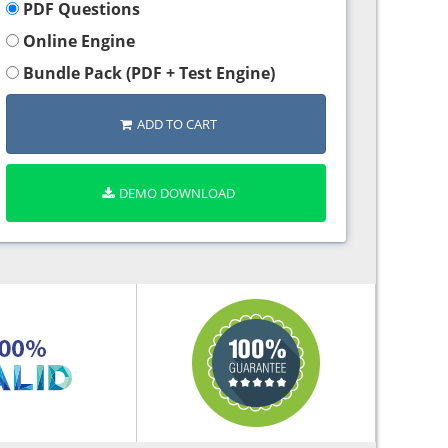
PDF Questions
Online Engine
Bundle Pack (PDF + Test Engine)
ADD TO CART
DEMO DOWNLOAD