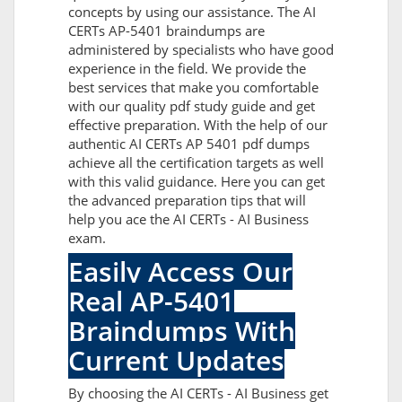
concepts by using our assistance. The AI
CERTs AP-5401 braindumps are
administered by specialists who have good
experience in the field. We provide the
best services that make you comfortable
with our quality pdf study guide and get
effective preparation. With the help of our
authentic AI CERTs AP 5401 pdf dumps
achieve all the certification targets as well
with this valid guidance. Here you can get
the advanced preparation tips that will
help you ace the AI CERTs - AI Business
exam.
Easily Access Our
Real AP-5401
Braindumps With
Current Updates
By choosing the AI CERTs - AI Business get