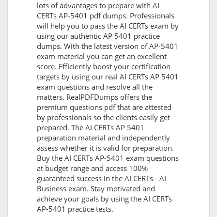
lots of advantages to prepare with AI
CERTs AP-5401 pdf dumps. Professionals
will help you to pass the AI CERTs exam by
using our authentic AP 5401 practice
dumps. With the latest version of AP-5401
exam material you can get an excellent
score. Efficiently boost your certification
targets by using our real AI CERTs AP 5401
exam questions and resolve all the
matters. RealPDFDumps offers the
premium questions pdf that are attested
by professionals so the clients easily get
prepared. The AI CERTs AP 5401
preparation material and independently
assess whether it is valid for preparation.
Buy the AI CERTs AP-5401 exam questions
at budget range and access 100%
guaranteed success in the AI CERTs - AI
Business exam. Stay motivated and
achieve your goals by using the AI CERTs
AP-5401 practice tests.