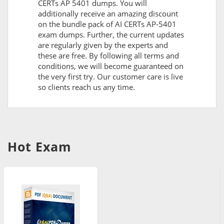
CERTs AP 5401 dumps. You will
additionally receive an amazing discount
on the bundle pack of AI CERTs AP-5401
exam dumps. Further, the current updates
are regularly given by the experts and
these are free. By following all terms and
conditions, we will become guaranteed on
the very first try. Our customer care is live
so clients reach us any time.
Hot Exam