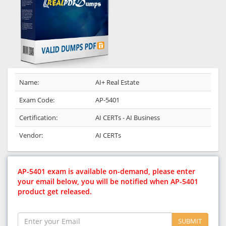
Name:
AI+ Real Estate
Exam Code:
AP-5401
Certification:
AI CERTs - AI Business
Vendor:
AI CERTs
AP-5401 exam is available on-demand, please enter
your email below, you will be notified when AP-5401
product get released.
SUBMIT