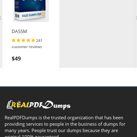
DASSM
241
customer reviews
$49
RealPDFDumps is the trusted organization that has been
providing services to people in the business of dumps for
many years. People trust our dumps because they are
original 100% gauranteed.