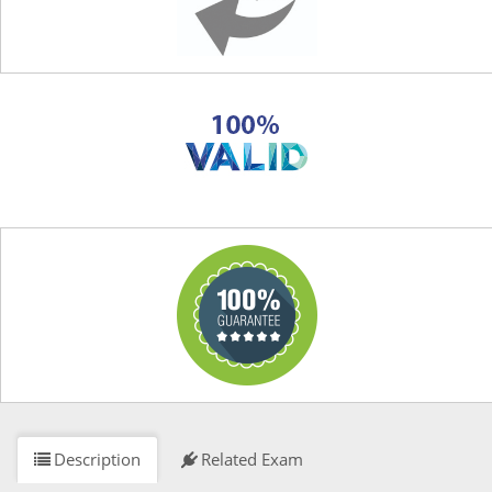
Description
Related Exam