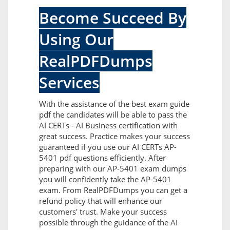
Become Succeed By
Using Our
RealPDFDumps
Services
With the assistance of the best exam guide
pdf the candidates will be able to pass the
AI CERTs - AI Business certification with
great success. Practice makes your success
guaranteed if you use our AI CERTs AP-
5401 pdf questions efficiently. After
preparing with our AP-5401 exam dumps
you will confidently take the AP-5401
exam. From RealPDFDumps you can get a
refund policy that will enhance our
customers' trust. Make your success
possible through the guidance of the AI