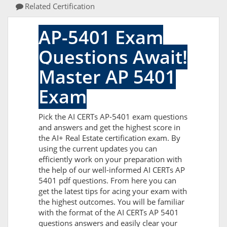
Related Certification
AP-5401 Exam
Questions Await!
Master AP 5401
Exam
Pick the AI CERTs AP-5401 exam questions
and answers and get the highest score in
the AI+ Real Estate certification exam. By
using the current updates you can
efficiently work on your preparation with
the help of our well-informed AI CERTs AP
5401 pdf questions. From here you can
get the latest tips for acing your exam with
the highest outcomes. You will be familiar
with the format of the AI CERTs AP 5401
questions answers and easily clear your