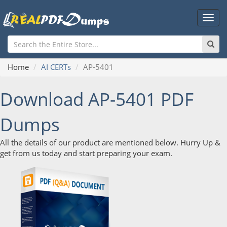
Main
Men
Home
AI CERTs
AP-5401
Download AP-5401 PDF
Dumps
All the details of our product are mentioned below. Hurry Up &
get from us today and start preparing your exam.