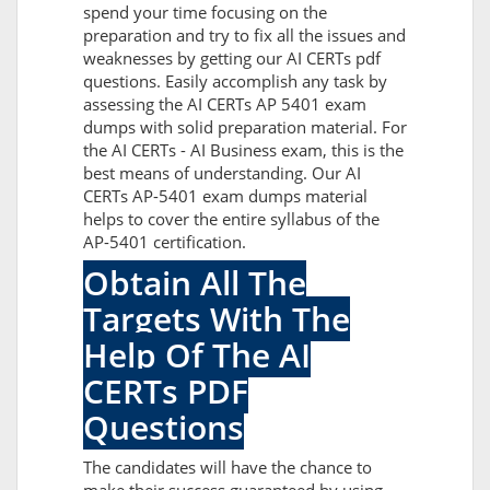
spend your time focusing on the
preparation and try to fix all the issues and
weaknesses by getting our AI CERTs pdf
questions. Easily accomplish any task by
assessing the AI CERTs AP 5401 exam
dumps with solid preparation material. For
the AI CERTs - AI Business exam, this is the
best means of understanding. Our AI
CERTs AP-5401 exam dumps material
helps to cover the entire syllabus of the
AP-5401 certification.
Obtain All The
Targets With The
Help Of The AI
CERTs PDF
Questions
The candidates will have the chance to