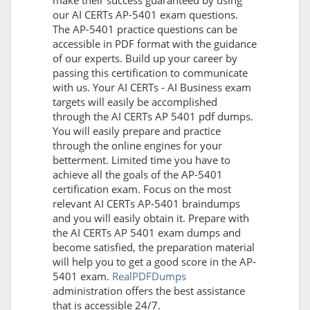
make their success guaranteed by using
our AI CERTs AP-5401 exam questions.
The AP-5401 practice questions can be
accessible in PDF format with the guidance
of our experts. Build up your career by
passing this certification to communicate
with us. Your AI CERTs - AI Business exam
targets will easily be accomplished
through the AI CERTs AP 5401 pdf dumps.
You will easily prepare and practice
through the online engines for your
betterment. Limited time you have to
achieve all the goals of the AP-5401
certification exam. Focus on the most
relevant AI CERTs AP-5401 braindumps
and you will easily obtain it. Prepare with
the AI CERTs AP 5401 exam dumps and
become satisfied, the preparation material
will help you to get a good score in the AP-
5401 exam.
RealPDFDumps
administration offers the best assistance
that is accessible 24/7.