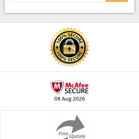
08 Aug 2026