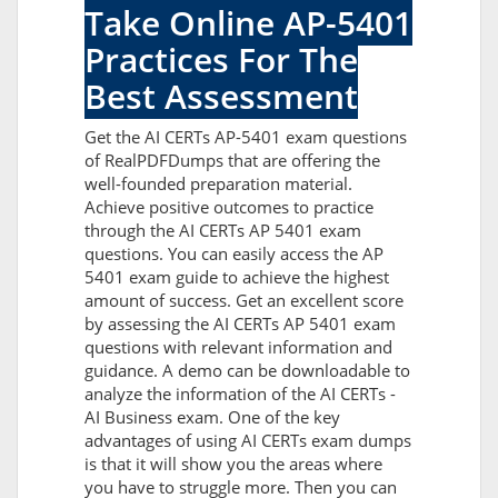
Take Online AP-5401
Practices For The
Best Assessment
Get the AI CERTs AP-5401 exam questions
of RealPDFDumps that are offering the
well-founded preparation material.
Achieve positive outcomes to practice
through the AI CERTs AP 5401 exam
questions. You can easily access the AP
5401 exam guide to achieve the highest
amount of success. Get an excellent score
by assessing the AI CERTs AP 5401 exam
questions with relevant information and
guidance. A demo can be downloadable to
analyze the information of the AI CERTs -
AI Business exam. One of the key
advantages of using AI CERTs exam dumps
is that it will show you the areas where
you have to struggle more. Then you can