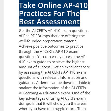
Take Online AP-410
Practices For The
Best Assessment
Get the AI CERTs AP-410 exam questions
of RealPDFDumps that are offering the
well-founded preparation material.
Achieve positive outcomes to practice
through the AI CERTs AP 410 exam
questions. You can easily access the AP
410 exam guide to achieve the highest
amount of success. Get an excellent score
by assessing the AI CERTs AP 410 exam
questions with relevant information and
guidance. A demo can be downloadable to
analyze the information of the AI CERTs -
AI Learning & Education exam. One of the
key advantages of using AI CERTs exam
dumps is that it will show you the areas
where you have to struggle more. Then