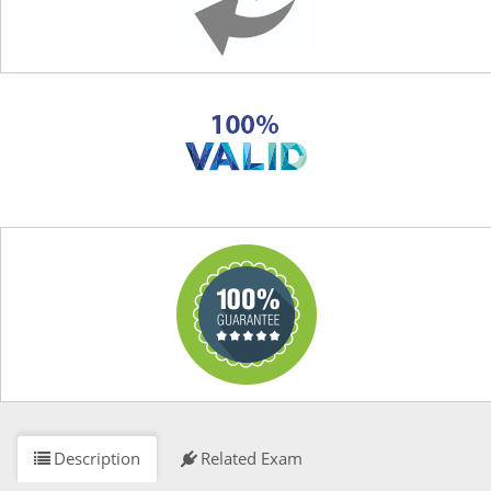
Description
Related Exam