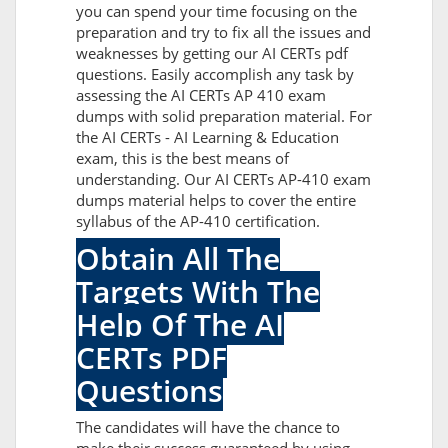
you can spend your time focusing on the
preparation and try to fix all the issues and
weaknesses by getting our AI CERTs pdf
questions. Easily accomplish any task by
assessing the AI CERTs AP 410 exam
dumps with solid preparation material. For
the AI CERTs - AI Learning & Education
exam, this is the best means of
understanding. Our AI CERTs AP-410 exam
dumps material helps to cover the entire
syllabus of the AP-410 certification.
Obtain All The
Targets With The
Help Of The AI
CERTs PDF
Questions
The candidates will have the chance to