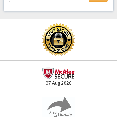
07 Aug 2026