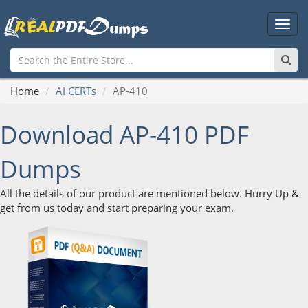
Main
Men
Home
AI CERTs
AP-410
Download AP-410 PDF
Dumps
All the details of our product are mentioned below. Hurry Up &
get from us today and start preparing your exam.