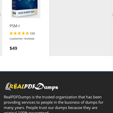
PSM-I
336
customer reviews
$49
RealPDFDumps is the trusted organization that has been
providing services to people in the business of dumps for
many years. People trust our dumps because they are
original 100% gauranteed.