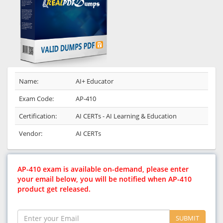
Name:
AI+ Educator
Exam Code:
AP-410
Certification:
AI CERTs - AI Learning & Education
Vendor:
AI CERTs
AP-410 exam is available on-demand, please enter
your email below, you will be notified when AP-410
product get released.
SUBMIT