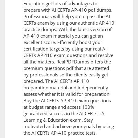
Education get lots of advantages to
prepare with AI CERTs AP-410 pdf dumps.
Professionals will help you to pass the AI
CERTs exam by using our authentic AP 410
practice dumps. With the latest version of
AP-410 exam material you can get an
excellent score. Efficiently boost your
certification targets by using our real AI
CERTs AP 410 exam questions and resolve
all the matters. RealPDFDumps offers the
premium questions pdf that are attested
by professionals so the clients easily get
prepared. The AI CERTs AP 410
preparation material and independently
assess whether it is valid for preparation.
Buy the AI CERTs AP-410 exam questions
at budget range and access 100%
guaranteed success in the AI CERTs - AI
Learning & Education exam. Stay
motivated and achieve your goals by using
the AI CERTs AP-410 practice tests.