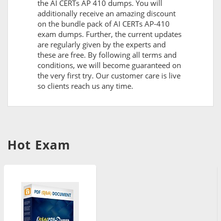
the AI CERTs AP 410 dumps. You will
additionally receive an amazing discount
on the bundle pack of AI CERTs AP-410
exam dumps. Further, the current updates
are regularly given by the experts and
these are free. By following all terms and
conditions, we will become guaranteed on
the very first try. Our customer care is live
so clients reach us any time.
Hot Exam