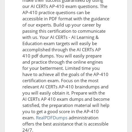
make their success guaranteed by using
our AI CERTs AP-410 exam questions. The
AP-410 practice questions can be
accessible in PDF format with the guidance
of our experts. Build up your career by
passing this certification to communicate
with us. Your AI CERTs - AI Learning &
Education exam targets will easily be
accomplished through the AI CERTs AP
410 pdf dumps. You will easily prepare
and practice through the online engines
for your betterment. Limited time you
have to achieve all the goals of the AP-410
certification exam. Focus on the most
relevant AI CERTs AP-410 braindumps and
you will easily obtain it. Prepare with the
AI CERTs AP 410 exam dumps and become
satisfied, the preparation material will help
you to get a good score in the AP-410
exam.
RealPDFDumps
administration
offers the best assistance that is accessible
24/7.