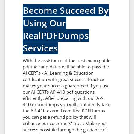
Become Succeed By
Using Our
RealPDFDumps
Services
With the assistance of the best exam guide
pdf the candidates will be able to pass the
AI CERTs - AI Learning & Education
certification with great success. Practice
makes your success guaranteed if you use
our AI CERTs AP-410 pdf questions
efficiently. After preparing with our AP-
410 exam dumps you will confidently take
the AP-410 exam. From RealPDFDumps
you can get a refund policy that will
enhance our customers' trust. Make your
success possible through the guidance of