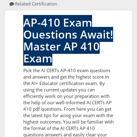
Related Certification
AP-410 Exam
Questions Await!
Master AP 410
Exam
Pick the AI CERTs AP-410 exam questions
and answers and get the highest score in
the AI+ Educator certification exam. By
using the current updates you can
efficiently work on your preparation with
the help of our well-informed AI CERTs AP
410 pdf questions. From here you can get
the latest tips for acing your exam with the
highest outcomes. You will be familiar with
the format of the AI CERTs AP 410
questions answers and easily clear your