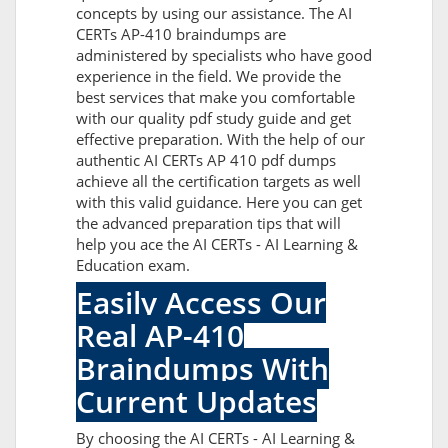
concepts by using our assistance. The AI
CERTs AP-410 braindumps are
administered by specialists who have good
experience in the field. We provide the
best services that make you comfortable
with our quality pdf study guide and get
effective preparation. With the help of our
authentic AI CERTs AP 410 pdf dumps
achieve all the certification targets as well
with this valid guidance. Here you can get
the advanced preparation tips that will
help you ace the AI CERTs - AI Learning &
Education exam.
Easily Access Our
Real AP-410
Braindumps With
Current Updates
By choosing the AI CERTs - AI Learning &