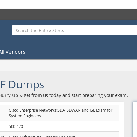
All Vendors
DF Dumps
 Hurry Up & get from us today and start preparing your exam.
Cisco Enterprise Networks SDA, SDWAN and ISE Exam for
System Engineers
:
500-470