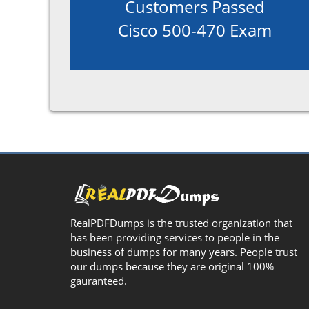
Customers Passed
Cisco 500-470 Exam
RealPDFDumps is the trusted organization that
has been providing services to people in the
business of dumps for many years. People trust
our dumps because they are original 100%
gauranteed.