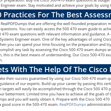
 for preparation. Buy the Cisco 500-470 exam questions at budge
 Engineer exam. Stay motivated and achieve your goals by using t
0 Practices For The Best Asses
 RealPDFDumps that are offering the well-founded preparation ma
questions. You can easily access the 500 470 exam guide to achi
500 470 exam questions with relevant information and guidance. 
e Systems Engineer exam. One of the key advantages of using Cisc
hen you can spend your time focusing on the preparation and try 
accomplish any task by assessing the Cisco 500 470 exam dumps wit
, this is the best means of understanding. Our Cisco 500-470 e
n.
ets With The Help Of The Cisco
ake their success guaranteed by using our Cisco 500-470 exam q
guidance of our experts. Build up your career by passing this cer
 targets will easily be accomplished through the Cisco 500 470 p
our betterment. Limited time you have to achieve all the goals of
ps and you will easily obtain it. Prepare with the Cisco 500 47
t a good score in the 500-470 exam.
RealPDFDumps
administration 