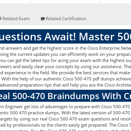
Related Exam
Related Certification
estions Await! Master 5
nd answers and get the highest score in the Cisco Enterprise N
sing the current updates you can efficiently work on your prepar
u can get the latest tips for acing your exam with the highest ou
swers and easily clear your concepts by using our assistance. T
d experience in the field. We provide the best services that make
 With the help of our authentic Cisco 500 470 pdf dumps achieve al
 advanced preparation tips that will help you ace the Cisco Arch
Real 500-470 Braindumps With 
ms Engineer get lots of advantages to prepare with Cisco 500-470
entic 500 470 practice dumps. With the latest version of 500-470
on targets by using our real Cisco 500 470 exam questions and res
ed by professionals so the clients easily get prepared. The Cisco