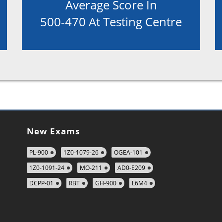
Average Score In
500-470 At Testing Centre
New Exams
PL-900
1Z0-1079-26
OGEA-101
1Z0-1091-24
MO-211
AD0-E209
DCPP-01
RBT
GH-900
L6M4