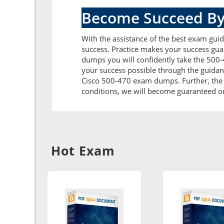
Become Succeed By
With the assistance of the best exam guide
success. Practice makes your success gua
dumps you will confidently take the 500
your success possible through the guidan
Cisco 500-470 exam dumps. Further, the cu
conditions, we will become guaranteed on t
Hot Exam