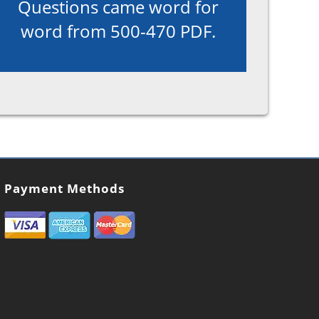
Questions came word for
word from 500-470 PDF.
Payment Methods