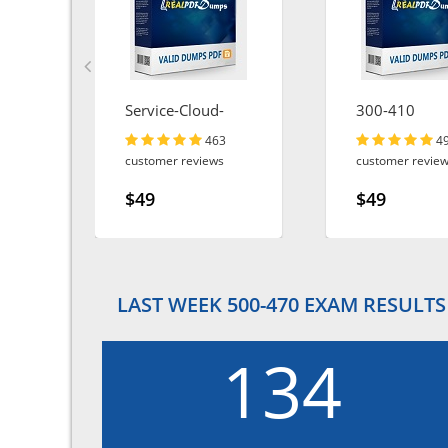
Service-Cloud-
300-410
Consultant
463
4
customer reviews
customer revie
$49
$49
LAST WEEK 500-470 EXAM RESULTS
134