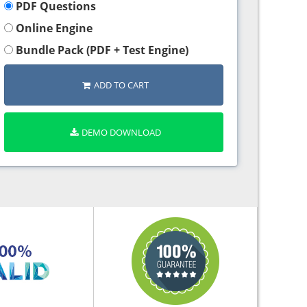
PDF Questions
Online Engine
Bundle Pack (PDF + Test Engine)
ADD TO CART
DEMO DOWNLOAD