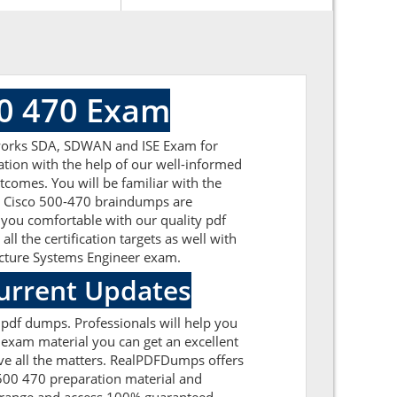
00 470 Exam
etworks SDA, SDWAN and ISE Exam for
ation with the help of our well-informed
tcomes. You will be familiar with the
he Cisco 500-470 braindumps are
 you comfortable with our quality pdf
l the certification targets as well with
itecture Systems Engineer exam.
Current Updates
 pdf dumps. Professionals will help you
 exam material you can get an excellent
olve all the matters. RealPDFDumps offers
 500 470 preparation material and