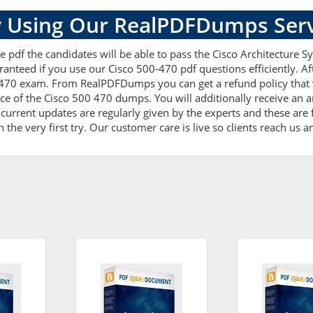
 Using Our RealPDFDumps Serv
 pdf the candidates will be able to pass the Cisco Architecture Sy
ranteed if you use our Cisco 500-470 pdf questions efficiently. 
-470 exam. From RealPDFDumps you can get a refund policy that 
ce of the Cisco 500 470 dumps. You will additionally receive an 
rrent updates are regularly given by the experts and these are f
he very first try. Our customer care is live so clients reach us a