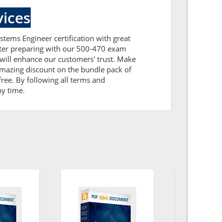
ices
stems Engineer certification with great
After preparing with our 500-470 exam
will enhance our customers' trust. Make
amazing discount on the bundle pack of
ree. By following all terms and
ny time.