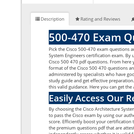
Description
Rating and Reviews
500-470 Exam Qu
Pick the Cisco 500-470 exam questions a
System Engineers certification exam. By u
Cisco 500 470 pdf questions. From here yo
format of the Cisco 500 470 questions an
administered by specialists who have goo
study guide and get effective preparation.
this valid guidance. Here you can get the
Easily Access Our 
By choosing the Cisco Architecture Syste
to pass the Cisco exam by using our auth
score. Efficiently boost your certificati
the premium questions pdf that are attest