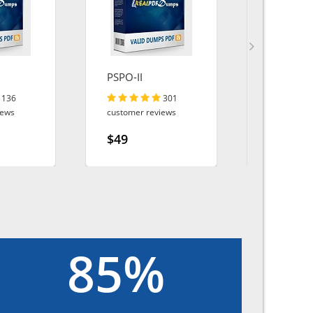
PSPO-II
AI-Special
136
301
iews
customer reviews
customer r
$49
$49
85%