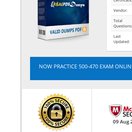
Certificati
Vendor:
Total
Questions
Last
Updated:
NOW PRACTICE 500-470 EXAM ONLIN
09 Aug 