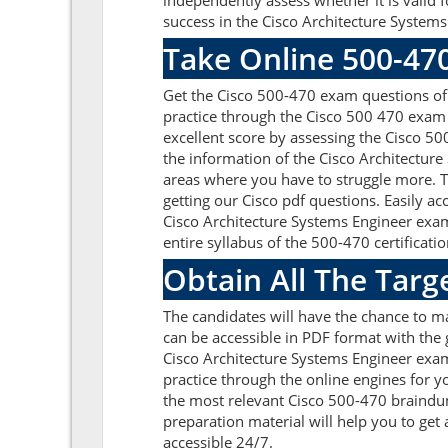
independently assess whether it is valid
success in the Cisco Architecture Systems
Take Online 500-47
Get the Cisco 500-470 exam questions of
practice through the Cisco 500 470 exam 
excellent score by assessing the Cisco 
the information of the Cisco Architectur
areas where you have to struggle more. T
getting our Cisco pdf questions. Easily 
Cisco Architecture Systems Engineer exam
entire syllabus of the 500-470 certificatio
Obtain All The Targ
The candidates will have the chance to m
can be accessible in PDF format with the 
Cisco Architecture Systems Engineer exam
practice through the online engines for y
the most relevant Cisco 500-470 braindum
preparation material will help you to ge
accessible 24/7.