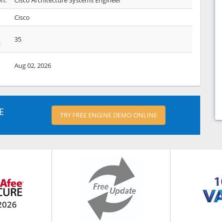
on:
Cisco Architecture Systems Engineer
Cisco
35
:
Aug 02, 2026
E
TRY FREE ENGINE DEMO ONLINE
2026