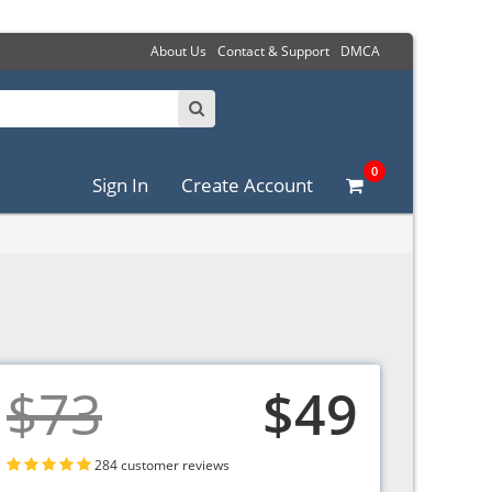
About Us
Contact & Support
DMCA
0
Sign In
Create Account
$73
$49
284 customer reviews