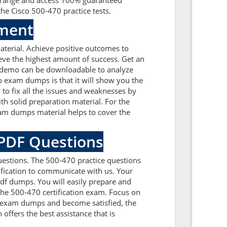
t range and access 100% guaranteed
he Cisco 500-470 practice tests.
sment
terial. Achieve positive outcomes to
eve the highest amount of success. Get an
A demo can be downloadable to analyze
o exam dumps is that it will show you the
to fix all the issues and weaknesses by
h solid preparation material. For the
xam dumps material helps to cover the
 PDF Questions
uestions. The 500-470 practice questions
tification to communicate with us. Your
df dumps. You will easily prepare and
 the 500-470 certification exam. Focus on
0 exam dumps and become satisfied, the
offers the best assistance that is