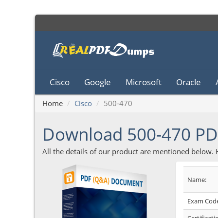
Cisco
Google
Microsoft
Oracle
Home
Cisco
500-470
Download 500-470 P
All the details of our product are mentioned below.
Name:
Exam Code