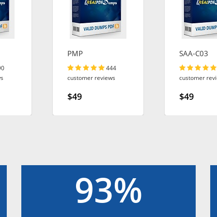
PMP
SAA-C03
90
444
ws
customer reviews
customer rev
$49
$49
93%