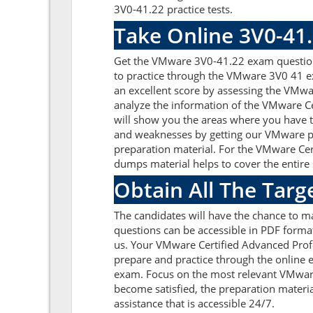
3V0-41.22 practice tests.
Take Online 3V0-41
Get the VMware 3V0-41.22 exam questions
to practice through the VMware 3V0 41 ex
an excellent score by assessing the VMw
analyze the information of the VMware C
will show you the areas where you have to
and weaknesses by getting our VMware pd
preparation material. For the VMware Ce
dumps material helps to cover the entire s
Obtain All The Tar
The candidates will have the chance to 
questions can be accessible in PDF format
us. Your VMware Certified Advanced Prof
prepare and practice through the online e
exam. Focus on the most relevant VMwar
become satisfied, the preparation materia
assistance that is accessible 24/7.