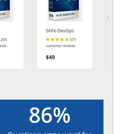
SAFe-DevOps
MS-102
259
377
iews
customer reviews
customer r
$49
$49
86%