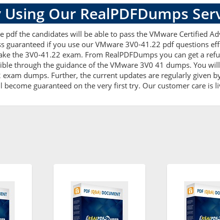
 Using Our RealPDFDumps Serv
e pdf the candidates will be able to pass the VMware Certified Ad
ss guaranteed if you use our VMware 3V0-41.22 pdf questions effi
ake the 3V0-41.22 exam. From RealPDFDumps you can get a refun
ible through the guidance of the VMware 3V0 41 dumps. You will 
xam dumps. Further, the current updates are regularly given by 
l become guaranteed on the very first try. Our customer care is li