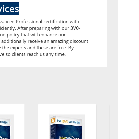
ices
vanced Professional certification with
ciently. After preparing with our 3V0-
d policy that will enhance our
additionally receive an amazing discount
the experts and these are free. By
ve so clients reach us any time.