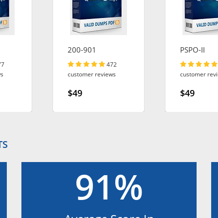
200-901
PSPO-II
77
472
ws
customer reviews
customer rev
$49
$49
TS
91%