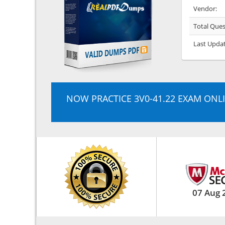
Vendor:
Total Ques
Last Upda
NOW PRACTICE 3V0-41.22 EXAM ONL
07 Aug 