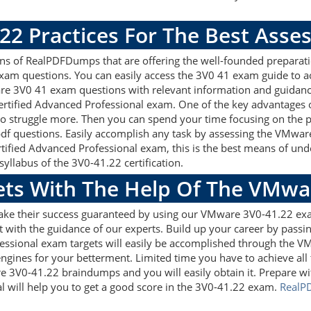
.22 Practices For The Best Ass
 of RealPDFDumps that are offering the well-founded preparati
am questions. You can easily access the 3V0 41 exam guide to a
are 3V0 41 exam questions with relevant information and guida
ertified Advanced Professional exam. One of the key advantages 
 struggle more. Then you can spend your time focusing on the pre
f questions. Easily accomplish any task by assessing the VMwa
rtified Advanced Professional exam, this is the best means of 
yllabus of the 3V0-41.22 certification.
gets With The Help Of The VMw
make their success guaranteed by using our VMware 3V0-41.22 ex
 with the guidance of our experts. Build up your career by passin
essional exam targets will easily be accomplished through the V
ngines for your betterment. Limited time you have to achieve all t
e 3V0-41.22 braindumps and you will easily obtain it. Prepare
l will help you to get a good score in the 3V0-41.22 exam.
RealP