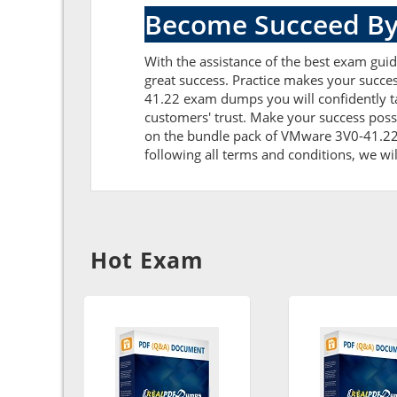
Become Succeed By
With the assistance of the best exam guid
great success. Practice makes your succe
41.22 exam dumps you will confidently t
customers' trust. Make your success poss
on the bundle pack of VMware 3V0-41.22 e
following all terms and conditions, we wil
Hot Exam