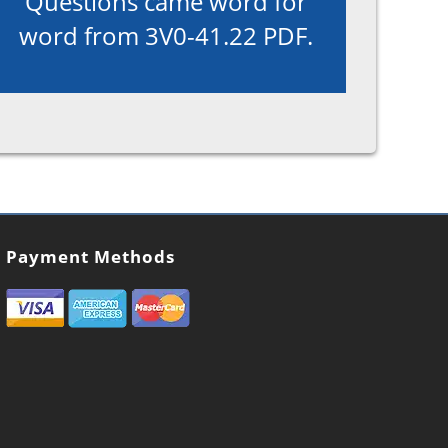
Questions came word for
word from 3V0-41.22 PDF.
Payment Methods