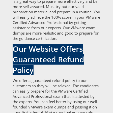
is a great way to prepare more effectively and be
more self-assured. Must try out our valid
preparation material and prepare in a routine. You
will easily achieve the 100% score in your VMware
Certified Advanced Professional by getting
assistance from our experts. Our VMware exam
dumps are more realistic and good to prepare for
the guidance certification.
Our Website Offers
Guaranteed Refund
Policy
We offer a guaranteed refund policy to our
customers so they will be relaxed. The candidates
can easily prepare for the VMware Certified
Advanced Professional exam that is attested by
the experts. You can feel better by using our well-
founded VMware exam dumps and passing it on
your first attempt. Make sure that you are calm