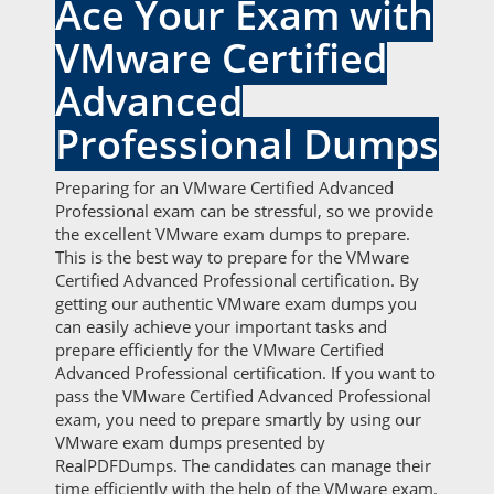
Ace Your Exam with
VMware Certified
Advanced
Professional Dumps
Preparing for an VMware Certified Advanced
Professional exam can be stressful, so we provide
the excellent VMware exam dumps to prepare.
This is the best way to prepare for the VMware
Certified Advanced Professional certification. By
getting our authentic VMware exam dumps you
can easily achieve your important tasks and
prepare efficiently for the VMware Certified
Advanced Professional certification. If you want to
pass the VMware Certified Advanced Professional
exam, you need to prepare smartly by using our
VMware exam dumps presented by
RealPDFDumps. The candidates can manage their
time efficiently with the help of the VMware exam.