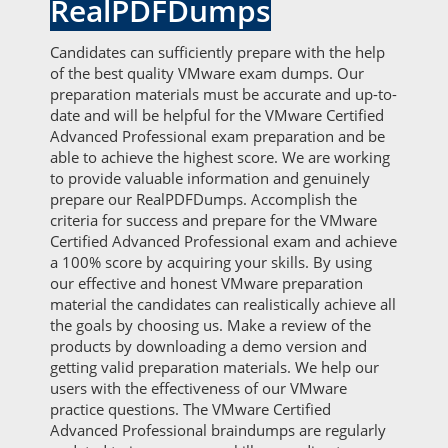
RealPDFDumps
Candidates can sufficiently prepare with the help
of the best quality VMware exam dumps. Our
preparation materials must be accurate and up-to-
date and will be helpful for the VMware Certified
Advanced Professional exam preparation and be
able to achieve the highest score. We are working
to provide valuable information and genuinely
prepare our RealPDFDumps. Accomplish the
criteria for success and prepare for the VMware
Certified Advanced Professional exam and achieve
a 100% score by acquiring your skills. By using
our effective and honest VMware preparation
material the candidates can realistically achieve all
the goals by choosing us. Make a review of the
products by downloading a demo version and
getting valid preparation materials. We help our
users with the effectiveness of our VMware
practice questions. The VMware Certified
Advanced Professional braindumps are regularly