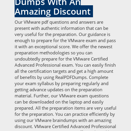
Dumps With An
Amazing Discount
Our VMware pdf questions and answers are
present with authentic information that can be
very useful for the preparation. Our guidance is
enough to prepare for the VMware exam and pass
it with an exceptional score. We offer the newest
preparation methodologies so you can
undoubtedly prepare for the VMware Certified
Advanced Professional exam. You can easily finish
all the certification targets and get a high amount
of benefits by using RealPDFDumps. Complete
your exam syllabus by preparing regularly and
getting advance updates on the preparation
material. Further, our VMware exam questions
can be downloaded on the laptop and easily
prepared. All the preparation items are very useful
for the preparation. You can practice efficiently by
using our VMware braindumps with an amazing
discount. VMware Certified Advanced Professional