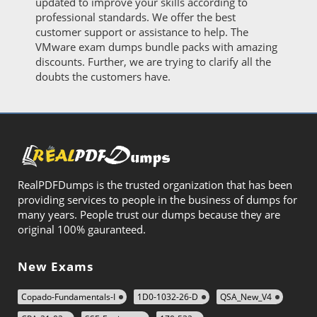
updated to improve your skills according to
professional standards. We offer the best
customer support or assistance to help. The
VMware exam dumps bundle packs with amazing
discounts. Further, we are trying to clarify all the
doubts the customers have.
RealPDFDumps is the trusted organization that has been
providing services to people in the business of dumps for
many years. People trust our dumps because they are
original 100% gauranteed.
New Exams
Copado-Fundamentals-I
1D0-1032-26-D
QSA_New_V4