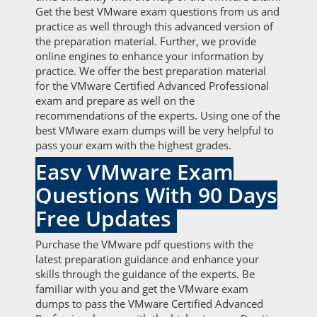
Get the best VMware exam questions from us and
practice as well through this advanced version of
the preparation material. Further, we provide
online engines to enhance your information by
practice. We offer the best preparation material
for the VMware Certified Advanced Professional
exam and prepare as well on the
recommendations of the experts. Using one of the
best VMware exam dumps will be very helpful to
pass your exam with the highest grades.
Easy VMware Exam
Questions With 90 Days
Free Updates
Purchase the VMware pdf questions with the
latest preparation guidance and enhance your
skills through the guidance of the experts. Be
familiar with you and get the VMware exam
dumps to pass the VMware Certified Advanced