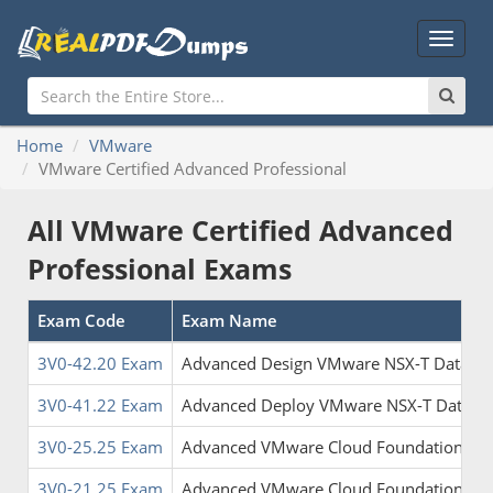
Main
Menu
Home
VMware
VMware Certified Advanced Professional
All VMware Certified Advanced
Professional Exams
Exam Code
Exam Name
3V0-42.20 Exam
Advanced Design VMware NSX-T Data Ce
3V0-41.22 Exam
Advanced Deploy VMware NSX-T Data Ce
3V0-25.25 Exam
Advanced VMware Cloud Foundation 9.0
3V0-21.25 Exam
Advanced VMware Cloud Foundation 9.0