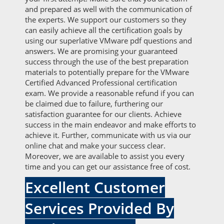
and prepared as well with the communication of
the experts. We support our customers so they
can easily achieve all the certification goals by
using our superlative VMware pdf questions and
answers. We are promising your guaranteed
success through the use of the best preparation
materials to potentially prepare for the VMware
Certified Advanced Professional certification
exam. We provide a reasonable refund if you can
be claimed due to failure, furthering our
satisfaction guarantee for our clients. Achieve
success in the main endeavor and make efforts to
achieve it. Further, communicate with us via our
online chat and make your success clear.
Moreover, we are available to assist you every
time and you can get our assistance free of cost.
Excellent Customer
Services Provided By