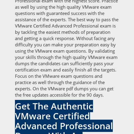
Professional exam with the highest score. Practice
as well by using the high quality VMware exam
questions with guaranteed success with the
assistance of the experts. The best way to pass the
VMware Certified Advanced Professional exam is
by tackling the easiest methods of preparation
and getting a quick response. Without facing any
difficulty you can make your preparation easy by
using the VMware exam questions. By validating
your skills through the high quality VMware exam
dumps the candidates can sufficiently pass your
certification exam and easily finish all the targets.
Focus on the VMware exam questions and
practice as well through the guidance of the
experts. On the VMware pdf dumps you can get
the free updates accessible for the 90 days.
Get The Authentic
VMware Certified
Advanced Professional