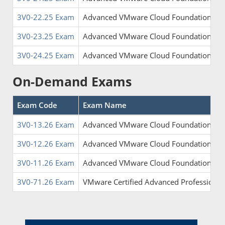
3V0-22.25 Exam
Advanced VMware Cloud Foundation 9.0
3V0-23.25 Exam
Advanced VMware Cloud Foundation 9.0
3V0-24.25 Exam
Advanced VMware Cloud Foundation 9.0 
On-Demand Exams
Exam Code
Exam Name
3V0-13.26 Exam
Advanced VMware Cloud Foundation 9.0 
3V0-12.26 Exam
Advanced VMware Cloud Foundation 9.0 A
3V0-11.26 Exam
Advanced VMware Cloud Foundation Admi
3V0-71.26 Exam
VMware Certified Advanced Professional 