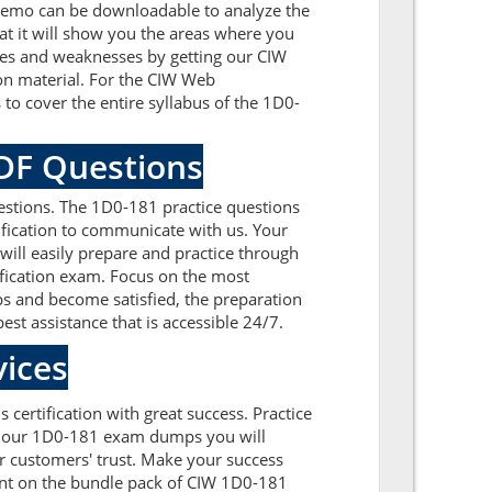
 demo can be downloadable to analyze the
t it will show you the areas where you
sues and weaknesses by getting our CIW
on material. For the CIW Web
o cover the entire syllabus of the 1D0-
PDF Questions
stions. The 1D0-181 practice questions
tification to communicate with us. Your
ll easily prepare and practice through
ification exam. Focus on the most
s and become satisfied, the preparation
est assistance that is accessible 24/7.
ices
certification with great success. Practice
th our 1D0-181 exam dumps you will
 customers' trust. Make your success
unt on the bundle pack of CIW 1D0-181