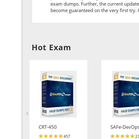
exam dumps. Further, the current updates 
become guaranteed on the very first try. O
Hot Exam
CRT-450
SAFe-DevOp
457
2