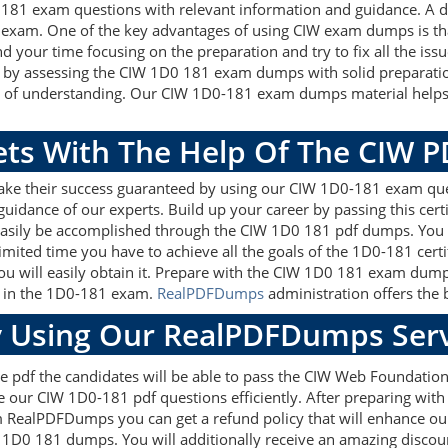
0 181 exam questions with relevant information and guidance. A
exam. One of the key advantages of using CIW exam dumps is tha
 your time focusing on the preparation and try to fix all the is
sk by assessing the CIW 1D0 181 exam dumps with solid preparati
s of understanding. Our CIW 1D0-181 exam dumps material helps t
gets With The Help Of The CIW 
make their success guaranteed by using our CIW 1D0-181 exam que
guidance of our experts. Build up your career by passing this cer
asily be accomplished through the CIW 1D0 181 pdf dumps. You wi
imited time you have to achieve all the goals of the 1D0-181 cert
 will easily obtain it. Prepare with the CIW 1D0 181 exam dump
re in the 1D0-181 exam.
RealPDFDumps
administration offers the b
 Using Our RealPDFDumps Serv
e pdf the candidates will be able to pass the CIW Web Foundations 
e our CIW 1D0-181 pdf questions efficiently. After preparing wi
 RealPDFDumps you can get a refund policy that will enhance our
W 1D0 181 dumps. You will additionally receive an amazing disco