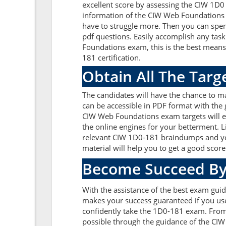
excellent score by assessing the CIW 1D
information of the CIW Web Foundations 
have to struggle more. Then you can spend
pdf questions. Easily accomplish any ta
Foundations exam, this is the best mean
181 certification.
Obtain All The Tar
The candidates will have the chance to 
can be accessible in PDF format with the 
CIW Web Foundations exam targets will e
the online engines for your betterment. L
relevant CIW 1D0-181 braindumps and you
material will help you to get a good sco
Become Succeed By
With the assistance of the best exam guid
makes your success guaranteed if you us
confidently take the 1D0-181 exam. From
possible through the guidance of the CI