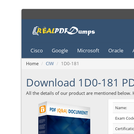
Cisco
Google
Microsoft
Oracle
Home
CIW
1D0-181
Download 1D0-181 P
All the details of our product are mentioned below.
Name:
Exam Code
Certificati