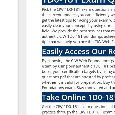
Pick the CIW 1D0-181 exam questions and a
the current updates you can efficiently 
get the latest tips for acing your exam w
easily clear your concepts by using our 
field. We provide the best services that 
authentic CIW 1D0 181 pdf dumps achieve a
tips that will help you ace the CIW Web
Easily Access Our 
By choosing the CIW Web Foundations get
exam by using our authentic 1D0 181 prac
boost your certification targets by usin
questions pdf that are attested by profes
whether it is valid for preparation. Bu
Foundations exam. Stay motivated and ach
Take Online 1D0-18
Get the CIW 1D0-181 exam questions of R
practice through the CIW 1D0 181 exam q