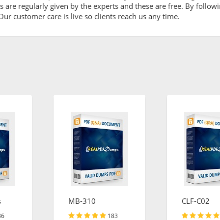
are regularly given by the experts and these are free. By followi
ur customer care is live so clients reach us any time.
s
MB-310
CLF-C02
36
183