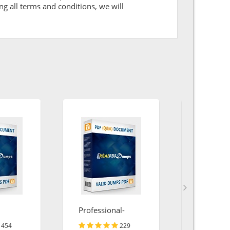
ng all terms and conditions, we will
Professional-
SPLK-10
Cloud-Architect
454
229