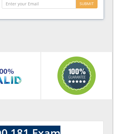
SUBMIT
D0 181 Exam