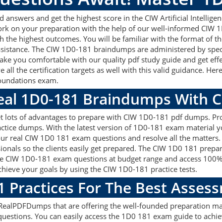
nswers and get the highest score in the CIW Artificial Intelligen
work on your preparation with the help of our well-informed CIW
ith the highest outcomes. You will be familiar with the format o
assistance. The CIW 1D0-181 braindumps are administered by spec
make you comfortable with our quality pdf study guide and get effe
ll the certification targets as well with this valid guidance. He
 Foundations exam.
Real 1D0-181 Braindumps With 
 lots of advantages to prepare with CIW 1D0-181 pdf dumps. Prof
tice dumps. With the latest version of 1D0-181 exam material you 
g our real CIW 1D0 181 exam questions and resolve all the matte
sionals so the clients easily get prepared. The CIW 1D0 181 prep
y the CIW 1D0-181 exam questions at budget range and access 100
ieve your goals by using the CIW 1D0-181 practice tests.
1 Practices For The Best Asses
ealPDFDumps that are offering the well-founded preparation mat
uestions. You can easily access the 1D0 181 exam guide to achie