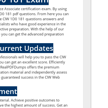
ce Associate certification exam. By using
 1D0 181 pdf questions. From here you can
f the CIW 1D0 181 questions answers and
ialists who have good experience in the
ctive preparation. With the help of our
re you can get the advanced preparation
Current Updates
essionals will help you to pass the CIW
can get an excellent score. Efficiently
rs. RealPDFDumps offers the premium
aration material and independently assess
% guaranteed success in the CIW Web
sment
erial. Achieve positive outcomes to
ve the highest amount of success. Get an