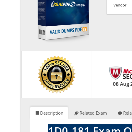
Vendor:
08 Aug 
Description
Related Exam
Rela
1D0-181 Exam Q