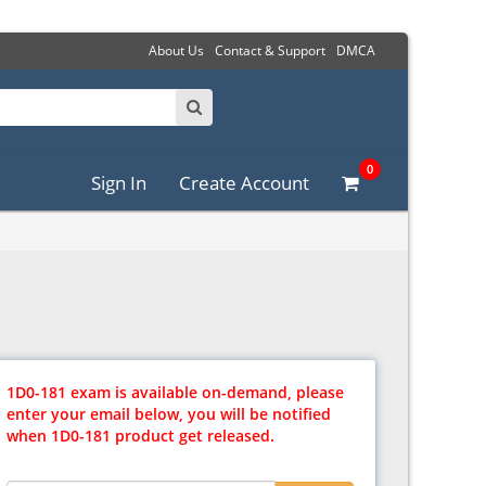
About Us
Contact & Support
DMCA
0
Sign In
Create Account
1D0-181 exam is available on-demand, please
enter your email below, you will be notified
when 1D0-181 product get released.