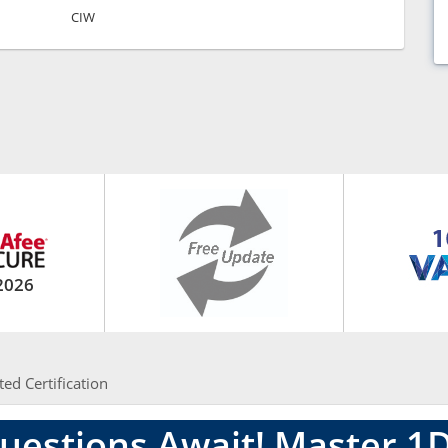
CIW
2026
ted Certification
uestions Await! Master 1