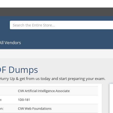
All Vendors
DF Dumps
 Hurry Up & get from us today and start preparing your exam.
CIW Artificial Intelligence Associate
:
1D0-181
on:
CIW Web Foundations