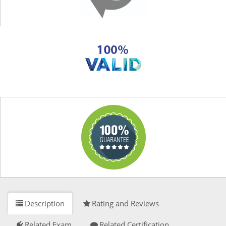
Description
Rating and Reviews
Related Exam
Related Certification