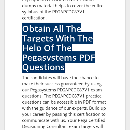
dumps material helps to cover the entire
syllabus of the PEGAPCDC87V1
certification.
Obtain All The
Targets With The
Help Of The
Pegasystems PDF
Questions
The candidates will have the chance to
make their success guaranteed by using
our Pegasystems PEGAPCDC87V1 exam
questions. The PEGAPCDC87V1 practice
questions can be accessible in PDF format
with the guidance of our experts. Build up
your career by passing this certification to
communicate with us. Your Pega Certified
Decisioning Consultant exam targets will