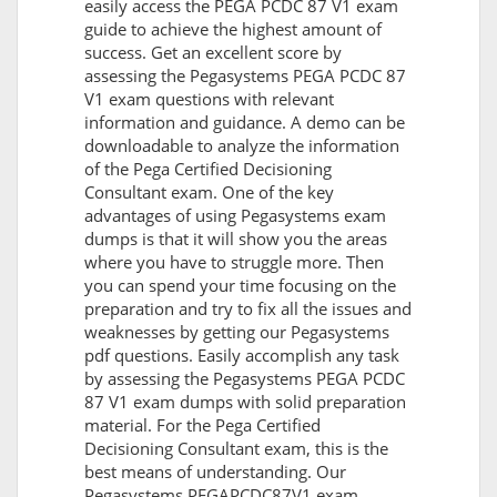
easily access the PEGA PCDC 87 V1 exam
guide to achieve the highest amount of
success. Get an excellent score by
assessing the Pegasystems PEGA PCDC 87
V1 exam questions with relevant
information and guidance. A demo can be
downloadable to analyze the information
of the Pega Certified Decisioning
Consultant exam. One of the key
advantages of using Pegasystems exam
dumps is that it will show you the areas
where you have to struggle more. Then
you can spend your time focusing on the
preparation and try to fix all the issues and
weaknesses by getting our Pegasystems
pdf questions. Easily accomplish any task
by assessing the Pegasystems PEGA PCDC
87 V1 exam dumps with solid preparation
material. For the Pega Certified
Decisioning Consultant exam, this is the
best means of understanding. Our
Pegasystems PEGAPCDC87V1 exam