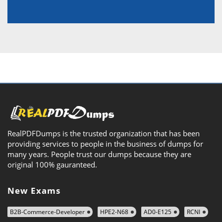
RealPDFDumps is the trusted organization that has been
providing services to people in the business of dumps for
many years. People trust our dumps because they are
original 100% gauranteed.
New Exams
B2B-Commerce-Developer
HPE2-N68
AD0-E125
RCNI