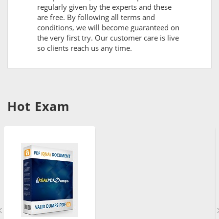
regularly given by the experts and these
are free. By following all terms and
conditions, we will become guaranteed on
the very first try. Our customer care is live
so clients reach us any time.
Hot Exam