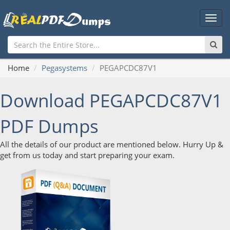
Main
Men
Home
Pegasystems
PEGAPCDC87V1
Download PEGAPCDC87V1
PDF Dumps
All the details of our product are mentioned below. Hurry Up &
get from us today and start preparing your exam.