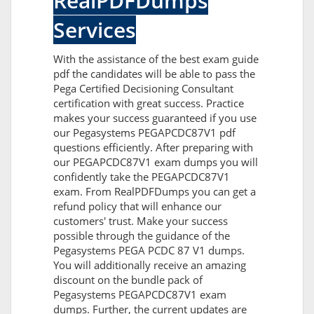
RealPDFDumps
Services
With the assistance of the best exam guide
pdf the candidates will be able to pass the
Pega Certified Decisioning Consultant
certification with great success. Practice
makes your success guaranteed if you use
our Pegasystems PEGAPCDC87V1 pdf
questions efficiently. After preparing with
our PEGAPCDC87V1 exam dumps you will
confidently take the PEGAPCDC87V1
exam. From RealPDFDumps you can get a
refund policy that will enhance our
customers' trust. Make your success
possible through the guidance of the
Pegasystems PEGA PCDC 87 V1 dumps.
You will additionally receive an amazing
discount on the bundle pack of
Pegasystems PEGAPCDC87V1 exam
dumps. Further, the current updates are