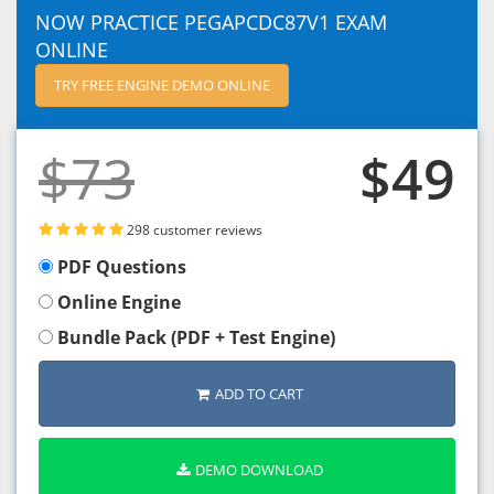
NOW PRACTICE PEGAPCDC87V1 EXAM
ONLINE
TRY FREE ENGINE DEMO ONLINE
$73
$49
298 customer reviews
PDF Questions
Online Engine
Bundle Pack (PDF + Test Engine)
ADD TO CART
DEMO DOWNLOAD