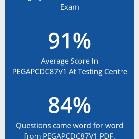
Exam
91%
Average Score In
PEGAPCDC87V1 At Testing Centre
84%
Questions came word for word
from PEGAPCDC87V1 PDF.