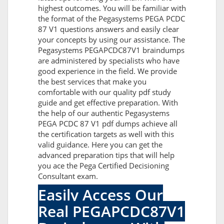
highest outcomes. You will be familiar with
the format of the Pegasystems PEGA PCDC
87 V1 questions answers and easily clear
your concepts by using our assistance. The
Pegasystems PEGAPCDC87V1 braindumps
are administered by specialists who have
good experience in the field. We provide
the best services that make you
comfortable with our quality pdf study
guide and get effective preparation. With
the help of our authentic Pegasystems
PEGA PCDC 87 V1 pdf dumps achieve all
the certification targets as well with this
valid guidance. Here you can get the
advanced preparation tips that will help
you ace the Pega Certified Decisioning
Consultant exam.
Easily Access Our
Real PEGAPCDC87V1