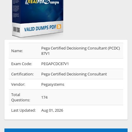
Pega Certified Decisioning Consultant (PCDC)
Name:
87V1
Exam Code:
PEGAPCDC87V1
Certification:
Pega Certified Decisioning Consultant
Vendor:
Pegasystems
Total
174
Questions:
Last Updated:
Aug 01, 2026