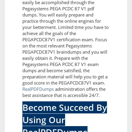
easily be accomplished through the
Pegasystems PEGA PCDC 87 V1 pdf
dumps. You will easily prepare and
practice through the online engines for
your betterment. Limited time you have to
achieve all the goals of the
PEGAPCDC87V1 certification exam. Focus
on the most relevant Pegasystems
PEGAPCDC87V1 braindumps and you will
easily obtain it. Prepare with the
Pegasystems PEGA PCDC 87 V1 exam
dumps and become satisfied, the
preparation material will help you to get a
good score in the PEGAPCDC87V1 exam.
RealPDFDumps
administration offers the
best assistance that is accessible 24/7.
Become Succeed By
Using Our