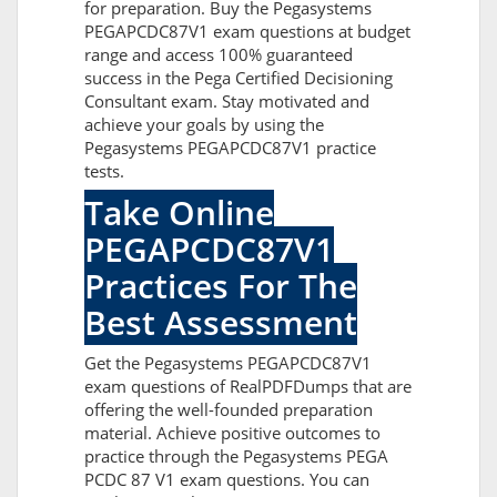
for preparation. Buy the Pegasystems
PEGAPCDC87V1 exam questions at budget
range and access 100% guaranteed
success in the Pega Certified Decisioning
Consultant exam. Stay motivated and
achieve your goals by using the
Pegasystems PEGAPCDC87V1 practice
tests.
Take Online
PEGAPCDC87V1
Practices For The
Best Assessment
Get the Pegasystems PEGAPCDC87V1
exam questions of RealPDFDumps that are
offering the well-founded preparation
material. Achieve positive outcomes to
practice through the Pegasystems PEGA
PCDC 87 V1 exam questions. You can