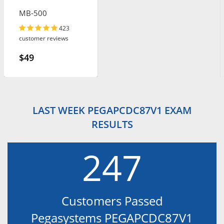
MB-500
423
customer reviews
$49
LAST WEEK PEGAPCDC87V1 EXAM
RESULTS
247
Customers Passed
Pegasystems PEGAPCDC87V1