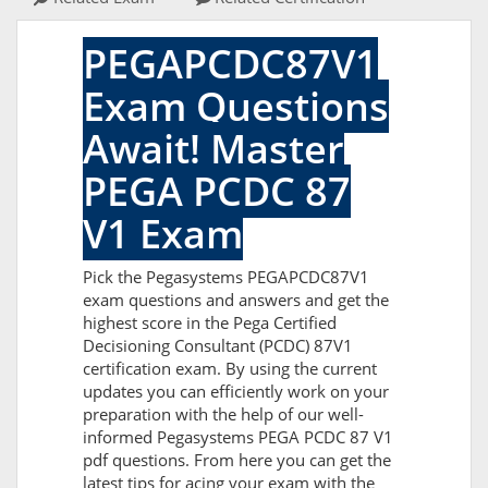
PEGAPCDC87V1
Exam Questions
Await! Master
PEGA PCDC 87
V1 Exam
Pick the Pegasystems PEGAPCDC87V1
exam questions and answers and get the
highest score in the Pega Certified
Decisioning Consultant (PCDC) 87V1
certification exam. By using the current
updates you can efficiently work on your
preparation with the help of our well-
informed Pegasystems PEGA PCDC 87 V1
pdf questions. From here you can get the
latest tips for acing your exam with the