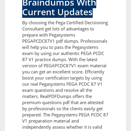
Braindumps With
Current Updates
By choosing the Pega Certified Decisioning
Consultant get lots of advantages to
prepare with Pegasystems
PEGAPCDC87V1 pdf dumps. Professionals
will help you to pass the Pegasystems
exam by using our authentic PEGA PCDC
87 V1 practice dumps. With the latest
version of PEGAPCDC87V1 exam material
you can get an excellent score. Efficiently
boost your certification targets by using
our real Pegasystems PEGA PCDC 87 V1
exam questions and resolve all the
matters. RealPDFDumps offers the
premium questions pdf that are attested
by professionals so the clients easily get
prepared. The Pegasystems PEGA PCDC 87
V1 preparation material and
independently assess whether it is valid