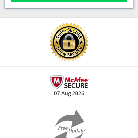
07 Aug 2026