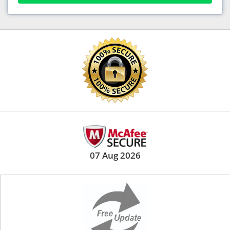
07 Aug 2026