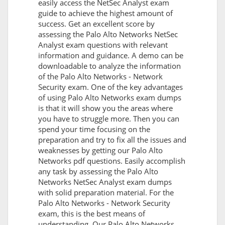
easily access the NetSec Analyst exam
guide to achieve the highest amount of
success. Get an excellent score by
assessing the Palo Alto Networks NetSec
Analyst exam questions with relevant
information and guidance. A demo can be
downloadable to analyze the information
of the Palo Alto Networks - Network
Security exam. One of the key advantages
of using Palo Alto Networks exam dumps
is that it will show you the areas where
you have to struggle more. Then you can
spend your time focusing on the
preparation and try to fix all the issues and
weaknesses by getting our Palo Alto
Networks pdf questions. Easily accomplish
any task by assessing the Palo Alto
Networks NetSec Analyst exam dumps
with solid preparation material. For the
Palo Alto Networks - Network Security
exam, this is the best means of
understanding. Our Palo Alto Networks