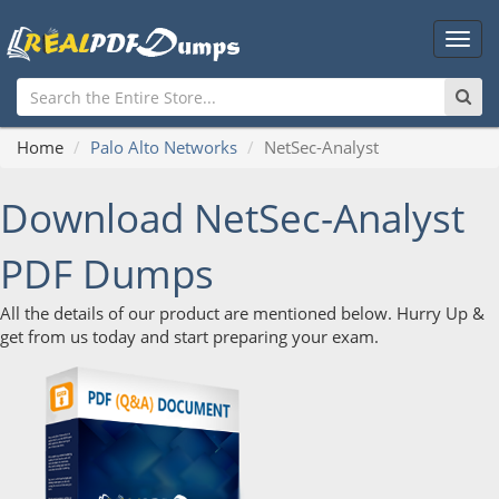
Main
Men
Home
Palo Alto Networks
NetSec-Analyst
Download NetSec-Analyst
PDF Dumps
All the details of our product are mentioned below. Hurry Up &
get from us today and start preparing your exam.