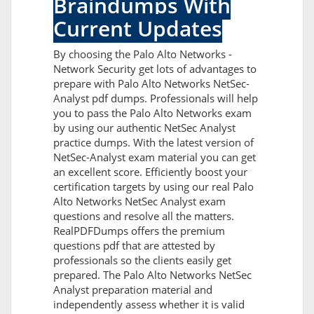
Braindumps With
Current Updates
By choosing the Palo Alto Networks -
Network Security get lots of advantages to
prepare with Palo Alto Networks NetSec-
Analyst pdf dumps. Professionals will help
you to pass the Palo Alto Networks exam
by using our authentic NetSec Analyst
practice dumps. With the latest version of
NetSec-Analyst exam material you can get
an excellent score. Efficiently boost your
certification targets by using our real Palo
Alto Networks NetSec Analyst exam
questions and resolve all the matters.
RealPDFDumps offers the premium
questions pdf that are attested by
professionals so the clients easily get
prepared. The Palo Alto Networks NetSec
Analyst preparation material and
independently assess whether it is valid