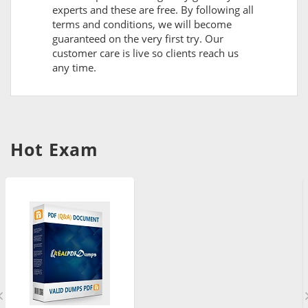
experts and these are free. By following all
terms and conditions, we will become
guaranteed on the very first try. Our
customer care is live so clients reach us
any time.
Hot Exam