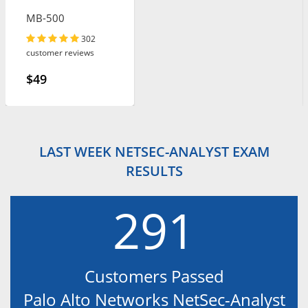
MB-500
302
customer reviews
$49
LAST WEEK NETSEC-ANALYST EXAM
RESULTS
291
Customers Passed
Palo Alto Networks NetSec-Analyst