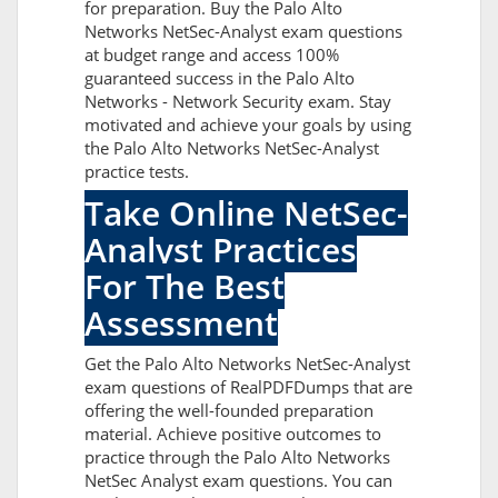
for preparation. Buy the Palo Alto
Networks NetSec-Analyst exam questions
at budget range and access 100%
guaranteed success in the Palo Alto
Networks - Network Security exam. Stay
motivated and achieve your goals by using
the Palo Alto Networks NetSec-Analyst
practice tests.
Take Online NetSec-
Analyst Practices
For The Best
Assessment
Get the Palo Alto Networks NetSec-Analyst
exam questions of RealPDFDumps that are
offering the well-founded preparation
material. Achieve positive outcomes to
practice through the Palo Alto Networks
NetSec Analyst exam questions. You can