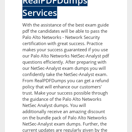
RealPDFDumps
Services
With the assistance of the best exam guide
pdf the candidates will be able to pass the
Palo Alto Networks - Network Security
certification with great success. Practice
makes your success guaranteed if you use
our Palo Alto Networks NetSec-Analyst pdf
questions efficiently. After preparing with
our NetSec-Analyst exam dumps you will
confidently take the NetSec-Analyst exam.
From RealPDFDumps you can get a refund
policy that will enhance our customers'
trust. Make your success possible through
the guidance of the Palo Alto Networks
NetSec Analyst dumps. You will
additionally receive an amazing discount
on the bundle pack of Palo Alto Networks
NetSec-Analyst exam dumps. Further, the
current updates are regularly given by the