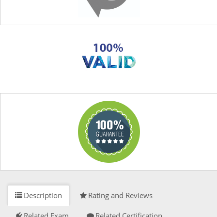
Description
Rating and Reviews
Related Exam
Related Certification