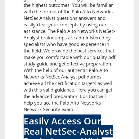
the highest outcomes. You will be familiar
with the format of the Palo Alto Networks
NetSec Analyst questions answers and
easily clear your concepts by using our
assistance. The Palo Alto Networks NetSec-
Analyst braindumps are administered by
specialists who have good experience in
the field. We provide the best services that
make you comfortable with our quality pdf
study guide and get effective preparation.
With the help of our authentic Palo Alto
Networks NetSec Analyst pdf dumps
achieve all the certification targets as well
with this valid guidance. Here you can get
the advanced preparation tips that will
help you ace the Palo Alto Networks -
Network Security exam.
Easily Access Our
Real NetSec-Analyst