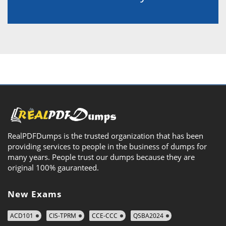
RealPDFDumps is the trusted organization that has been
providing services to people in the business of dumps for
many years. People trust our dumps because they are
original 100% gauranteed.
New Exams
ACD101
CIS-TPRM
CCE-CCC
QSBA2024