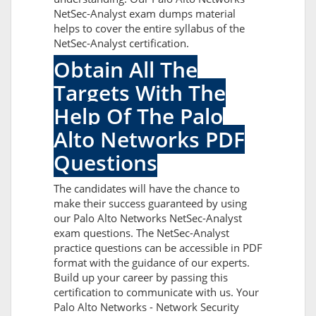
NetSec-Analyst exam dumps material
helps to cover the entire syllabus of the
NetSec-Analyst certification.
Obtain All The
Targets With The
Help Of The Palo
Alto Networks PDF
Questions
The candidates will have the chance to
make their success guaranteed by using
our Palo Alto Networks NetSec-Analyst
exam questions. The NetSec-Analyst
practice questions can be accessible in PDF
format with the guidance of our experts.
Build up your career by passing this
certification to communicate with us. Your
Palo Alto Networks - Network Security