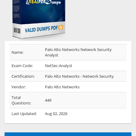
Palo Alto Networks Network Security
Name:
Analyst
Exam Code:
NetSec-Analyst
Certification:
Palo Alto Networks - Network Security
Vendor:
Palo Alto Networks
Total
449
Questions:
Last Updated:
Aug 02, 2026