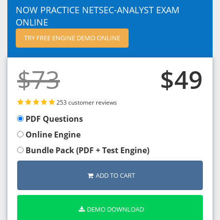
NOW PRACTICE NETSEC-ANALYST EXAM
ONLINE
TRY FREE ENGINE DEMO ONLINE
$73
$49
253 customer reviews
PDF Questions
Online Engine
Bundle Pack (PDF + Test Engine)
ADD TO CART
DEMO DOWNLOAD