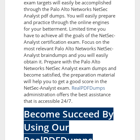
exam targets will easily be accomplished
through the Palo Alto Networks NetSec
Analyst pdf dumps. You will easily prepare
and practice through the online engines
for your betterment. Limited time you
have to achieve all the goals of the NetSec-
Analyst certification exam. Focus on the
most relevant Palo Alto Networks NetSec-
Analyst braindumps and you will easily
obtain it. Prepare with the Palo Alto
Networks NetSec Analyst exam dumps and
become satisfied, the preparation material
will help you to get a good score in the
NetSec-Analyst exam.
RealPDFDumps
administration offers the best assistance
that is accessible 24/7.
Become Succeed By
Using Our