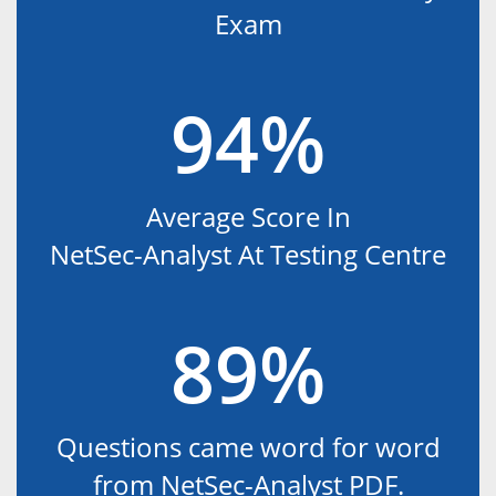
Exam
94%
Average Score In
NetSec-Analyst At Testing Centre
89%
Questions came word for word
from NetSec-Analyst PDF.