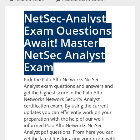
NetSec-Analyst
Exam Questions
Await! Master
NetSec Analyst
Exam
Pick the Palo Alto Networks NetSec-
Analyst exam questions and answers and
get the highest score in the Palo Alto
Networks Network Security Analyst
certification exam. By using the current
updates you can efficiently work on your
preparation with the help of our well-
informed Palo Alto Networks NetSec
Analyst pdf questions. From here you can
get the latest tips for acing your exam with