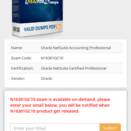
Name:
Oracle NetSuite Accounting Professional
Exam Code:
N16301GC10
Certification:
Oracle NetSuite Certified Professional
Vendor:
Oracle
N16301GC10 exam is available on-demand, please
enter your email below, you will be notified when
N16301GC10 product get released.
SUBMIT