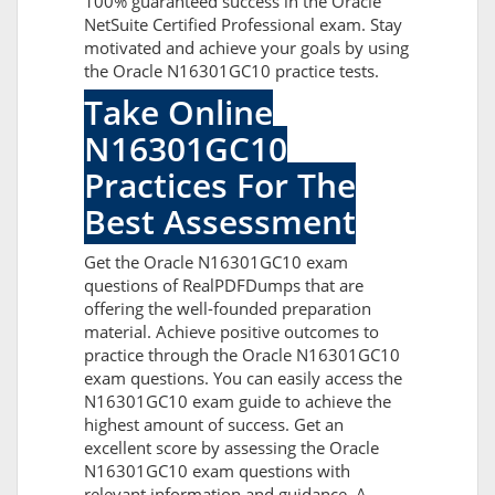
100% guaranteed success in the Oracle
NetSuite Certified Professional exam. Stay
motivated and achieve your goals by using
the Oracle N16301GC10 practice tests.
Take Online
N16301GC10
Practices For The
Best Assessment
Get the Oracle N16301GC10 exam
questions of RealPDFDumps that are
offering the well-founded preparation
material. Achieve positive outcomes to
practice through the Oracle N16301GC10
exam questions. You can easily access the
N16301GC10 exam guide to achieve the
highest amount of success. Get an
excellent score by assessing the Oracle
N16301GC10 exam questions with
relevant information and guidance. A