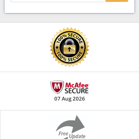
07 Aug 2026