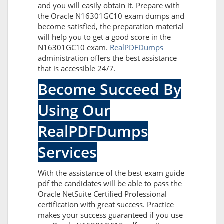
and you will easily obtain it. Prepare with
the Oracle N16301GC10 exam dumps and
become satisfied, the preparation material
will help you to get a good score in the
N16301GC10 exam.
RealPDFDumps
administration offers the best assistance
that is accessible 24/7.
Become Succeed By
Using Our
RealPDFDumps
Services
With the assistance of the best exam guide
pdf the candidates will be able to pass the
Oracle NetSuite Certified Professional
certification with great success. Practice
makes your success guaranteed if you use