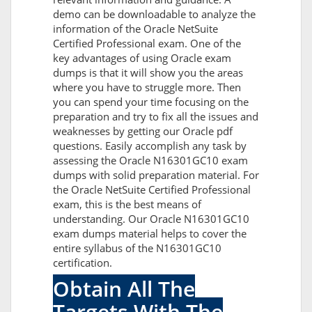
demo can be downloadable to analyze the
information of the Oracle NetSuite
Certified Professional exam. One of the
key advantages of using Oracle exam
dumps is that it will show you the areas
where you have to struggle more. Then
you can spend your time focusing on the
preparation and try to fix all the issues and
weaknesses by getting our Oracle pdf
questions. Easily accomplish any task by
assessing the Oracle N16301GC10 exam
dumps with solid preparation material. For
the Oracle NetSuite Certified Professional
exam, this is the best means of
understanding. Our Oracle N16301GC10
exam dumps material helps to cover the
entire syllabus of the N16301GC10
certification.
Obtain All The
Targets With The