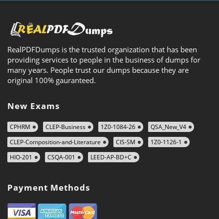
RealPDFDumps is the trusted organization that has been
providing services to people in the business of dumps for
many years. People trust our dumps because they are
original 100% gauranteed.
New Exams
CPHRM
CLEP-Business
1Z0-1084-26
QSA_New_V4
CLEP-Composition-and-Literature
CIS-SM
1Z0-1126-1
HIO-201
CSQA-001
LEED-AP-BD+C
Payment Methods