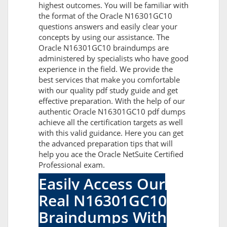
highest outcomes. You will be familiar with
the format of the Oracle N16301GC10
questions answers and easily clear your
concepts by using our assistance. The
Oracle N16301GC10 braindumps are
administered by specialists who have good
experience in the field. We provide the
best services that make you comfortable
with our quality pdf study guide and get
effective preparation. With the help of our
authentic Oracle N16301GC10 pdf dumps
achieve all the certification targets as well
with this valid guidance. Here you can get
the advanced preparation tips that will
help you ace the Oracle NetSuite Certified
Professional exam.
Easily Access Our
Real N16301GC10
Braindumps With