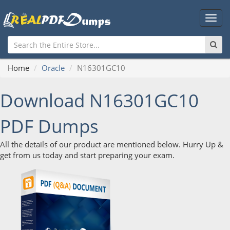
Main
Men
Home
Oracle
N16301GC10
Download N16301GC10
PDF Dumps
All the details of our product are mentioned below. Hurry Up &
get from us today and start preparing your exam.