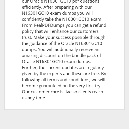
our Oracle N16301GC10 pdf questions
efficiently. After preparing with our
N16301GC10 exam dumps you will
confidently take the N16301GC10 exam.
From RealPDFDumps you can get a refund
policy that will enhance our customers'
trust. Make your success possible through
the guidance of the Oracle N16301GC10
dumps. You will additionally receive an
amazing discount on the bundle pack of
Oracle N16301GC10 exam dumps.
Further, the current updates are regularly
given by the experts and these are free. By
following all terms and conditions, we will
become guaranteed on the very first try.
Our customer care is live so clients reach
us any time.