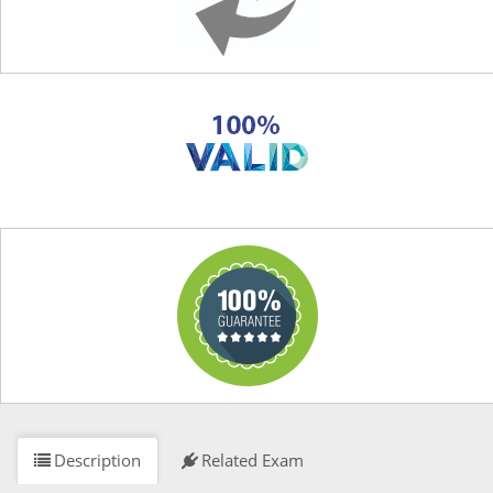
Description
Related Exam