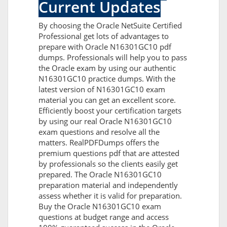
Current Updates
By choosing the Oracle NetSuite Certified
Professional get lots of advantages to
prepare with Oracle N16301GC10 pdf
dumps. Professionals will help you to pass
the Oracle exam by using our authentic
N16301GC10 practice dumps. With the
latest version of N16301GC10 exam
material you can get an excellent score.
Efficiently boost your certification targets
by using our real Oracle N16301GC10
exam questions and resolve all the
matters. RealPDFDumps offers the
premium questions pdf that are attested
by professionals so the clients easily get
prepared. The Oracle N16301GC10
preparation material and independently
assess whether it is valid for preparation.
Buy the Oracle N16301GC10 exam
questions at budget range and access