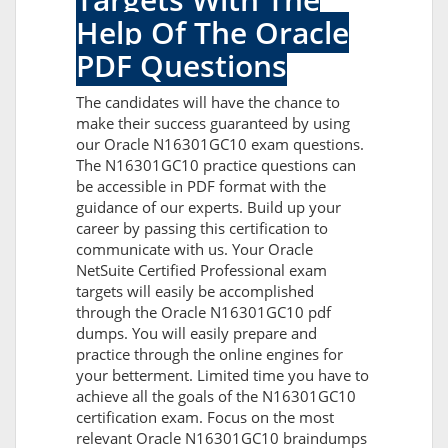
Help Of The Oracle
PDF Questions
The candidates will have the chance to
make their success guaranteed by using
our Oracle N16301GC10 exam questions.
The N16301GC10 practice questions can
be accessible in PDF format with the
guidance of our experts. Build up your
career by passing this certification to
communicate with us. Your Oracle
NetSuite Certified Professional exam
targets will easily be accomplished
through the Oracle N16301GC10 pdf
dumps. You will easily prepare and
practice through the online engines for
your betterment. Limited time you have to
achieve all the goals of the N16301GC10
certification exam. Focus on the most
relevant Oracle N16301GC10 braindumps