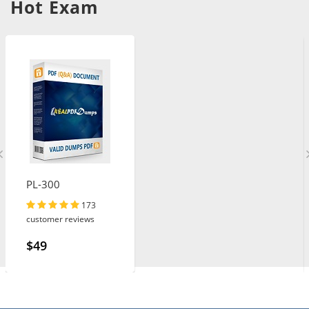
Hot Exam
PL-300
173
customer reviews
$49