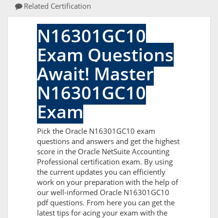
Related Certification
N16301GC10
Exam Questions
Await! Master
N16301GC10
Exam
Pick the Oracle N16301GC10 exam
questions and answers and get the highest
score in the Oracle NetSuite Accounting
Professional certification exam. By using
the current updates you can efficiently
work on your preparation with the help of
our well-informed Oracle N16301GC10
pdf questions. From here you can get the
latest tips for acing your exam with the