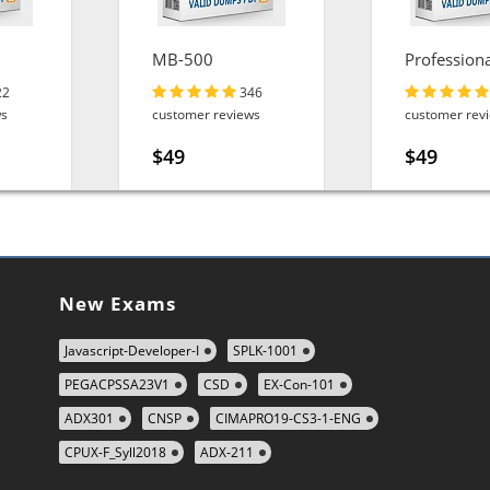
MB-500
Professiona
Engineer
22
346
ws
customer reviews
customer rev
$49
$49
New Exams
Javascript-Developer-I
SPLK-1001
PEGACPSSA23V1
CSD
EX-Con-101
ADX301
CNSP
CIMAPRO19-CS3-1-ENG
CPUX-F_Syll2018
ADX-211