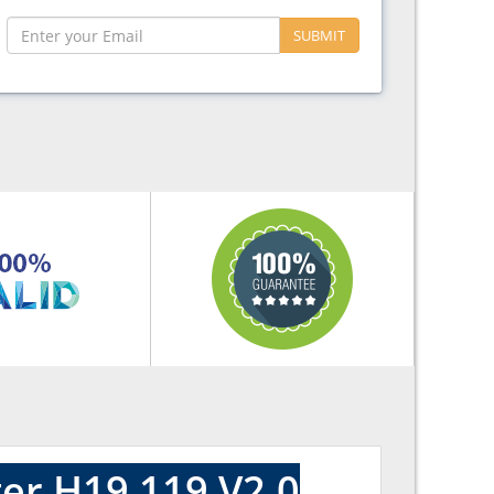
SUBMIT
er H19 119 V2.0