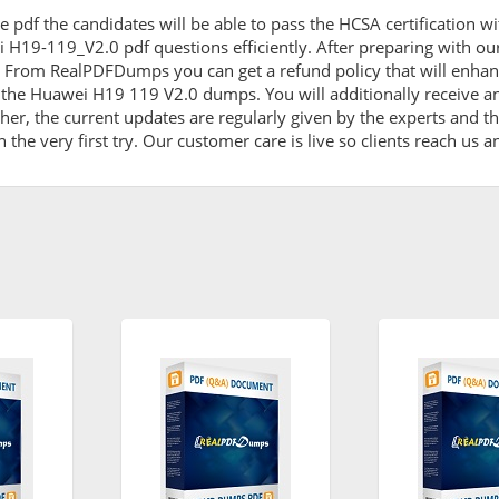
e pdf the candidates will be able to pass the HCSA certification w
i H19-119_V2.0 pdf questions efficiently. After preparing with 
 From RealPDFDumps you can get a refund policy that will enhan
 the Huawei H19 119 V2.0 dumps. You will additionally receive a
 the current updates are regularly given by the experts and the
he very first try. Our customer care is live so clients reach us a