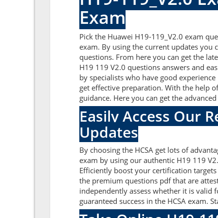
Exam
Pick the Huawei H19-119_V2.0 exam questi
exam. By using the current updates you c
questions. From here you can get the late
H19 119 V2.0 questions answers and easi
by specialists who have good experience i
get effective preparation. With the help o
guidance. Here you can get the advanced 
Easily Access Our 
Updates
By choosing the HCSA get lots of advant
exam by using our authentic H19 119 V2.0
Efficiently boost your certification tar
the premium questions pdf that are attes
independently assess whether it is vali
guaranteed success in the HCSA exam. St