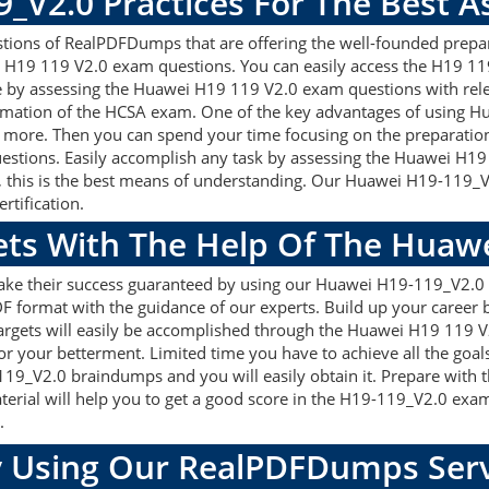
9_V2.0 Practices For The Best 
ons of RealPDFDumps that are offering the well-founded prepara
 H19 119 V2.0 exam questions. You can easily access the H19 119
re by assessing the Huawei H19 119 V2.0 exam questions with re
rmation of the HCSA exam. One of the key advantages of using Hu
more. Then you can spend your time focusing on the preparation a
estions. Easily accomplish any task by assessing the Huawei H1
, this is the best means of understanding. Our Huawei H19-119_
rtification.
gets With The Help Of The Huaw
make their success guaranteed by using our Huawei H19-119_V2.
F format with the guidance of our experts. Build up your career by
gets will easily be accomplished through the Huawei H19 119 V2
or your betterment. Limited time you have to achieve all the goal
119_V2.0 braindumps and you will easily obtain it. Prepare wi
terial will help you to get a good score in the H19-119_V2.0 exa
.
 Using Our RealPDFDumps Serv