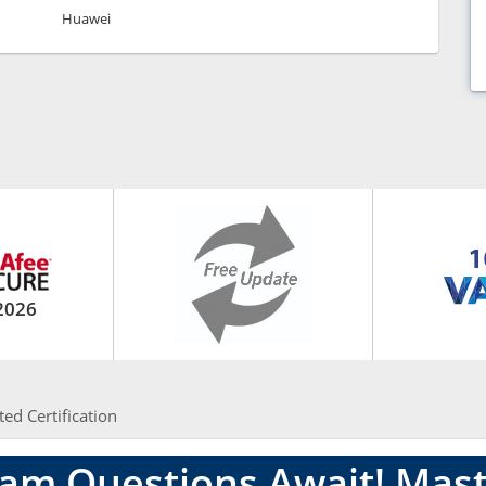
Huawei
2026
ted Certification
am Questions Await! Mast