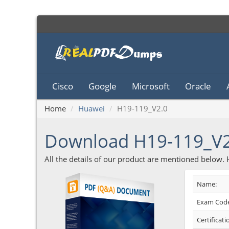
Cisco
Google
Microsoft
Oracle
Home
Huawei
H19-119_V2.0
Download H19-119_V
All the details of our product are mentioned below.
Name:
Exam Code
Certificati