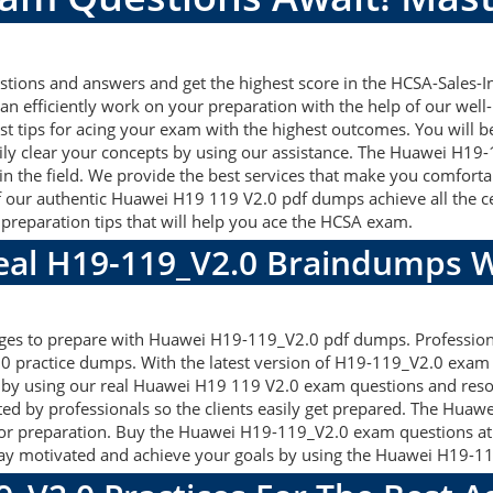
ons and answers and get the highest score in the HCSA-Sales-Inte
an efficiently work on your preparation with the help of our we
st tips for acing your exam with the highest outcomes. You will b
ly clear your concepts by using our assistance. The Huawei H1
n the field. We provide the best services that make you comforta
f our authentic Huawei H19 119 V2.0 pdf dumps achieve all the cert
preparation tips that will help you ace the HCSA exam.
Real H19-119_V2.0 Braindumps W
ages to prepare with Huawei H19-119_V2.0 pdf dumps. Professiona
 practice dumps. With the latest version of H19-119_V2.0 exam m
gets by using our real Huawei H19 119 V2.0 exam questions and res
ted by professionals so the clients easily get prepared. The Hua
d for preparation. Buy the Huawei H19-119_V2.0 exam questions a
ay motivated and achieve your goals by using the Huawei H19-119