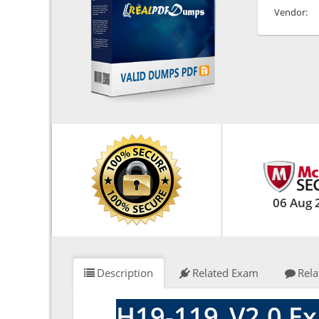
Vendor:
06 Aug 
Description
Related Exam
Rela
H19-119_V2.0 Ex