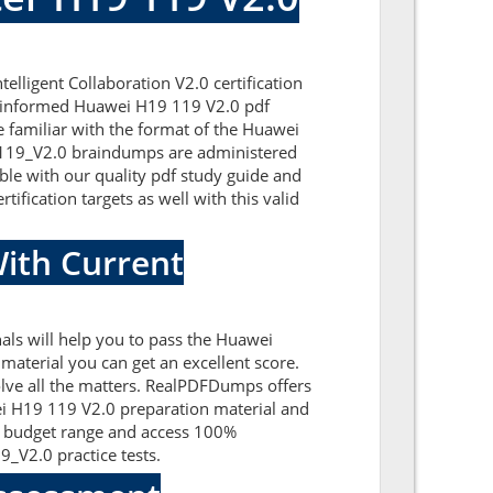
lligent Collaboration V2.0 certification
ll-informed Huawei H19 119 V2.0 pdf
e familiar with the format of the Huawei
9-119_V2.0 braindumps are administered
ble with our quality pdf study guide and
ification targets as well with this valid
ith Current
ls will help you to pass the Huawei
aterial you can get an excellent score.
olve all the matters. RealPDFDumps offers
wei H19 119 V2.0 preparation material and
t budget range and access 100%
_V2.0 practice tests.