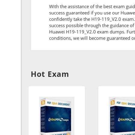
With the assistance of the best exam guid
success guaranteed if you use our Huawe
confidently take the H19-119_V2.0 exam.
success possible through the guidance of
Huawei H19-119_V2.0 exam dumps. Further,
conditions, we will become guaranteed on t
Hot Exam