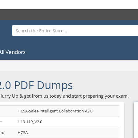
All Vendors
2.0 PDF Dumps
 Hurry Up & get from us today and start preparing your exam.
HCSA-Sales-Intelligent Collaboration V2.0
:
H19-119_V2.0
on:
HCSA