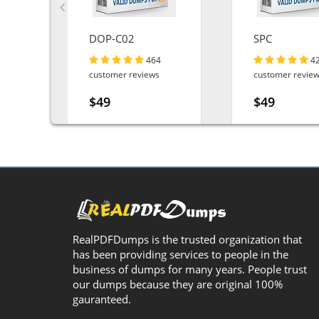
DOP-C02
SPC
464
4
customer reviews
customer revie
$49
$49
RealPDFDumps is the trusted organization that
has been providing services to people in the
business of dumps for many years. People trust
our dumps because they are original 100%
gauranteed.