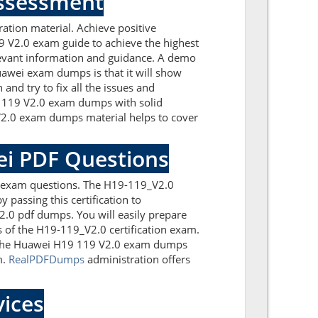
Assessment
tion material. Achieve positive
 V2.0 exam guide to achieve the highest
levant information and guidance. A demo
awei exam dumps is that it will show
nd try to fix all the issues and
9 119 V2.0 exam dumps with solid
V2.0 exam dumps material helps to cover
ei PDF Questions
0 exam questions. The H19-119_V2.0
 passing this certification to
.0 pdf dumps. You will easily prepare
s of the H19-119_V2.0 certification exam.
th the Huawei H19 119 V2.0 exam dumps
m.
RealPDFDumps
administration offers
ices