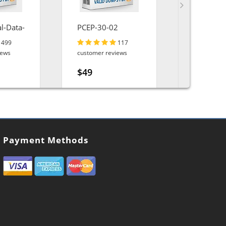
l-Data-
PCEP-30-02
Associat
Engineer
499
117
iews
customer reviews
customer r
$49
$49
Payment Methods