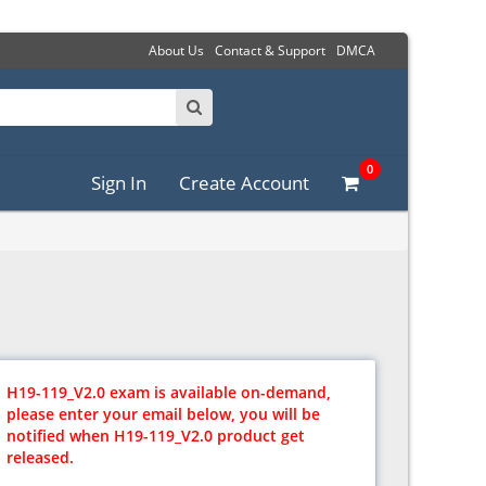
About Us
Contact & Support
DMCA
0
Sign In
Create Account
H19-119_V2.0 exam is available on-demand,
please enter your email below, you will be
notified when H19-119_V2.0 product get
released.