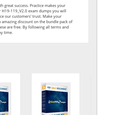
ith great success. Practice makes your
our H19-119_V2.0 exam dumps you will
ce our customers' trust. Make your
n amazing discount on the bundle pack of
se are free. By following all terms and
ny time.