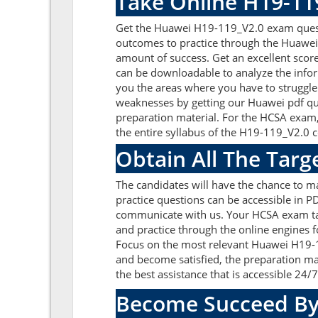
Take Online H19-11
Get the Huawei H19-119_V2.0 exam questi
outcomes to practice through the Huawei
amount of success. Get an excellent sco
can be downloadable to analyze the info
you the areas where you have to struggle 
weaknesses by getting our Huawei pdf qu
preparation material. For the HCSA exam
the entire syllabus of the H19-119_V2.0 ce
Obtain All The Tar
The candidates will have the chance to 
practice questions can be accessible in PD
communicate with us. Your HCSA exam tar
and practice through the online engines f
Focus on the most relevant Huawei H19-
and become satisfied, the preparation ma
the best assistance that is accessible 24/7
Become Succeed By