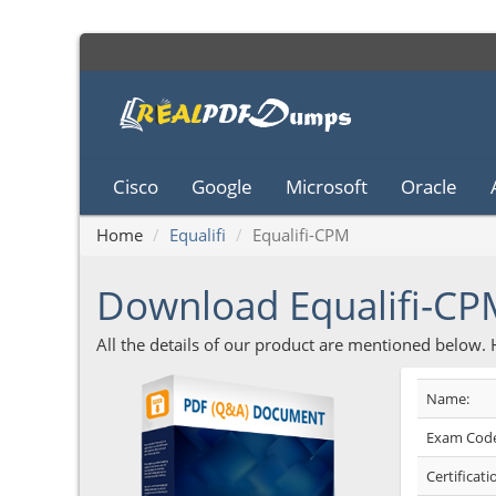
Cisco
Google
Microsoft
Oracle
Home
Equalifi
Equalifi-CPM
Download Equalifi-C
All the details of our product are mentioned below.
Name:
Exam Code
Certificati