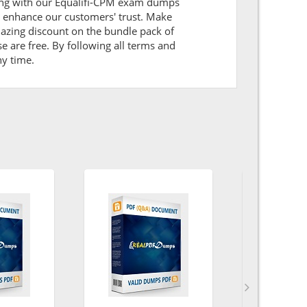
aring with our Equalifi-CPM exam dumps
l enhance our customers' trust. Make
mazing discount on the bundle pack of
e are free. By following all terms and
ny time.