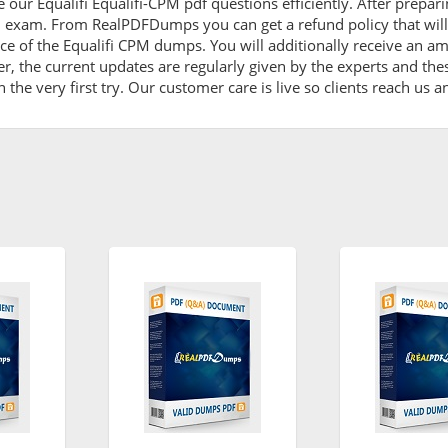
 our Equalifi Equalifi-CPM pdf questions efficiently. After prep
PM exam. From RealPDFDumps you can get a refund policy that wil
ce of the Equalifi CPM dumps. You will additionally receive an a
, the current updates are regularly given by the experts and thes
he very first try. Our customer care is live so clients reach us a