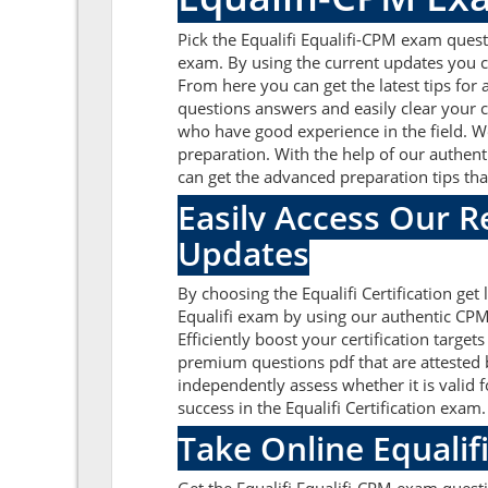
Pick the Equalifi Equalifi-CPM exam quest
exam. By using the current updates you c
From here you can get the latest tips for
questions answers and easily clear your c
who have good experience in the field. We
preparation. With the help of our authenti
can get the advanced preparation tips that
Easily Access Our 
Updates
By choosing the Equalifi Certification get
Equalifi exam by using our authentic CPM 
Efficiently boost your certification targ
premium questions pdf that are attested b
independently assess whether it is valid
success in the Equalifi Certification exam
Take Online Equalif