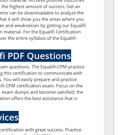
tion material. Achieve positive outcomes
 the highest amount of success. Get an
 demo can be downloadable to analyze the
that it will show you the areas where you
ues and weaknesses by getting our Equalifi
material. For the Equalifi Certification
r the entire syllabus of the Equalifi-
ifi PDF Questions
exam questions. The Equalifi-CPM practice
g this certification to communicate with
. You will easily prepare and practice
ifi-CPM certification exam. Focus on the
CPM exam dumps and become satisfied, the
tion offers the best assistance that is
ices
ertification with great success. Practice