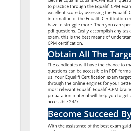
Get the Equalifi Equalifi-CPM exam quest
to practice through the Equalifi CPM exa
excellent score by assessing the Equalif
information of the Equalifi Certification
have to struggle more. Then you can spend
pdf questions. Easily accomplish any task
exam, this is the best means of understan
CPM certification.
Obtain All The Targ
The candidates will have the chance to m
questions can be accessible in PDF format
us. Your Equalifi Certification exam targ
through the online engines for your bette
most relevant Equalifi Equalifi-CPM brai
preparation material will help you to get
accessible 24/7.
Become Succeed By
With the assistance of the best exam guide 