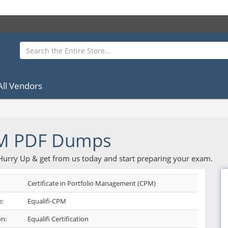
All Vendors
PM PDF Dumps
 Hurry Up & get from us today and start preparing your exam.
Certificate in Portfolio Management (CPM)
:
Equalifi-CPM
on:
Equalifi Certification