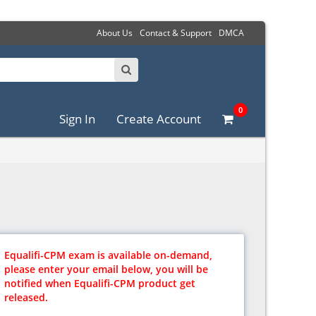
About Us
Contact & Support
DMCA
0
Sign In
Create Account
Equalifi-CPM exam is available on-demand,
please enter your email below, you will be
notified when Equalifi-CPM product get
released.