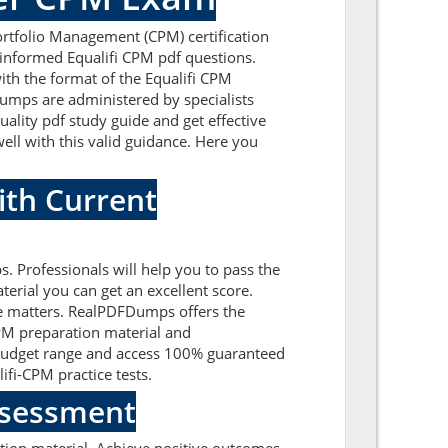
Portfolio Management (CPM) certification
-informed Equalifi CPM pdf questions.
ith the format of the Equalifi CPM
dumps are administered by specialists
ality pdf study guide and get effective
well with this valid guidance. Here you
ith Current
s. Professionals will help you to pass the
erial you can get an excellent score.
the matters. RealPDFDumps offers the
CPM preparation material and
t budget range and access 100% guaranteed
ifi-CPM practice tests.
Assessment