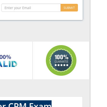
SUBMIT
ter CPM Exam