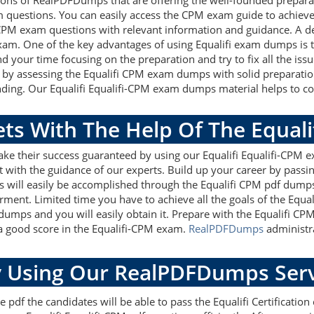
ions of RealPDFDumps that are offering the well-founded prepara
m questions. You can easily access the CPM exam guide to achieve
i CPM exam questions with relevant information and guidance. A
 exam. One of the key advantages of using Equalifi exam dumps is 
 your time focusing on the preparation and try to fix all the iss
 by assessing the Equalifi CPM exam dumps with solid preparation 
ding. Our Equalifi Equalifi-CPM exam dumps material helps to cove
ets With The Help Of The Equal
ake their success guaranteed by using our Equalifi Equalifi-CPM 
 with the guidance of our experts. Build up your career by passin
ets will easily be accomplished through the Equalifi CPM pdf dumps
rment. Limited time you have to achieve all the goals of the Equal
ndumps and you will easily obtain it. Prepare with the Equalifi 
 a good score in the Equalifi-CPM exam.
RealPDFDumps
administra
 Using Our RealPDFDumps Serv
pdf the candidates will be able to pass the Equalifi Certification c