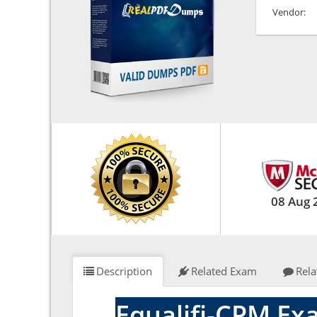
Vendor:
08 Aug 
Description
Related Exam
Rela
Equalifi-CPM Ex