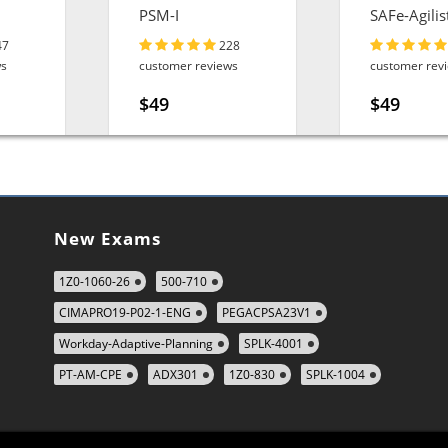
PSM-I
SAFe-Agilis
47
228
ws
customer reviews
customer rev
$49
$49
New Exams
1Z0-1060-26
500-710
CIMAPRO19-P02-1-ENG
PEGACPSA23V1
Workday-Adaptive-Planning
SPLK-4001
PT-AM-CPE
ADX301
1Z0-830
SPLK-1004