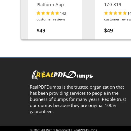
ta-
Platform-App-
1Z0-819
Builder
143
1
customer reviews
customer revie
$49
$49
RealPDFDumps is the trusted organization that
has been providing services to people in the
business of dumps for many years. People trust
our dumps because they are original 100%
gauranteed.
© 2026 All Rights Reserved |
RealPDFDumps