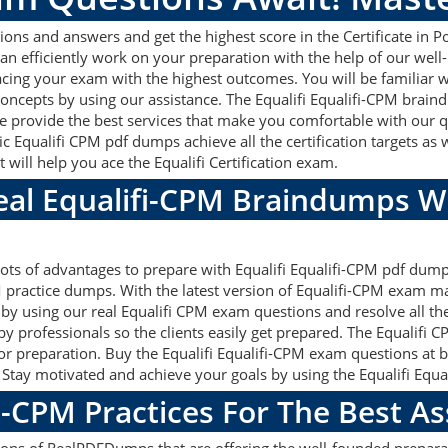
ions and answers and get the highest score in the Certificate in 
an efficiently work on your preparation with the help of our well
 acing your exam with the highest outcomes. You will be familiar w
oncepts by using our assistance. The Equalifi Equalifi-CPM brain
 provide the best services that make you comfortable with our qu
c Equalifi CPM pdf dumps achieve all the certification targets as 
 will help you ace the Equalifi Certification exam.
Real Equalifi-CPM Braindumps W
 lots of advantages to prepare with Equalifi Equalifi-CPM pdf dump
practice dumps. With the latest version of Equalifi-CPM exam mat
ets by using our real Equalifi CPM exam questions and resolve all 
y professionals so the clients easily get prepared. The Equalifi 
 for preparation. Buy the Equalifi Equalifi-CPM exam questions a
. Stay motivated and achieve your goals by using the Equalifi Equal
i-CPM Practices For The Best 