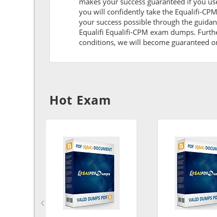
makes your success guaranteed if you use
you will confidently take the Equalifi-C
your success possible through the guidan
Equalifi Equalifi-CPM exam dumps. Further
conditions, we will become guaranteed on t
Hot Exam