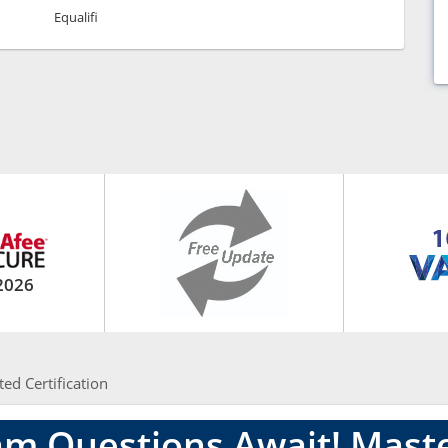
Equalifi
2026
ted Certification
am Questions Await! Mas