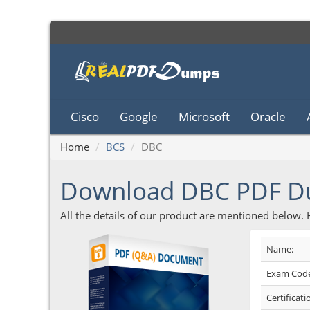
Cisco
Google
Microsoft
Oracle
Home
BCS
DBC
Download DBC PDF 
All the details of our product are mentioned below.
Name:
Exam Code
Certificati