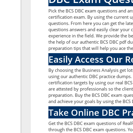
Pick the BCS DBC exam questions and answ
certification exam. By using the current 
questions. From here you can get the late
questions answers and easily clear your
experience in the field. We provide the b
the help of our authentic BCS DBC pdf dum
preparation tips that will help you ace t
Easily Access Our 
By choosing the Business Analysis get lo
using our authentic DBC practice dumps. W
certification targets by using our real 
are attested by professionals so the clie
preparation. Buy the BCS DBC exam quest
and achieve your goals by using the BCS D
Take Online DBC Pr
Get the BCS DBC exam questions of RealP
through the BCS DBC exam questions. You 