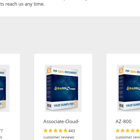
ents reach us any time.
Associate-Cloud-
AZ-800
Engineer
77
443
ws
customer reviews
customer rev