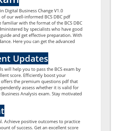
in Digital Business Change V1.0
lp of our well-informed BCS DBC pdf
e familiar with the format of the BCS DBC
dministered by specialists who have good
 guide and get effective preparation. With
uidance. Here you can get the advanced
ent Updates
ls will help you to pass the BCS exam by
ent score. Efficiently boost your
 offers the premium questions pdf that
pendently assess whether it is valid for
 Business Analysis exam. Stay motivated
t
. Achieve positive outcomes to practice
unt of success. Get an excellent score