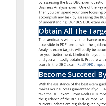
by assessing the BCS DBC exam questions
Business Analysis exam. One of the key a
Then you can spend your time focusing on 
accomplish any task by assessing the BCS
of understanding. Our BCS DBC exam dumps
Obtain All The Tar
The candidates will have the chance to 
accessible in PDF format with the guidanc
Analysis exam targets will easily be acc
for your betterment. Limited time you ha
and you will easily obtain it. Prepare w
score in the DBC exam.
RealPDFDumps
ad
Become Succeed By
With the assistance of the best exam guide
makes your success guaranteed if you use
take the DBC exam. From RealPDFDumps yo
the guidance of the BCS DBC dumps. You 
current updates are regularly given by th