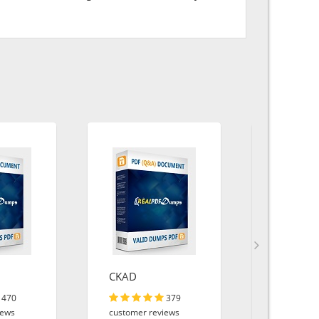
CKAD
AZ-900
470
379
iews
customer reviews
customer r