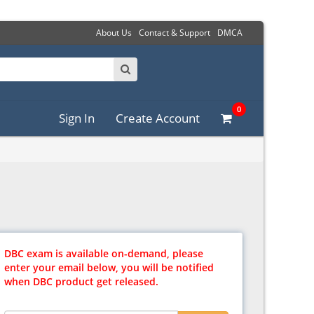
About Us
Contact & Support
DMCA
0
Sign In
Create Account
DBC exam is available on-demand, please
enter your email below, you will be notified
when DBC product get released.