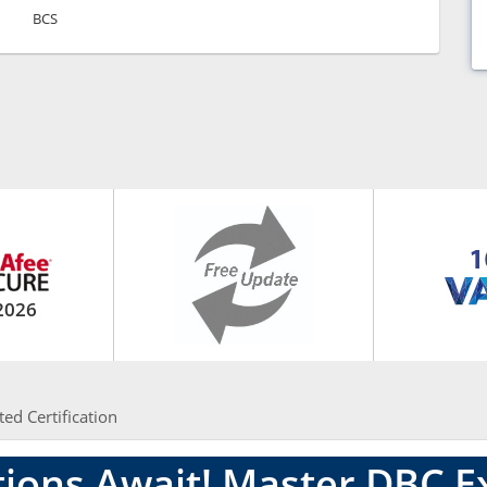
BCS
2026
ted Certification
ions Await! Master DBC 