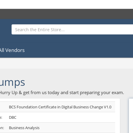
All Vendors
Dumps
 Hurry Up & get from us today and start preparing your exam.
BCS Foundation Certificate in Digital Business Change V1.0
:
DBC
on:
Business Analysis