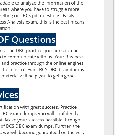
dable to analyze the information of the
areas where you have to struggle more.
etting our BCS pdf questions. Easily
ss Analysis exam, this is the best means
ation.
PDF Questions
ns. The DBC practice questions can be
ion to communicate with us. Your Business
 and practice through the online engines
 on the most relevant BCS DBC braindumps
material will help you to get a good
ices
ification with great success. Practice
r DBC exam dumps you will confidently
st. Make your success possible through
k of BCS DBC exam dumps. Further, the
ns, we will become guaranteed on the very