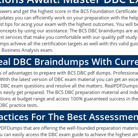
ers and get the highest score in the BCS Foundation Certificate 
updates you can efficiently work on your preparation with the he
st tips for acing your exam with the highest outcomes. You will b
 concepts by using our assistance. The BCS DBC braindumps are a
est services that make you comfortable with our quality pdf study
ps achieve all the certification targets as well with this valid g
he Business Analysis exam.
Real DBC Braindumps With Curr
ts of advantages to prepare with BCS DBC pdf dumps. Professiona
ith the latest version of DBC exam material you can get an excell
BCS DBC exam questions and resolve all the matters. RealPDFDumps
nts easily get prepared. The BCS DBC preparation material and inde
ions at budget range and access 100% guaranteed success in the
BC practice tests.
actices For The Best Assessmen
DFDumps that are offering the well-founded preparation material
can easily access the DBC exam guide to achieve the highest amo