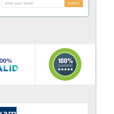
SUBMIT
Exam