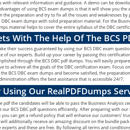
 with relevant information and guidance. A demo can be downloa
dvantages of using BCS exam dumps is that it will show you the 
the preparation and try to fix all the issues and weaknesses by g
 DBC exam dumps with solid preparation material. For the Busine
 material helps to cover the entire syllabus of the DBC certific
gets With The Help Of The BCS 
make their success guaranteed by using our BCS DBC exam questio
e of our experts. Build up your career by passing this certificat
omplished through the BCS DBC pdf dumps. You will easily prepare
ve to achieve all the goals of the DBC certification exam. Focus
ith the BCS DBC exam dumps and become satisfied, the preparation 
ministration offers the best assistance that is accessible 24/7.
 Using Our RealPDFDumps Serv
 pdf the candidates will be able to pass the Business Analysis cert
 our BCS DBC pdf questions efficiently. After preparing with ou
u can get a refund policy that will enhance our customers' tru
will additionally receive an amazing discount on the bundle pac
e experts and these are free. By following all terms and conditio