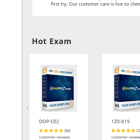
first try. Our customer care is live so cli
Hot Exam
DOP-C02
1Z0-819
306
3
customer reviews
customer revie