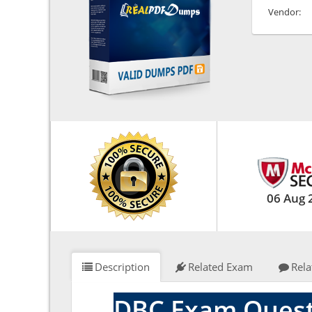
Vendor:
06 Aug 
Description
Related Exam
Rela
DBC Exam Quest