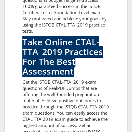
questions at budget range and access
100% guaranteed success in the ISTQB
Certified Tester Foundation Level exam.
Stay motivated and achieve your goals by
using the ISTQB CTAL-TTA_2019 practice
tests.
Take Online CTAL-
TTA_2019 Practices
For The Best
Assessment
Get the ISTQB CTAL-TTA_2019 exam
questions of RealPDFDumps that are
offering the well-founded preparation
material. Achieve positive outcomes to
practice through the ISTQB CTAL TTA 2019
exam questions. You can easily access the
CTAL TTA 2019 exam guide to achieve the
highest amount of success. Get an
excellent score by assessing the ISTQB