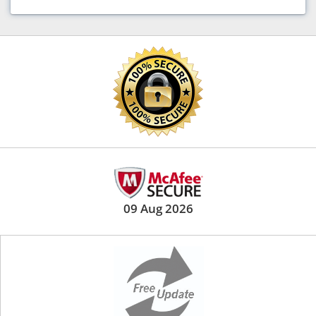
09 Aug 2026