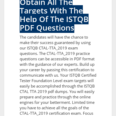
Obtain All The
Targets With The
Help Of The ISTQB
PDF Questions
The candidates will have the chance to
make their success guaranteed by using
our ISTQB CTAL-TTA_2019 exam
questions. The CTAL-TTA_2019 practice
questions can be accessible in PDF format
with the guidance of our experts. Build up
your career by passing this certification to
communicate with us. Your ISTQB Certified
Tester Foundation Level exam targets will
easily be accomplished through the ISTQB
CTAL TTA 2019 pdf dumps. You will easily
prepare and practice through the online
engines for your betterment. Limited time
you have to achieve all the goals of the
CTAL-TTA_2019 certification exam. Focus