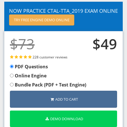
NOW PRACTICE CTAL-TTA_2019 EXAM ONLINE
TRY FREE ENGINE DEMO ONLINE
$73
$49
228 customer reviews
PDF Questions
Online Engine
Bundle Pack (PDF + Test Engine)
ADD TO CART
DEMO DOWNLOAD