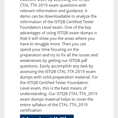
CTAL TTA 2019 exam questions with
relevant information and guidance. A
demo can be downloadable to analyze the
information of the ISTQB Certified Tester
Foundation Level exam. One of the key
advantages of using ISTQB exam dumps is
that it will show you the areas where you
have to struggle more. Then you can
spend your time focusing on the
preparation and try to fix all the issues and
weaknesses by getting our ISTQB pdf
questions. Easily accomplish any task by
assessing the ISTQB CTAL TTA 2019 exam
dumps with solid preparation material. For
the ISTQB Certified Tester Foundation
Level exam, this is the best means of
understanding. Our ISTQB CTAL-TTA_2019
exam dumps material helps to cover the
entire syllabus of the CTAL-TTA_2019
certification.