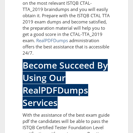
on the most relevant ISTQB CTAL-
TTA_2019 braindumps and you will easily
obtain it. Prepare with the ISTQB CTAL TTA
2019 exam dumps and become satisfied,
the preparation material will help you to
get a good score in the CTAL-TTA_2019
exam.
RealPDFDumps
administration
offers the best assistance that is accessible
24/7.
Become Succeed By
Using Our
RealPDFDumps
Services
With the assistance of the best exam guide
pdf the candidates will be able to pass the
ISTQB Certified Tester Foundation Level