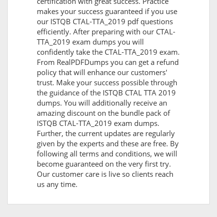
certification with great success. Practice
makes your success guaranteed if you use
our ISTQB CTAL-TTA_2019 pdf questions
efficiently. After preparing with our CTAL-
TTA_2019 exam dumps you will
confidently take the CTAL-TTA_2019 exam.
From RealPDFDumps you can get a refund
policy that will enhance our customers'
trust. Make your success possible through
the guidance of the ISTQB CTAL TTA 2019
dumps. You will additionally receive an
amazing discount on the bundle pack of
ISTQB CTAL-TTA_2019 exam dumps.
Further, the current updates are regularly
given by the experts and these are free. By
following all terms and conditions, we will
become guaranteed on the very first try.
Our customer care is live so clients reach
us any time.