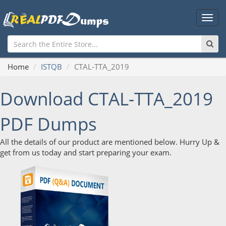
Main
Men
Home
ISTQB
CTAL-TTA_2019
Download CTAL-TTA_2019
PDF Dumps
All the details of our product are mentioned below. Hurry Up &
get from us today and start preparing your exam.