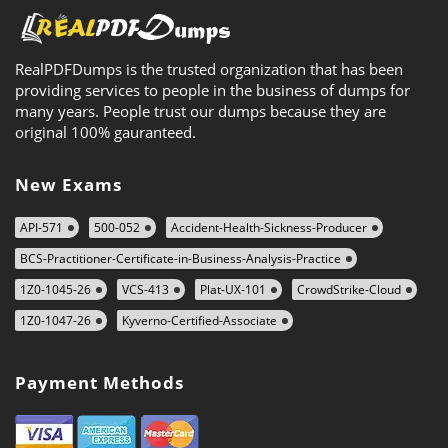
RealPDFDumps is the trusted organization that has been
providing services to people in the business of dumps for
many years. People trust our dumps because they are
original 100% gauranteed.
New Exams
API-571
500-052
Accident-Health-Sickness-Producer
BCS-Practitioner-Certificate-in-Business-Analysis-Practice
1Z0-1045-26
VCS-413
Plat-UX-101
CrowdStrike-Cloud
1Z0-1047-26
Kyverno-Certified-Associate
Payment Methods