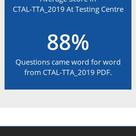
CTAL-TTA_2019 At Testing Centre
88%
Questions came word for word
from CTAL-TTA_2019 PDF.