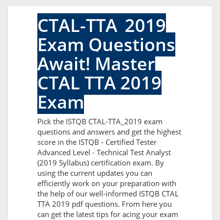
CTAL-TTA_2019
Exam Questions
Await! Master
CTAL TTA 2019
Exam
Pick the ISTQB CTAL-TTA_2019 exam
questions and answers and get the highest
score in the ISTQB - Certified Tester
Advanced Level - Technical Test Analyst
(2019 Syllabus) certification exam. By
using the current updates you can
efficiently work on your preparation with
the help of our well-informed ISTQB CTAL
TTA 2019 pdf questions. From here you
can get the latest tips for acing your exam