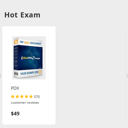
Hot Exam
PDII
370
customer reviews
$49