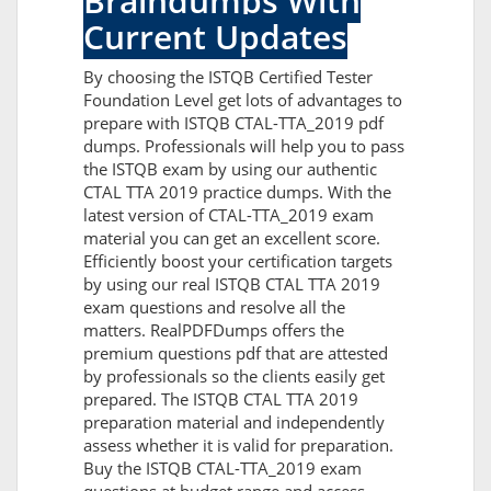
Braindumps With
Current Updates
By choosing the ISTQB Certified Tester
Foundation Level get lots of advantages to
prepare with ISTQB CTAL-TTA_2019 pdf
dumps. Professionals will help you to pass
the ISTQB exam by using our authentic
CTAL TTA 2019 practice dumps. With the
latest version of CTAL-TTA_2019 exam
material you can get an excellent score.
Efficiently boost your certification targets
by using our real ISTQB CTAL TTA 2019
exam questions and resolve all the
matters. RealPDFDumps offers the
premium questions pdf that are attested
by professionals so the clients easily get
prepared. The ISTQB CTAL TTA 2019
preparation material and independently
assess whether it is valid for preparation.
Buy the ISTQB CTAL-TTA_2019 exam