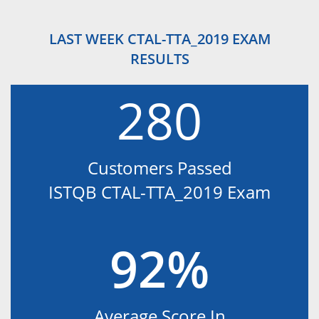
LAST WEEK CTAL-TTA_2019 EXAM
RESULTS
280
Customers Passed
ISTQB CTAL-TTA_2019 Exam
92%
Average Score In