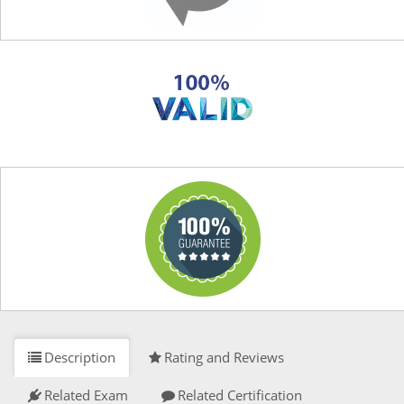
Description
Rating and Reviews
Related Exam
Related Certification