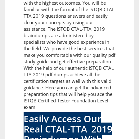
with the highest outcomes. You will be
familiar with the format of the ISTQB CTAL
TTA 2019 questions answers and easily
clear your concepts by using our
assistance. The ISTQB CTAL-TTA_2019
braindumps are administered by
specialists who have good experience in
the field. We provide the best services that
make you comfortable with our quality pdf
study guide and get effective preparation.
With the help of our authentic ISTQB CTAL
TTA 2019 pdf dumps achieve all the
certification targets as well with this valid
guidance. Here you can get the advanced
preparation tips that will help you ace the
ISTQB Certified Tester Foundation Level
exam.
Easily Access Our
Real CTAL-TTA_2019