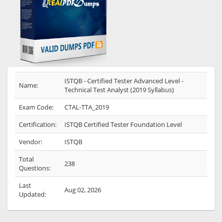
ISTQB - Certified Tester Advanced Level -
Name:
Technical Test Analyst (2019 Syllabus)
Exam Code:
CTAL-TTA_2019
Certification:
ISTQB Certified Tester Foundation Level
Vendor:
ISTQB
Total
238
Questions:
Last
Aug 02, 2026
Updated: