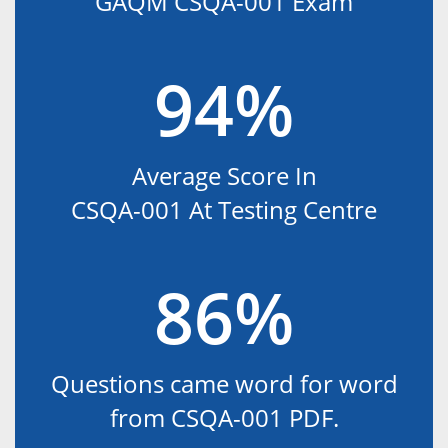
GAQM CSQA-001 Exam
94%
Average Score In
CSQA-001 At Testing Centre
86%
Questions came word for word
from CSQA-001 PDF.