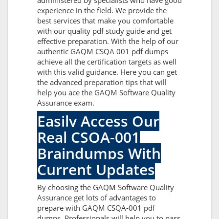
administered by specialists who have good
experience in the field. We provide the
best services that make you comfortable
with our quality pdf study guide and get
effective preparation. With the help of our
authentic GAQM CSQA 001 pdf dumps
achieve all the certification targets as well
with this valid guidance. Here you can get
the advanced preparation tips that will
help you ace the GAQM Software Quality
Assurance exam.
Easily Access Our
Real CSQA-001
Braindumps With
Current Updates
By choosing the GAQM Software Quality
Assurance get lots of advantages to
prepare with GAQM CSQA-001 pdf
dumps. Professionals will help you to pass