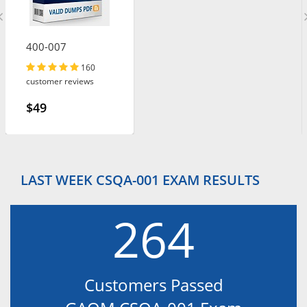
400-007
160
customer reviews
$49
LAST WEEK CSQA-001 EXAM RESULTS
264
Customers Passed