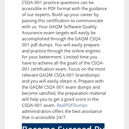
CSQA-001 practice questions can be
accessible in PDF format with the guidance
of our experts. Build up your career by
passing this certification to communicate
with us. Your GAQM Software Quality
Assurance exam targets will easily be
accomplished through the GAQM CSQA
001 pdf dumps. You will easily prepare
and practice through the online engines
for your betterment. Limited time you
have to achieve all the goals of the CSQA-
001 certification exam. Focus on the most
relevant GAQM CSQA-001 braindumps
and you will easily obtain it. Prepare with
the GAQM CSQA 001 exam dumps and
become satisfied, the preparation material
will help you to get a good score in the
CSQA-001 exam.
RealPDFDumps
administration offers the best assistance
that is accessible 24/7.