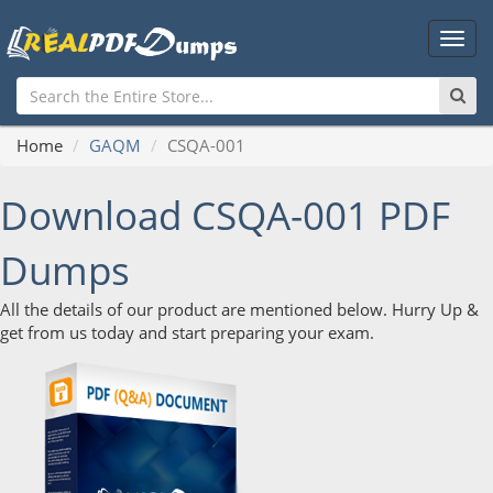
Main
Men
Home
GAQM
CSQA-001
Download CSQA-001 PDF
Dumps
All the details of our product are mentioned below. Hurry Up &
get from us today and start preparing your exam.