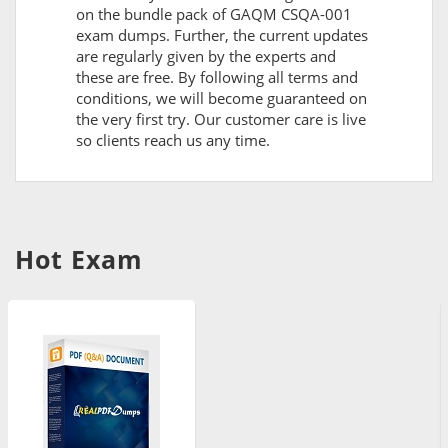
on the bundle pack of GAQM CSQA-001
exam dumps. Further, the current updates
are regularly given by the experts and
these are free. By following all terms and
conditions, we will become guaranteed on
the very first try. Our customer care is live
so clients reach us any time.
Hot Exam