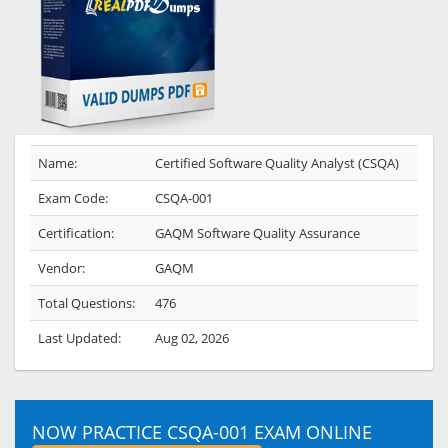
Name:
Certified Software Quality Analyst (CSQA)
Exam Code:
CSQA-001
Certification:
GAQM Software Quality Assurance
Vendor:
GAQM
Total Questions:
476
Last Updated:
Aug 02, 2026
NOW PRACTICE CSQA-001 EXAM ONLINE