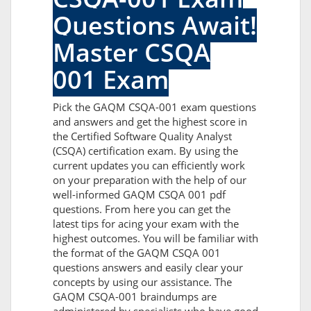
Questions Await!
Master CSQA
001 Exam
Pick the GAQM CSQA-001 exam questions
and answers and get the highest score in
the Certified Software Quality Analyst
(CSQA) certification exam. By using the
current updates you can efficiently work
on your preparation with the help of our
well-informed GAQM CSQA 001 pdf
questions. From here you can get the
latest tips for acing your exam with the
highest outcomes. You will be familiar with
the format of the GAQM CSQA 001
questions answers and easily clear your
concepts by using our assistance. The
GAQM CSQA-001 braindumps are