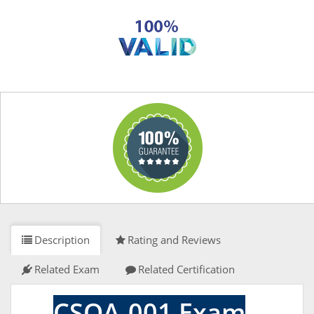
Description
Rating and Reviews
Related Exam
Related Certification
CSQA-001 Exam