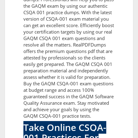
the GAQM exam by using our authentic
CSQA 001 practice dumps. With the latest
version of CSQA-001 exam material you
can get an excellent score. Efficiently boost
your certification targets by using our real
GAQM CSQA 001 exam questions and
resolve all the matters. RealPDFDumps
offers the premium questions pdf that are
attested by professionals so the clients
easily get prepared. The GAQM CSQA 001
preparation material and independently
assess whether it is valid for preparation.
Buy the GAQM CSQA-001 exam questions
at budget range and access 100%
guaranteed success in the GAQM Software
Quality Assurance exam. Stay motivated
and achieve your goals by using the
GAQM CSQA-001 practice tests.
Take Online CSQA-
001 Practices For