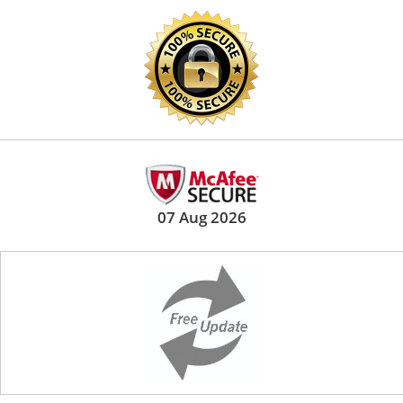
07 Aug 2026