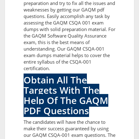
preparation and try to fix all the issues and
weaknesses by getting our GAQM pdf
questions. Easily accomplish any task by
assessing the GAQM CSQA 001 exam
dumps with solid preparation material. For
the GAQM Software Quality Assurance
exam, this is the best means of
understanding. Our GAQM CSQA-001
exam dumps material helps to cover the
entire syllabus of the CSQA-001
certification.
Obtain All The
Targets With The
Help Of The GAQM
PDF Questions
The candidates will have the chance to
make their success guaranteed by using
our GAQM CSQA-001 exam questions. The