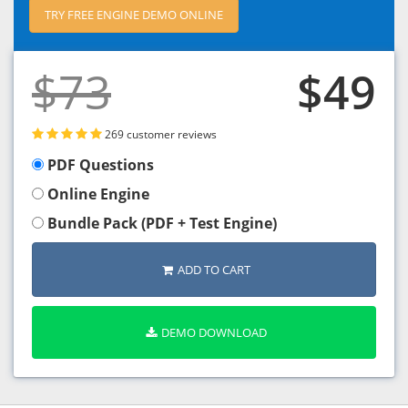
TRY FREE ENGINE DEMO ONLINE
$73
$49
269 customer reviews
PDF Questions
Online Engine
Bundle Pack (PDF + Test Engine)
ADD TO CART
DEMO DOWNLOAD