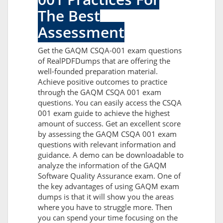
The Best
Assessment
Get the GAQM CSQA-001 exam questions
of RealPDFDumps that are offering the
well-founded preparation material.
Achieve positive outcomes to practice
through the GAQM CSQA 001 exam
questions. You can easily access the CSQA
001 exam guide to achieve the highest
amount of success. Get an excellent score
by assessing the GAQM CSQA 001 exam
questions with relevant information and
guidance. A demo can be downloadable to
analyze the information of the GAQM
Software Quality Assurance exam. One of
the key advantages of using GAQM exam
dumps is that it will show you the areas
where you have to struggle more. Then
you can spend your time focusing on the