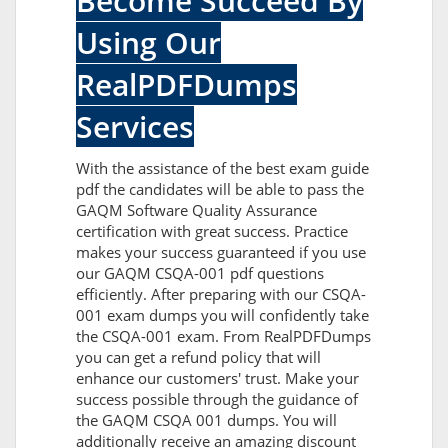
Become Succeed By
Using Our
RealPDFDumps
Services
With the assistance of the best exam guide
pdf the candidates will be able to pass the
GAQM Software Quality Assurance
certification with great success. Practice
makes your success guaranteed if you use
our GAQM CSQA-001 pdf questions
efficiently. After preparing with our CSQA-
001 exam dumps you will confidently take
the CSQA-001 exam. From RealPDFDumps
you can get a refund policy that will
enhance our customers' trust. Make your
success possible through the guidance of
the GAQM CSQA 001 dumps. You will
additionally receive an amazing discount