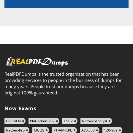
RealPDFDumps is the trusted organization that has been
providing services to people in the business of dumps for
many years. People trust our dumps because they are
original 100% gauranteed.
New Exams
CPC-SEN
Plat-Admn-202
CSC2
NetSec-Analyst
NetSec-Pro
MCQS
PT-AM-CPE
ADX350
1Z0-909