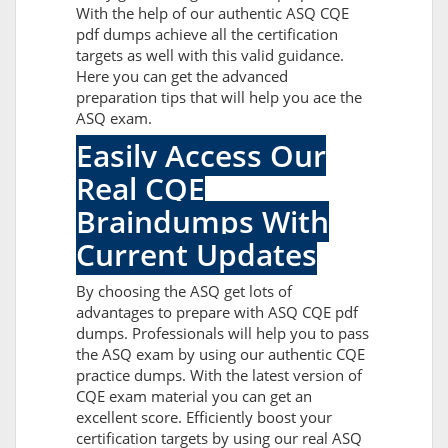
With the help of our authentic ASQ CQE
pdf dumps achieve all the certification
targets as well with this valid guidance.
Here you can get the advanced
preparation tips that will help you ace the
ASQ exam.
Easily Access Our
Real CQE
Braindumps With
Current Updates
By choosing the ASQ get lots of
advantages to prepare with ASQ CQE pdf
dumps. Professionals will help you to pass
the ASQ exam by using our authentic CQE
practice dumps. With the latest version of
CQE exam material you can get an
excellent score. Efficiently boost your
certification targets by using our real ASQ