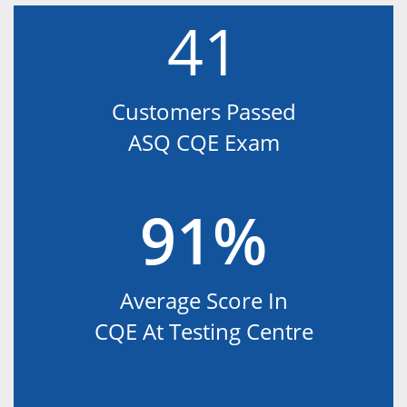
41
Customers Passed
ASQ CQE Exam
91%
Average Score In
CQE At Testing Centre