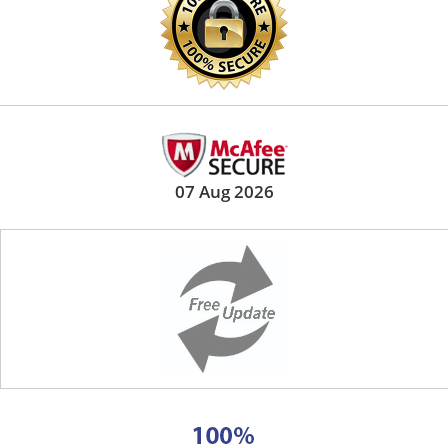
07 Aug 2026