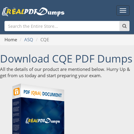
Main
Men
Home
ASQ
CQE
Download CQE PDF Dumps
All the details of our product are mentioned below. Hurry Up &
get from us today and start preparing your exam.