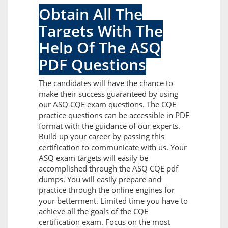
Obtain All The
Targets With The
Help Of The ASQ
PDF Questions
The candidates will have the chance to
make their success guaranteed by using
our ASQ CQE exam questions. The CQE
practice questions can be accessible in PDF
format with the guidance of our experts.
Build up your career by passing this
certification to communicate with us. Your
ASQ exam targets will easily be
accomplished through the ASQ CQE pdf
dumps. You will easily prepare and
practice through the online engines for
your betterment. Limited time you have to
achieve all the goals of the CQE
certification exam. Focus on the most