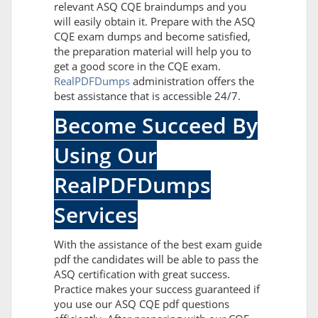
relevant ASQ CQE braindumps and you
will easily obtain it. Prepare with the ASQ
CQE exam dumps and become satisfied,
the preparation material will help you to
get a good score in the CQE exam.
RealPDFDumps
administration offers the
best assistance that is accessible 24/7.
Become Succeed By
Using Our
RealPDFDumps
Services
With the assistance of the best exam guide
pdf the candidates will be able to pass the
ASQ certification with great success.
Practice makes your success guaranteed if
you use our ASQ CQE pdf questions