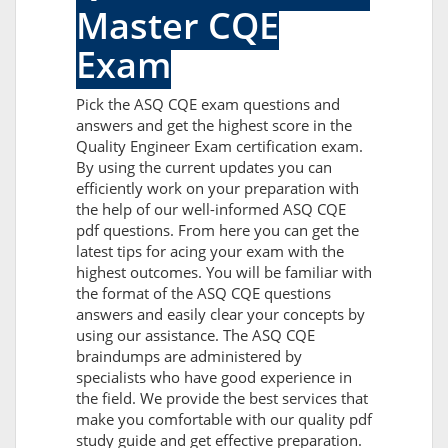
Master CQE
Exam
Pick the ASQ CQE exam questions and
answers and get the highest score in the
Quality Engineer Exam certification exam.
By using the current updates you can
efficiently work on your preparation with
the help of our well-informed ASQ CQE
pdf questions. From here you can get the
latest tips for acing your exam with the
highest outcomes. You will be familiar with
the format of the ASQ CQE questions
answers and easily clear your concepts by
using our assistance. The ASQ CQE
braindumps are administered by
specialists who have good experience in
the field. We provide the best services that
make you comfortable with our quality pdf
study guide and get effective preparation.