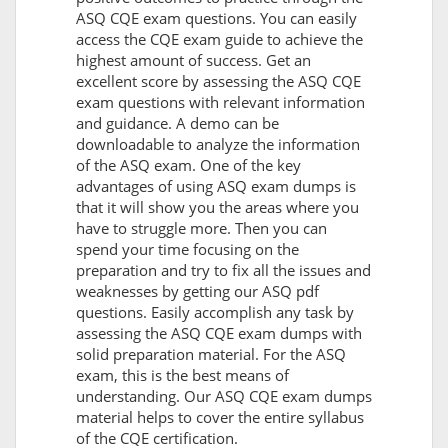
ASQ CQE exam questions. You can easily
access the CQE exam guide to achieve the
highest amount of success. Get an
excellent score by assessing the ASQ CQE
exam questions with relevant information
and guidance. A demo can be
downloadable to analyze the information
of the ASQ exam. One of the key
advantages of using ASQ exam dumps is
that it will show you the areas where you
have to struggle more. Then you can
spend your time focusing on the
preparation and try to fix all the issues and
weaknesses by getting our ASQ pdf
questions. Easily accomplish any task by
assessing the ASQ CQE exam dumps with
solid preparation material. For the ASQ
exam, this is the best means of
understanding. Our ASQ CQE exam dumps
material helps to cover the entire syllabus
of the CQE certification.