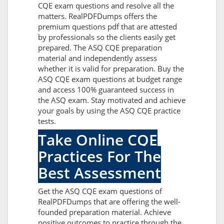
CQE exam questions and resolve all the
matters. RealPDFDumps offers the
premium questions pdf that are attested
by professionals so the clients easily get
prepared. The ASQ CQE preparation
material and independently assess
whether it is valid for preparation. Buy the
ASQ CQE exam questions at budget range
and access 100% guaranteed success in
the ASQ exam. Stay motivated and achieve
your goals by using the ASQ CQE practice
tests.
Take Online CQE
Practices For The
Best Assessment
Get the ASQ CQE exam questions of
RealPDFDumps that are offering the well-
founded preparation material. Achieve
positive outcomes to practice through the