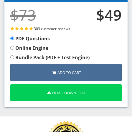
$73
$49
303 customer reviews
PDF Questions
Online Engine
Bundle Pack (PDF + Test Engine)
ADD TO CART
DEMO DOWNLOAD