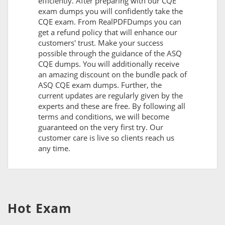
efficiently. After preparing with our CQE
exam dumps you will confidently take the
CQE exam. From RealPDFDumps you can
get a refund policy that will enhance our
customers' trust. Make your success
possible through the guidance of the ASQ
CQE dumps. You will additionally receive
an amazing discount on the bundle pack of
ASQ CQE exam dumps. Further, the
current updates are regularly given by the
experts and these are free. By following all
terms and conditions, we will become
guaranteed on the very first try. Our
customer care is live so clients reach us
any time.
Hot Exam