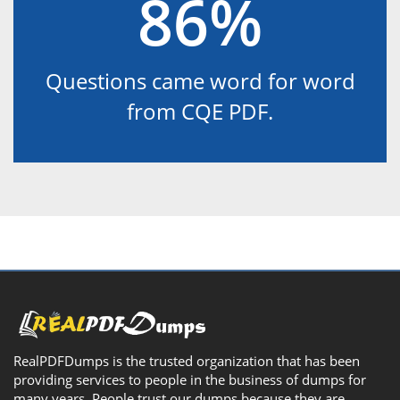
86%
Questions came word for word
from CQE PDF.
RealPDFDumps is the trusted organization that has been
providing services to people in the business of dumps for
many years. People trust our dumps because they are