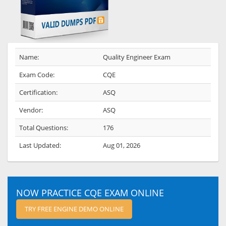
Name:
Quality Engineer Exam
Exam Code:
CQE
Certification:
ASQ
Vendor:
ASQ
Total Questions:
176
Last Updated:
Aug 01, 2026
NOW PRACTICE CQE EXAM ONLINE
TRY FREE ENGINE DEMO ONLINE