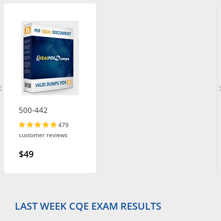
500-442
479
customer reviews
$49
LAST WEEK CQE EXAM RESULTS