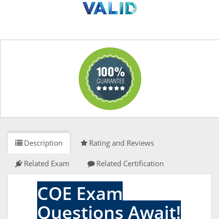
Description
Rating and Reviews
Related Exam
Related Certification
CQE Exam
Questions Await!