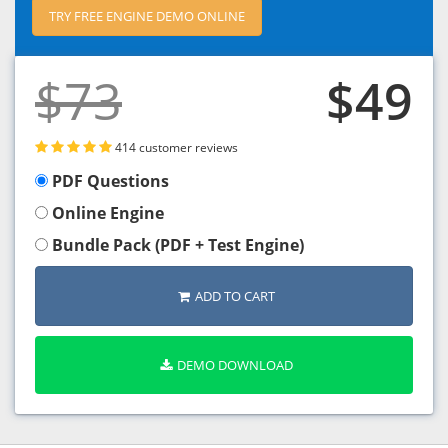
TRY FREE ENGINE DEMO ONLINE
$73
$49
414 customer reviews
PDF Questions
Online Engine
Bundle Pack (PDF + Test Engine)
ADD TO CART
DEMO DOWNLOAD