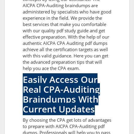
AICPA CPA-Auditing braindumps are
administered by specialists who have good
experience in the field. We provide the
best services that make you comfortable
with our quality pdf study guide and get
effective preparation. With the help of our
authentic AICPA CPA Auditing pdf dumps
achieve all the certification targets as well
with this valid guidance. Here you can get
the advanced preparation tips that will
help you ace the CPA exam.
Easily Access Our
Real CPA-Auditing
Braindumps With
Current Updates
By choosing the CPA get lots of advantages
to prepare with AICPA CPA-Auditing pdf
dumps. Professionals will help you to pass