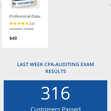
Professional-Data-
Engineer
233
customer reviews
$49
LAST WEEK CPA-AUDITING EXAM
RESULTS
316
Customers Passed