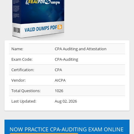
Name:
CPA Auditing and Attestation
Exam Code:
CPA-Auditing
Certification:
CPA
Vendor:
AICPA
Total Questions:
1026
Last Updated:
Aug 02, 2026
NOW PRACTICE CPA-AUDITING EXAM ONLINE