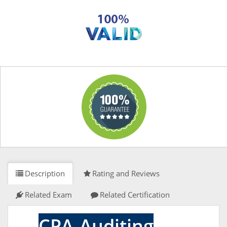
Description
Rating and Reviews
Related Exam
Related Certification
CPA-Auditing