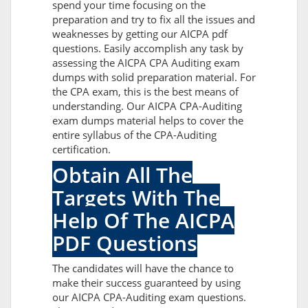
spend your time focusing on the
preparation and try to fix all the issues and
weaknesses by getting our AICPA pdf
questions. Easily accomplish any task by
assessing the AICPA CPA Auditing exam
dumps with solid preparation material. For
the CPA exam, this is the best means of
understanding. Our AICPA CPA-Auditing
exam dumps material helps to cover the
entire syllabus of the CPA-Auditing
certification.
Obtain All The
Targets With The
Help Of The AICPA
PDF Questions
The candidates will have the chance to
make their success guaranteed by using
our AICPA CPA-Auditing exam questions.