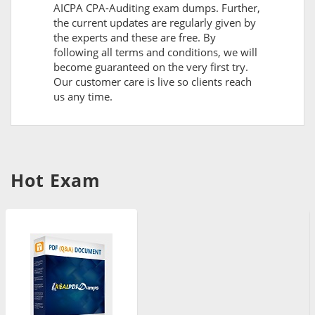
AICPA CPA-Auditing exam dumps. Further,
the current updates are regularly given by
the experts and these are free. By
following all terms and conditions, we will
become guaranteed on the very first try.
Our customer care is live so clients reach
us any time.
Hot Exam