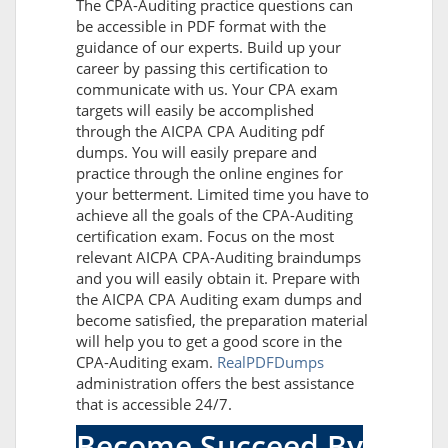
The CPA-Auditing practice questions can
be accessible in PDF format with the
guidance of our experts. Build up your
career by passing this certification to
communicate with us. Your CPA exam
targets will easily be accomplished
through the AICPA CPA Auditing pdf
dumps. You will easily prepare and
practice through the online engines for
your betterment. Limited time you have to
achieve all the goals of the CPA-Auditing
certification exam. Focus on the most
relevant AICPA CPA-Auditing braindumps
and you will easily obtain it. Prepare with
the AICPA CPA Auditing exam dumps and
become satisfied, the preparation material
will help you to get a good score in the
CPA-Auditing exam.
RealPDFDumps
administration offers the best assistance
that is accessible 24/7.
Become Succeed By