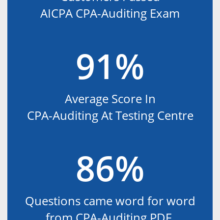
AICPA CPA-Auditing Exam
91%
Average Score In
CPA-Auditing At Testing Centre
86%
Questions came word for word
from CPA-Auditing PDF.