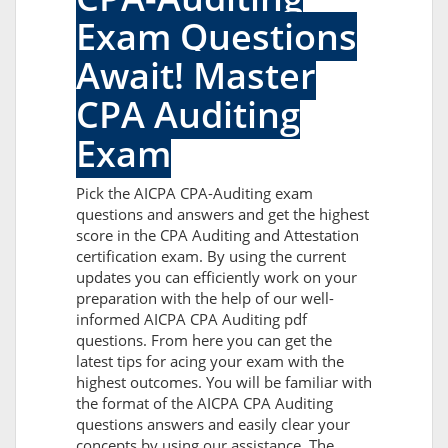
Exam Questions
Await! Master
CPA Auditing
Exam
Pick the AICPA CPA-Auditing exam
questions and answers and get the highest
score in the CPA Auditing and Attestation
certification exam. By using the current
updates you can efficiently work on your
preparation with the help of our well-
informed AICPA CPA Auditing pdf
questions. From here you can get the
latest tips for acing your exam with the
highest outcomes. You will be familiar with
the format of the AICPA CPA Auditing
questions answers and easily clear your
concepts by using our assistance. The