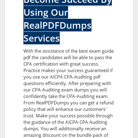
Using Our
RealPDFDumps
Services
With the assistance of the best exam guide
pdf the candidates will be able to pass the
CPA certification with great success.
Practice makes your success guaranteed if
you use our AICPA CPA-Auditing pdf
questions efficiently. After preparing with
our CPA-Auditing exam dumps you will
confidently take the CPA-Auditing exam.
From RealPDFDumps you can get a refund
policy that will enhance our customers'
trust. Make your success possible through
the guidance of the AICPA CPA Auditing
dumps. You will additionally receive an
amazing discount on the bundle pack of