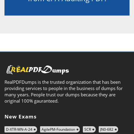
RealPDFDumps is the trusted organization that has been
providing services to people in the business of dumps for
many years. People trust our dumps because they are
original 100% gauranteed.
New Exams
D-XTR-MN-A-24
AgilePM-Foundation
SCR
JN0-682