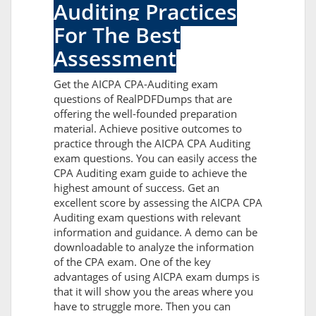
Auditing Practices
For The Best
Assessment
Get the AICPA CPA-Auditing exam
questions of RealPDFDumps that are
offering the well-founded preparation
material. Achieve positive outcomes to
practice through the AICPA CPA Auditing
exam questions. You can easily access the
CPA Auditing exam guide to achieve the
highest amount of success. Get an
excellent score by assessing the AICPA CPA
Auditing exam questions with relevant
information and guidance. A demo can be
downloadable to analyze the information
of the CPA exam. One of the key
advantages of using AICPA exam dumps is
that it will show you the areas where you
have to struggle more. Then you can