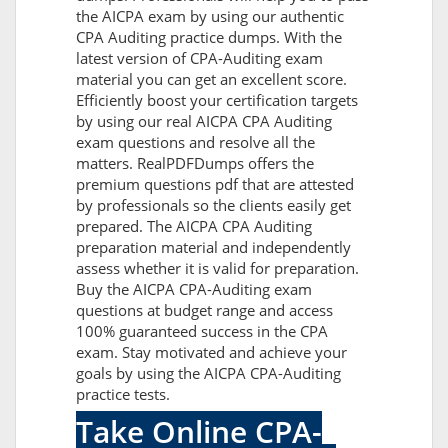
the AICPA exam by using our authentic
CPA Auditing practice dumps. With the
latest version of CPA-Auditing exam
material you can get an excellent score.
Efficiently boost your certification targets
by using our real AICPA CPA Auditing
exam questions and resolve all the
matters. RealPDFDumps offers the
premium questions pdf that are attested
by professionals so the clients easily get
prepared. The AICPA CPA Auditing
preparation material and independently
assess whether it is valid for preparation.
Buy the AICPA CPA-Auditing exam
questions at budget range and access
100% guaranteed success in the CPA
exam. Stay motivated and achieve your
goals by using the AICPA CPA-Auditing
practice tests.
Take Online CPA-