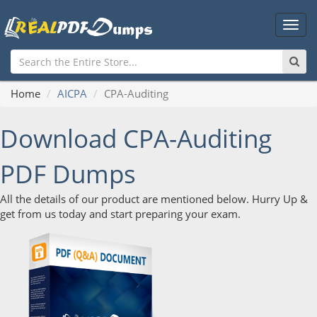
Main
Men
Home
AICPA
CPA-Auditing
Download CPA-Auditing
PDF Dumps
All the details of our product are mentioned below. Hurry Up &
get from us today and start preparing your exam.