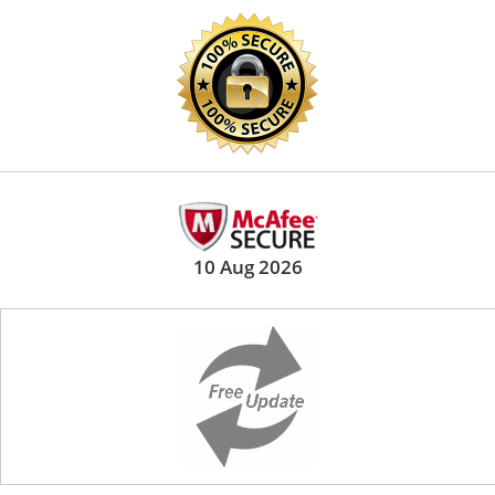
10 Aug 2026