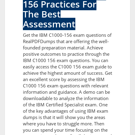
156 Practices For
The Best
Assessment
Get the IBM C1000-156 exam questions of
RealPDFDumps that are offering the well-
founded preparation material. Achieve
positive outcomes to practice through the
IBM C1000 156 exam questions. You can
easily access the C1000 156 exam guide to
achieve the highest amount of success. Get
an excellent score by assessing the IBM
C1000 156 exam questions with relevant
information and guidance. A demo can be
downloadable to analyze the information
of the IBM Certified Specialist exam. One
of the key advantages of using IBM exam
dumps is that it will show you the areas
where you have to struggle more. Then
you can spend your time focusing on the