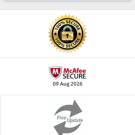
09 Aug 2026