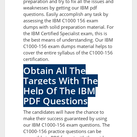
preparation and try to fix all the issues and
weaknesses by getting our IBM pdf
questions. Easily accomplish any task by
assessing the IBM C1000 156 exam
dumps with solid preparation material. For
the IBM Certified Specialist exam, this is
the best means of understanding. Our IBM
C1000-156 exam dumps material helps to
cover the entire syllabus of the C1000-156
certification.
Obtain All The
Targets With The
Help Of The IBM
PDF Questions
The candidates will have the chance to
make their success guaranteed by using
our IBM C1000-156 exam questions. The
C1000-156 practice questions can be