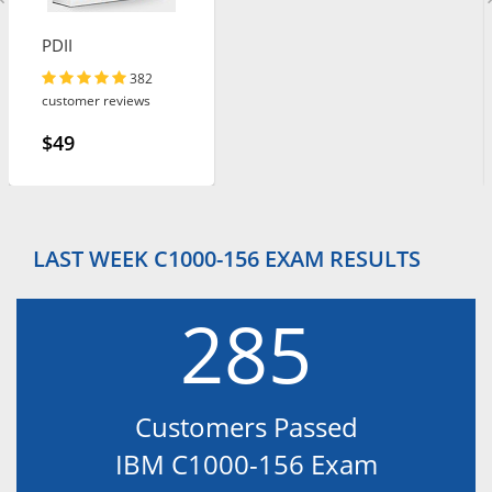
PDII
382
customer reviews
$49
LAST WEEK C1000-156 EXAM RESULTS
285
Customers Passed
IBM C1000-156 Exam