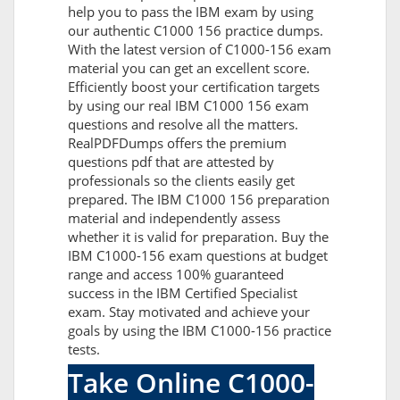
help you to pass the IBM exam by using
our authentic C1000 156 practice dumps.
With the latest version of C1000-156 exam
material you can get an excellent score.
Efficiently boost your certification targets
by using our real IBM C1000 156 exam
questions and resolve all the matters.
RealPDFDumps offers the premium
questions pdf that are attested by
professionals so the clients easily get
prepared. The IBM C1000 156 preparation
material and independently assess
whether it is valid for preparation. Buy the
IBM C1000-156 exam questions at budget
range and access 100% guaranteed
success in the IBM Certified Specialist
exam. Stay motivated and achieve your
goals by using the IBM C1000-156 practice
tests.
Take Online C1000-