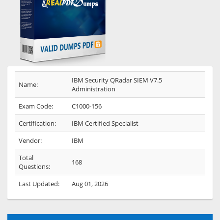
IBM Security QRadar SIEM V7.5
Name:
Administration
Exam Code:
C1000-156
Certification:
IBM Certified Specialist
Vendor:
IBM
Total
168
Questions:
Last Updated:
Aug 01, 2026