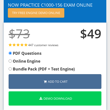
NOW PRACTICE C1000-156 EXAM ONLINE
TRY FREE ENGINE DEMO ONLINE
$73
$49
447 customer reviews
PDF Questions
Online Engine
Bundle Pack (PDF + Test Engine)
ADD TO CART
DEMO DOWNLOAD