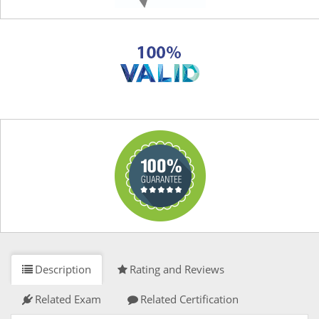
Description
Rating and Reviews
Related Exam
Related Certification