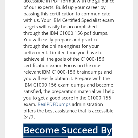
accessible in PDF format with the guidance
of our experts. Build up your career by
passing this certification to communicate
with us. Your IBM Certified Specialist exam
targets will easily be accomplished
through the IBM C1000 156 pdf dumps.
You will easily prepare and practice
through the online engines for your
betterment. Limited time you have to
achieve all the goals of the C1000-156
certification exam. Focus on the most
relevant IBM C1000-156 braindumps and
you will easily obtain it. Prepare with the
IBM C1000 156 exam dumps and become
satisfied, the preparation material will help
you to get a good score in the C1000-156
exam.
RealPDFDumps
administration
offers the best assistance that is accessible
24/7.
Become Succeed By