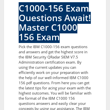
C1000-156 Exam
Questions Await!
Master C1000
156 Exam
Pick the IBM C1000-156 exam questions
and answers and get the highest score in
the IBM Security QRadar SIEM V7.5
Administration certification exam. By
using the current updates you can
efficiently work on your preparation with
the help of our well-informed IBM C1000
156 pdf questions. From here you can get
the latest tips for acing your exam with the
highest outcomes. You will be familiar with
the format of the IBM C1000 156
questions answers and easily clear your
concepts by using our assistance. The IBM