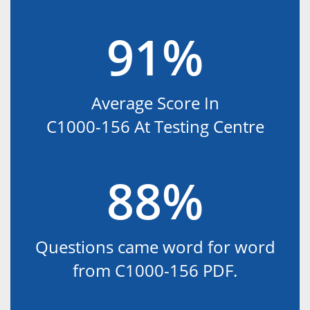
91%
Average Score In
C1000-156 At Testing Centre
88%
Questions came word for word
from C1000-156 PDF.