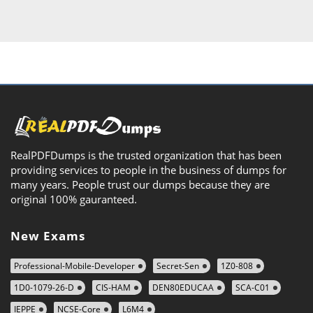
RealPDFDumps is the trusted organization that has been
providing services to people in the business of dumps for
many years. People trust our dumps because they are
original 100% gauranteed.
New Exams
Professional-Mobile-Developer
Secret-Sen
1Z0-808
1D0-1079-26-D
CIS-HAM
DEN80EDUCAA
SCA-C01
IEPPE
NCSE-Core
L6M4