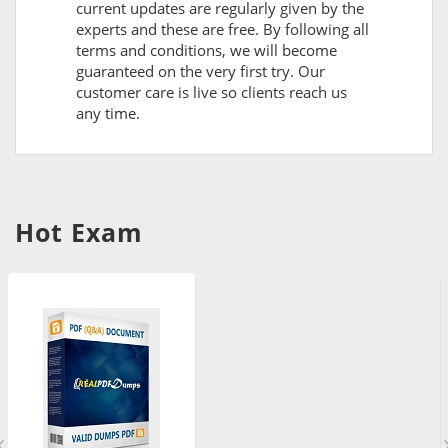
current updates are regularly given by the
experts and these are free. By following all
terms and conditions, we will become
guaranteed on the very first try. Our
customer care is live so clients reach us
any time.
Hot Exam