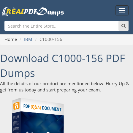
Main
Men
Home
IBM
C1000-156
Download C1000-156 PDF
Dumps
All the details of our product are mentioned below. Hurry Up &
get from us today and start preparing your exam.