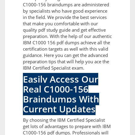
C1000-156 braindumps are administered
by specialists who have good experience
in the field. We provide the best services
that make you comfortable with our
quality pdf study guide and get effective
preparation. With the help of our authentic
IBM C1000 156 pdf dumps achieve all the
certification targets as well with this valid
guidance. Here you can get the advanced
preparation tips that will help you ace the
IBM Certified Specialist exam.
Easily Access Our
Real C1000-156
Braindumps With
Current Updates
By choosing the IBM Certified Specialist
get lots of advantages to prepare with IBM
C1000-156 pdf dumps. Professionals will