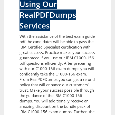
Using Our
RealPDFDumps
Services
With the assistance of the best exam guide
pdf the candidates will be able to pass the
IBM Certified Specialist certification with
great success. Practice makes your success
guaranteed if you use our IBM C1000-156
pdf questions efficiently. After preparing
with our C1000-156 exam dumps you will
confidently take the C1000-156 exam.
From RealPDFDumps you can get a refund
policy that will enhance our customers'
trust. Make your success possible through
the guidance of the IBM C1000 156
dumps. You will additionally receive an
amazing discount on the bundle pack of
IBM C1000-156 exam dumps. Further, the