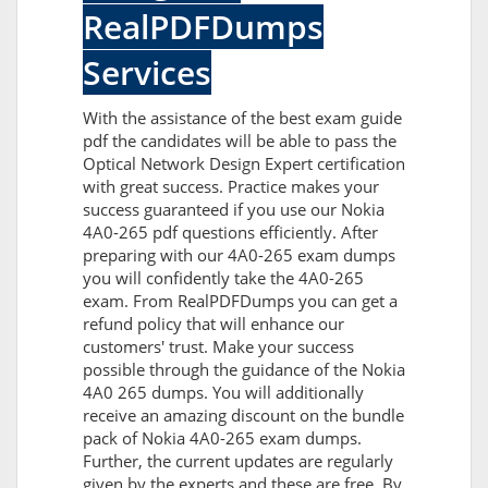
RealPDFDumps
Services
With the assistance of the best exam guide
pdf the candidates will be able to pass the
Optical Network Design Expert certification
with great success. Practice makes your
success guaranteed if you use our Nokia
4A0-265 pdf questions efficiently. After
preparing with our 4A0-265 exam dumps
you will confidently take the 4A0-265
exam. From RealPDFDumps you can get a
refund policy that will enhance our
customers' trust. Make your success
possible through the guidance of the Nokia
4A0 265 dumps. You will additionally
receive an amazing discount on the bundle
pack of Nokia 4A0-265 exam dumps.
Further, the current updates are regularly
given by the experts and these are free. By