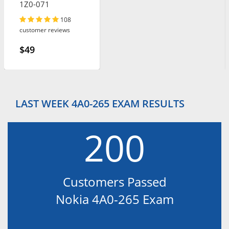
1Z0-071
108
customer reviews
$49
LAST WEEK 4A0-265 EXAM RESULTS
200
Customers Passed
Nokia 4A0-265 Exam