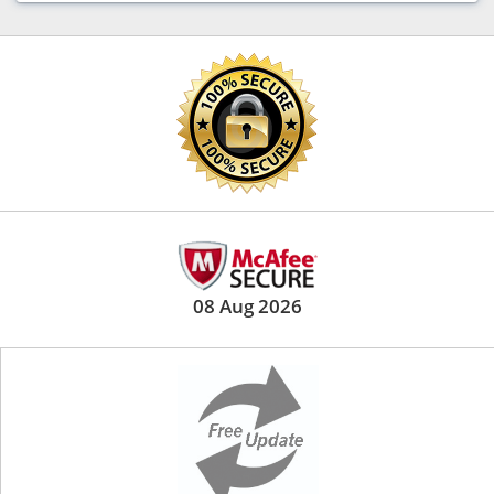
08 Aug 2026