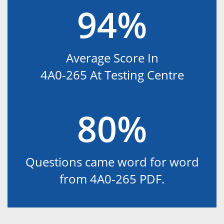
94%
Average Score In
4A0-265 At Testing Centre
80%
Questions came word for word
from 4A0-265 PDF.