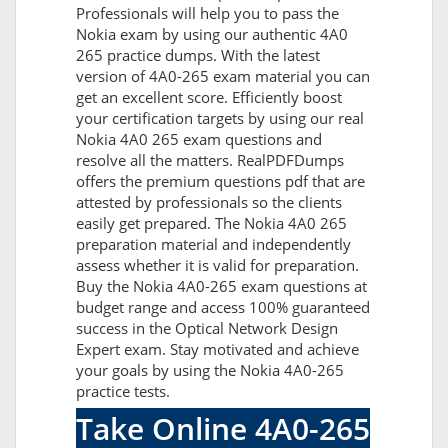
Professionals will help you to pass the
Nokia exam by using our authentic 4A0
265 practice dumps. With the latest
version of 4A0-265 exam material you can
get an excellent score. Efficiently boost
your certification targets by using our real
Nokia 4A0 265 exam questions and
resolve all the matters. RealPDFDumps
offers the premium questions pdf that are
attested by professionals so the clients
easily get prepared. The Nokia 4A0 265
preparation material and independently
assess whether it is valid for preparation.
Buy the Nokia 4A0-265 exam questions at
budget range and access 100% guaranteed
success in the Optical Network Design
Expert exam. Stay motivated and achieve
your goals by using the Nokia 4A0-265
practice tests.
Take Online 4A0-265