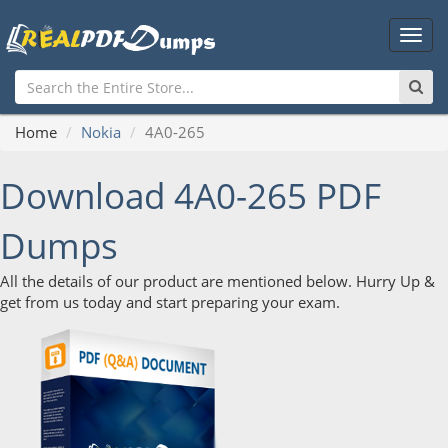
Main
Men
Home
Nokia
4A0-265
Download 4A0-265 PDF
Dumps
All the details of our product are mentioned below. Hurry Up &
get from us today and start preparing your exam.