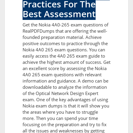
Practices For The
Best Assessment
Get the Nokia 4A0-265 exam questions of
RealPDFDumps that are offering the well-
founded preparation material. Achieve
positive outcomes to practice through the
Nokia 4A0 265 exam questions. You can
easily access the 4A0 265 exam guide to
achieve the highest amount of success. Get
an excellent score by assessing the Nokia
4A0 265 exam questions with relevant
information and guidance. A demo can be
downloadable to analyze the information
of the Optical Network Design Expert
exam. One of the key advantages of using
Nokia exam dumps is that it will show you
the areas where you have to struggle
more. Then you can spend your time
focusing on the preparation and try to fix
all the issues and weaknesses by getting