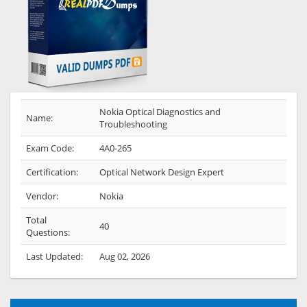
Nokia Optical Diagnostics and
Name:
Troubleshooting
Exam Code:
4A0-265
Certification:
Optical Network Design Expert
Vendor:
Nokia
Total
40
Questions:
Last Updated:
Aug 02, 2026