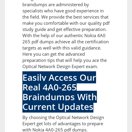
braindumps are administered by
specialists who have good experience in
the field. We provide the best services that
make you comfortable with our quality pdf
study guide and get effective preparation.
With the help of our authentic Nokia 4A0
265 pdf dumps achieve all the certification
targets as well with this valid guidance.
Here you can get the advanced
preparation tips that will help you ace the
Optical Network Design Expert exam.
Easily Access Our
Real 4A0-265
Braindumps With
Current Updates
By choosing the Optical Network Design
Expert get lots of advantages to prepare
with Nokia 4A0-265 pdf dumps.