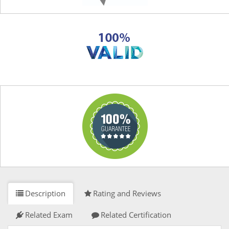
Description
Rating and Reviews
Related Exam
Related Certification