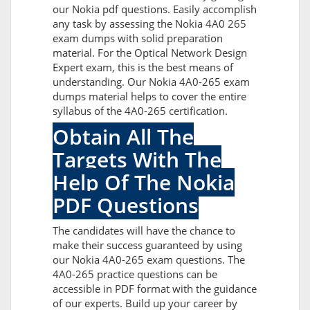
our Nokia pdf questions. Easily accomplish
any task by assessing the Nokia 4A0 265
exam dumps with solid preparation
material. For the Optical Network Design
Expert exam, this is the best means of
understanding. Our Nokia 4A0-265 exam
dumps material helps to cover the entire
syllabus of the 4A0-265 certification.
Obtain All The
Targets With The
Help Of The Nokia
PDF Questions
The candidates will have the chance to
make their success guaranteed by using
our Nokia 4A0-265 exam questions. The
4A0-265 practice questions can be
accessible in PDF format with the guidance
of our experts. Build up your career by