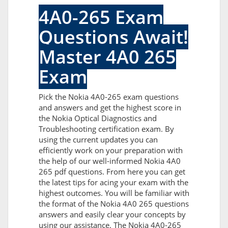
4A0-265 Exam
Questions Await!
Master 4A0 265
Exam
Pick the Nokia 4A0-265 exam questions
and answers and get the highest score in
the Nokia Optical Diagnostics and
Troubleshooting certification exam. By
using the current updates you can
efficiently work on your preparation with
the help of our well-informed Nokia 4A0
265 pdf questions. From here you can get
the latest tips for acing your exam with the
highest outcomes. You will be familiar with
the format of the Nokia 4A0 265 questions
answers and easily clear your concepts by
using our assistance. The Nokia 4A0-265