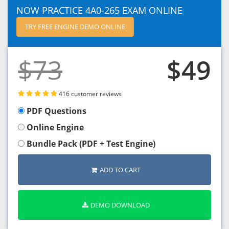
NOW PRACTICE 4A0-265 EXAM ONLINE
TRY FREE ENGINE DEMO ONLINE
$73
$49
416 customer reviews
PDF Questions
Online Engine
Bundle Pack (PDF + Test Engine)
ADD TO CART
DEMO DOWNLOAD