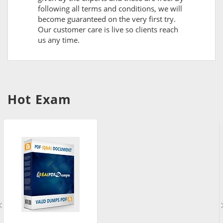
following all terms and conditions, we will
become guaranteed on the very first try.
Our customer care is live so clients reach
us any time.
Hot Exam