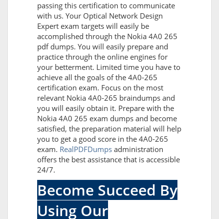
passing this certification to communicate
with us. Your Optical Network Design
Expert exam targets will easily be
accomplished through the Nokia 4A0 265
pdf dumps. You will easily prepare and
practice through the online engines for
your betterment. Limited time you have to
achieve all the goals of the 4A0-265
certification exam. Focus on the most
relevant Nokia 4A0-265 braindumps and
you will easily obtain it. Prepare with the
Nokia 4A0 265 exam dumps and become
satisfied, the preparation material will help
you to get a good score in the 4A0-265
exam.
RealPDFDumps
administration
offers the best assistance that is accessible
24/7.
Become Succeed By
Using Our