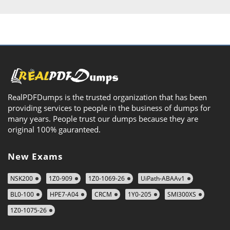
RealPDFDumps is the trusted organization that has been
providing services to people in the business of dumps for
many years. People trust our dumps because they are
original 100% gauranteed.
New Exams
NSK200
1Z0-909
1Z0-1069-26
UiPath-ABAAv1
BL0-100
HPE7-A04
CRCM
1Y0-205
SMI300XS
1Z0-1075-26