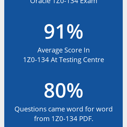
Oracle 1Z0-134 Exam
91%
Average Score In
1Z0-134 At Testing Centre
80%
Questions came word for word
from 1Z0-134 PDF.