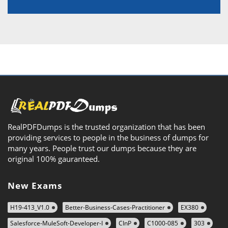
RealPDFDumps is the trusted organization that has been
providing services to people in the business of dumps for
many years. People trust our dumps because they are
original 100% gauranteed.
New Exams
H19-413_V1.0
Better-Business-Cases-Practitioner
EX380
Salesforce-MuleSoft-Developer-I
CInP
C1000-085
303