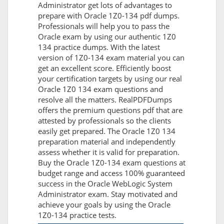
Administrator get lots of advantages to
prepare with Oracle 1Z0-134 pdf dumps.
Professionals will help you to pass the
Oracle exam by using our authentic 1Z0
134 practice dumps. With the latest
version of 1Z0-134 exam material you can
get an excellent score. Efficiently boost
your certification targets by using our real
Oracle 1Z0 134 exam questions and
resolve all the matters. RealPDFDumps
offers the premium questions pdf that are
attested by professionals so the clients
easily get prepared. The Oracle 1Z0 134
preparation material and independently
assess whether it is valid for preparation.
Buy the Oracle 1Z0-134 exam questions at
budget range and access 100% guaranteed
success in the Oracle WebLogic System
Administrator exam. Stay motivated and
achieve your goals by using the Oracle
1Z0-134 practice tests.