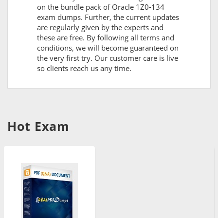
on the bundle pack of Oracle 1Z0-134
exam dumps. Further, the current updates
are regularly given by the experts and
these are free. By following all terms and
conditions, we will become guaranteed on
the very first try. Our customer care is live
so clients reach us any time.
Hot Exam