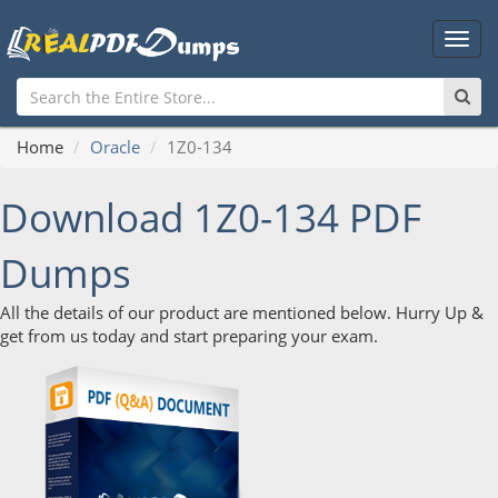
Main
Men
Home
Oracle
1Z0-134
Download 1Z0-134 PDF
Dumps
All the details of our product are mentioned below. Hurry Up &
get from us today and start preparing your exam.