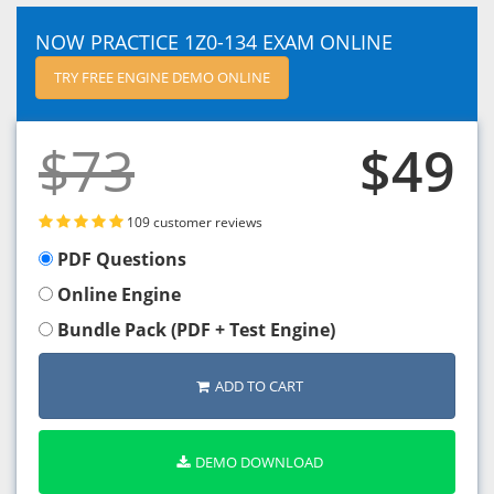
NOW PRACTICE 1Z0-134 EXAM ONLINE
TRY FREE ENGINE DEMO ONLINE
$73
$49
109 customer reviews
PDF Questions
Online Engine
Bundle Pack (PDF + Test Engine)
ADD TO CART
DEMO DOWNLOAD