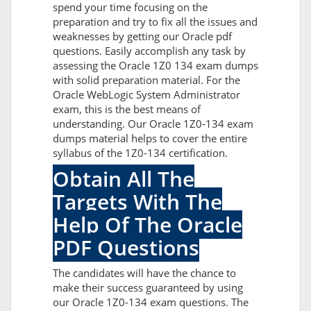
spend your time focusing on the
preparation and try to fix all the issues and
weaknesses by getting our Oracle pdf
questions. Easily accomplish any task by
assessing the Oracle 1Z0 134 exam dumps
with solid preparation material. For the
Oracle WebLogic System Administrator
exam, this is the best means of
understanding. Our Oracle 1Z0-134 exam
dumps material helps to cover the entire
syllabus of the 1Z0-134 certification.
Obtain All The
Targets With The
Help Of The Oracle
PDF Questions
The candidates will have the chance to
make their success guaranteed by using
our Oracle 1Z0-134 exam questions. The