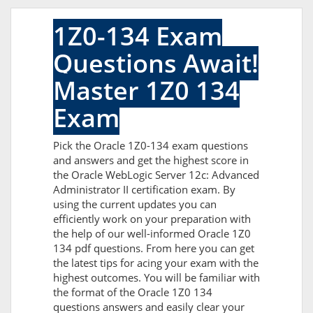
1Z0-134 Exam
Questions Await!
Master 1Z0 134
Exam
Pick the Oracle 1Z0-134 exam questions
and answers and get the highest score in
the Oracle WebLogic Server 12c: Advanced
Administrator II certification exam. By
using the current updates you can
efficiently work on your preparation with
the help of our well-informed Oracle 1Z0
134 pdf questions. From here you can get
the latest tips for acing your exam with the
highest outcomes. You will be familiar with
the format of the Oracle 1Z0 134
questions answers and easily clear your