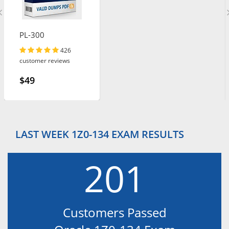
PL-300
426
customer reviews
$49
LAST WEEK 1Z0-134 EXAM RESULTS
201
Customers Passed