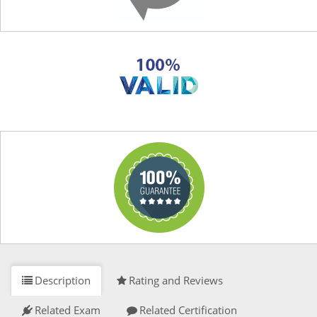
Description
Rating and Reviews
Related Exam
Related Certification