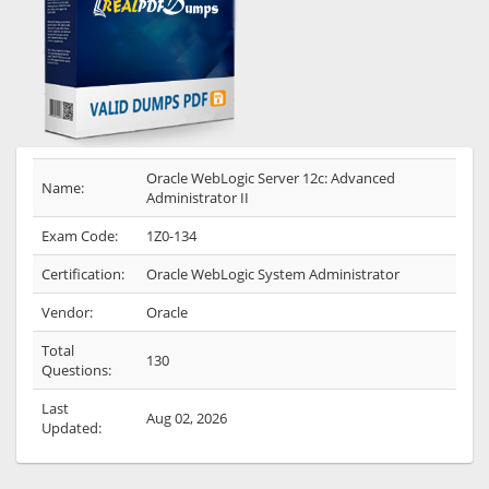
Oracle WebLogic Server 12c: Advanced
Name:
Administrator II
Exam Code:
1Z0-134
Certification:
Oracle WebLogic System Administrator
Vendor:
Oracle
Total
130
Questions:
Last
Aug 02, 2026
Updated: