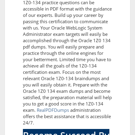
1Z0-134 practice questions can be
accessible in PDF format with the guidance
of our experts. Build up your career by
passing this certification to communicate
with us. Your Oracle WebLogic System
Administrator exam targets will easily be
accomplished through the Oracle 1Z0 134
pdf dumps. You will easily prepare and
practice through the online engines for
your betterment. Limited time you have to
achieve all the goals of the 1Z0-134
certification exam. Focus on the most
relevant Oracle 1Z0-134 braindumps and
you will easily obtain it. Prepare with the
Oracle 1Z0 134 exam dumps and become
satisfied, the preparation material will help
you to get a good score in the 1Z0-134
exam.
RealPDFDumps
administration
offers the best assistance that is accessible
24/7.