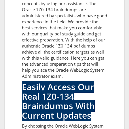
concepts by using our assistance. The
Oracle 1Z0-134 braindumps are
administered by specialists who have good
experience in the field. We provide the
best services that make you comfortable
with our quality pdf study guide and get
effective preparation. With the help of our
authentic Oracle 1Z0 134 pdf dumps
achieve all the certification targets as well
with this valid guidance. Here you can get
the advanced preparation tips that will
help you ace the Oracle WebLogic System
Administrator exam.
Easily Access Our
Real 1Z0-134
Braindumps With
Current Updates
By choosing the Oracle WebLogic System