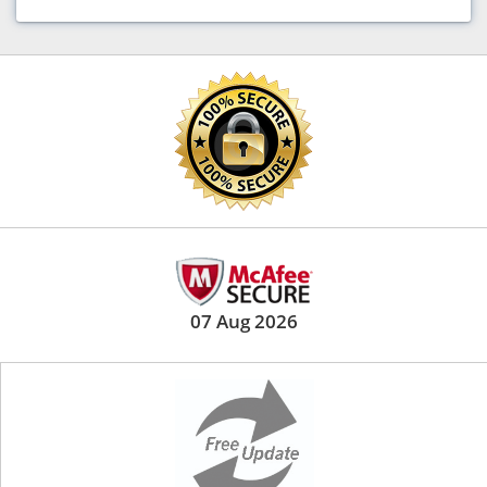
07 Aug 2026