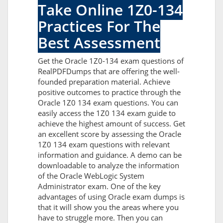
Take Online 1Z0-134
Practices For The
Best Assessment
Get the Oracle 1Z0-134 exam questions of
RealPDFDumps that are offering the well-
founded preparation material. Achieve
positive outcomes to practice through the
Oracle 1Z0 134 exam questions. You can
easily access the 1Z0 134 exam guide to
achieve the highest amount of success. Get
an excellent score by assessing the Oracle
1Z0 134 exam questions with relevant
information and guidance. A demo can be
downloadable to analyze the information
of the Oracle WebLogic System
Administrator exam. One of the key
advantages of using Oracle exam dumps is
that it will show you the areas where you
have to struggle more. Then you can