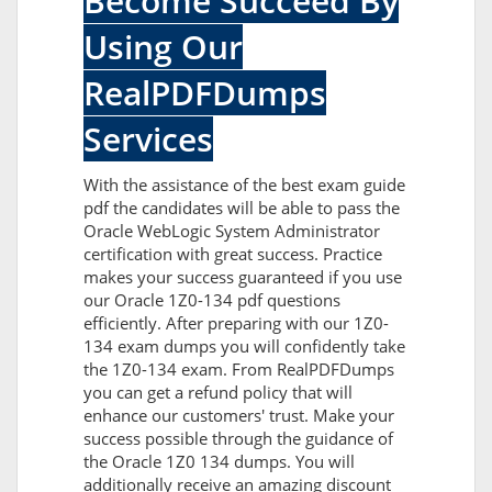
Become Succeed By
Using Our
RealPDFDumps
Services
With the assistance of the best exam guide
pdf the candidates will be able to pass the
Oracle WebLogic System Administrator
certification with great success. Practice
makes your success guaranteed if you use
our Oracle 1Z0-134 pdf questions
efficiently. After preparing with our 1Z0-
134 exam dumps you will confidently take
the 1Z0-134 exam. From RealPDFDumps
you can get a refund policy that will
enhance our customers' trust. Make your
success possible through the guidance of
the Oracle 1Z0 134 dumps. You will
additionally receive an amazing discount