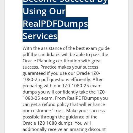
Using Our
RealPDFDumps
Services
With the assistance of the best exam guide
pdf the candidates will be able to pass the
Oracle Planning certification with great
success. Practice makes your success
guaranteed if you use our Oracle 1Z0-
1080-25 pdf questions efficiently. After
preparing with our 1Z0-1080-25 exam
dumps you will confidently take the 1Z0-
1080-25 exam. From RealPDFDumps you
can get a refund policy that will enhance
our customers' trust. Make your success
possible through the guidance of the
Oracle 1Z0 1080 dumps. You will
additionally receive an amazing discount