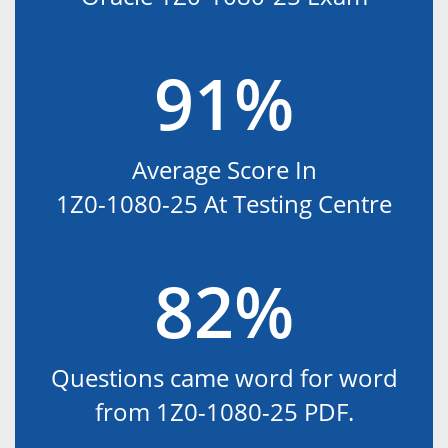
91%
Average Score In
1Z0-1080-25 At Testing Centre
82%
Questions came word for word
from 1Z0-1080-25 PDF.