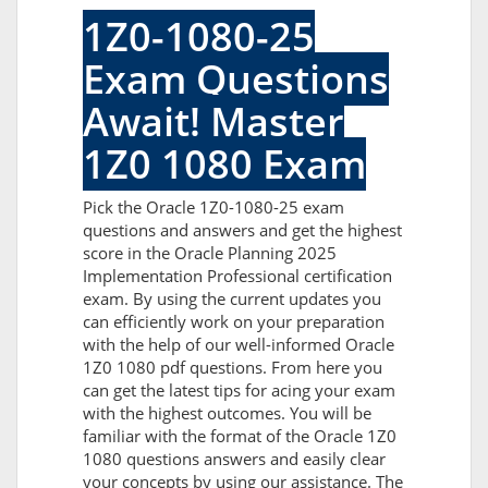
1Z0-1080-25
Exam Questions
Await! Master
1Z0 1080 Exam
Pick the Oracle 1Z0-1080-25 exam
questions and answers and get the highest
score in the Oracle Planning 2025
Implementation Professional certification
exam. By using the current updates you
can efficiently work on your preparation
with the help of our well-informed Oracle
1Z0 1080 pdf questions. From here you
can get the latest tips for acing your exam
with the highest outcomes. You will be
familiar with the format of the Oracle 1Z0
1080 questions answers and easily clear
your concepts by using our assistance. The