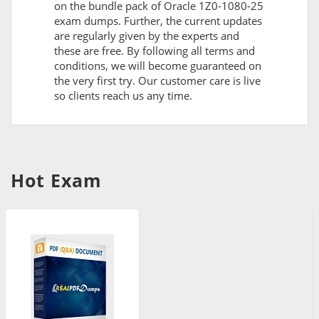
on the bundle pack of Oracle 1Z0-1080-25
exam dumps. Further, the current updates
are regularly given by the experts and
these are free. By following all terms and
conditions, we will become guaranteed on
the very first try. Our customer care is live
so clients reach us any time.
Hot Exam