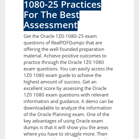
1080-25 Practices
For The Best
Assessment
Get the Oracle 1Z0-1080-25 exam
questions of RealPDFDumps that are
offering the well-founded preparation
material. Achieve positive outcomes to
practice through the Oracle 1Z0 1080
exam questions. You can easily access the
1Z0 1080 exam guide to achieve the
highest amount of success. Get an
excellent score by assessing the Oracle
1Z0 1080 exam questions with relevant
information and guidance. A demo can be
downloadable to analyze the information
of the Oracle Planning exam. One of the
key advantages of using Oracle exam
dumps is that it will show you the areas
where you have to struggle more. Then