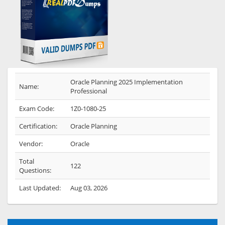
Oracle Planning 2025 Implementation
Name:
Professional
Exam Code:
1Z0-1080-25
Certification:
Oracle Planning
Vendor:
Oracle
Total
122
Questions:
Last Updated:
Aug 03, 2026