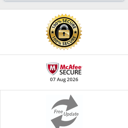
07 Aug 2026