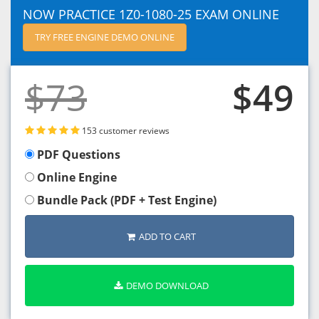
NOW PRACTICE 1Z0-1080-25 EXAM ONLINE
TRY FREE ENGINE DEMO ONLINE
$73
$49
153 customer reviews
PDF Questions
Online Engine
Bundle Pack (PDF + Test Engine)
ADD TO CART
DEMO DOWNLOAD