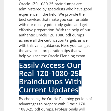
Oracle 1Z0-1080-25 braindumps are
administered by specialists who have good
experience in the field. We provide the
best services that make you comfortable
with our quality pdf study guide and get
effective preparation. With the help of our
authentic Oracle 1Z0 1080 pdf dumps
achieve all the certification targets as well
with this valid guidance. Here you can get
the advanced preparation tips that will
help you ace the Oracle Planning exam.
Easily Access Our
Real 1Z0-1080-25
Braindumps With
Current Updates
By choosing the Oracle Planning get lots of
advantages to prepare with Oracle 1Z0-
1080-25 pdf dumps. Professionals will