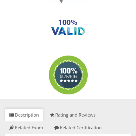
Description
Rating and Reviews
Related Exam
Related Certification