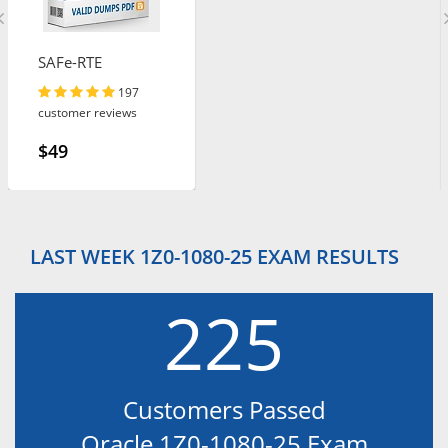
SAFe-RTE
197
customer reviews
$49
LAST WEEK 1Z0-1080-25 EXAM RESULTS
225
Customers Passed
Oracle 1Z0-1080-25 Exam