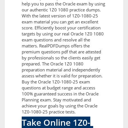
help you to pass the Oracle exam by using
our authentic 1Z0 1080 practice dumps.
With the latest version of 1Z0-1080-25
exam material you can get an excellent
score. Efficiently boost your certification
targets by using our real Oracle 1Z0 1080
exam questions and resolve all the
matters. RealPDFDumps offers the
premium questions pdf that are attested
by professionals so the clients easily get
prepared. The Oracle 1Z0 1080
preparation material and independently
assess whether it is valid for preparation.
Buy the Oracle 1Z0-1080-25 exam
questions at budget range and access
100% guaranteed success in the Oracle
Planning exam. Stay motivated and
achieve your goals by using the Oracle
1Z0-1080-25 practice tests.
Take Online 1Z0-