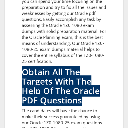
you can spend your time focusing on the
preparation and try to fix all the issues and
weaknesses by getting our Oracle pdf
questions. Easily accomplish any task by
assessing the Oracle 1Z0 1080 exam
dumps with solid preparation material. For
the Oracle Planning exam, this is the best
means of understanding. Our Oracle 1Z0-
1080-25 exam dumps material helps to
cover the entire syllabus of the 1Z0-1080-
25 certification.
Obtain All The
Targets With The
Help Of The Oracle
PDF Questions
The candidates will have the chance to
make their success guaranteed by using
our Oracle 1Z0-1080-25 exam questions.