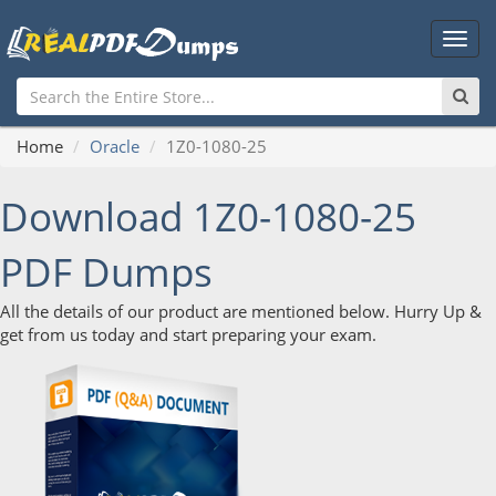
Main
Men
Home
Oracle
1Z0-1080-25
Download 1Z0-1080-25
PDF Dumps
All the details of our product are mentioned below. Hurry Up &
get from us today and start preparing your exam.