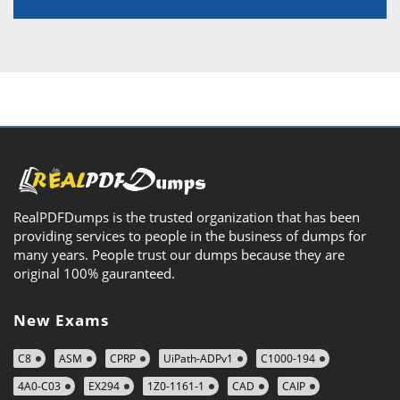
RealPDFDumps is the trusted organization that has been
providing services to people in the business of dumps for
many years. People trust our dumps because they are
original 100% gauranteed.
New Exams
C8
ASM
CPRP
UiPath-ADPv1
C1000-194
4A0-C03
EX294
1Z0-1161-1
CAD
CAIP