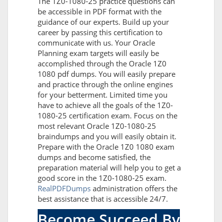
The 1Z0-1080-25 practice questions can
be accessible in PDF format with the
guidance of our experts. Build up your
career by passing this certification to
communicate with us. Your Oracle
Planning exam targets will easily be
accomplished through the Oracle 1Z0
1080 pdf dumps. You will easily prepare
and practice through the online engines
for your betterment. Limited time you
have to achieve all the goals of the 1Z0-
1080-25 certification exam. Focus on the
most relevant Oracle 1Z0-1080-25
braindumps and you will easily obtain it.
Prepare with the Oracle 1Z0 1080 exam
dumps and become satisfied, the
preparation material will help you to get a
good score in the 1Z0-1080-25 exam.
RealPDFDumps
administration offers the
best assistance that is accessible 24/7.
Become Succeed By