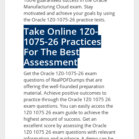
100% guaranteed success in the Oracle
Manufacturing Cloud exam. Stay
motivated and achieve your goals by using
the Oracle 1Z0-1075-26 practice tests.
Take Online 1Z0-
1075-26 Practices
For The Best
Assessment
Get the Oracle 1Z0-1075-26 exam
questions of RealPDFDumps that are
offering the well-founded preparation
material. Achieve positive outcomes to
practice through the Oracle 1Z0 1075 26
exam questions. You can easily access the
1Z0 1075 26 exam guide to achieve the
highest amount of success. Get an
excellent score by assessing the Oracle
1Z0 1075 26 exam questions with relevant
information and guidance. A demo can be