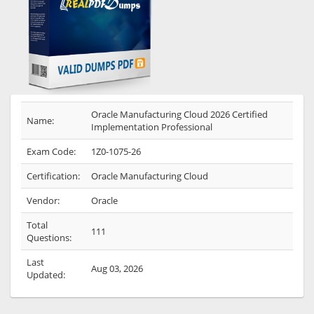
Oracle Manufacturing Cloud 2026 Certified
Name:
Implementation Professional
Exam Code:
1Z0-1075-26
Certification:
Oracle Manufacturing Cloud
Vendor:
Oracle
Total
111
Questions:
Last
Aug 03, 2026
Updated: