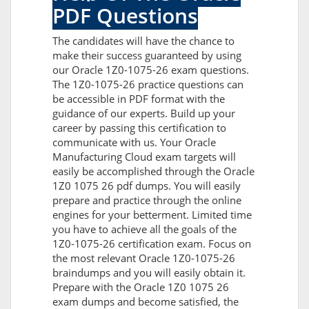
PDF Questions
The candidates will have the chance to
make their success guaranteed by using
our Oracle 1Z0-1075-26 exam questions.
The 1Z0-1075-26 practice questions can
be accessible in PDF format with the
guidance of our experts. Build up your
career by passing this certification to
communicate with us. Your Oracle
Manufacturing Cloud exam targets will
easily be accomplished through the Oracle
1Z0 1075 26 pdf dumps. You will easily
prepare and practice through the online
engines for your betterment. Limited time
you have to achieve all the goals of the
1Z0-1075-26 certification exam. Focus on
the most relevant Oracle 1Z0-1075-26
braindumps and you will easily obtain it.
Prepare with the Oracle 1Z0 1075 26
exam dumps and become satisfied, the