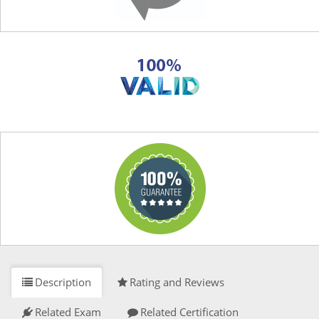
Description
Rating and Reviews
Related Exam
Related Certification