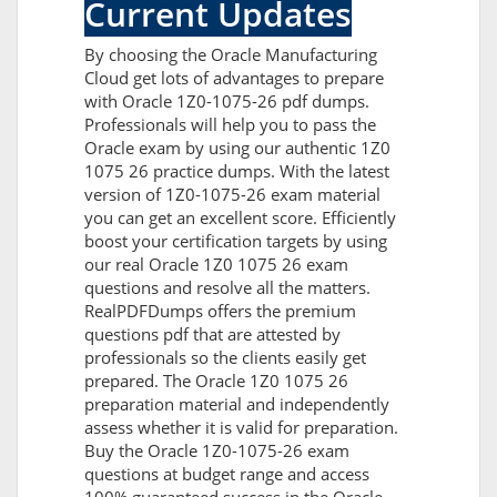
Current Updates
By choosing the Oracle Manufacturing
Cloud get lots of advantages to prepare
with Oracle 1Z0-1075-26 pdf dumps.
Professionals will help you to pass the
Oracle exam by using our authentic 1Z0
1075 26 practice dumps. With the latest
version of 1Z0-1075-26 exam material
you can get an excellent score. Efficiently
boost your certification targets by using
our real Oracle 1Z0 1075 26 exam
questions and resolve all the matters.
RealPDFDumps offers the premium
questions pdf that are attested by
professionals so the clients easily get
prepared. The Oracle 1Z0 1075 26
preparation material and independently
assess whether it is valid for preparation.
Buy the Oracle 1Z0-1075-26 exam
questions at budget range and access