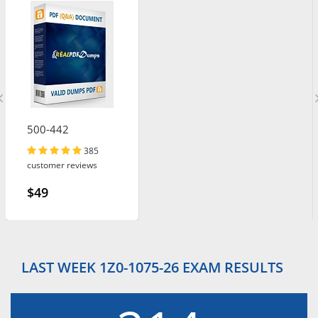
500-442
385
customer reviews
$49
LAST WEEK 1Z0-1075-26 EXAM RESULTS