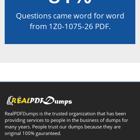
Questions came word for word
from 1Z0-1075-26 PDF.
RealPDFDumps is the trusted organization that has been
providing services to people in the business of dumps for
many years. People trust our dumps because they are
original 100% gauranteed.