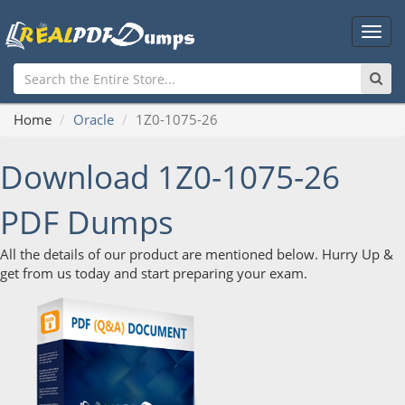
Main
Men
Home
Oracle
1Z0-1075-26
Download 1Z0-1075-26
PDF Dumps
All the details of our product are mentioned below. Hurry Up &
get from us today and start preparing your exam.