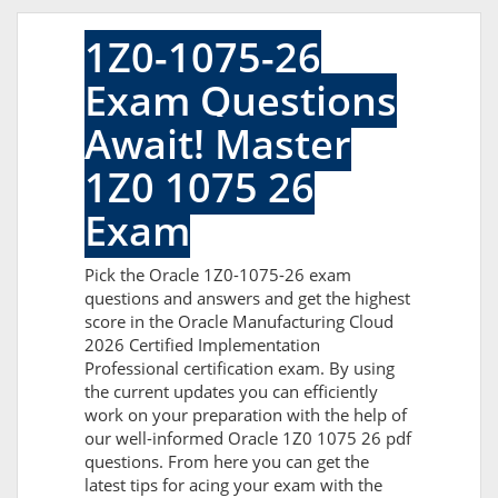
1Z0-1075-26
Exam Questions
Await! Master
1Z0 1075 26
Exam
Pick the Oracle 1Z0-1075-26 exam
questions and answers and get the highest
score in the Oracle Manufacturing Cloud
2026 Certified Implementation
Professional certification exam. By using
the current updates you can efficiently
work on your preparation with the help of
our well-informed Oracle 1Z0 1075 26 pdf
questions. From here you can get the
latest tips for acing your exam with the