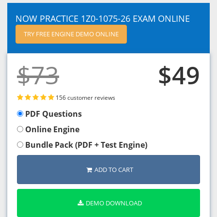
NOW PRACTICE 1Z0-1075-26 EXAM ONLINE
TRY FREE ENGINE DEMO ONLINE
$73
$49
156 customer reviews
PDF Questions
Online Engine
Bundle Pack (PDF + Test Engine)
ADD TO CART
DEMO DOWNLOAD