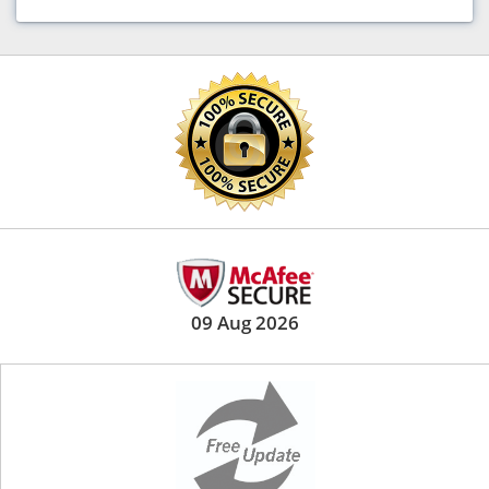
09 Aug 2026