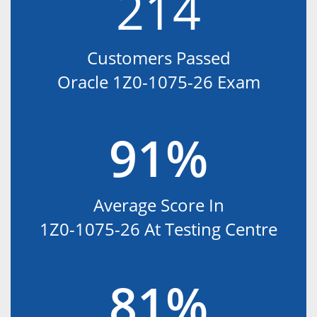
214
Customers Passed
Oracle 1Z0-1075-26 Exam
91%
Average Score In
1Z0-1075-26 At Testing Centre
81%