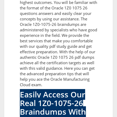
highest outcomes. You will be familiar with
the format of the Oracle 1Z0 1075 26
questions answers and easily clear your
concepts by using our assistance. The
Oracle 1Z0-1075-26 braindumps are
administered by specialists who have good
experience in the field. We provide the
best services that make you comfortable
with our quality pdf study guide and get
effective preparation. With the help of our
authentic Oracle 1Z0 1075 26 pdf dumps
achieve all the certification targets as well
with this valid guidance. Here you can get
the advanced preparation tips that will
help you ace the Oracle Manufacturing
Cloud exam.
Easily Access Our
Real 1Z0-1075-26
Braindumps With