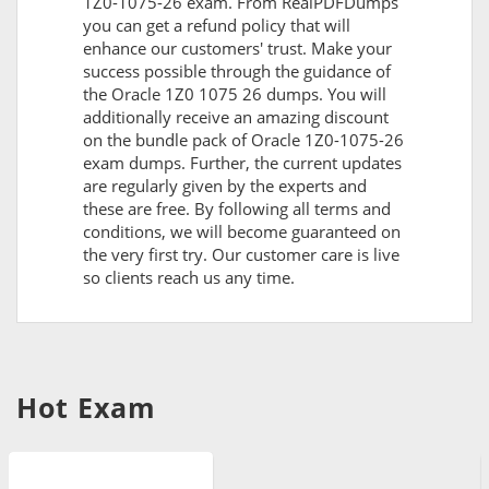
1Z0-1075-26 exam. From RealPDFDumps
you can get a refund policy that will
enhance our customers' trust. Make your
success possible through the guidance of
the Oracle 1Z0 1075 26 dumps. You will
additionally receive an amazing discount
on the bundle pack of Oracle 1Z0-1075-26
exam dumps. Further, the current updates
are regularly given by the experts and
these are free. By following all terms and
conditions, we will become guaranteed on
the very first try. Our customer care is live
so clients reach us any time.
Hot Exam