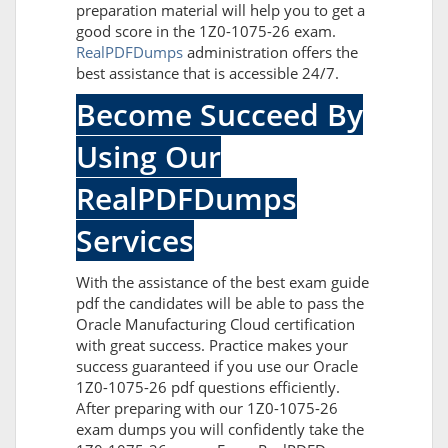
preparation material will help you to get a
good score in the 1Z0-1075-26 exam.
RealPDFDumps
administration offers the
best assistance that is accessible 24/7.
Become Succeed By
Using Our
RealPDFDumps
Services
With the assistance of the best exam guide
pdf the candidates will be able to pass the
Oracle Manufacturing Cloud certification
with great success. Practice makes your
success guaranteed if you use our Oracle
1Z0-1075-26 pdf questions efficiently.
After preparing with our 1Z0-1075-26
exam dumps you will confidently take the