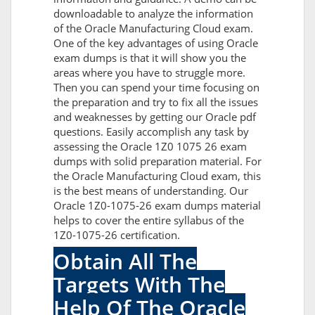
downloadable to analyze the information
of the Oracle Manufacturing Cloud exam.
One of the key advantages of using Oracle
exam dumps is that it will show you the
areas where you have to struggle more.
Then you can spend your time focusing on
the preparation and try to fix all the issues
and weaknesses by getting our Oracle pdf
questions. Easily accomplish any task by
assessing the Oracle 1Z0 1075 26 exam
dumps with solid preparation material. For
the Oracle Manufacturing Cloud exam, this
is the best means of understanding. Our
Oracle 1Z0-1075-26 exam dumps material
helps to cover the entire syllabus of the
1Z0-1075-26 certification.
Obtain All The
Targets With The
Help Of The Oracle