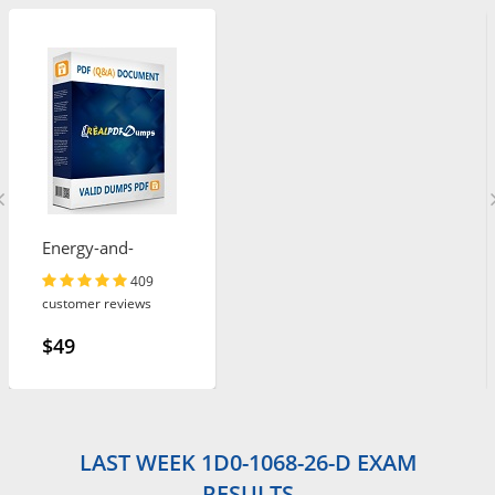
Energy-and-
Utilities-Cloud
409
customer reviews
$49
LAST WEEK 1D0-1068-26-D EXAM
RESULTS