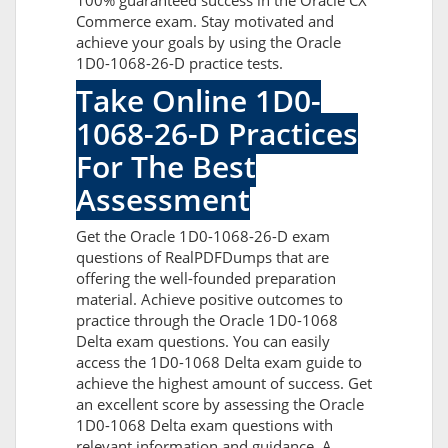
100% guaranteed success in the Oracle CX
Commerce exam. Stay motivated and
achieve your goals by using the Oracle
1D0-1068-26-D practice tests.
Take Online 1D0-
1068-26-D Practices
For The Best
Assessment
Get the Oracle 1D0-1068-26-D exam
questions of RealPDFDumps that are
offering the well-founded preparation
material. Achieve positive outcomes to
practice through the Oracle 1D0-1068
Delta exam questions. You can easily
access the 1D0-1068 Delta exam guide to
achieve the highest amount of success. Get
an excellent score by assessing the Oracle
1D0-1068 Delta exam questions with
relevant information and guidance. A