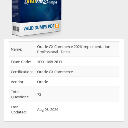
Oracle CX Commerce 2026 Implementation
Name:
Professional - Delta
Exam Code:
1D0-1068-26-D
Certification:
Oracle CX Commerce
Vendor:
Oracle
Total
73
Questions:
Last
Aug 03, 2026
Updated: