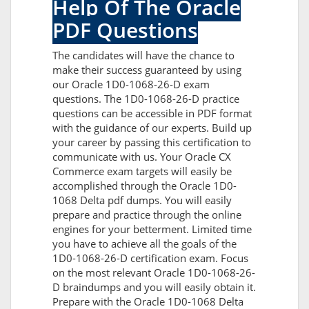
Help Of The Oracle
PDF Questions
The candidates will have the chance to
make their success guaranteed by using
our Oracle 1D0-1068-26-D exam
questions. The 1D0-1068-26-D practice
questions can be accessible in PDF format
with the guidance of our experts. Build up
your career by passing this certification to
communicate with us. Your Oracle CX
Commerce exam targets will easily be
accomplished through the Oracle 1D0-
1068 Delta pdf dumps. You will easily
prepare and practice through the online
engines for your betterment. Limited time
you have to achieve all the goals of the
1D0-1068-26-D certification exam. Focus
on the most relevant Oracle 1D0-1068-26-
D braindumps and you will easily obtain it.
Prepare with the Oracle 1D0-1068 Delta