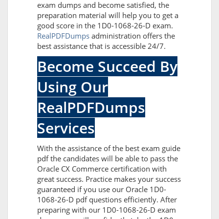
exam dumps and become satisfied, the
preparation material will help you to get a
good score in the 1D0-1068-26-D exam.
RealPDFDumps
administration offers the
best assistance that is accessible 24/7.
Become Succeed By
Using Our
RealPDFDumps
Services
With the assistance of the best exam guide
pdf the candidates will be able to pass the
Oracle CX Commerce certification with
great success. Practice makes your success
guaranteed if you use our Oracle 1D0-
1068-26-D pdf questions efficiently. After
preparing with our 1D0-1068-26-D exam