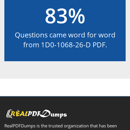
83%
Questions came word for word
from 1D0-1068-26-D PDF.
RealPDFDumps is the trusted organization that has been