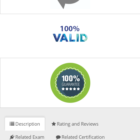
Description
Rating and Reviews
Related Exam
Related Certification