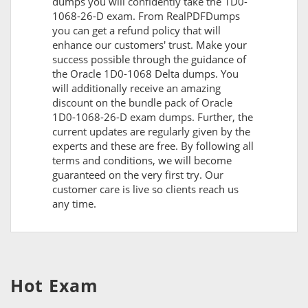
dumps you will confidently take the 1D0-
1068-26-D exam. From RealPDFDumps
you can get a refund policy that will
enhance our customers' trust. Make your
success possible through the guidance of
the Oracle 1D0-1068 Delta dumps. You
will additionally receive an amazing
discount on the bundle pack of Oracle
1D0-1068-26-D exam dumps. Further, the
current updates are regularly given by the
experts and these are free. By following all
terms and conditions, we will become
guaranteed on the very first try. Our
customer care is live so clients reach us
any time.
Hot Exam