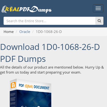
Main
Men
Home
Oracle
1D0-1068-26-D
Download 1D0-1068-26-D
PDF Dumps
All the details of our product are mentioned below. Hurry Up &
get from us today and start preparing your exam.