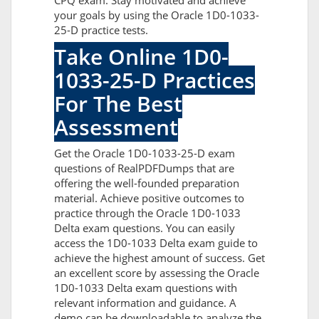
CPQ exam. Stay motivated and achieve
your goals by using the Oracle 1D0-1033-
25-D practice tests.
Take Online 1D0-
1033-25-D Practices
For The Best
Assessment
Get the Oracle 1D0-1033-25-D exam
questions of RealPDFDumps that are
offering the well-founded preparation
material. Achieve positive outcomes to
practice through the Oracle 1D0-1033
Delta exam questions. You can easily
access the 1D0-1033 Delta exam guide to
achieve the highest amount of success. Get
an excellent score by assessing the Oracle
1D0-1033 Delta exam questions with
relevant information and guidance. A
demo can be downloadable to analyze the