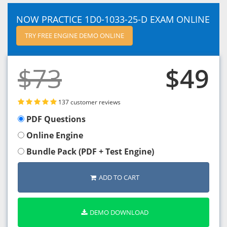
NOW PRACTICE 1D0-1033-25-D EXAM ONLINE
TRY FREE ENGINE DEMO ONLINE
$73
$49
137 customer reviews
PDF Questions
Online Engine
Bundle Pack (PDF + Test Engine)
ADD TO CART
DEMO DOWNLOAD