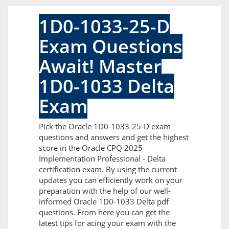
1D0-1033-25-D
Exam Questions
Await! Master
1D0-1033 Delta
Exam
Pick the Oracle 1D0-1033-25-D exam
questions and answers and get the highest
score in the Oracle CPQ 2025
Implementation Professional - Delta
certification exam. By using the current
updates you can efficiently work on your
preparation with the help of our well-
informed Oracle 1D0-1033 Delta pdf
questions. From here you can get the
latest tips for acing your exam with the