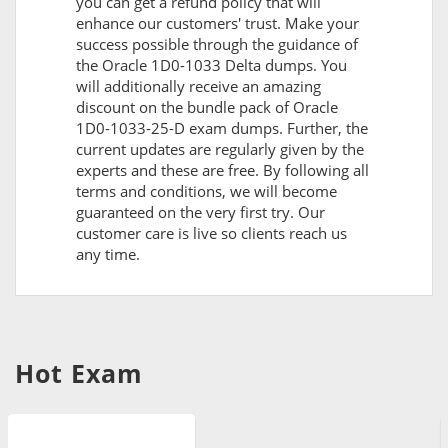
you can get a refund policy that will
enhance our customers' trust. Make your
success possible through the guidance of
the Oracle 1D0-1033 Delta dumps. You
will additionally receive an amazing
discount on the bundle pack of Oracle
1D0-1033-25-D exam dumps. Further, the
current updates are regularly given by the
experts and these are free. By following all
terms and conditions, we will become
guaranteed on the very first try. Our
customer care is live so clients reach us
any time.
Hot Exam