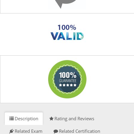
Description
Rating and Reviews
Related Exam
Related Certification