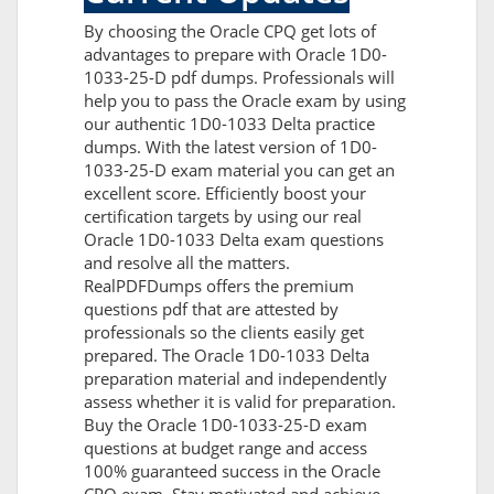
By choosing the Oracle CPQ get lots of
advantages to prepare with Oracle 1D0-
1033-25-D pdf dumps. Professionals will
help you to pass the Oracle exam by using
our authentic 1D0-1033 Delta practice
dumps. With the latest version of 1D0-
1033-25-D exam material you can get an
excellent score. Efficiently boost your
certification targets by using our real
Oracle 1D0-1033 Delta exam questions
and resolve all the matters.
RealPDFDumps offers the premium
questions pdf that are attested by
professionals so the clients easily get
prepared. The Oracle 1D0-1033 Delta
preparation material and independently
assess whether it is valid for preparation.
Buy the Oracle 1D0-1033-25-D exam
questions at budget range and access
100% guaranteed success in the Oracle