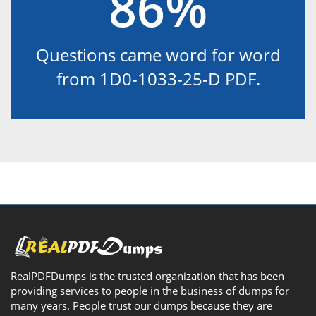
86%
Questions came word for word
from 1D0-1033-25-D PDF.
RealPDFDumps is the trusted organization that has been
providing services to people in the business of dumps for
many years. People trust our dumps because they are