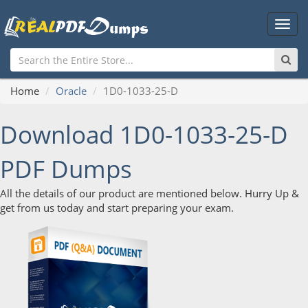
Main
Men
Home
Oracle
1D0-1033-25-D
Download 1D0-1033-25-D
PDF Dumps
All the details of our product are mentioned below. Hurry Up &
get from us today and start preparing your exam.