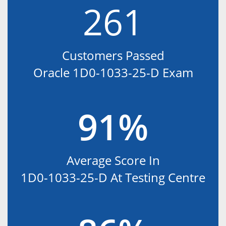
261
Customers Passed
Oracle 1D0-1033-25-D Exam
91%
Average Score In
1D0-1033-25-D At Testing Centre