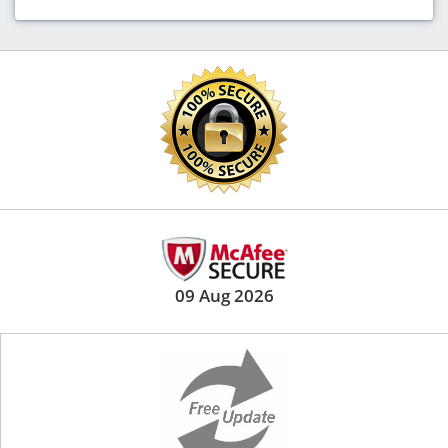
09 Aug 2026