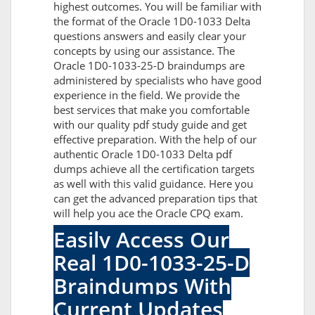
highest outcomes. You will be familiar with
the format of the Oracle 1D0-1033 Delta
questions answers and easily clear your
concepts by using our assistance. The
Oracle 1D0-1033-25-D braindumps are
administered by specialists who have good
experience in the field. We provide the
best services that make you comfortable
with our quality pdf study guide and get
effective preparation. With the help of our
authentic Oracle 1D0-1033 Delta pdf
dumps achieve all the certification targets
as well with this valid guidance. Here you
can get the advanced preparation tips that
will help you ace the Oracle CPQ exam.
Easily Access Our
Real 1D0-1033-25-D
Braindumps With
Current Updates