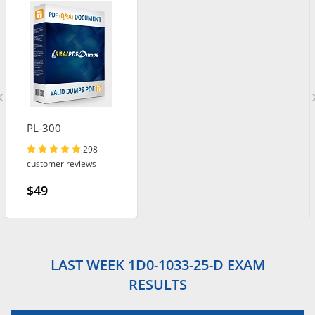
PL-300
298
customer reviews
$49
LAST WEEK 1D0-1033-25-D EXAM
RESULTS