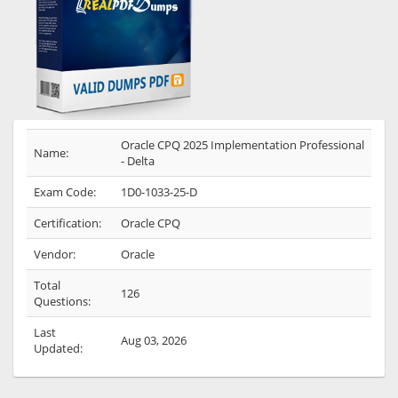
Oracle CPQ 2025 Implementation Professional
Name:
- Delta
Exam Code:
1D0-1033-25-D
Certification:
Oracle CPQ
Vendor:
Oracle
Total
126
Questions:
Last
Aug 03, 2026
Updated: