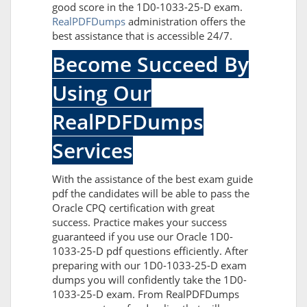
good score in the 1D0-1033-25-D exam.
RealPDFDumps
administration offers the
best assistance that is accessible 24/7.
Become Succeed By
Using Our
RealPDFDumps
Services
With the assistance of the best exam guide
pdf the candidates will be able to pass the
Oracle CPQ certification with great
success. Practice makes your success
guaranteed if you use our Oracle 1D0-
1033-25-D pdf questions efficiently. After
preparing with our 1D0-1033-25-D exam
dumps you will confidently take the 1D0-
1033-25-D exam. From RealPDFDumps