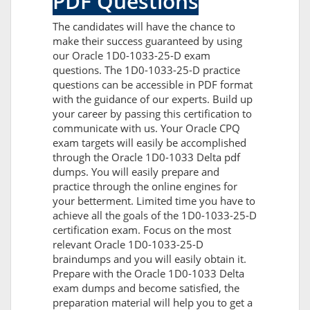
PDF Questions
The candidates will have the chance to
make their success guaranteed by using
our Oracle 1D0-1033-25-D exam
questions. The 1D0-1033-25-D practice
questions can be accessible in PDF format
with the guidance of our experts. Build up
your career by passing this certification to
communicate with us. Your Oracle CPQ
exam targets will easily be accomplished
through the Oracle 1D0-1033 Delta pdf
dumps. You will easily prepare and
practice through the online engines for
your betterment. Limited time you have to
achieve all the goals of the 1D0-1033-25-D
certification exam. Focus on the most
relevant Oracle 1D0-1033-25-D
braindumps and you will easily obtain it.
Prepare with the Oracle 1D0-1033 Delta
exam dumps and become satisfied, the
preparation material will help you to get a