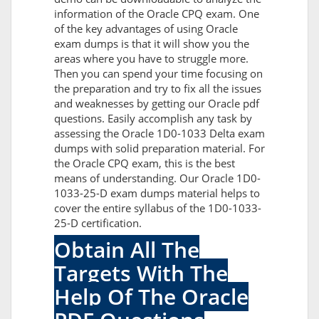
information of the Oracle CPQ exam. One
of the key advantages of using Oracle
exam dumps is that it will show you the
areas where you have to struggle more.
Then you can spend your time focusing on
the preparation and try to fix all the issues
and weaknesses by getting our Oracle pdf
questions. Easily accomplish any task by
assessing the Oracle 1D0-1033 Delta exam
dumps with solid preparation material. For
the Oracle CPQ exam, this is the best
means of understanding. Our Oracle 1D0-
1033-25-D exam dumps material helps to
cover the entire syllabus of the 1D0-1033-
25-D certification.
Obtain All The
Targets With The
Help Of The Oracle