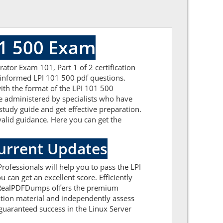
01 500 Exam
tor Exam 101, Part 1 of 2 certification
l-informed LPI 101 500 pdf questions.
with the format of the LPI 101 500
e administered by specialists who have
study guide and get effective preparation.
 valid guidance. Here you can get the
Current Updates
ofessionals will help you to pass the LPI
can get an excellent score. Efficiently
s. RealPDFDumps offers the premium
ration material and independently assess
guaranteed success in the Linux Server