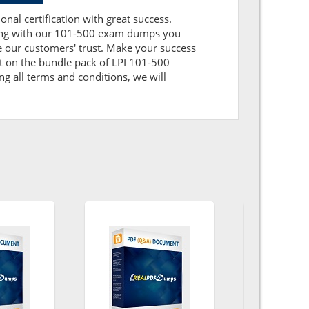
onal certification with great success.
aring with our 101-500 exam dumps you
 our customers' trust. Make your success
t on the bundle pack of LPI 101-500
ng all terms and conditions, we will