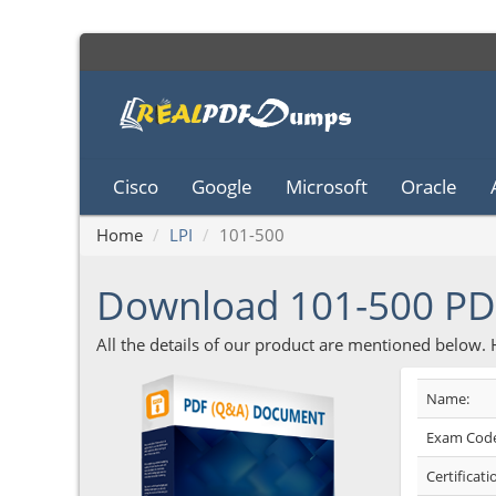
Cisco
Google
Microsoft
Oracle
Home
LPI
101-500
Download 101-500 P
All the details of our product are mentioned below.
Name:
Exam Code
Certificati