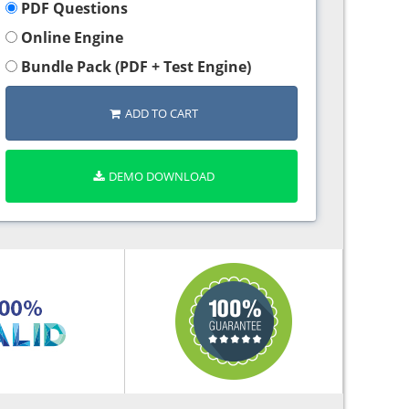
PDF Questions
Online Engine
Bundle Pack (PDF + Test Engine)
ADD TO CART
DEMO DOWNLOAD