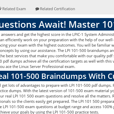
Related Exam
Related Certification
estions Await! Master 1
answers and get the highest score in the LPIC-1 System Administra
an efficiently work on your preparation with the help of our wel
 acing your exam with the highest outcomes. You will be familiar 
concepts by using our assistance. The LPI 101-500 braindumps ar
the best services that make you comfortable with our quality pdf 
 pdf dumps achieve all the certification targets as well with this
 you ace the Linux Server Professional exam.
Real 101-500 Braindumps With 
 get lots of advantages to prepare with LPI 101-500 pdf dumps. Pr
ice dumps. With the latest version of 101-500 exam material you 
g our real LPI 101 500 exam questions and resolve all the matter
sionals so the clients easily get prepared. The LPI 101 500 prepa
 the LPI 101-500 exam questions at budget range and access 100% 
ieve your goals by using the LPI 101-500 practice tests.