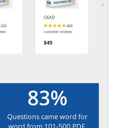
CKAD
200-901
260
469
iews
customer reviews
customer r
$49
$49
83%
Questions came word for
word from 101-500 PDF.