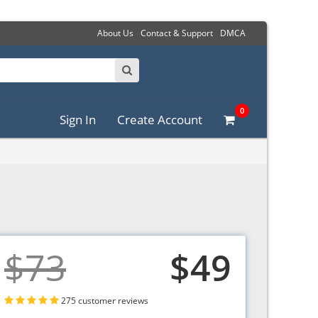
About Us
Contact & Support
DMCA
0
Sign In
Create Account
$73
$49
275 customer reviews