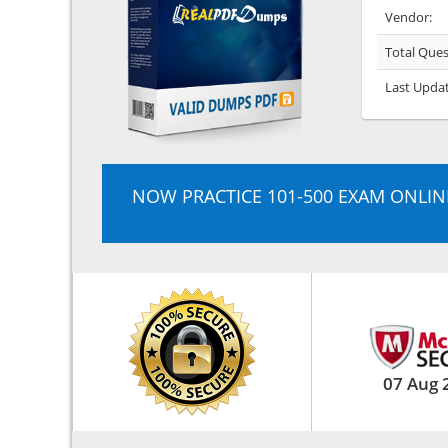
Vendor:
Total Ques
Last Upda
NOW PRACTICE 101-500 EXAM ONLIN
07 Aug 