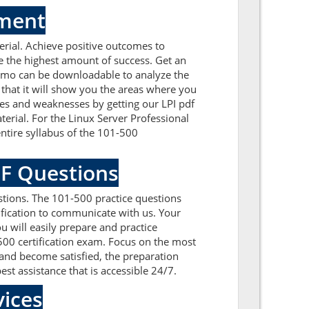
sment
rial. Achieve positive outcomes to
e the highest amount of success. Get an
demo can be downloadable to analyze the
that it will show you the areas where you
ues and weaknesses by getting our LPI pdf
erial. For the Linux Server Professional
ntire syllabus of the 101-500
DF Questions
tions. The 101-500 practice questions
tification to communicate with us. Your
 will easily prepare and practice
-500 certification exam. Focus on the most
and become satisfied, the preparation
est assistance that is accessible 24/7.
ices