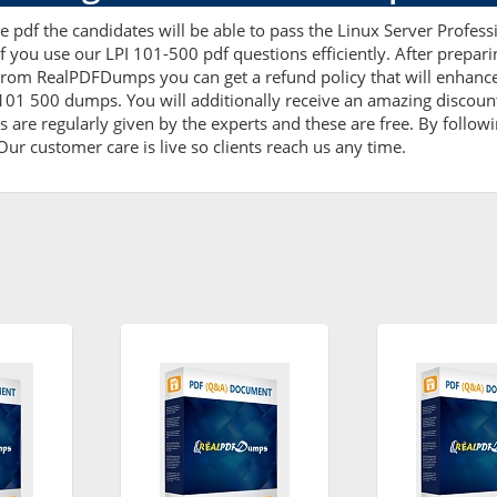
 pdf the candidates will be able to pass the Linux Server Professi
f you use our LPI 101-500 pdf questions efficiently. After prep
From RealPDFDumps you can get a refund policy that will enhance
 101 500 dumps. You will additionally receive an amazing discoun
are regularly given by the experts and these are free. By followi
ur customer care is live so clients reach us any time.