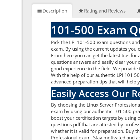
Description
Rating and Reviews
101-500 Exam Qu
Pick the LPI 101-500 exam questions and 
exam. By using the current updates you c
From here you can get the latest tips for
questions answers and easily clear your 
good experience in the field. We provide 
With the help of our authentic LPI 101 500
advanced preparation tips that will help
Easily Access Our 
By choosing the Linux Server Professional
exam by using our authentic 101 500 pract
boost your certification targets by usin
questions pdf that are attested by profes
whether it is valid for preparation. Buy
Professional exam. Stay motivated and ach