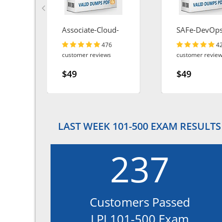
Associate-Cloud-
SAFe-DevOp
Engineer
476
4
customer reviews
customer revie
$49
$49
LAST WEEK 101-500 EXAM RESULTS
237
Customers Passed
LPI 101-500 Exam