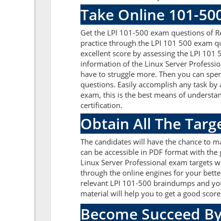
Take Online 101-50
Get the LPI 101-500 exam questions of R
practice through the LPI 101 500 exam qu
excellent score by assessing the LPI 10
information of the Linux Server Professi
have to struggle more. Then you can spend
questions. Easily accomplish any task by
exam, this is the best means of understa
certification.
Obtain All The Targ
The candidates will have the chance to m
can be accessible in PDF format with the 
Linux Server Professional exam targets w
through the online engines for your bette
relevant LPI 101-500 braindumps and you 
material will help you to get a good sco
Become Succeed By