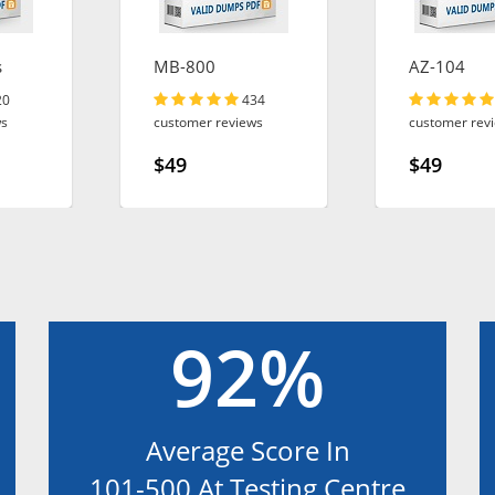
s
MB-800
AZ-104
20
434
ws
customer reviews
customer rev
$49
$49
92%
Average Score In
101-500 At Testing Centre