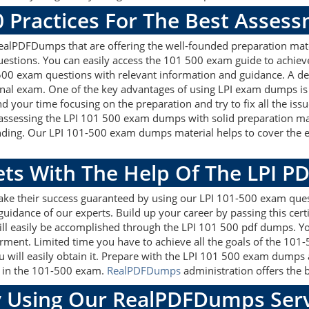
0 Practices For The Best Asses
ealPDFDumps that are offering the well-founded preparation mate
estions. You can easily access the 101 500 exam guide to achiev
1 500 exam questions with relevant information and guidance. A 
onal exam. One of the key advantages of using LPI exam dumps is 
 your time focusing on the preparation and try to fix all the iss
 assessing the LPI 101 500 exam dumps with solid preparation mat
nding. Our LPI 101-500 exam dumps material helps to cover the e
ets With The Help Of The LPI P
ake their success guaranteed by using our LPI 101-500 exam ques
guidance of our experts. Build up your career by passing this cer
ill easily be accomplished through the LPI 101 500 pdf dumps. You
rment. Limited time you have to achieve all the goals of the 101
will easily obtain it. Prepare with the LPI 101 500 exam dumps 
re in the 101-500 exam.
RealPDFDumps
administration offers the b
 Using Our RealPDFDumps Serv