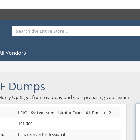
All Vendors
DF Dumps
 Hurry Up & get from us today and start preparing your exam.
LPIC-1 System Administrator Exam 101, Part 1 of 2
:
101-500
on:
Linux Server Professional