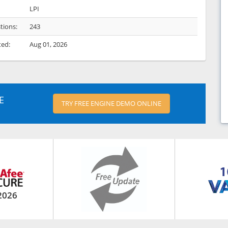
LPI
tions:
243
ted:
Aug 01, 2026
E
TRY FREE ENGINE DEMO ONLINE
2026