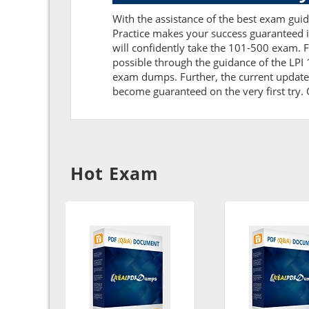
With the assistance of the best exam guide
Practice makes your success guaranteed i
will confidently take the 101-500 exam. 
possible through the guidance of the LPI
exam dumps. Further, the current updates 
become guaranteed on the very first try. O
Hot Exam