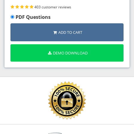
403 customer reviews
PDF Questions
ADD TO CART
DEMO DOWNLOAD