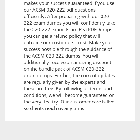
makes your success guaranteed if you use
our ACSM 020-222 pdf questions
efficiently. After preparing with our 020-
222 exam dumps you will confidently take
the 020-222 exam. From RealPDFDumps
you can get a refund policy that will
enhance our customers' trust. Make your
success possible through the guidance of
the ACSM 020 222 dumps. You will
additionally receive an amazing discount
on the bundle pack of ACSM 020-222
exam dumps. Further, the current updates
are regularly given by the experts and
these are free. By following all terms and
conditions, we will become guaranteed on
the very first try. Our customer care is live
so clients reach us any time.