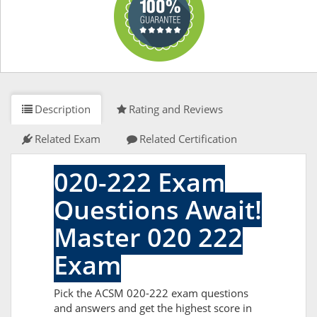
Description
Rating and Reviews
Related Exam
Related Certification
020-222 Exam
Questions Await!
Master 020 222
Exam
Pick the ACSM 020-222 exam questions
and answers and get the highest score in