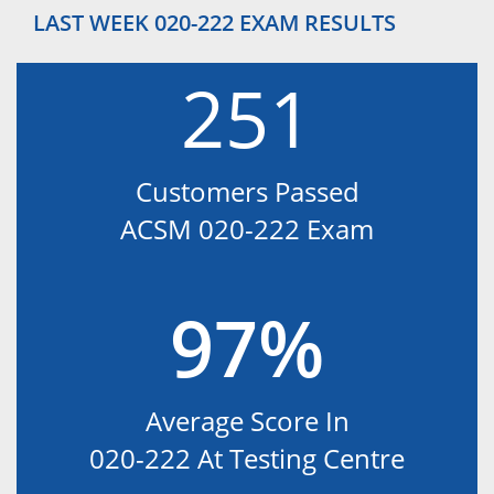
LAST WEEK 020-222 EXAM RESULTS
251
Customers Passed
ACSM 020-222 Exam
97%
Average Score In
020-222 At Testing Centre