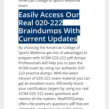
American College of Sports Medicine
exam.
Easily Access Our
Real 020-222
Braindumps With
Current Updates
By choosing the American College of
Sports Medicine get lots of advantages to
prepare with ACSM 020-222 pdf dumps.
Professionals will help you to pass the
ACSM exam by using our authentic 020
222 practice dumps. With the latest
version of 020-222 exam material you can
get an excellent score. Efficiently boost
your certification targets by using our real
ACSM 020 222 exam questions and
resolve all the matters. RealPDFDumps
offers the premium questions pdf that are
attested by professionals so the clients