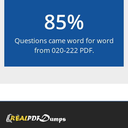
85%
Questions came word for word
from 020-222 PDF.