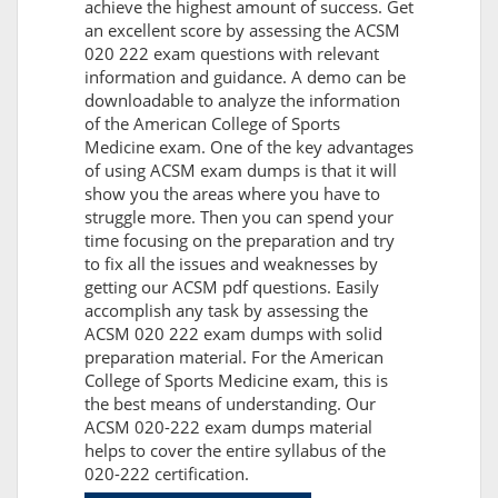
achieve the highest amount of success. Get
an excellent score by assessing the ACSM
020 222 exam questions with relevant
information and guidance. A demo can be
downloadable to analyze the information
of the American College of Sports
Medicine exam. One of the key advantages
of using ACSM exam dumps is that it will
show you the areas where you have to
struggle more. Then you can spend your
time focusing on the preparation and try
to fix all the issues and weaknesses by
getting our ACSM pdf questions. Easily
accomplish any task by assessing the
ACSM 020 222 exam dumps with solid
preparation material. For the American
College of Sports Medicine exam, this is
the best means of understanding. Our
ACSM 020-222 exam dumps material
helps to cover the entire syllabus of the
020-222 certification.