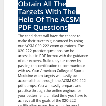
Obtain All The
Targets With The
Help Of The ACSM
PDF Questions
The candidates will have the chance to
make their success guaranteed by using
our ACSM 020-222 exam questions. The
020-222 practice questions can be
accessible in PDF format with the guidance
of our experts. Build up your career by
passing this certification to communicate
with us. Your American College of Sports
Medicine exam targets will easily be
accomplished through the ACSM 020 222
pdf dumps. You will easily prepare and
practice through the online engines for
your betterment. Limited time you have to
achieve all the goals of the 020-222
certification exam. Focus on the most