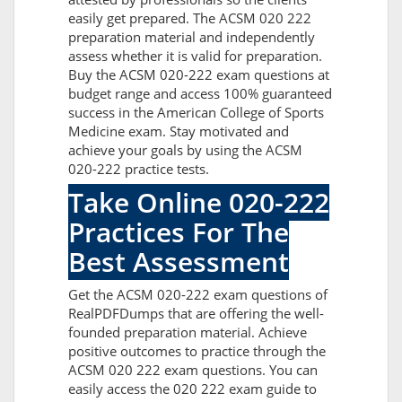
easily get prepared. The ACSM 020 222
preparation material and independently
assess whether it is valid for preparation.
Buy the ACSM 020-222 exam questions at
budget range and access 100% guaranteed
success in the American College of Sports
Medicine exam. Stay motivated and
achieve your goals by using the ACSM
020-222 practice tests.
Take Online 020-222
Practices For The
Best Assessment
Get the ACSM 020-222 exam questions of
RealPDFDumps that are offering the well-
founded preparation material. Achieve
positive outcomes to practice through the
ACSM 020 222 exam questions. You can
easily access the 020 222 exam guide to