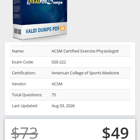
Name:
ACSM Certified Exercise Physiologist
Exam Code:
020-222
Certification:
American College of Sports Medicine
Vendor:
ACSM
Total Questions:
75
Last Updated:
Aug 03, 2026
$73
$49