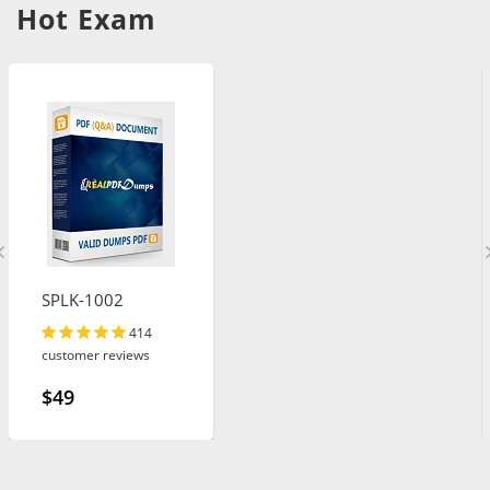
Hot Exam
SPLK-1002
414
customer reviews
$49