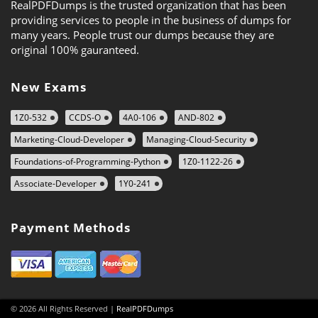
RealPDFDumps is the trusted organization that has been
providing services to people in the business of dumps for
many years. People trust our dumps because they are
original 100% gauranteed.
New Exams
1Z0-532
CCDS-O
4A0-106
AND-802
Marketing-Cloud-Developer
Managing-Cloud-Security
Foundations-of-Programming-Python
1Z0-1122-26
Associate-Developer
1Y0-241
Payment Methods
© 2026 All Rights Reserved |
RealPDFDumps