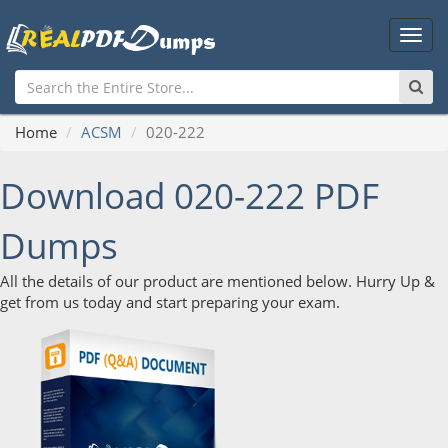
Main
Men
Home
ACSM
020-222
Download 020-222 PDF
Dumps
All the details of our product are mentioned below. Hurry Up &
get from us today and start preparing your exam.