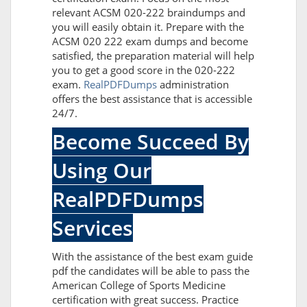
relevant ACSM 020-222 braindumps and
you will easily obtain it. Prepare with the
ACSM 020 222 exam dumps and become
satisfied, the preparation material will help
you to get a good score in the 020-222
exam.
RealPDFDumps
administration
offers the best assistance that is accessible
24/7.
Become Succeed By
Using Our
RealPDFDumps
Services
With the assistance of the best exam guide
pdf the candidates will be able to pass the
American College of Sports Medicine
certification with great success. Practice