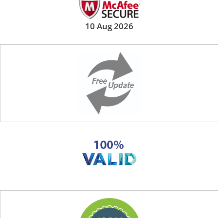
10 Aug 2026