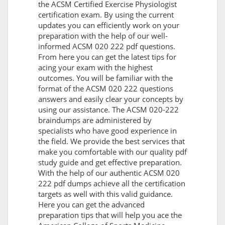
the ACSM Certified Exercise Physiologist
certification exam. By using the current
updates you can efficiently work on your
preparation with the help of our well-
informed ACSM 020 222 pdf questions.
From here you can get the latest tips for
acing your exam with the highest
outcomes. You will be familiar with the
format of the ACSM 020 222 questions
answers and easily clear your concepts by
using our assistance. The ACSM 020-222
braindumps are administered by
specialists who have good experience in
the field. We provide the best services that
make you comfortable with our quality pdf
study guide and get effective preparation.
With the help of our authentic ACSM 020
222 pdf dumps achieve all the certification
targets as well with this valid guidance.
Here you can get the advanced
preparation tips that will help you ace the