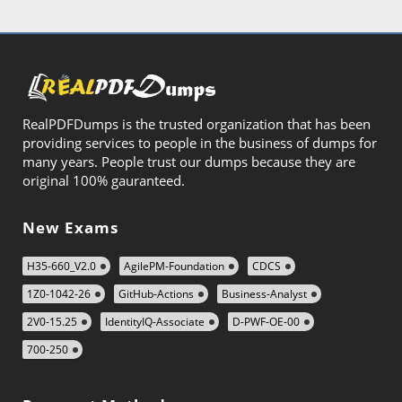
RealPDFDumps is the trusted organization that has been
providing services to people in the business of dumps for
many years. People trust our dumps because they are
original 100% gauranteed.
New Exams
H35-660_V2.0
AgilePM-Foundation
CDCS
1Z0-1042-26
GitHub-Actions
Business-Analyst
2V0-15.25
IdentityIQ-Associate
D-PWF-OE-00
700-250