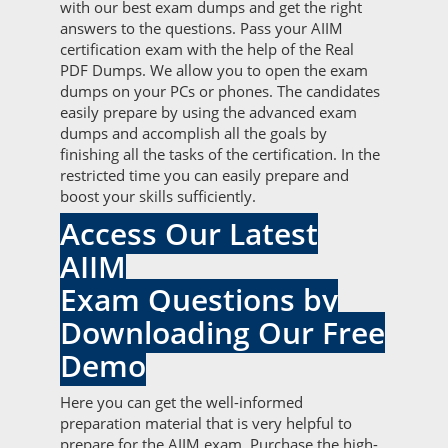
with our best exam dumps and get the right
answers to the questions. Pass your AIIM
certification exam with the help of the Real
PDF Dumps. We allow you to open the exam
dumps on your PCs or phones. The candidates
easily prepare by using the advanced exam
dumps and accomplish all the goals by
finishing all the tasks of the certification. In the
restricted time you can easily prepare and
boost your skills sufficiently.
Access Our Latest
AIIM
Exam Questions by
Downloading Our Free
Demo
Here you can get the well-informed
preparation material that is very helpful to
prepare for the AIIM exam. Purchase the high-