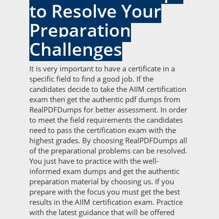
to Resolve Your
Preparation
Challenges
It is very important to have a certificate in a
specific field to find a good job. If the
candidates decide to take the AIIM certification
exam then get the authentic pdf dumps from
RealPDFDumps for better assessment. In order
to meet the field requirements the candidates
need to pass the certification exam with the
highest grades. By choosing RealPDFDumps all
of the preparational problems can be resolved.
You just have to practice with the well-
informed exam dumps and get the authentic
preparation material by choosing us. If you
prepare with the focus you must get the best
results in the AIIM certification exam. Practice
with the latest guidance that will be offered