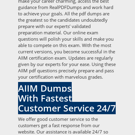
make your career charming, access the best
guidance from RealPDFDumps and work hard
to achieve your goals. All the pdf dumps are
the greatest so the candidates undoubtedly
prepare with our experts’ validated
preparation material. Our online exam
questions will polish your skills and make you
able to compete on this exam. With the most
current versions, you become successful in the
AIIM certification exam. Updates are regularly
given by our experts for your ease. Using these
AIIM pdf questions precisely prepare and pass
your certification with marvelous grades.
AIIM Dumps
With Fastest
Customer Service 24/7
We offer good customer service so the
customers get a fast response from our
website. Our assistance is available 24/7 so