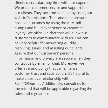
clients can contact any time with our experts.
We prefer customer service and support for
our clients. They become satisfied by using our
website’s assistance. The candidates ensure
positive outcomes by using the AIIM pdf
dumps and build experience or customer
loyalty. We offer live chat that will allow our
customers to communicate with us. This can
be very helpful for answering quickly,
resolving issues, and assisting our clients.
Assure that our customers’ personal
information and privacy are secure when they
contact us by email or chat. Moreover, we
offer a refund policy that can enhance
customer trust and satisfaction. It's helpful to
make a positive relationship with
RealPDFDumps. Additionally, consult us for
the refund that will be applicable regarding the
rules and regulations.