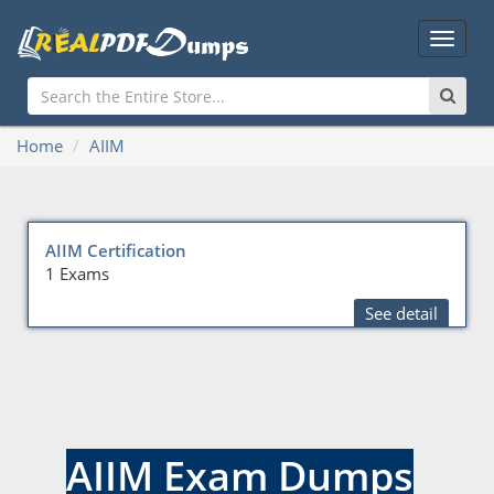
Main
Menu
Home
AIIM
AIIM Certification
1 Exams
See detail
AIIM Exam Dumps