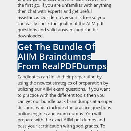
the first go. If you are unfamiliar with anything
then chat with experts and get useful
assistance. Our demo version is free so you
can easily check the quality of the AIIM pdf
questions and valid answers and can be
downloaded.
Get The Bundle Of
AIIM Braindumps
From RealPDFDumps
Candidates can finish their preparation by
using the newest strategies of preparation by
utilizing our AIIM exam questions. If you want
to practice with the different tools then you
can get our bundle pack braindumps at a super
discount which includes the practice questions
online engines and exam dumps. You will
prepare with the exact AIIM pdf dumps and
pass your certification with good grades. To