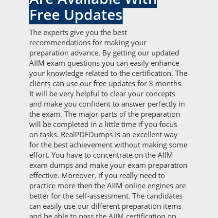
Free Updates
The experts give you the best
recommendations for making your
preparation advance. By getting our updated
AIIM exam questions you can easily enhance
your knowledge related to the certification. The
clients can use our free updates for 3 months.
It will be very helpful to clear your concepts
and make you confident to answer perfectly in
the exam. The major parts of the preparation
will be completed in a little time if you focus
on tasks. RealPDFDumps is an excellent way
for the best achievement without making some
effort. You have to concentrate on the AIIM
exam dumps and make your exam preparation
effective. Moreover, if you really need to
practice more then the AIIM online engines are
better for the self-assessment. The candidates
can easily use our different preparation items
and be able to pass the AIIM certification on