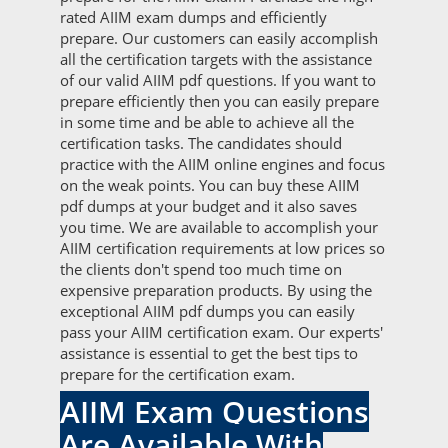
rated AIIM exam dumps and efficiently
prepare. Our customers can easily accomplish
all the certification targets with the assistance
of our valid AIIM pdf questions. If you want to
prepare efficiently then you can easily prepare
in some time and be able to achieve all the
certification tasks. The candidates should
practice with the AIIM online engines and focus
on the weak points. You can buy these AIIM
pdf dumps at your budget and it also saves
you time. We are available to accomplish your
AIIM certification requirements at low prices so
the clients don't spend too much time on
expensive preparation products. By using the
exceptional AIIM pdf dumps you can easily
pass your AIIM certification exam. Our experts'
assistance is essential to get the best tips to
prepare for the certification exam.
AIIM Exam Questions
Are Available With