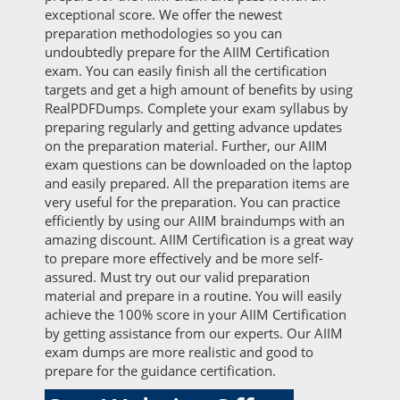
exceptional score. We offer the newest
preparation methodologies so you can
undoubtedly prepare for the AIIM Certification
exam. You can easily finish all the certification
targets and get a high amount of benefits by using
RealPDFDumps. Complete your exam syllabus by
preparing regularly and getting advance updates
on the preparation material. Further, our AIIM
exam questions can be downloaded on the laptop
and easily prepared. All the preparation items are
very useful for the preparation. You can practice
efficiently by using our AIIM braindumps with an
amazing discount. AIIM Certification is a great way
to prepare more effectively and be more self-
assured. Must try out our valid preparation
material and prepare in a routine. You will easily
achieve the 100% score in your AIIM Certification
by getting assistance from our experts. Our AIIM
exam dumps are more realistic and good to
prepare for the guidance certification.