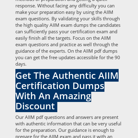
response. Without facing any difficulty you can
make your preparation easy by using the AIIM
exam questions. By validating your skills through
the high quality AIIM exam dumps the candidates
can sufficiently pass your certification exam and
easily finish all the targets. Focus on the AIIM
exam questions and practice as well through the
guidance of the experts. On the AIIM pdf dumps
you can get the free updates accessible for the 90
days.
Get The Authentic AIIM
Certification Dumps
With An Amazing
Discount
Our AIIM pdf questions and answers are present
with authentic information that can be very useful
for the preparation. Our guidance is enough to
prepare for the AIIM exam and pass it with an