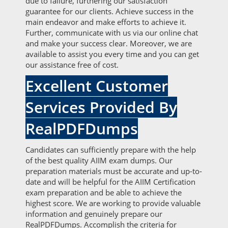
due to failure, furthering our satisfaction
guarantee for our clients. Achieve success in the
main endeavor and make efforts to achieve it.
Further, communicate with us via our online chat
and make your success clear. Moreover, we are
available to assist you every time and you can get
our assistance free of cost.
Excellent Customer
Services Provided By
RealPDFDumps
Candidates can sufficiently prepare with the help
of the best quality AIIM exam dumps. Our
preparation materials must be accurate and up-to-
date and will be helpful for the AIIM Certification
exam preparation and be able to achieve the
highest score. We are working to provide valuable
information and genuinely prepare our
RealPDFDumps. Accomplish the criteria for