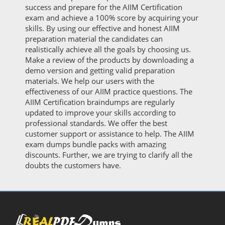
success and prepare for the AIIM Certification
exam and achieve a 100% score by acquiring your
skills. By using our effective and honest AIIM
preparation material the candidates can
realistically achieve all the goals by choosing us.
Make a review of the products by downloading a
demo version and getting valid preparation
materials. We help our users with the
effectiveness of our AIIM practice questions. The
AIIM Certification braindumps are regularly
updated to improve your skills according to
professional standards. We offer the best
customer support or assistance to help. The AIIM
exam dumps bundle packs with amazing
discounts. Further, we are trying to clarify all the
doubts the customers have.