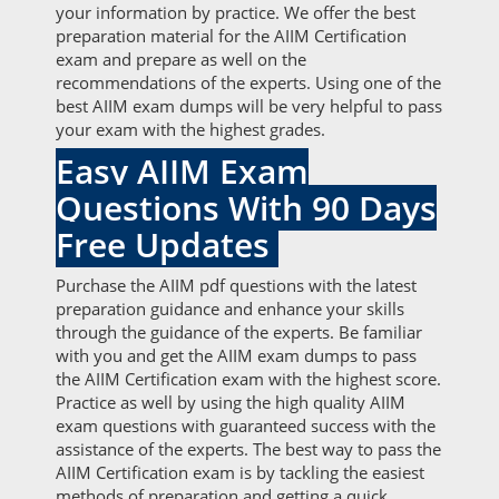
your information by practice. We offer the best
preparation material for the AIIM Certification
exam and prepare as well on the
recommendations of the experts. Using one of the
best AIIM exam dumps will be very helpful to pass
your exam with the highest grades.
Easy AIIM Exam
Questions With 90 Days
Free Updates
Purchase the AIIM pdf questions with the latest
preparation guidance and enhance your skills
through the guidance of the experts. Be familiar
with you and get the AIIM exam dumps to pass
the AIIM Certification exam with the highest score.
Practice as well by using the high quality AIIM
exam questions with guaranteed success with the
assistance of the experts. The best way to pass the
AIIM Certification exam is by tackling the easiest
methods of preparation and getting a quick