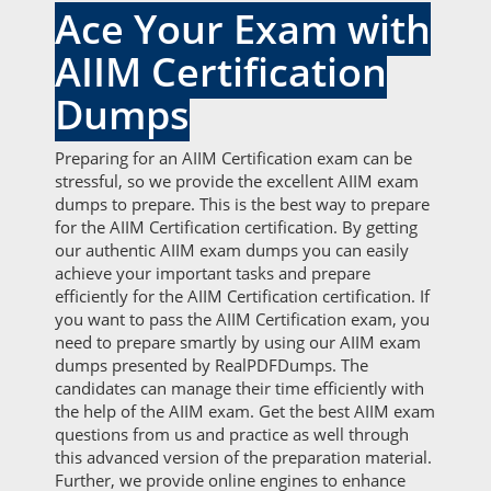
Ace Your Exam with
AIIM Certification
Dumps
Preparing for an AIIM Certification exam can be
stressful, so we provide the excellent AIIM exam
dumps to prepare. This is the best way to prepare
for the AIIM Certification certification. By getting
our authentic AIIM exam dumps you can easily
achieve your important tasks and prepare
efficiently for the AIIM Certification certification. If
you want to pass the AIIM Certification exam, you
need to prepare smartly by using our AIIM exam
dumps presented by RealPDFDumps. The
candidates can manage their time efficiently with
the help of the AIIM exam. Get the best AIIM exam
questions from us and practice as well through
this advanced version of the preparation material.
Further, we provide online engines to enhance