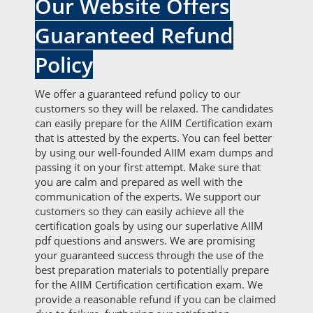
Our Website Offers
Guaranteed Refund
Policy
We offer a guaranteed refund policy to our
customers so they will be relaxed. The candidates
can easily prepare for the AIIM Certification exam
that is attested by the experts. You can feel better
by using our well-founded AIIM exam dumps and
passing it on your first attempt. Make sure that
you are calm and prepared as well with the
communication of the experts. We support our
customers so they can easily achieve all the
certification goals by using our superlative AIIM
pdf questions and answers. We are promising
your guaranteed success through the use of the
best preparation materials to potentially prepare
for the AIIM Certification certification exam. We
provide a reasonable refund if you can be claimed