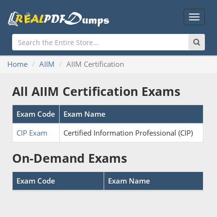
Main
Menu
Home
AIIM
AIIM Certification
All AIIM Certification Exams
Exam Code
Exam Name
CIP Exam
Certified Information Professional (CIP)
On-Demand Exams
Exam Code
Exam Name