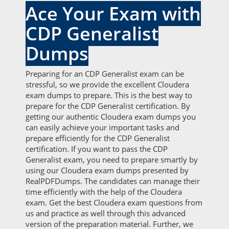
Ace Your Exam with
CDP Generalist
Dumps
Preparing for an CDP Generalist exam can be
stressful, so we provide the excellent Cloudera
exam dumps to prepare. This is the best way to
prepare for the CDP Generalist certification. By
getting our authentic Cloudera exam dumps you
can easily achieve your important tasks and
prepare efficiently for the CDP Generalist
certification. If you want to pass the CDP
Generalist exam, you need to prepare smartly by
using our Cloudera exam dumps presented by
RealPDFDumps. The candidates can manage their
time efficiently with the help of the Cloudera
exam. Get the best Cloudera exam questions from
us and practice as well through this advanced
version of the preparation material. Further, we