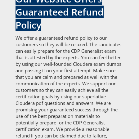
Guaranteed Refund
Policy
We offer a guaranteed refund policy to our
customers so they will be relaxed. The candidates
can easily prepare for the CDP Generalist exam
that is attested by the experts. You can feel better
by using our well-founded Cloudera exam dumps
and passing it on your first attempt. Make sure
that you are calm and prepared as well with the
communication of the experts. We support our
customers so they can easily achieve all the
certification goals by using our superlative
Cloudera pdf questions and answers. We are
promising your guaranteed success through the
use of the best preparation materials to
potentially prepare for the CDP Generalist
certification exam. We provide a reasonable
refund if you can be claimed due to failure,