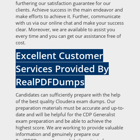
furthering our satisfaction guarantee for our
clients. Achieve success in the main endeavor and
make efforts to achieve it. Further, communicate
with us via our online chat and make your success
clear. Moreover, we are available to assist you
every time and you can get our assistance free of
cost.
Excellent Customer
Services Provided By
RealPDFDumps
Candidates can sufficiently prepare with the help
of the best quality Cloudera exam dumps. Our
preparation materials must be accurate and up-to-
date and will be helpful for the CDP Generalist
exam preparation and be able to achieve the
highest score. We are working to provide valuable
information and genuinely prepare our