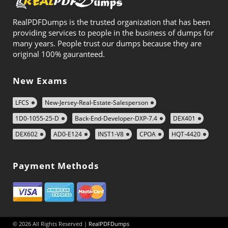
RealPDFDumps is the trusted organization that has been
providing services to people in the business of dumps for
many years. People trust our dumps because they are
original 100% gauranteed.
New Exams
LFCS
New-Jersey-Real-Estate-Salesperson
1D0-1055-25-D
Back-End-Developer-DXP-7.4
DEX401
DEX602
AD0-E124
INST1-V8
CPOA
HQT-4420
Payment Methods
© 2026 All Rights Reserved |
RealPDFDumps