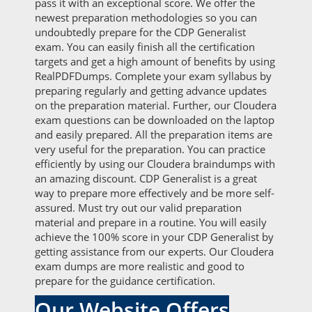
pass it with an exceptional score. We offer the
newest preparation methodologies so you can
undoubtedly prepare for the CDP Generalist
exam. You can easily finish all the certification
targets and get a high amount of benefits by using
RealPDFDumps. Complete your exam syllabus by
preparing regularly and getting advance updates
on the preparation material. Further, our Cloudera
exam questions can be downloaded on the laptop
and easily prepared. All the preparation items are
very useful for the preparation. You can practice
efficiently by using our Cloudera braindumps with
an amazing discount. CDP Generalist is a great
way to prepare more effectively and be more self-
assured. Must try out our valid preparation
material and prepare in a routine. You will easily
achieve the 100% score in your CDP Generalist by
getting assistance from our experts. Our Cloudera
exam dumps are more realistic and good to
prepare for the guidance certification.
Our Website Offers