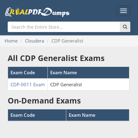
Main
Menu
Home
Cloudera
CDP Generalist
All CDP Generalist Exams
Exam Code
Exam Name
CDP-0011 Exam
CDP Generalist
On-Demand Exams
Exam Code
Exam Name