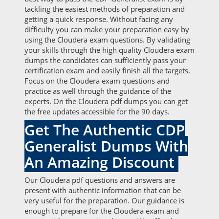
tackling the easiest methods of preparation and
getting a quick response. Without facing any
difficulty you can make your preparation easy by
using the Cloudera exam questions. By validating
your skills through the high quality Cloudera exam
dumps the candidates can sufficiently pass your
certification exam and easily finish all the targets.
Focus on the Cloudera exam questions and
practice as well through the guidance of the
experts. On the Cloudera pdf dumps you can get
the free updates accessible for the 90 days.
Get The Authentic CDP
Generalist Dumps With
An Amazing Discount
Our Cloudera pdf questions and answers are
present with authentic information that can be
very useful for the preparation. Our guidance is
enough to prepare for the Cloudera exam and