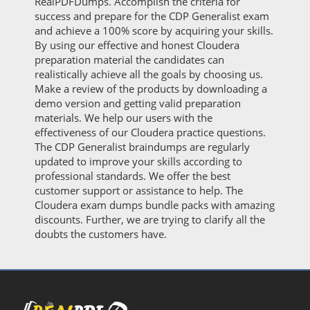
RealPDFDumps. Accomplish the criteria for
success and prepare for the CDP Generalist exam
and achieve a 100% score by acquiring your skills.
By using our effective and honest Cloudera
preparation material the candidates can
realistically achieve all the goals by choosing us.
Make a review of the products by downloading a
demo version and getting valid preparation
materials. We help our users with the
effectiveness of our Cloudera practice questions.
The CDP Generalist braindumps are regularly
updated to improve your skills according to
professional standards. We offer the best
customer support or assistance to help. The
Cloudera exam dumps bundle packs with amazing
discounts. Further, we are trying to clarify all the
doubts the customers have.