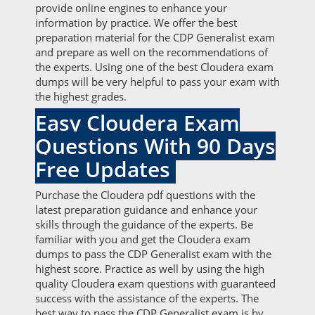
provide online engines to enhance your
information by practice. We offer the best
preparation material for the CDP Generalist exam
and prepare as well on the recommendations of
the experts. Using one of the best Cloudera exam
dumps will be very helpful to pass your exam with
the highest grades.
Easy Cloudera Exam
Questions With 90 Days
Free Updates
Purchase the Cloudera pdf questions with the
latest preparation guidance and enhance your
skills through the guidance of the experts. Be
familiar with you and get the Cloudera exam
dumps to pass the CDP Generalist exam with the
highest score. Practice as well by using the high
quality Cloudera exam questions with guaranteed
success with the assistance of the experts. The
best way to pass the CDP Generalist exam is by