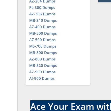
AZ-204 Dumps
PL-300 Dumps
AZ-305 Dumps
MB-310 Dumps
AZ-400 Dumps
MB-500 Dumps
AZ-500 Dumps
MS-700 Dumps
MB-800 Dumps
AZ-800 Dumps
MB-820 Dumps
AZ-900 Dumps
AI-900 Dumps
Ace Your Exam with