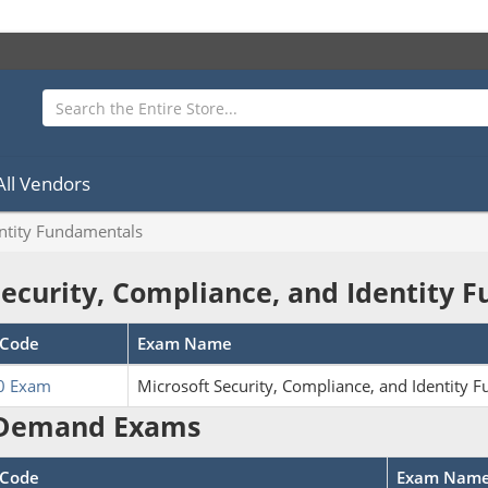
All Vendors
entity Fundamentals
Security, Compliance, and Identity
Code
Exam Name
0 Exam
Microsoft Security, Compliance, and Identity 
Demand Exams
Code
Exam Nam