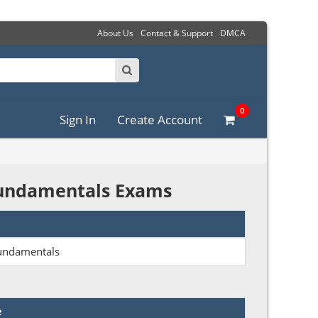
About Us
Contact & Support
DMCA
0
Sign In
Create Account
 Fundamentals Exams
Fundamentals
e