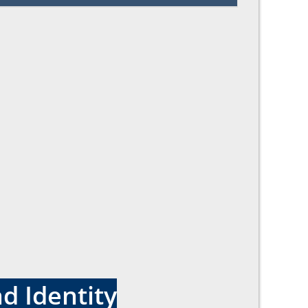
d Identity