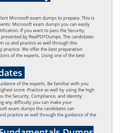
llent Microsoft exam dumps to prepare. This is
uthentic Microsoft exam dumps you can easily
fication. If you want to pass the Security,
s presented by RealPDFDumps. The candidates
m us and practice as well through this
 practice. We offer the best preparation
ons of the experts. Using one of the best
pdates
uidance of the experts. Be familiar with you
hest score. Practice as well by using the high
s the Security, Compliance, and Identity
ng any difficulty you can make your
rosoft exam dumps the candidates can
 and practice as well through the guidance of the
ty Fundamentals Dumps