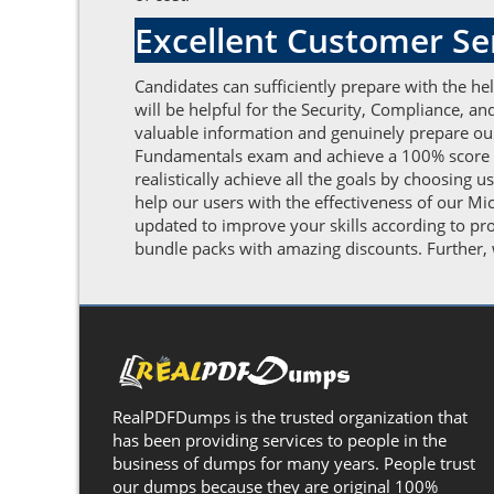
Excellent Customer S
Candidates can sufficiently prepare with the h
will be helpful for the Security, Compliance, 
valuable information and genuinely prepare our
Fundamentals exam and achieve a 100% score by 
realistically achieve all the goals by choosing
help our users with the effectiveness of our M
updated to improve your skills according to pr
bundle packs with amazing discounts. Further, w
RealPDFDumps is the trusted organization that
has been providing services to people in the
business of dumps for many years. People trust
our dumps because they are original 100%