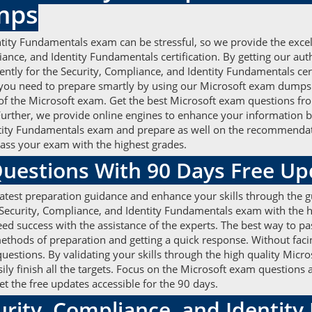
mps
ntity Fundamentals exam can be stressful, so we provide the exce
liance, and Identity Fundamentals certification. By getting our a
ntly for the Security, Compliance, and Identity Fundamentals certi
you need to prepare smartly by using our Microsoft exam dump
 of the Microsoft exam. Get the best Microsoft exam questions fro
Further, we provide online engines to enhance your information by
ntity Fundamentals exam and prepare as well on the recommendati
pass your exam with the highest grades.
Questions With 90 Days Free U
atest preparation guidance and enhance your skills through the g
ecurity, Compliance, and Identity Fundamentals exam with the hig
d success with the assistance of the experts. The best way to pas
ethods of preparation and getting a quick response. Without faci
uestions. By validating your skills through the high quality Mic
sily finish all the targets. Focus on the Microsoft exam questions
t the free updates accessible for the 90 days.
urity, Compliance, and Identi