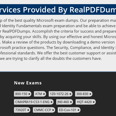
ervices Provided By RealPDFDu
elp of the best quality Microsoft exam dumps. Our preparation ma
and Identity Fundamentals exam preparation and be able to achieve
 RealPDFDumps. Accomplish the criteria for success and prepare 
acquiring your skills. By using our effective and honest Micros
 us. Make a review of the products by downloading a demo version 
icrosoft practice questions. The Security, Compliance, and Identi
ofessional standards. We offer the best customer support or ass
e are trying to clarify all the doubts the customers have.
New Exams
800-150
ATM
1Z0-1072-26
300-830
CIMAPRA19-CS3-1-ENG
JN0-460
HQT-4420
73920T
CMMC-CCP
ED-Con-101