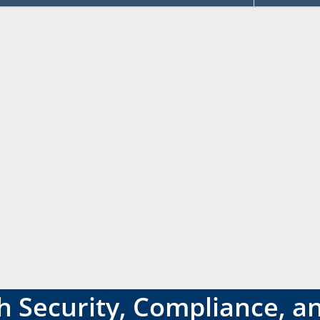
 Security, Compliance, an