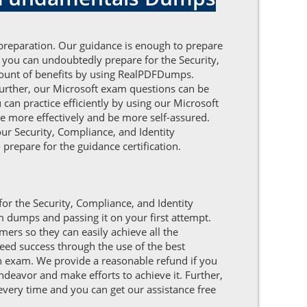
 preparation. Our guidance is enough to prepare
 you can undoubtedly prepare for the Security,
amount of benefits by using RealPDFDumps.
urther, our Microsoft exam questions can be
can practice efficiently by using our Microsoft
e more effectively and be more self-assured.
our Security, Compliance, and Identity
prepare for the guidance certification.
for the Security, Compliance, and Identity
m dumps and passing it on your first attempt.
rs so they can easily achieve all the
eed success through the use of the best
on exam. We provide a reasonable refund if you
endeavor and make efforts to achieve it. Further,
every time and you can get our assistance free