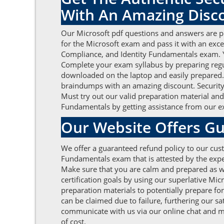
With An Amazing Disc
Our Microsoft pdf questions and answers are pr
for the Microsoft exam and pass it with an exc
Compliance, and Identity Fundamentals exam. Yo
Complete your exam syllabus by preparing regu
downloaded on the laptop and easily prepared. A
braindumps with an amazing discount. Security,
Must try out our valid preparation material and
Fundamentals by getting assistance from our ex
Our Website Offers Gu
We offer a guaranteed refund policy to our cust
Fundamentals exam that is attested by the expe
Make sure that you are calm and prepared as we
certification goals by using our superlative M
preparation materials to potentially prepare fo
can be claimed due to failure, furthering our sa
communicate with us via our online chat and ma
of cost.