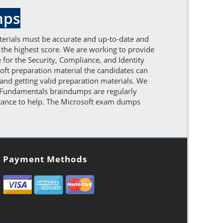
mps
terials must be accurate and up-to-date and
 the highest score. We are working to provide
for the Security, Compliance, and Identity
oft preparation material the candidates can
and getting valid preparation materials. We
ty Fundamentals braindumps are regularly
istance to help. The Microsoft exam dumps
Payment Methods