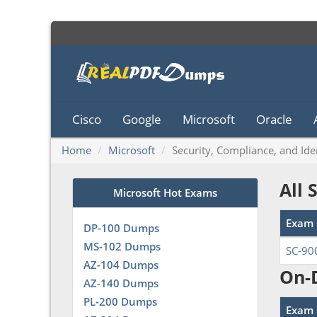
Cisco
Google
Microsoft
Oracle
Home
Microsoft
Security, Compliance, and Id
All 
Microsoft Hot Exams
Exam 
DP-100 Dumps
MS-102 Dumps
SC-90
AZ-104 Dumps
On-
AZ-140 Dumps
PL-200 Dumps
Exam 