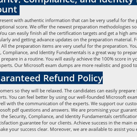
ount
esent with authentic information that can be very useful for the
eptional score. We offer the newest preparation methodologies so
u can easily finish all the certification targets and get a high 
larly and getting advance updates on the preparation material. F
ll the preparation items are very useful for the preparation. You 
 Compliance, and Identity Fundamentals is a great way to prepar
 prepare in a routine. You will easily achieve the 100% score in y
perts. Our Microsoft exam dumps are more realistic and good to 
aranteed Refund Policy
omers so they will be relaxed. The candidates can easily prepare 
rts. You can feel better by using our well-founded Microsoft exa
ll with the communication of the experts. We support our custome
icrosoft pdf questions and answers. We are promising your guarant
r the Security, Compliance, and Identity Fundamentals certificati
tisfaction guarantee for our clients. Achieve success in the main 
ke your success clear. Moreover, we are available to assist you 