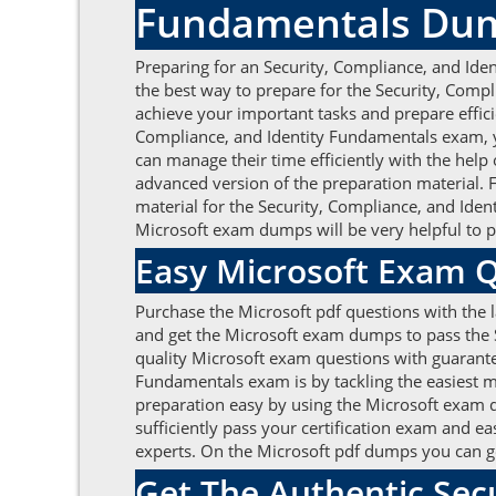
Fundamentals Du
Preparing for an Security, Compliance, and Ide
the best way to prepare for the Security, Comp
achieve your important tasks and prepare efficie
Compliance, and Identity Fundamentals exam, 
can manage their time efficiently with the help
advanced version of the preparation material. 
material for the Security, Compliance, and Ide
Microsoft exam dumps will be very helpful to 
Easy Microsoft Exam 
Purchase the Microsoft pdf questions with the l
and get the Microsoft exam dumps to pass the S
quality Microsoft exam questions with guarantee
Fundamentals exam is by tackling the easiest m
preparation easy by using the Microsoft exam q
sufficiently pass your certification exam and ea
experts. On the Microsoft pdf dumps you can ge
Get The Authentic Sec