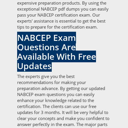
expensive preparation products. By using the
exceptional NABCEP pdf dumps you can easily
pass your NABCEP certification exam. Our
experts' assistance is essential to get the best
tips to prepare for the certification exam.
NABCEP Exam
Questions Are
Available With Free
Updates
The experts give you the best
recommendations for making your
preparation advance. By getting our updated
NABCEP exam questions you can easily
enhance your knowledge related to the
certification. The clients can use our free
updates for 3 months. It will be very helpful to
clear your concepts and make you confident to
answer perfectly in the exam. The major parts