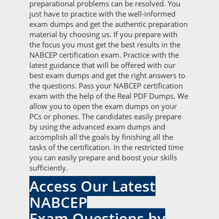
preparational problems can be resolved. You
just have to practice with the well-informed
exam dumps and get the authentic preparation
material by choosing us. If you prepare with
the focus you must get the best results in the
NABCEP certification exam. Practice with the
latest guidance that will be offered with our
best exam dumps and get the right answers to
the questions. Pass your NABCEP certification
exam with the help of the Real PDF Dumps. We
allow you to open the exam dumps on your
PCs or phones. The candidates easily prepare
by using the advanced exam dumps and
accomplish all the goals by finishing all the
tasks of the certification. In the restricted time
you can easily prepare and boost your skills
sufficiently.
Access Our Latest
NABCEP
Exam Questions by