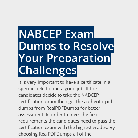
NABCEP Exam
Dumps to Resolve
Your Preparation
Challenges
It is very important to have a certificate in a
specific field to find a good job. If the
candidates decide to take the NABCEP
certification exam then get the authentic pdf
dumps from RealPDFDumps for better
assessment. In order to meet the field
requirements the candidates need to pass the
certification exam with the highest grades. By
choosing RealPDFDumps all of the