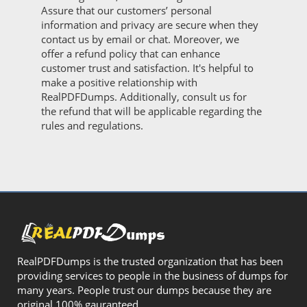
Assure that our customers’ personal
information and privacy are secure when they
contact us by email or chat. Moreover, we
offer a refund policy that can enhance
customer trust and satisfaction. It's helpful to
make a positive relationship with
RealPDFDumps. Additionally, consult us for
the refund that will be applicable regarding the
rules and regulations.
RealPDFDumps is the trusted organization that has been
providing services to people in the business of dumps for
many years. People trust our dumps because they are
original 100% gauranteed.