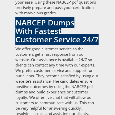
your ease. Using these NABCEP pdf questions
precisely prepare and pass your certification
with marvelous grades.
NABCEP Dumps
With Fastest
Customer Service 24/7
We offer good customer service so the
customers get a fast response from our
website. Our assistance is available 24/7 so
clients can contact any time with our experts.
We prefer customer service and support for
our clients. They become satisfied by using our
website’s assistance. The candidates ensure
positive outcomes by using the NABCEP pdf
dumps and build experience or customer
loyalty. We offer live chat that will allow our
customers to communicate with us. This can
be very helpful for answering quickly,
resolving issues, and assisting our clients.