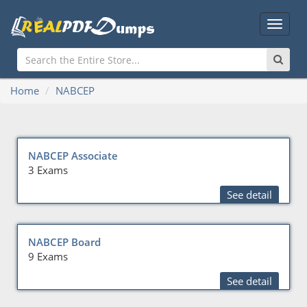
Main
Menu
Home
NABCEP
NABCEP Associate
3 Exams
See detail
NABCEP Board
9 Exams
See detail