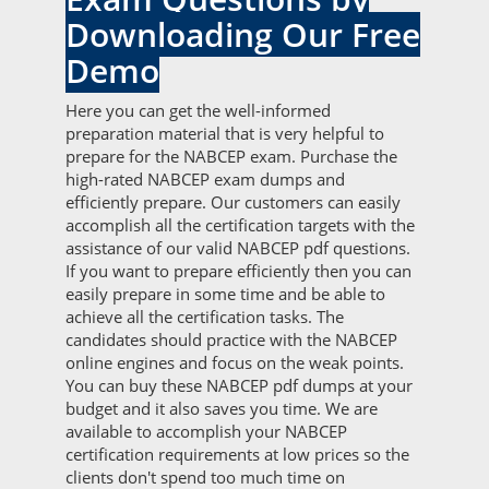
Downloading Our Free
Demo
Here you can get the well-informed
preparation material that is very helpful to
prepare for the NABCEP exam. Purchase the
high-rated NABCEP exam dumps and
efficiently prepare. Our customers can easily
accomplish all the certification targets with the
assistance of our valid NABCEP pdf questions.
If you want to prepare efficiently then you can
easily prepare in some time and be able to
achieve all the certification tasks. The
candidates should practice with the NABCEP
online engines and focus on the weak points.
You can buy these NABCEP pdf dumps at your
budget and it also saves you time. We are
available to accomplish your NABCEP
certification requirements at low prices so the
clients don't spend too much time on