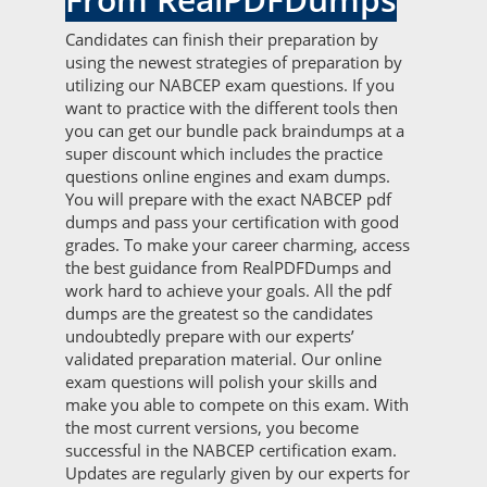
Candidates can finish their preparation by
using the newest strategies of preparation by
utilizing our NABCEP exam questions. If you
want to practice with the different tools then
you can get our bundle pack braindumps at a
super discount which includes the practice
questions online engines and exam dumps.
You will prepare with the exact NABCEP pdf
dumps and pass your certification with good
grades. To make your career charming, access
the best guidance from RealPDFDumps and
work hard to achieve your goals. All the pdf
dumps are the greatest so the candidates
undoubtedly prepare with our experts’
validated preparation material. Our online
exam questions will polish your skills and
make you able to compete on this exam. With
the most current versions, you become
successful in the NABCEP certification exam.
Updates are regularly given by our experts for