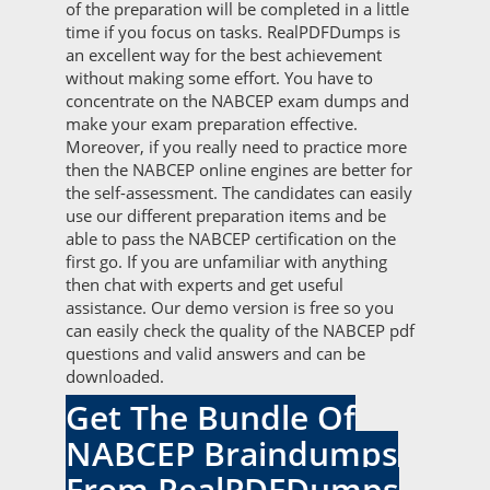
of the preparation will be completed in a little
time if you focus on tasks. RealPDFDumps is
an excellent way for the best achievement
without making some effort. You have to
concentrate on the NABCEP exam dumps and
make your exam preparation effective.
Moreover, if you really need to practice more
then the NABCEP online engines are better for
the self-assessment. The candidates can easily
use our different preparation items and be
able to pass the NABCEP certification on the
first go. If you are unfamiliar with anything
then chat with experts and get useful
assistance. Our demo version is free so you
can easily check the quality of the NABCEP pdf
questions and valid answers and can be
downloaded.
Get The Bundle Of
NABCEP Braindumps
From RealPDFDumps