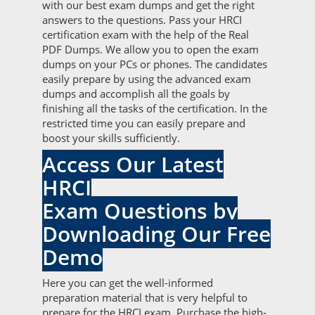
with our best exam dumps and get the right
answers to the questions. Pass your HRCI
certification exam with the help of the Real
PDF Dumps. We allow you to open the exam
dumps on your PCs or phones. The candidates
easily prepare by using the advanced exam
dumps and accomplish all the goals by
finishing all the tasks of the certification. In the
restricted time you can easily prepare and
boost your skills sufficiently.
Access Our Latest
HRCI
Exam Questions by
Downloading Our Free
Demo
Here you can get the well-informed
preparation material that is very helpful to
prepare for the HRCI exam. Purchase the high-