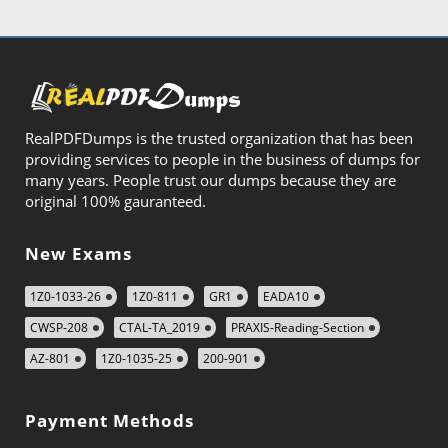
RealPDFDumps is the trusted organization that has been
providing services to people in the business of dumps for
many years. People trust our dumps because they are
original 100% gauranteed.
New Exams
1Z0-1033-26
1Z0-811
GR1
EADA10
CWSP-208
CTAL-TA_2019
PRAXIS-Reading-Section
AZ-801
1Z0-1035-25
200-901
Payment Methods