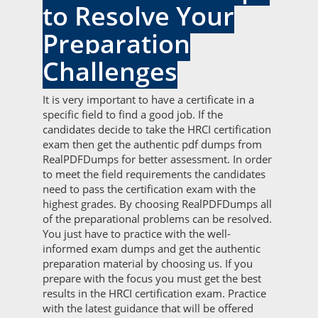
to Resolve Your
Preparation
Challenges
It is very important to have a certificate in a
specific field to find a good job. If the
candidates decide to take the HRCI certification
exam then get the authentic pdf dumps from
RealPDFDumps for better assessment. In order
to meet the field requirements the candidates
need to pass the certification exam with the
highest grades. By choosing RealPDFDumps all
of the preparational problems can be resolved.
You just have to practice with the well-
informed exam dumps and get the authentic
preparation material by choosing us. If you
prepare with the focus you must get the best
results in the HRCI certification exam. Practice
with the latest guidance that will be offered