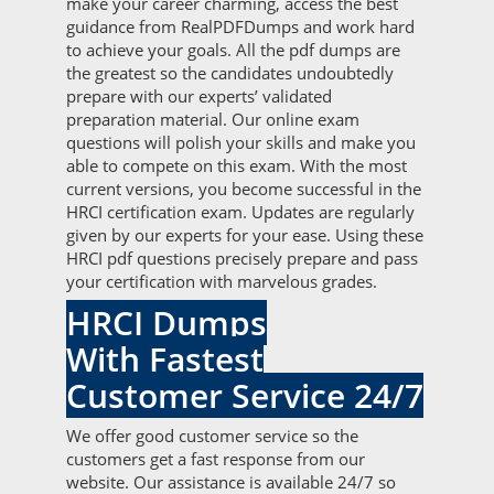
make your career charming, access the best
guidance from RealPDFDumps and work hard
to achieve your goals. All the pdf dumps are
the greatest so the candidates undoubtedly
prepare with our experts’ validated
preparation material. Our online exam
questions will polish your skills and make you
able to compete on this exam. With the most
current versions, you become successful in the
HRCI certification exam. Updates are regularly
given by our experts for your ease. Using these
HRCI pdf questions precisely prepare and pass
your certification with marvelous grades.
HRCI Dumps
With Fastest
Customer Service 24/7
We offer good customer service so the
customers get a fast response from our
website. Our assistance is available 24/7 so