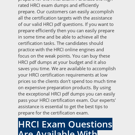
rated HRCI exam dumps and efficiently
prepare. Our customers can easily accomplish
all the certification targets with the assistance
of our valid HRCI pdf questions. If you want to
prepare efficiently then you can easily prepare
in some time and be able to achieve all the
certification tasks. The candidates should
practice with the HRCI online engines and
focus on the weak points. You can buy these
HRCI pdf dumps at your budget and it also
saves you time. We are available to accomplish
your HRCI certification requirements at low
prices so the clients don't spend too much time
on expensive preparation products. By using
the exceptional HRCI pdf dumps you can easily
pass your HRCI certification exam. Our experts'
assistance is essential to get the best tips to
prepare for the certification exam.
HRCI Exam Questions
Are Available With