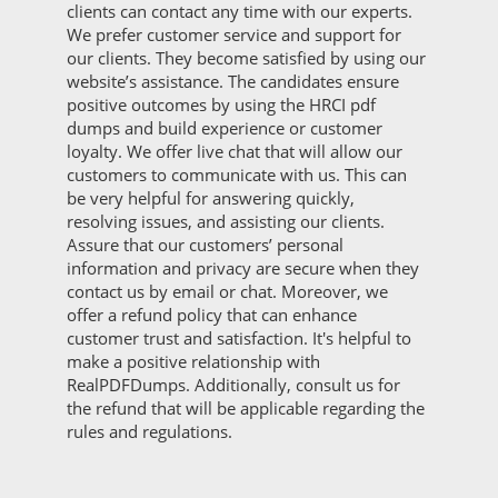
clients can contact any time with our experts.
We prefer customer service and support for
our clients. They become satisfied by using our
website’s assistance. The candidates ensure
positive outcomes by using the HRCI pdf
dumps and build experience or customer
loyalty. We offer live chat that will allow our
customers to communicate with us. This can
be very helpful for answering quickly,
resolving issues, and assisting our clients.
Assure that our customers’ personal
information and privacy are secure when they
contact us by email or chat. Moreover, we
offer a refund policy that can enhance
customer trust and satisfaction. It's helpful to
make a positive relationship with
RealPDFDumps. Additionally, consult us for
the refund that will be applicable regarding the
rules and regulations.