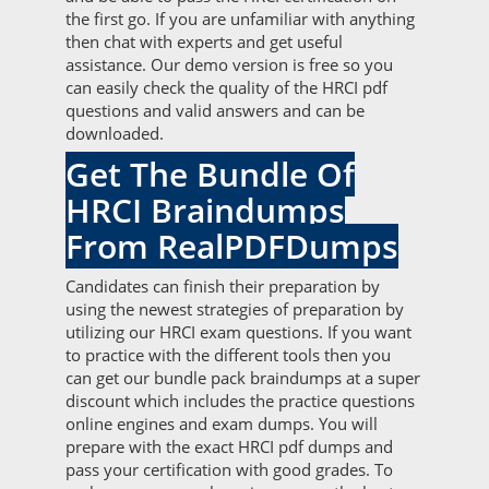
the first go. If you are unfamiliar with anything
then chat with experts and get useful
assistance. Our demo version is free so you
can easily check the quality of the HRCI pdf
questions and valid answers and can be
downloaded.
Get The Bundle Of
HRCI Braindumps
From RealPDFDumps
Candidates can finish their preparation by
using the newest strategies of preparation by
utilizing our HRCI exam questions. If you want
to practice with the different tools then you
can get our bundle pack braindumps at a super
discount which includes the practice questions
online engines and exam dumps. You will
prepare with the exact HRCI pdf dumps and
pass your certification with good grades. To