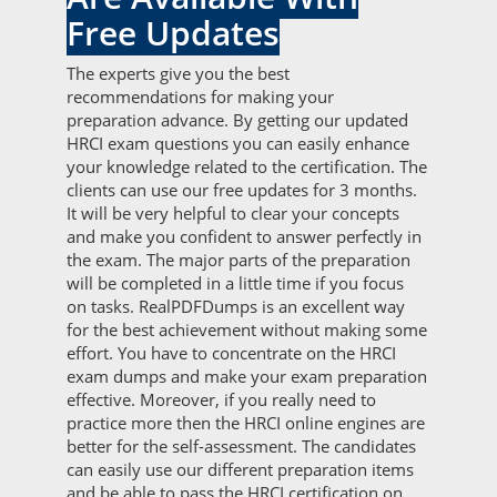
Free Updates
The experts give you the best
recommendations for making your
preparation advance. By getting our updated
HRCI exam questions you can easily enhance
your knowledge related to the certification. The
clients can use our free updates for 3 months.
It will be very helpful to clear your concepts
and make you confident to answer perfectly in
the exam. The major parts of the preparation
will be completed in a little time if you focus
on tasks. RealPDFDumps is an excellent way
for the best achievement without making some
effort. You have to concentrate on the HRCI
exam dumps and make your exam preparation
effective. Moreover, if you really need to
practice more then the HRCI online engines are
better for the self-assessment. The candidates
can easily use our different preparation items
and be able to pass the HRCI certification on