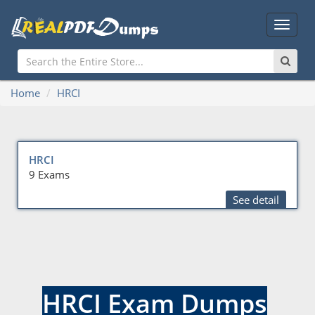
Main
Menu
Home
HRCI
HRCI
9 Exams
See detail
HRCI Exam Dumps