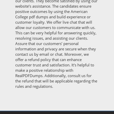
our clients. They become satisfied by using our
website’s assistance. The candidates ensure
positive outcomes by using the American
College pdf dumps and build experience or
customer loyalty. We offer live chat that will
allow our customers to communicate with us.
This can be very helpful for answering quickly,
resolving issues, and assisting our clients.
Assure that our customers’ personal
information and privacy are secure when they
contact us by email or chat. Moreover, we
offer a refund policy that can enhance
customer trust and satisfaction. It's helpful to
make a positive relationship with
RealPDFDumps. Additionally, consult us for
the refund that will be applicable regarding the
rules and regulations.