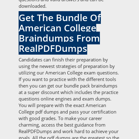
downloaded.
Get The Bundle Of
American College
Braindumps From
RealPDFDumps
Candidates can finish their preparation by
using the newest strategies of preparation by
utilizing our American College exam questions.
If you want to practice with the different tools
then you can get our bundle pack braindumps
at a super discount which includes the practice
questions online engines and exam dumps.
You will prepare with the exact American
College pdf dumps and pass your certification
with good grades. To make your career
charming, access the best guidance from
RealPDFDumps and work hard to achieve your
goals. All the pdf dumps are the greatest so the