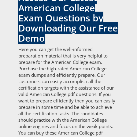
American College
Exam Questions by
Downloading Our Free
Demo
Here you can get the well-informed
preparation material that is very helpful to
prepare for the American College exam.
Purchase the high-rated American College
exam dumps and efficiently prepare. Our
customers can easily accomplish all the
certification targets with the assistance of our
valid American College pdf questions. If you
want to prepare efficiently then you can easily
prepare in some time and be able to achieve
all the certification tasks. The candidates
should practice with the American College
online engines and focus on the weak points.
You can buy these American College pdf