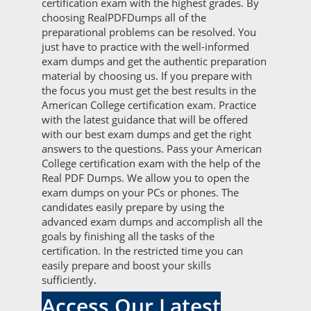
certification exam with the highest grades. By
choosing RealPDFDumps all of the
preparational problems can be resolved. You
just have to practice with the well-informed
exam dumps and get the authentic preparation
material by choosing us. If you prepare with
the focus you must get the best results in the
American College certification exam. Practice
with the latest guidance that will be offered
with our best exam dumps and get the right
answers to the questions. Pass your American
College certification exam with the help of the
Real PDF Dumps. We allow you to open the
exam dumps on your PCs or phones. The
candidates easily prepare by using the
advanced exam dumps and accomplish all the
goals by finishing all the tasks of the
certification. In the restricted time you can
easily prepare and boost your skills
sufficiently.
Access Our Latest