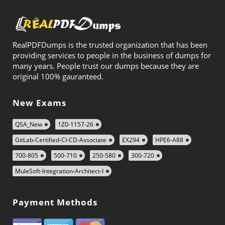
RealPDFDumps is the trusted organization that has been
providing services to people in the business of dumps for
many years. People trust our dumps because they are
original 100% gauranteed.
New Exams
QSA_New
1Z0-1157-26
GitLab-Certified-CI-CD-Associate
EX294
HPE6-A88
700-805
500-710
250-580
300-720
MuleSoft-Integration-Architect-I
Payment Methods