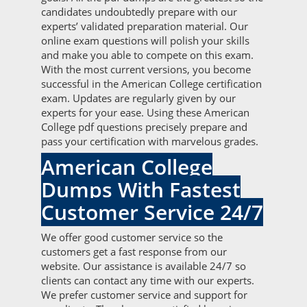
candidates undoubtedly prepare with our
experts’ validated preparation material. Our
online exam questions will polish your skills
and make you able to compete on this exam.
With the most current versions, you become
successful in the American College certification
exam. Updates are regularly given by our
experts for your ease. Using these American
College pdf questions precisely prepare and
pass your certification with marvelous grades.
American College
Dumps With Fastest
Customer Service 24/7
We offer good customer service so the
customers get a fast response from our
website. Our assistance is available 24/7 so
clients can contact any time with our experts.
We prefer customer service and support for