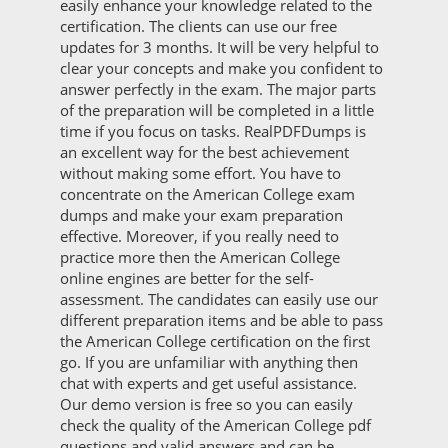
easily enhance your knowledge related to the
certification. The clients can use our free
updates for 3 months. It will be very helpful to
clear your concepts and make you confident to
answer perfectly in the exam. The major parts
of the preparation will be completed in a little
time if you focus on tasks. RealPDFDumps is
an excellent way for the best achievement
without making some effort. You have to
concentrate on the American College exam
dumps and make your exam preparation
effective. Moreover, if you really need to
practice more then the American College
online engines are better for the self-
assessment. The candidates can easily use our
different preparation items and be able to pass
the American College certification on the first
go. If you are unfamiliar with anything then
chat with experts and get useful assistance.
Our demo version is free so you can easily
check the quality of the American College pdf
questions and valid answers and can be