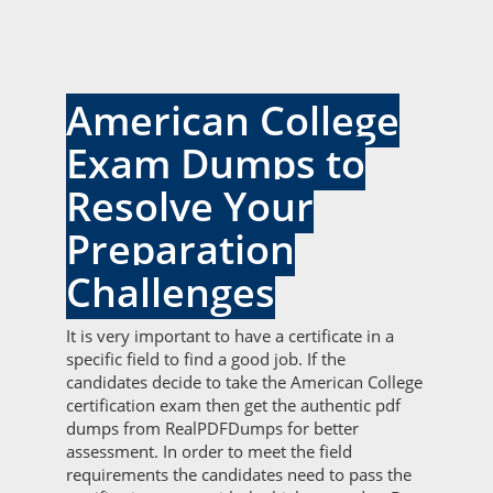
American College
Exam Dumps to
Resolve Your
Preparation
Challenges
It is very important to have a certificate in a
specific field to find a good job. If the
candidates decide to take the American College
certification exam then get the authentic pdf
dumps from RealPDFDumps for better
assessment. In order to meet the field
requirements the candidates need to pass the