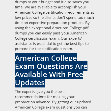
dumps at your budget and it also saves you
time. We are available to accomplish your
American College certification requirements at
low prices so the clients don't spend too much
time on expensive preparation products. By
using the exceptional American College pdf
dumps you can easily pass your American
College certification exam. Our experts'
assistance is essential to get the best tips to
prepare for the certification exam.
American College
Exam Questions Are
Available With Free
Updates
The experts give you the best
recommendations for making your
preparation advance. By getting our updated
American College exam questions you can