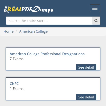
Main
Menu
Home
American College
American College Professional Designations
7 Exams
See detail
ChFC
1 Exams
See detail