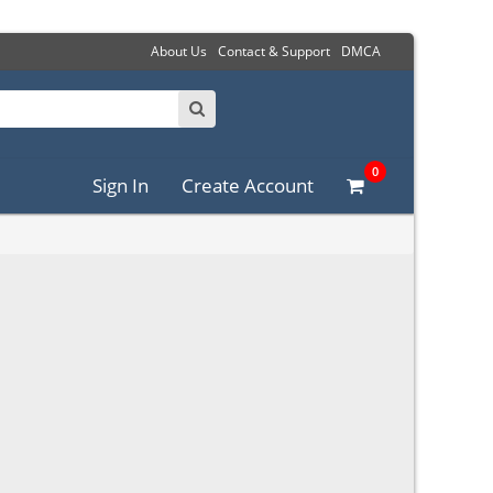
About Us
Contact & Support
DMCA
0
Sign In
Create Account