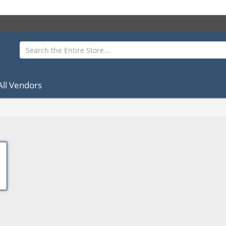
All Vendors