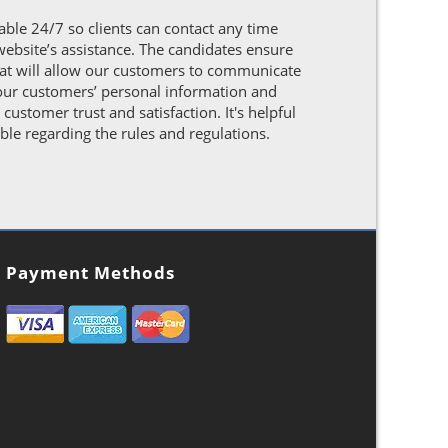
able 24/7 so clients can contact any time
website’s assistance. The candidates ensure
hat will allow our customers to communicate
t our customers’ personal information and
ustomer trust and satisfaction. It's helpful
ble regarding the rules and regulations.
Payment Methods