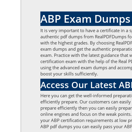
ABP Exam Dumps t
It is very important to have a certificate in a
authentic pdf dumps from RealPDFDumps for b
with the highest grades. By choosing RealPDF
exam dumps and get the authentic preparation 
exam. Practice with the latest guidance that
certification exam with the help of the Rea
using the advanced exam dumps and accomplish 
boost your skills sufficiently.
Access Our Latest A
Here you can get the well-informed preparat
efficiently prepare. Our customers can easily 
prepare efficiently then you can easily prepar
online engines and focus on the weak points.
your ABP certification requirements at low p
ABP pdf dumps you can easily pass your ABP cer