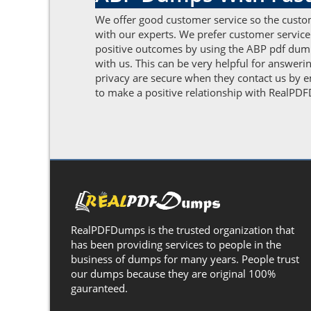
We offer good customer service so the custom
with our experts. We prefer customer service
positive outcomes by using the ABP pdf dumps
with us. This can be very helpful for answeri
privacy are secure when they contact us by em
to make a positive relationship with RealPDFD
RealPDFDumps is the trusted organization that
has been providing services to people in the
business of dumps for many years. People trust
our dumps because they are original 100%
gauranteed.