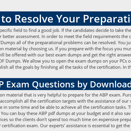
o Resolve Your Preparati
 specific field to find a good job. If the candidates decide to take 
etter assessment. In order to meet the field requirements the ca
Dumps all of the preparational problems can be resolved. You jus
material by choosing us. If you prepare with the focus you must g
 will be offered with our best exam dumps and get the right answe
l PDF Dumps. We allow you to open the exam dumps on your PCs or
all the goals by finishing all the tasks of the certification. In t
BP Exam Questions by Downloa
ion material that is very helpful to prepare for the ABP exam. 
accomplish all the certification targets with the assistance of our
e in some time and be able to achieve all the certification tasks.
 You can buy these ABP pdf dumps at your budget and it also sav
rices so the clients don't spend too much time on expensive prepa
tification exam. Our experts' assistance is essential to get the b