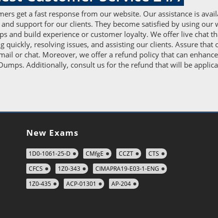
ers get a fast response from our website. Our assistance is avail
 and support for our clients. They become satisfied by using our 
 and build experience or customer loyalty. We offer live chat t
ng quickly, resolving issues, and assisting our clients. Assure tha
ail or chat. Moreover, we offer a refund policy that can enhance c
umps. Additionally, consult us for the refund that will be applica
New Exams
1D0-1061-25-D
CMfgE
CCZT
CTS
CFCS
1Z0-343
CIMAPRA19-E03-1-ENG
1Z0-435
ACP-01301
AP-204