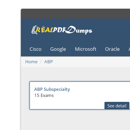
Cisco
Google
Microsoft
Oracle
Home
ABP
ABP Subspecialty
15 Exams
See detail