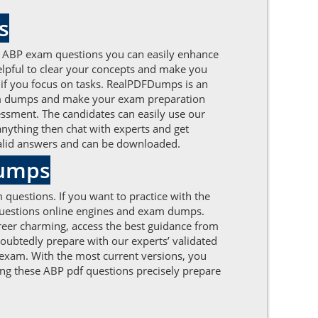
s
d ABP exam questions you can easily enhance
 helpful to clear your concepts and make you
e if you focus on tasks. RealPDFDumps is an
xam dumps and make your exam preparation
sessment. The candidates can easily use our
 anything then chat with experts and get
 valid answers and can be downloaded.
Dumps
 questions. If you want to practice with the
 questions online engines and exam dumps.
reer charming, access the best guidance from
oubtedly prepare with our experts’ validated
 exam. With the most current versions, you
ing these ABP pdf questions precisely prepare