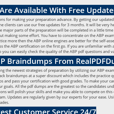
re Available With Free Update
ons for making your preparation advance. By getting our update
The clients can use our free updates for 3 months. It will be very
e major parts of the preparation will be completed in a little tim
hout making some effort. You have to concentrate on the ABP e
actice more then the ABP online engines are better for the self-as
s the ABP certification on the first go. If you are unfamiliar with
so you can easily check the quality of the ABP pdf questions and
ABP Braindumps From RealPDF
ing the newest strategies of preparation by utilizing our ABP exam
 pack braindumps at a super discount which includes the practice
s and pass your certification with good grades. To make your ca
goals. All the pdf dumps are the greatest so the candidates und
ons will polish your skills and make you able to compete on this
xam. Updates are regularly given by our experts for your ease. Us
rades.
est Customer Service 24/7