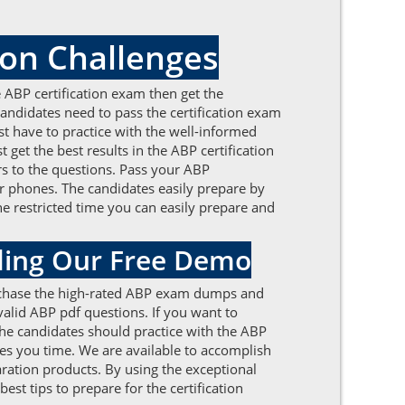
on Challenges
the ABP certification exam then get the
ndidates need to pass the certification exam
t have to practice with the well-informed
et the best results in the ABP certification
rs to the questions. Pass your ABP
 phones. The candidates easily prepare by
he restricted time you can easily prepare and
ding Our Free Demo
Purchase the high-rated ABP exam dumps and
 valid ABP pdf questions. If you want to
 The candidates should practice with the ABP
es you time. We are available to accomplish
ration products. By using the exceptional
est tips to prepare for the certification