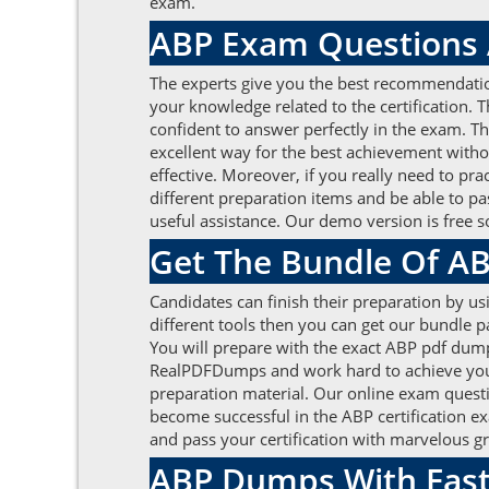
exam.
ABP Exam Questions A
The experts give you the best recommendati
your knowledge related to the certification. 
confident to answer perfectly in the exam. Th
excellent way for the best achievement wit
effective. Moreover, if you really need to pr
different preparation items and be able to pas
useful assistance. Our demo version is free 
Get The Bundle Of 
Candidates can finish their preparation by us
different tools then you can get our bundle
You will prepare with the exact ABP pdf dump
RealPDFDumps and work hard to achieve your 
preparation material. Our online exam questi
become successful in the ABP certification e
and pass your certification with marvelous g
ABP Dumps With Fast