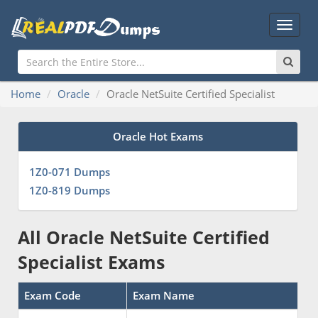
Main
Menu
Home
Oracle
Oracle NetSuite Certified Specialist
Oracle Hot Exams
1Z0-071 Dumps
1Z0-819 Dumps
All Oracle NetSuite Certified
Specialist Exams
Exam Code
Exam Name