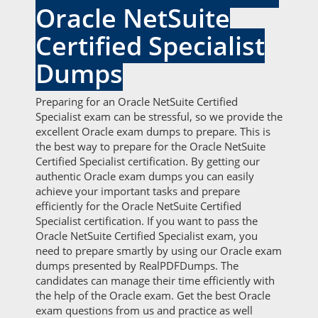
Oracle NetSuite
Certified Specialist
Dumps
Preparing for an Oracle NetSuite Certified
Specialist exam can be stressful, so we provide the
excellent Oracle exam dumps to prepare. This is
the best way to prepare for the Oracle NetSuite
Certified Specialist certification. By getting our
authentic Oracle exam dumps you can easily
achieve your important tasks and prepare
efficiently for the Oracle NetSuite Certified
Specialist certification. If you want to pass the
Oracle NetSuite Certified Specialist exam, you
need to prepare smartly by using our Oracle exam
dumps presented by RealPDFDumps. The
candidates can manage their time efficiently with
the help of the Oracle exam. Get the best Oracle
exam questions from us and practice as well