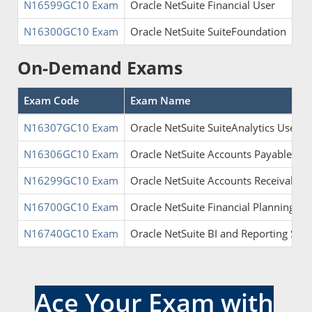
N16599GC10 Exam
Oracle NetSuite Financial User
N16300GC10 Exam
Oracle NetSuite SuiteFoundation
On-Demand Exams
Exam Code
Exam Name
N16307GC10 Exam
Oracle NetSuite SuiteAnalytics User
N16306GC10 Exam
Oracle NetSuite Accounts Payable Spec
N16299GC10 Exam
Oracle NetSuite Accounts Receivable S
N16700GC10 Exam
Oracle NetSuite Financial Planning and
N16740GC10 Exam
Oracle NetSuite BI and Reporting Speci
Ace Your Exam with