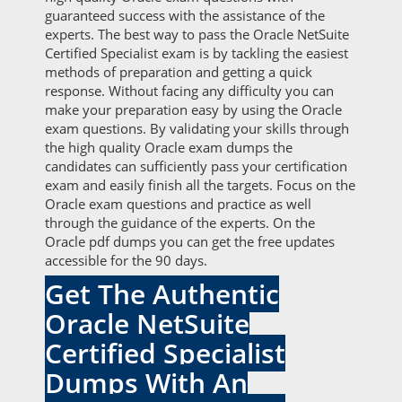
guaranteed success with the assistance of the
experts. The best way to pass the Oracle NetSuite
Certified Specialist exam is by tackling the easiest
methods of preparation and getting a quick
response. Without facing any difficulty you can
make your preparation easy by using the Oracle
exam questions. By validating your skills through
the high quality Oracle exam dumps the
candidates can sufficiently pass your certification
exam and easily finish all the targets. Focus on the
Oracle exam questions and practice as well
through the guidance of the experts. On the
Oracle pdf dumps you can get the free updates
accessible for the 90 days.
Get The Authentic
Oracle NetSuite
Certified Specialist
Dumps With An