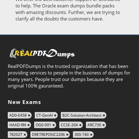
to help. The Oracle exam dumps bundle packs
with amazing discounts. Further, we are trying to
clarify all the doubts the customers have.
RealPDFDumps is the trusted organization that has been
providing services to people in the business of dumps for
many years. People trust our dumps because they are
original 100% gauranteed.
New Exams
AD0-E458
CT-GenAI
B2C-Solution-Architect
HAAD-RN
OG0-091
CCSE-204
ARC730
78202T
DRETREPOSIC2206
300-740