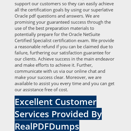
support our customers so they can easily achieve
all the certification goals by using our superlative
Oracle pdf questions and answers. We are
promising your guaranteed success through the
use of the best preparation materials to
potentially prepare for the Oracle NetSuite
Certified Specialist certification exam. We provide
a reasonable refund if you can be claimed due to
failure, furthering our satisfaction guarantee for
our clients. Achieve success in the main endeavor
and make efforts to achieve it. Further,
communicate with us via our online chat and
make your success clear. Moreover, we are
available to assist you every time and you can get
our assistance free of cost.
Excellent Customer
Services Provided By
RealPDFDumps