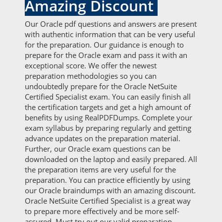
Amazing Discount
Our Oracle pdf questions and answers are present
with authentic information that can be very useful
for the preparation. Our guidance is enough to
prepare for the Oracle exam and pass it with an
exceptional score. We offer the newest
preparation methodologies so you can
undoubtedly prepare for the Oracle NetSuite
Certified Specialist exam. You can easily finish all
the certification targets and get a high amount of
benefits by using RealPDFDumps. Complete your
exam syllabus by preparing regularly and getting
advance updates on the preparation material.
Further, our Oracle exam questions can be
downloaded on the laptop and easily prepared. All
the preparation items are very useful for the
preparation. You can practice efficiently by using
our Oracle braindumps with an amazing discount.
Oracle NetSuite Certified Specialist is a great way
to prepare more effectively and be more self-
assured. Must try out our valid preparation