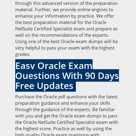
through this advanced version of the preparation
material. Further, we provide online engines to
enhance your information by practice. We offer
the best preparation material for the Oracle
NetSuite Certified Specialist exam and prepare as
well on the recommendations of the experts.
Using one of the best Oracle exam dumps will be
very helpful to pass your exam with the highest
grades.
Easy Oracle Exam
Questions With 90 Days
Free Updates
Purchase the Oracle pdf questions with the latest
preparation guidance and enhance your skills
through the guidance of the experts. Be familiar
with you and get the Oracle exam dumps to pass
the Oracle NetSuite Certified Specialist exam with
the highest score. Practice as well by using the
high quality Oracle exam questions with