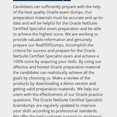
Candidates can sufficiently prepare with the help
of the best quality Oracle exam dumps. Our
preparation materials must be accurate and up-to-
date and will be helpful for the Oracle NetSuite
Certified Specialist exam preparation and be able
to achieve the highest score. We are working to
provide valuable information and genuinely
prepare our RealPDFDumps. Accomplish the
criteria for success and prepare for the Oracle
NetSuite Certified Specialist exam and achieve a
100% score by acquiring your skills. By using our
effective and honest Oracle preparation material
the candidates can realistically achieve all the
goals by choosing us. Make a review of the
products by downloading a demo version and
getting valid preparation materials. We help our
users with the effectiveness of our Oracle practice
questions. The Oracle NetSuite Certified Specialist
braindumps are regularly updated to improve
your skills according to professional standards.
We offer the best customer support or assistance