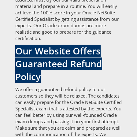
material and prepare in a routine. You will easily
achieve the 100% score in your Oracle NetSuite
Certified Specialist by getting assistance from our
experts. Our Oracle exam dumps are more
realistic and good to prepare for the guidance
certification.
Our Website Offers
Guaranteed Refund
Policy
We offer a guaranteed refund policy to our
customers so they will be relaxed. The candidates
can easily prepare for the Oracle NetSuite Certified
Specialist exam that is attested by the experts. You
can feel better by using our well-founded Oracle
exam dumps and passing it on your first attempt.
Make sure that you are calm and prepared as well
with the communication of the experts. We