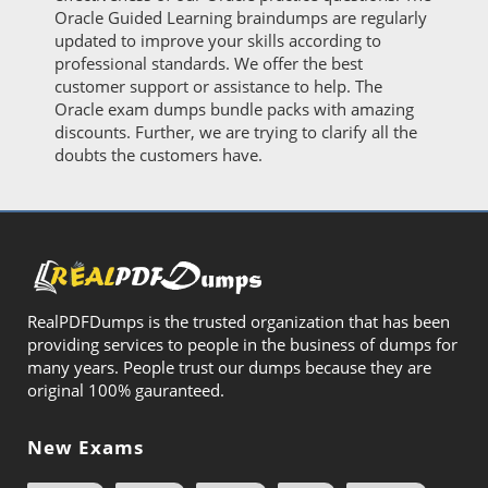
Oracle Guided Learning braindumps are regularly
updated to improve your skills according to
professional standards. We offer the best
customer support or assistance to help. The
Oracle exam dumps bundle packs with amazing
discounts. Further, we are trying to clarify all the
doubts the customers have.
RealPDFDumps is the trusted organization that has been
providing services to people in the business of dumps for
many years. People trust our dumps because they are
original 100% gauranteed.
New Exams