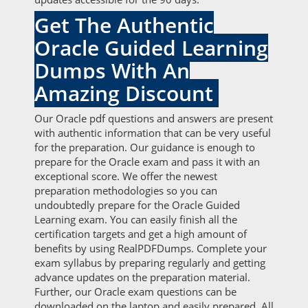
Get The Authentic
Oracle Guided Learning
Dumps With An
Amazing Discount
Our Oracle pdf questions and answers are present
with authentic information that can be very useful
for the preparation. Our guidance is enough to
prepare for the Oracle exam and pass it with an
exceptional score. We offer the newest
preparation methodologies so you can
undoubtedly prepare for the Oracle Guided
Learning exam. You can easily finish all the
certification targets and get a high amount of
benefits by using RealPDFDumps. Complete your
exam syllabus by preparing regularly and getting
advance updates on the preparation material.
Further, our Oracle exam questions can be
downloaded on the laptop and easily prepared. All