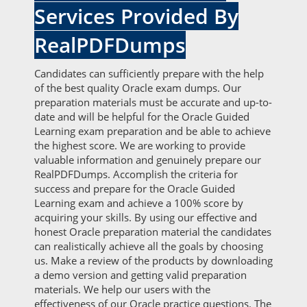
Services Provided By
RealPDFDumps
Candidates can sufficiently prepare with the help
of the best quality Oracle exam dumps. Our
preparation materials must be accurate and up-to-
date and will be helpful for the Oracle Guided
Learning exam preparation and be able to achieve
the highest score. We are working to provide
valuable information and genuinely prepare our
RealPDFDumps. Accomplish the criteria for
success and prepare for the Oracle Guided
Learning exam and achieve a 100% score by
acquiring your skills. By using our effective and
honest Oracle preparation material the candidates
can realistically achieve all the goals by choosing
us. Make a review of the products by downloading
a demo version and getting valid preparation
materials. We help our users with the
effectiveness of our Oracle practice questions. The