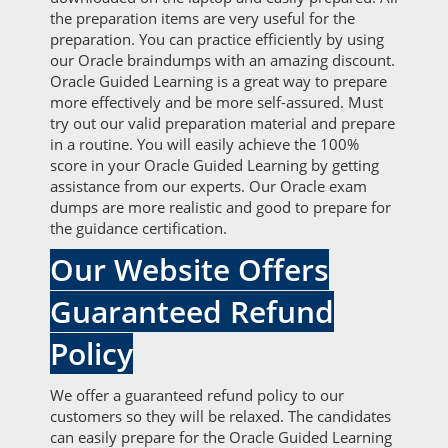
the preparation items are very useful for the
preparation. You can practice efficiently by using
our Oracle braindumps with an amazing discount.
Oracle Guided Learning is a great way to prepare
more effectively and be more self-assured. Must
try out our valid preparation material and prepare
in a routine. You will easily achieve the 100%
score in your Oracle Guided Learning by getting
assistance from our experts. Our Oracle exam
dumps are more realistic and good to prepare for
the guidance certification.
Our Website Offers
Guaranteed Refund
Policy
We offer a guaranteed refund policy to our
customers so they will be relaxed. The candidates
can easily prepare for the Oracle Guided Learning