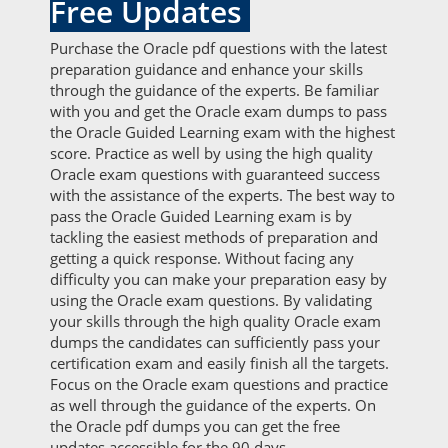
Free Updates
Purchase the Oracle pdf questions with the latest
preparation guidance and enhance your skills
through the guidance of the experts. Be familiar
with you and get the Oracle exam dumps to pass
the Oracle Guided Learning exam with the highest
score. Practice as well by using the high quality
Oracle exam questions with guaranteed success
with the assistance of the experts. The best way to
pass the Oracle Guided Learning exam is by
tackling the easiest methods of preparation and
getting a quick response. Without facing any
difficulty you can make your preparation easy by
using the Oracle exam questions. By validating
your skills through the high quality Oracle exam
dumps the candidates can sufficiently pass your
certification exam and easily finish all the targets.
Focus on the Oracle exam questions and practice
as well through the guidance of the experts. On
the Oracle pdf dumps you can get the free
updates accessible for the 90 days.