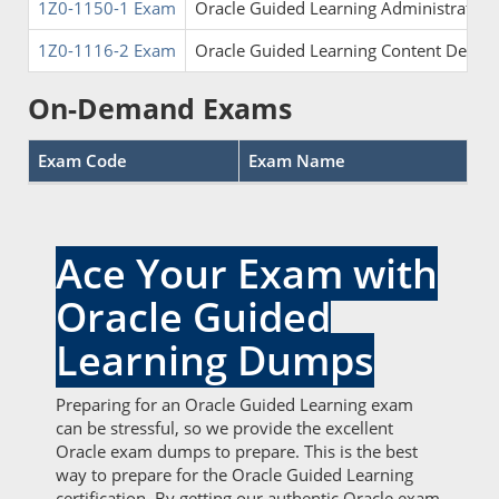
1Z0-1150-1 Exam
Oracle Guided Learning Administrator F
1Z0-1116-2 Exam
Oracle Guided Learning Content Develop
On-Demand Exams
Exam Code
Exam Name
Ace Your Exam with
Oracle Guided
Learning Dumps
Preparing for an Oracle Guided Learning exam
can be stressful, so we provide the excellent
Oracle exam dumps to prepare. This is the best
way to prepare for the Oracle Guided Learning
certification. By getting our authentic Oracle exam