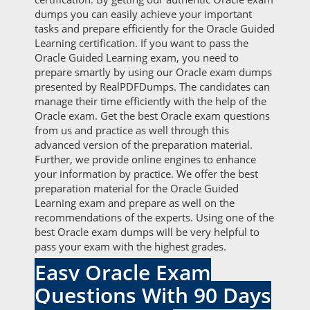
dumps you can easily achieve your important
tasks and prepare efficiently for the Oracle Guided
Learning certification. If you want to pass the
Oracle Guided Learning exam, you need to
prepare smartly by using our Oracle exam dumps
presented by RealPDFDumps. The candidates can
manage their time efficiently with the help of the
Oracle exam. Get the best Oracle exam questions
from us and practice as well through this
advanced version of the preparation material.
Further, we provide online engines to enhance
your information by practice. We offer the best
preparation material for the Oracle Guided
Learning exam and prepare as well on the
recommendations of the experts. Using one of the
best Oracle exam dumps will be very helpful to
pass your exam with the highest grades.
Easy Oracle Exam
Questions With 90 Days