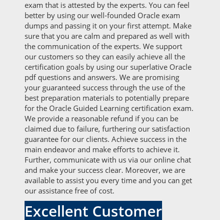
exam that is attested by the experts. You can feel
better by using our well-founded Oracle exam
dumps and passing it on your first attempt. Make
sure that you are calm and prepared as well with
the communication of the experts. We support
our customers so they can easily achieve all the
certification goals by using our superlative Oracle
pdf questions and answers. We are promising
your guaranteed success through the use of the
best preparation materials to potentially prepare
for the Oracle Guided Learning certification exam.
We provide a reasonable refund if you can be
claimed due to failure, furthering our satisfaction
guarantee for our clients. Achieve success in the
main endeavor and make efforts to achieve it.
Further, communicate with us via our online chat
and make your success clear. Moreover, we are
available to assist you every time and you can get
our assistance free of cost.
Excellent Customer