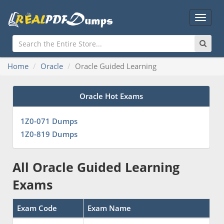
Main
Menu
Home
Oracle
Oracle Guided Learning
Oracle Hot Exams
1Z0-071 Dumps
1Z0-819 Dumps
All Oracle Guided Learning
Exams
Exam Code
Exam Name