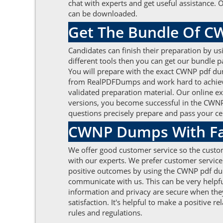
chat with experts and get useful assistance.
can be downloaded.
Get The Bundle Of 
Candidates can finish their preparation by us
different tools then you can get our bundle
You will prepare with the exact CWNP pdf du
from RealPDFDumps and work hard to achieve 
validated preparation material. Our online e
versions, you become successful in the CWNP 
questions precisely prepare and pass your ce
CWNP Dumps With Fas
We offer good customer service so the custom
with our experts. We prefer customer service
positive outcomes by using the CWNP pdf dump
communicate with us. This can be very helpful
information and privacy are secure when they
satisfaction. It's helpful to make a positive 
rules and regulations.