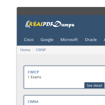
Cisco
Google
Microsoft
Oracle
Home
CWNP
CWICP
1 Exams
See detail
CWNA