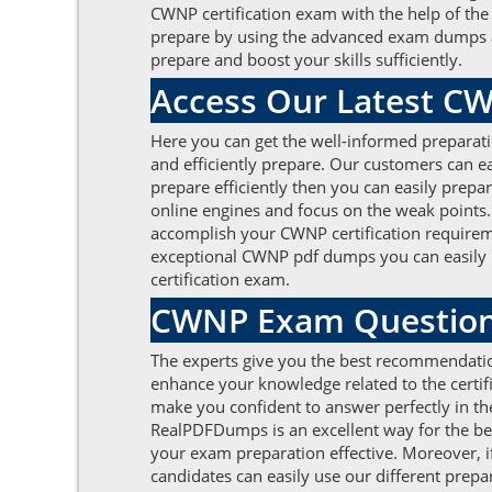
CWNP certification exam with the help of t
prepare by using the advanced exam dumps and a
prepare and boost your skills sufficiently.
Access Our Latest C
Here you can get the well-informed preparat
and efficiently prepare. Our customers can eas
prepare efficiently then you can easily prepa
online engines and focus on the weak points
accomplish your CWNP certification requireme
exceptional CWNP pdf dumps you can easily pas
certification exam.
CWNP Exam Questions
The experts give you the best recommendati
enhance your knowledge related to the certific
make you confident to answer perfectly in the
RealPDFDumps is an excellent way for the 
your exam preparation effective. Moreover, i
candidates can easily use our different prepar