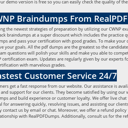
 Our demo version is free so you can easily check the quality of 
CWNP Braindumps From RealP
ing the newest strategies of preparation by utilizing our CWNP ex
 pack braindumps at a super discount which includes the practice
mps and pass your certification with good grades. To make your 
your goals. All the pdf dumps are the greatest so the candidate
xam questions will polish your skills and make you able to compe
certification exam. Updates are regularly given by our experts 
rtification with marvelous grades.
test Customer Service 24/7
ers get a fast response from our website. Our assistance is avail
 and support for our clients. They become satisfied by using our 
s and build experience or customer loyalty. We offer live chat t
 for answering quickly, resolving issues, and assisting our client
 contact us by email or chat. Moreover, we offer a refund policy
relationship with RealPDFDumps. Additionally, consult us for the re