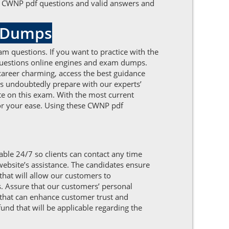
the CWNP pdf questions and valid answers and
DFDumps
am questions. If you want to practice with the
 questions online engines and exam dumps.
career charming, access the best guidance
s undoubtedly prepare with our experts’
te on this exam. With the most current
for your ease. Using these CWNP pdf
able 24/7 so clients can contact any time
website’s assistance. The candidates ensure
hat will allow our customers to
s. Assure that our customers’ personal
 that can enhance customer trust and
fund that will be applicable regarding the