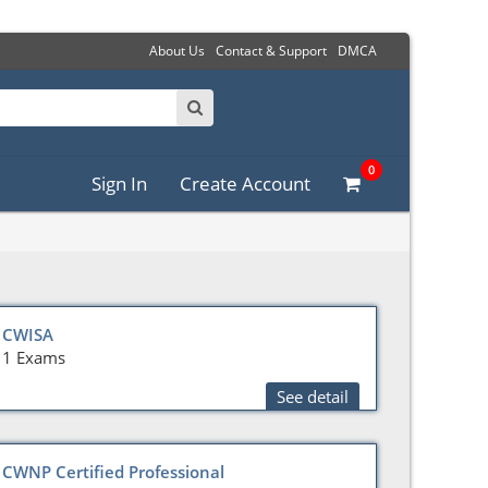
About Us
Contact & Support
DMCA
0
Sign In
Create Account
CWISA
1 Exams
See detail
CWNP Certified Professional