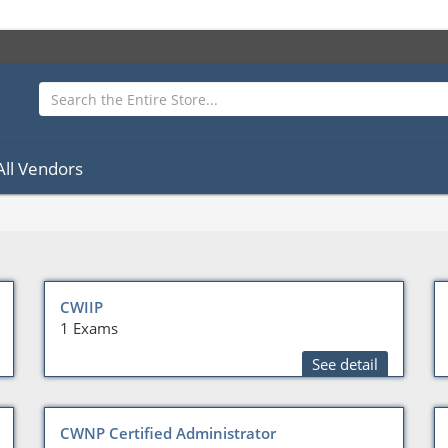
All Vendors
CWIIP
1 Exams
See detail
CWNP Certified Administrator