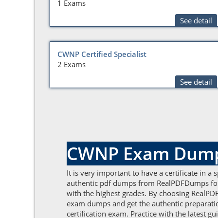
1 Exams
See detail
CWNP Certified Specialist
2 Exams
See detail
CWNP Exam Dumps 
It is very important to have a certificate in a
authentic pdf dumps from RealPDFDumps for b
with the highest grades. By choosing RealPDF
exam dumps and get the authentic preparation
certification exam. Practice with the latest 