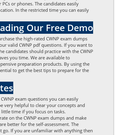
 PCs or phones. The candidates easily
ation. In the restricted time you can easily
oading Our Free Demo
. Purchase the high-rated CWNP exam dumps
f our valid CWNP pdf questions. If you want to
. The candidates should practice with the CWNP
ves you time. We are available to
xpensive preparation products. By using the
ial to get the best tips to prepare for the
tes
d CWNP exam questions you can easily
be very helpful to clear your concepts and
ittle time if you focus on tasks.
entrate on the CWNP exam dumps and make
re better for the self-assessment. The
t go. If you are unfamiliar with anything then