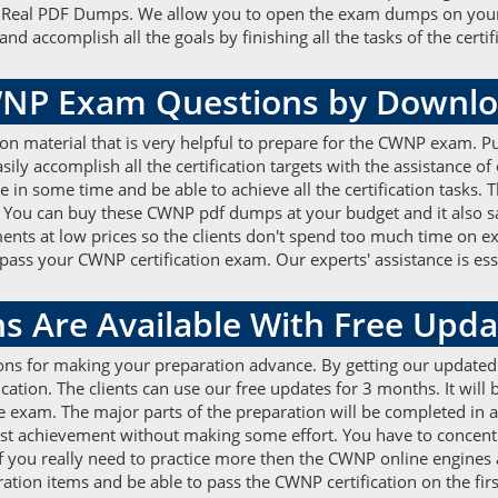
he Real PDF Dumps. We allow you to open the exam dumps on your
ccomplish all the goals by finishing all the tasks of the certific
WNP Exam Questions by Downl
ion material that is very helpful to prepare for the CWNP exam
ily accomplish all the certification targets with the assistance o
re in some time and be able to achieve all the certification tasks
. You can buy these CWNP pdf dumps at your budget and it also sa
nts at low prices so the clients don't spend too much time on e
s your CWNP certification exam. Our experts' assistance is essent
 Are Available With Free Upda
ons for making your preparation advance. By getting our update
ation. The clients can use our free updates for 3 months. It will 
 exam. The major parts of the preparation will be completed in a l
best achievement without making some effort. You have to conc
f you really need to practice more then the CWNP online engines a
ation items and be able to pass the CWNP certification on the firs