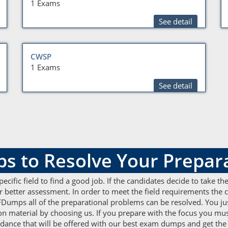
1 Exams
See detail
CWSP
1 Exams
See detail
to Resolve Your Prepara
 specific field to find a good job. If the candidates decide to take 
etter assessment. In order to meet the field requirements the ca
Dumps all of the preparational problems can be resolved. You jus
 material by choosing us. If you prepare with the focus you mus
guidance that will be offered with our best exam dumps and get the