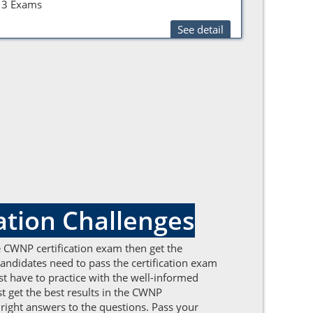
3 Exams
See detail
tion Challenges
the CWNP certification exam then get the
ndidates need to pass the certification exam
t have to practice with the well-informed
t get the best results in the CWNP
 right answers to the questions. Pass your