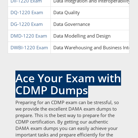
DII-1220 Exam
Data Integration and Interoperability
DQ-1220 Exam
Data Quality
DG-1220 Exam
Data Governance
DMD-1220 Exam
Data Modelling and Design
DWBI-1220 Exam
Data Warehousing and Business Intelli
Ace Your Exam with
CDMP Dumps
Preparing for an CDMP exam can be stressful, so
we provide the excellent DAMA exam dumps to
prepare. This is the best way to prepare for the
CDMP certification. By getting our authentic
DAMA exam dumps you can easily achieve your
important tasks and prepare efficiently for the