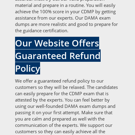
material and prepare in a routine. You will easily
achieve the 100% score in your CDMP by getting
assistance from our experts. Our DAMA exam
dumps are more realistic and good to prepare for
the guidance certification.
Our Website Offers
Guaranteed Refund
Policy
We offer a guaranteed refund policy to our
customers so they will be relaxed. The candidates
can easily prepare for the CDMP exam that is
attested by the experts. You can feel better by
using our well-founded DAMA exam dumps and
passing it on your first attempt. Make sure that
you are calm and prepared as well with the
communication of the experts. We support our
customers so they can easily achieve all the