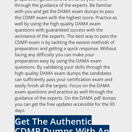
through the guidance of the experts. Be familiar
with you and get the DAMA exam dumps to pass
the CDMP exam with the highest score. Practice as
well by using the high quality DAMA exam
questions with guaranteed success with the
assistance of the experts. The best way to pass the
CDMP exam is by tackling the easiest methods of
preparation and getting a quick response. Without
facing any difficulty you can make your
preparation easy by using the DAMA exam
questions. By validating your skills through the
high quality DAMA exam dumps the candidates
can sufficiently pass your certification exam and
easily finish all the targets. Focus on the DAMA
exam questions and practice as well through the
guidance of the experts. On the DAMA pdf dumps
you can get the free updates accessible for the 90
days.
Get The Authentic
CDMP Dumps With An