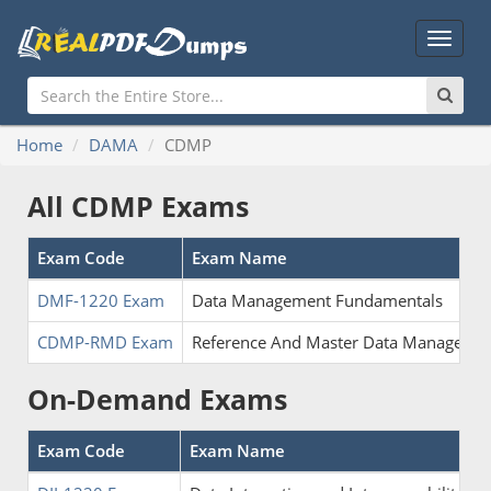
Main
Menu
Home
DAMA
CDMP
All CDMP Exams
Exam Code
Exam Name
DMF-1220 Exam
Data Management Fundamentals
CDMP-RMD Exam
Reference And Master Data Manageme
On-Demand Exams
Exam Code
Exam Name