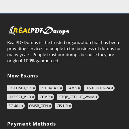
RealPDFDumps is the trusted organization that has been
providing services to people in the business of dumps for
many years. People trust our dumps because they are
original 100% gauranteed.
New Exams
IIA-CHAL-QISA
RCDDv14.1
L4M6
D-VXB-DY-A-24
H12-921_V1.0
CCMP
ISTQB_CTFL-UT_World
SC-401
OMSB_OEN
CIS-HR
Payment Methods