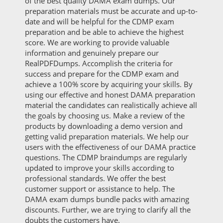
of the best quality DAMA exam dumps. Our
preparation materials must be accurate and up-to-
date and will be helpful for the CDMP exam
preparation and be able to achieve the highest
score. We are working to provide valuable
information and genuinely prepare our
RealPDFDumps. Accomplish the criteria for
success and prepare for the CDMP exam and
achieve a 100% score by acquiring your skills. By
using our effective and honest DAMA preparation
material the candidates can realistically achieve all
the goals by choosing us. Make a review of the
products by downloading a demo version and
getting valid preparation materials. We help our
users with the effectiveness of our DAMA practice
questions. The CDMP braindumps are regularly
updated to improve your skills according to
professional standards. We offer the best
customer support or assistance to help. The
DAMA exam dumps bundle packs with amazing
discounts. Further, we are trying to clarify all the
doubts the customers have.