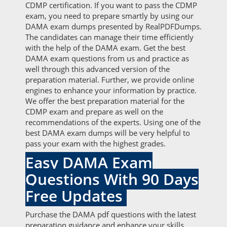
CDMP certification. If you want to pass the CDMP
exam, you need to prepare smartly by using our
DAMA exam dumps presented by RealPDFDumps.
The candidates can manage their time efficiently
with the help of the DAMA exam. Get the best
DAMA exam questions from us and practice as
well through this advanced version of the
preparation material. Further, we provide online
engines to enhance your information by practice.
We offer the best preparation material for the
CDMP exam and prepare as well on the
recommendations of the experts. Using one of the
best DAMA exam dumps will be very helpful to
pass your exam with the highest grades.
Easy DAMA Exam
Questions With 90 Days
Free Updates
Purchase the DAMA pdf questions with the latest
preparation guidance and enhance your skills