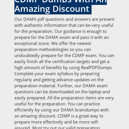
Amazing Discount
Our DAMA pdf questions and answers are present
with authentic information that can be very useful
for the preparation. Our guidance is enough to
prepare for the DAMA exam and pass it with an
exceptional score. We offer the newest
preparation methodologies so you can
undoubtedly prepare for the CDMP exam. You can
easily finish all the certification targets and get a
high amount of benefits by using RealPDFDumps.
Complete your exam syllabus by preparing
regularly and getting advance updates on the
preparation material. Further, our DAMA exam
questions can be downloaded on the laptop and
easily prepared. All the preparation items are very
useful for the preparation. You can practice
efficiently by using our DAMA braindumps with
an amazing discount. CDMP is a great way to
prepare more effectively and be more self-
assured. Must try out our valid preparation