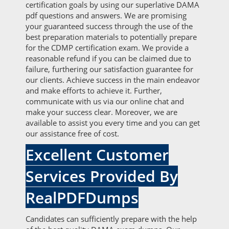
certification goals by using our superlative DAMA
pdf questions and answers. We are promising
your guaranteed success through the use of the
best preparation materials to potentially prepare
for the CDMP certification exam. We provide a
reasonable refund if you can be claimed due to
failure, furthering our satisfaction guarantee for
our clients. Achieve success in the main endeavor
and make efforts to achieve it. Further,
communicate with us via our online chat and
make your success clear. Moreover, we are
available to assist you every time and you can get
our assistance free of cost.
Excellent Customer
Services Provided By
RealPDFDumps
Candidates can sufficiently prepare with the help