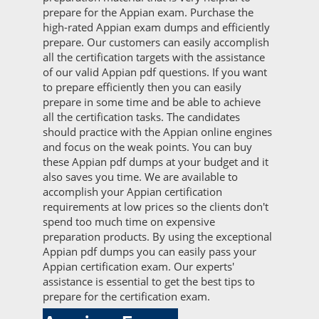
prepare for the Appian exam. Purchase the
high-rated Appian exam dumps and efficiently
prepare. Our customers can easily accomplish
all the certification targets with the assistance
of our valid Appian pdf questions. If you want
to prepare efficiently then you can easily
prepare in some time and be able to achieve
all the certification tasks. The candidates
should practice with the Appian online engines
and focus on the weak points. You can buy
these Appian pdf dumps at your budget and it
also saves you time. We are available to
accomplish your Appian certification
requirements at low prices so the clients don't
spend too much time on expensive
preparation products. By using the exceptional
Appian pdf dumps you can easily pass your
Appian certification exam. Our experts'
assistance is essential to get the best tips to
prepare for the certification exam.