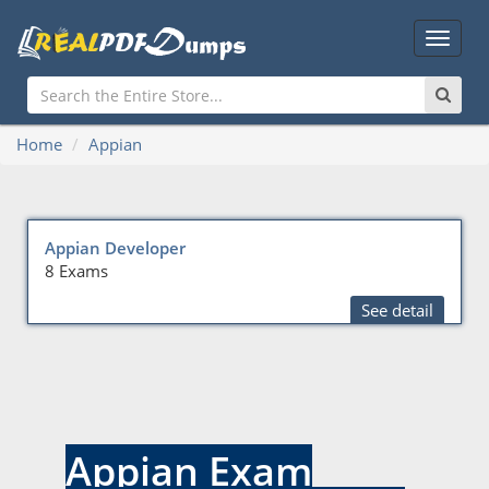
Main
Menu
Home
Appian
Appian Developer
8 Exams
See detail
Appian Exam