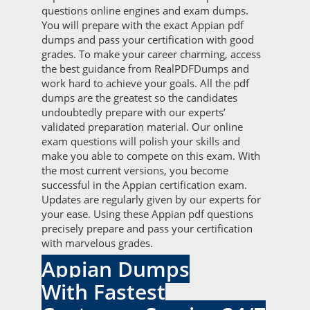
questions online engines and exam dumps.
You will prepare with the exact Appian pdf
dumps and pass your certification with good
grades. To make your career charming, access
the best guidance from RealPDFDumps and
work hard to achieve your goals. All the pdf
dumps are the greatest so the candidates
undoubtedly prepare with our experts’
validated preparation material. Our online
exam questions will polish your skills and
make you able to compete on this exam. With
the most current versions, you become
successful in the Appian certification exam.
Updates are regularly given by our experts for
your ease. Using these Appian pdf questions
precisely prepare and pass your certification
with marvelous grades.
Appian Dumps
With Fastest