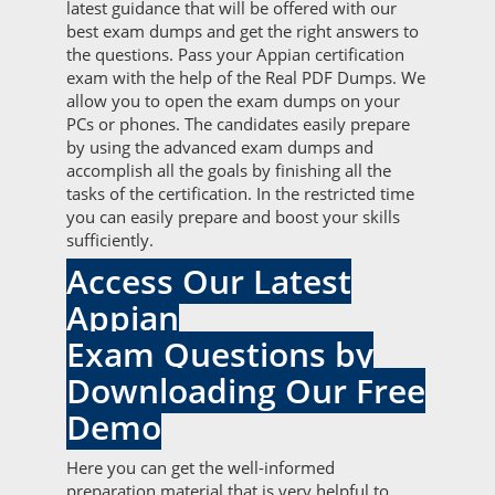
latest guidance that will be offered with our
best exam dumps and get the right answers to
the questions. Pass your Appian certification
exam with the help of the Real PDF Dumps. We
allow you to open the exam dumps on your
PCs or phones. The candidates easily prepare
by using the advanced exam dumps and
accomplish all the goals by finishing all the
tasks of the certification. In the restricted time
you can easily prepare and boost your skills
sufficiently.
Access Our Latest
Appian
Exam Questions by
Downloading Our Free
Demo
Here you can get the well-informed
preparation material that is very helpful to