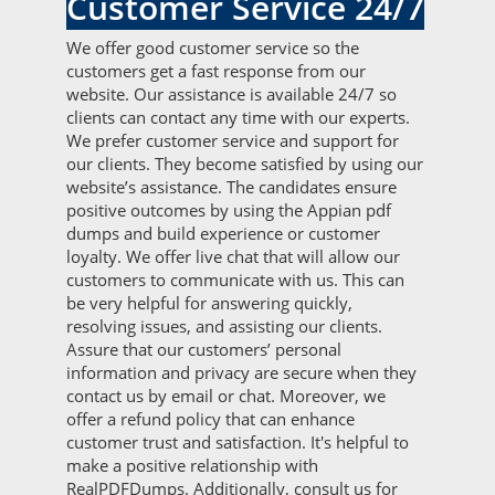
Customer Service 24/7
We offer good customer service so the
customers get a fast response from our
website. Our assistance is available 24/7 so
clients can contact any time with our experts.
We prefer customer service and support for
our clients. They become satisfied by using our
website’s assistance. The candidates ensure
positive outcomes by using the Appian pdf
dumps and build experience or customer
loyalty. We offer live chat that will allow our
customers to communicate with us. This can
be very helpful for answering quickly,
resolving issues, and assisting our clients.
Assure that our customers’ personal
information and privacy are secure when they
contact us by email or chat. Moreover, we
offer a refund policy that can enhance
customer trust and satisfaction. It's helpful to
make a positive relationship with
RealPDFDumps. Additionally, consult us for