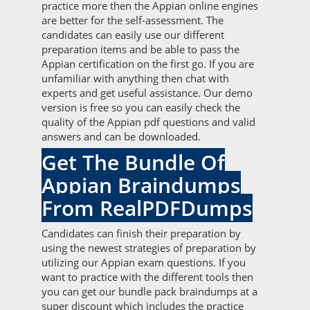
practice more then the Appian online engines
are better for the self-assessment. The
candidates can easily use our different
preparation items and be able to pass the
Appian certification on the first go. If you are
unfamiliar with anything then chat with
experts and get useful assistance. Our demo
version is free so you can easily check the
quality of the Appian pdf questions and valid
answers and can be downloaded.
Get The Bundle Of
Appian Braindumps
From RealPDFDumps
Candidates can finish their preparation by
using the newest strategies of preparation by
utilizing our Appian exam questions. If you
want to practice with the different tools then
you can get our bundle pack braindumps at a
super discount which includes the practice