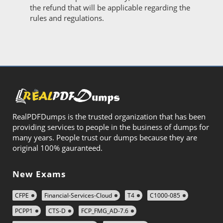
the refund that will be applicable regarding the
rules and regulations.
RealPDFDumps is the trusted organization that has been
providing services to people in the business of dumps for
many years. People trust our dumps because they are
original 100% gauranteed.
New Exams
CFPE
Financial-Services-Cloud
T4
C1000-085
PCPP1
CTS-D
FCP_FMG_AD-7.6