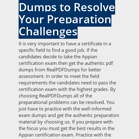
Dumps to Resolve
Your Preparation
Challenges
It is very important to have a certificate in a
specific field to find a good job. If the
candidates decide to take the Appian
certification exam then get the authentic pdf
dumps from RealPDFDumps for better
assessment. In order to meet the field
requirements the candidates need to pass the
certification exam with the highest grades. By
choosing RealPDFDumps all of the
preparational problems can be resolved. You
just have to practice with the well-informed
exam dumps and get the authentic preparation
material by choosing us. If you prepare with
the focus you must get the best results in the
Appian certification exam. Practice with the