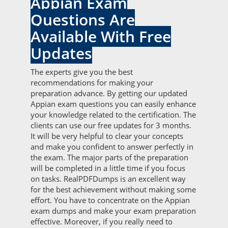
Appian Exam
Questions Are
Available With Free
Updates
The experts give you the best
recommendations for making your
preparation advance. By getting our updated
Appian exam questions you can easily enhance
your knowledge related to the certification. The
clients can use our free updates for 3 months.
It will be very helpful to clear your concepts
and make you confident to answer perfectly in
the exam. The major parts of the preparation
will be completed in a little time if you focus
on tasks. RealPDFDumps is an excellent way
for the best achievement without making some
effort. You have to concentrate on the Appian
exam dumps and make your exam preparation
effective. Moreover, if you really need to