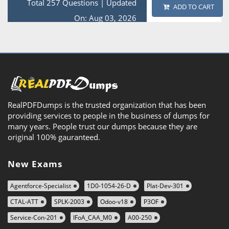
Total 257 Questions
|
Updated
ADD TO CART
On: Aug 03, 2026
RealPDFDumps is the trusted organization that has been
providing services to people in the business of dumps for
many years. People trust our dumps because they are
original 100% gauranteed.
New Exams
Agentforce-Specialist
1D0-1054-26-D
Plat-Dev-301
CTAL-ATT
SPLK-2003
Odoo-v18
P3OF
Service-Con-201
IFoA_CAA_M0
A00-250