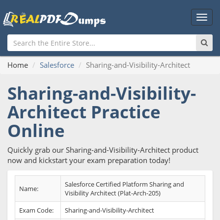
Main
Men
Home
Salesforce
Sharing-and-Visibility-Architect
Sharing-and-Visibility-
Architect Practice
Online
Quickly grab our Sharing-and-Visibility-Architect product
now and kickstart your exam preparation today!
Salesforce Certified Platform Sharing and
Name:
Visibility Architect (Plat-Arch-205)
Exam Code:
Sharing-and-Visibility-Architect