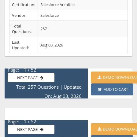
Certification:
Salesforce Architect
Vendor:
Salesforce
Total
257
Questions:
Last
Aug 03, 2026
Updated:
Page: 1 / 52
DEMO DOWNLOA
NEXT PAGE
Total 257 Questions
|
Updated
ADD TO CART
On: Aug 03, 2026
Page: 1 / 52
DEMO DOWNLOA
NEXT PAGE