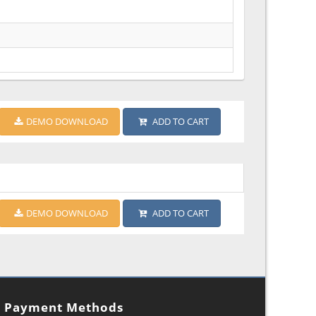
DEMO DOWNLOAD
ADD TO CART
DEMO DOWNLOAD
ADD TO CART
Payment Methods