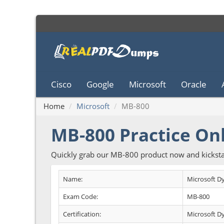
Cisco
Google
Microsoft
Oracle
Home
Microsoft
MB-800
MB-800 Practice On
Quickly grab our MB-800 product now and kicksta
Name:
Microsoft D
Exam Code:
MB-800
Certification:
Microsoft D