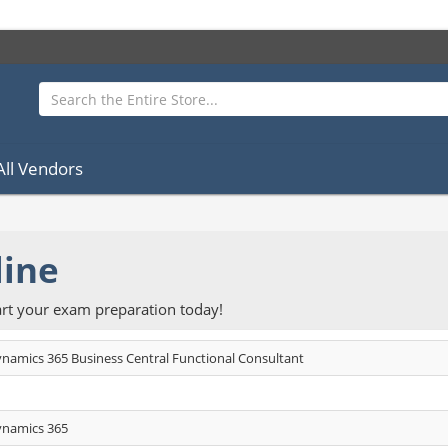
All Vendors
line
rt your exam preparation today!
ynamics 365 Business Central Functional Consultant
ynamics 365