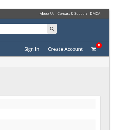
About Us
Contact & Support
DMCA
0
Sign In
Create Account