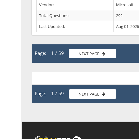
Vendor:
Microsoft
Total Questions:
292
Last Updated:
Aug 01, 2026
Page: 1 / 59
NEXT PAGE
Page: 1 / 59
NEXT PAGE