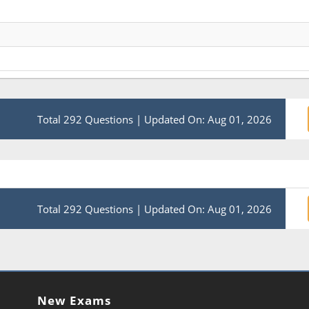
Total 292 Questions
|
Updated On: Aug 01, 2026
Total 292 Questions
|
Updated On: Aug 01, 2026
New Exams