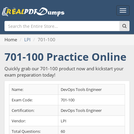
Main
Men
Home
LPI
701-100
701-100 Practice Online
Quickly grab our 701-100 product now and kickstart your
exam preparation today!
Name:
DevOps Tools Engineer
Exam Code:
701-100
Certification:
DevOps Tools Engineer
Vendor:
LPI
Total Questions:
60