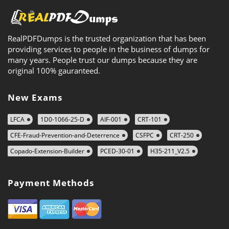
RealPDFDumps is the trusted organization that has been
providing services to people in the business of dumps for
many years. People trust our dumps because they are
original 100% gauranteed.
New Exams
LFCA
1D0-1066-25-D
AIF-001
CRT-101
CFE-Fraud-Prevention-and-Deterrence
CSFPC
CRT-250
Copado-Extension-Builder
PCED-30-01
H35-211_V2.5
Payment Methods