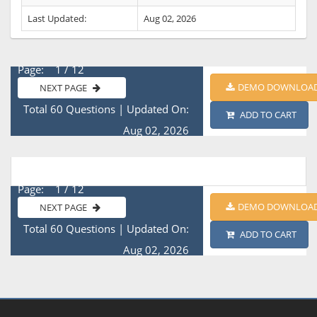
Last Updated:
Aug 02, 2026
Page: 1 / 12
DEMO DOWNLOA
NEXT PAGE
Total 60 Questions
|
Updated On:
ADD TO CART
Aug 02, 2026
Page: 1 / 12
DEMO DOWNLOA
NEXT PAGE
Total 60 Questions
|
Updated On:
ADD TO CART
Aug 02, 2026