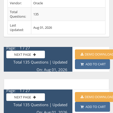
Vendor:
Oracle
Total
135
Questions:
Last
Aug 01, 2026
Updated:
Page: 1 / 27
DEMO DOWNLOA
NEXT PAGE
Total 135 Questions
|
Updated
ADD TO CART
On: Aug 01, 2026
Page: 1 / 27
DEMO DOWNLOA
NEXT PAGE
Total 135 Questions
|
Updated
ADD TO CART
On: Aug 01, 2026