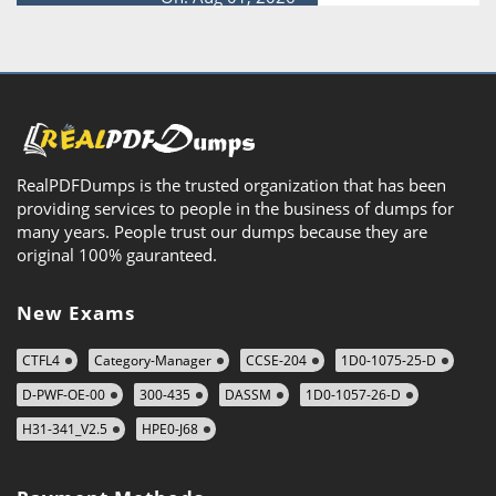
RealPDFDumps is the trusted organization that has been
providing services to people in the business of dumps for
many years. People trust our dumps because they are
original 100% gauranteed.
New Exams
CTFL4
Category-Manager
CCSE-204
1D0-1075-25-D
D-PWF-OE-00
300-435
DASSM
1D0-1057-26-D
H31-341_V2.5
HPE0-J68