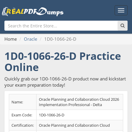
Main
Men
Home
Oracle
1D0-1066-26-D
1D0-1066-26-D Practice
Online
Quickly grab our 1D0-1066-26-D product now and kickstart
your exam preparation today!
Oracle Planning and Collaboration Cloud 2026
Name:
Implementation Professional - Delta
Exam Code:
1D0-1066-26-D
Certification:
Oracle Planning and Collaboration Cloud