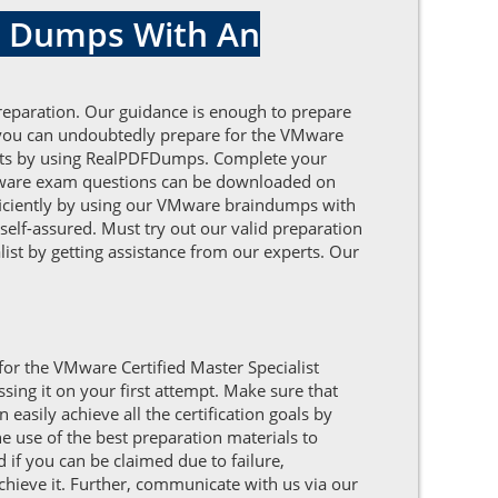
st Dumps With An
reparation. Our guidance is enough to prepare
 you can undoubtedly prepare for the VMware
nefits by using RealPDFDumps. Complete your
VMware exam questions can be downloaded on
efficiently by using our VMware braindumps with
self-assured. Must try out our valid preparation
list by getting assistance from our experts. Our
for the VMware Certified Master Specialist
ing it on your first attempt. Make sure that
asily achieve all the certification goals by
 use of the best preparation materials to
 if you can be claimed due to failure,
achieve it. Further, communicate with us via our