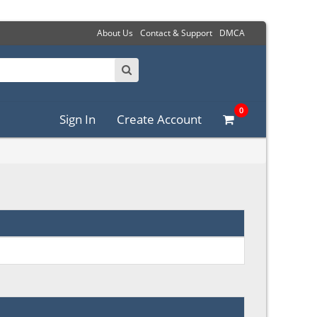
About Us
Contact & Support
DMCA
0
Sign In
Create Account