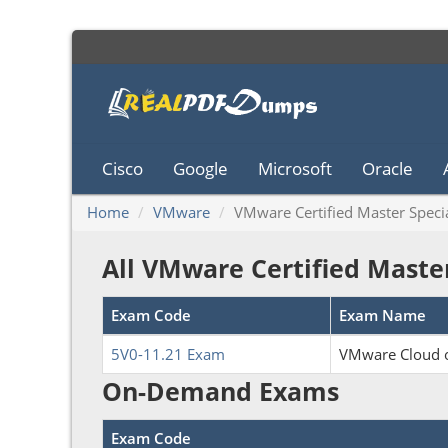
Cisco
Google
Microsoft
Oracle
Home
VMware
VMware Certified Master Specia
All VMware Certified Maste
Exam Code
Exam Name
5V0-11.21 Exam
VMware Cloud o
On-Demand Exams
Exam Code