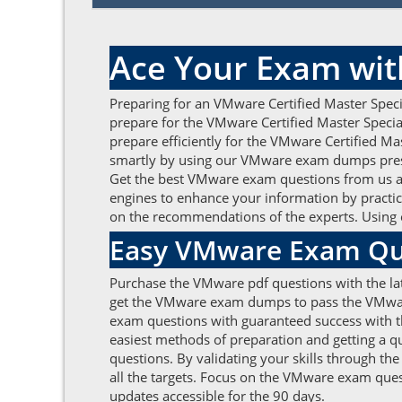
Ace Your Exam wit
Preparing for an VMware Certified Master Speci
prepare for the VMware Certified Master Specia
prepare efficiently for the VMware Certified Mas
smartly by using our VMware exam dumps prese
Get the best VMware exam questions from us and
engines to enhance your information by practic
on the recommendations of the experts. Using 
Easy VMware Exam Que
Purchase the VMware pdf questions with the lat
get the VMware exam dumps to pass the VMware C
exam questions with guaranteed success with the
easiest methods of preparation and getting a 
questions. By validating your skills through th
all the targets. Focus on the VMware exam ques
updates accessible for the 90 days.