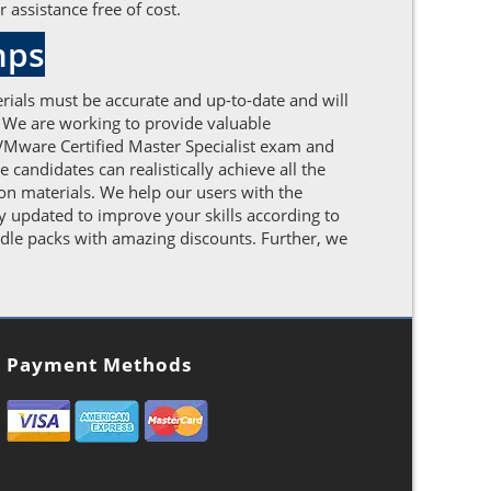
 assistance free of cost.
mps
rials must be accurate and up-to-date and will
. We are working to provide valuable
VMware Certified Master Specialist exam and
candidates can realistically achieve all the
on materials. We help our users with the
y updated to improve your skills according to
dle packs with amazing discounts. Further, we
Payment Methods