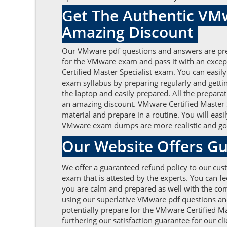
Get The Authentic VMw
Amazing Discount
Our VMware pdf questions and answers are prese
for the VMware exam and pass it with an excep
Certified Master Specialist exam. You can easil
exam syllabus by preparing regularly and gett
the laptop and easily prepared. All the prepara
an amazing discount. VMware Certified Master Sp
material and prepare in a routine. You will eas
VMware exam dumps are more realistic and good
Our Website Offers Gu
We offer a guaranteed refund policy to our cust
exam that is attested by the experts. You can 
you are calm and prepared as well with the comm
using our superlative VMware pdf questions an
potentially prepare for the VMware Certified Ma
furthering our satisfaction guarantee for our c