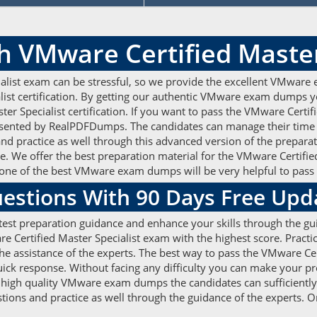
h VMware Certified Maste
alist exam can be stressful, so we provide the excellent VMware 
list certification. By getting our authentic VMware exam dumps y
ter Specialist certification. If you want to pass the VMware Cert
nted by RealPDFDumps. The candidates can manage their time ef
 practice as well through this advanced version of the preparati
e. We offer the best preparation material for the VMware Certifie
one of the best VMware exam dumps will be very helpful to pass
stions With 90 Days Free Upd
est preparation guidance and enhance your skills through the gui
ertified Master Specialist exam with the highest score. Practic
 assistance of the experts. The best way to pass the VMware Cert
quick response. Without facing any difficulty you can make your 
e high quality VMware exam dumps the candidates can sufficiently 
tions and practice as well through the guidance of the experts.