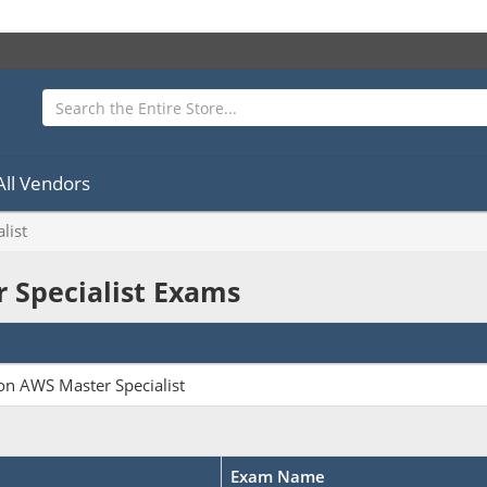
All Vendors
list
r Specialist Exams
n AWS Master Specialist
Exam Name