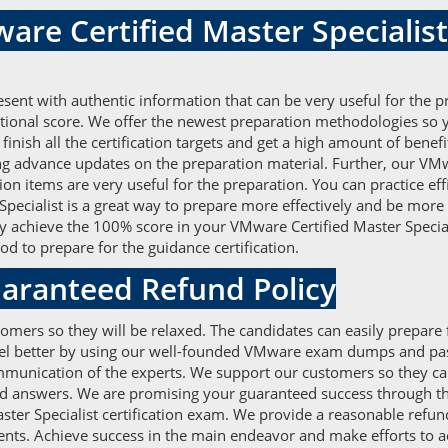
are Certified Master Speciali
nt with authentic information that can be very useful for the p
tional score. We offer the newest preparation methodologies so
y finish all the certification targets and get a high amount of be
ing advance updates on the preparation material. Further, our 
tion items are very useful for the preparation. You can practice 
ecialist is a great way to prepare more effectively and be more 
ily achieve the 100% score in your VMware Certified Master Specia
 to prepare for the guidance certification.
aranteed Refund Policy
omers so they will be relaxed. The candidates can easily prepare 
feel better by using our well-founded VMware exam dumps and pass
unication of the experts. We support our customers so they can e
d answers. We are promising your guaranteed success through the
ster Specialist certification exam. We provide a reasonable refund
lients. Achieve success in the main endeavor and make efforts to 