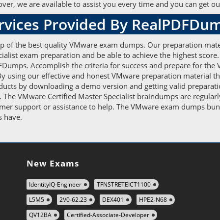
er, we are available to assist you every time and you can get our
ervices Provided By RealPDFDu
elp of the best quality VMware exam dumps. Our preparation mate
cialist exam preparation and be able to achieve the highest score
Dumps. Accomplish the criteria for success and prepare for the 
By using our effective and honest VMware preparation material the 
ducts by downloading a demo version and getting valid preparati
. The VMware Certified Master Specialist braindumps are regularl
tomer support or assistance to help. The VMware exam dumps bun
rs have.
New Exams
IdentityIQ-Engineer
TFNSTRETEICT1100
L5M5
2V0-62.23
DEX401
HPE2-N68
QV12BA
Certified-Associate-Developer