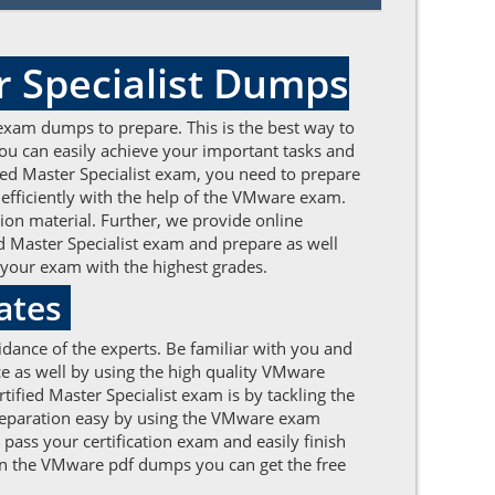
r Specialist Dumps
exam dumps to prepare. This is the best way to
ou can easily achieve your important tasks and
ified Master Specialist exam, you need to prepare
ficiently with the help of the VMware exam.
on material. Further, we provide online
d Master Specialist exam and prepare as well
 your exam with the highest grades.
ates
dance of the experts. Be familiar with you and
e as well by using the high quality VMware
ified Master Specialist exam is by tackling the
preparation easy by using the VMware exam
pass your certification exam and easily finish
 On the VMware pdf dumps you can get the free