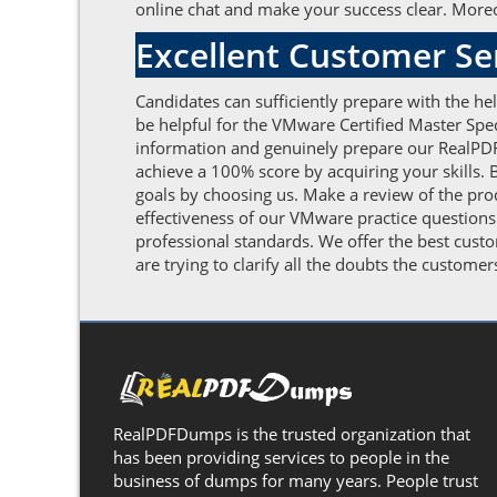
online chat and make your success clear. Moreov
Excellent Customer S
Candidates can sufficiently prepare with the h
be helpful for the VMware Certified Master Spe
information and genuinely prepare our RealPDF
achieve a 100% score by acquiring your skills. 
goals by choosing us. Make a review of the pro
effectiveness of our VMware practice questions
professional standards. We offer the best cus
are trying to clarify all the doubts the custome
RealPDFDumps is the trusted organization that
has been providing services to people in the
business of dumps for many years. People trust