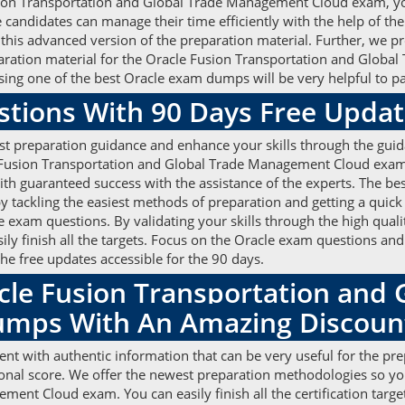
Fusion Transportation and Global Trade Management Cloud exam, y
didates can manage their time efficiently with the help of the
 this advanced version of the preparation material. Further, we p
eparation material for the Oracle Fusion Transportation and Glo
ing one of the best Oracle exam dumps will be very helpful to p
stions With 90 Days Free Upda
st preparation guidance and enhance your skills through the guid
Fusion Transportation and Global Trade Management Cloud exam wi
ith guaranteed success with the assistance of the experts. The be
ackling the easiest methods of preparation and getting a quick r
 exam questions. By validating your skills through the high qua
sily finish all the targets. Focus on the Oracle exam questions an
he free updates accessible for the 90 days.
cle Fusion Transportation and 
mps With An Amazing Discou
nt with authentic information that can be very useful for the pr
ional score. We offer the newest preparation methodologies so y
nt Cloud exam. You can easily finish all the certification targe