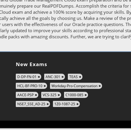
enuinely prepare our RealPDFDumps. Accomplish the criteria for 
oud exam and achieve a 100% score by acquiring your skills. By 
tically achieve all the goals by choosing us. Make a review of th
r users with the effectiveness of our Oracle practice questions. 
ly updated to improve your skills according to professional sta
le packs with amazing discounts. Further, we are trying to clarif
New Exams
D-DP-FN-01
ANC-301
TEAS
HCL-BF-PRO-10
Workday-Pro-Compensation
AACE-PSP
VCS-325
C1000-085
NSE7_SSE_AD-25
1Z0-1087-25