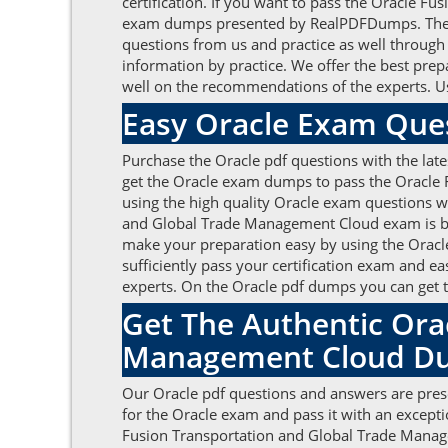
certification. If you want to pass the Oracle 
exam dumps presented by RealPDFDumps. The can
questions from us and practice as well through
information by practice. We offer the best pr
well on the recommendations of the experts. Us
Easy Oracle Exam Que
Purchase the Oracle pdf questions with the late
get the Oracle exam dumps to pass the Oracle 
using the high quality Oracle exam questions w
and Global Trade Management Cloud exam is by t
make your preparation easy by using the Oracle
sufficiently pass your certification exam and ea
experts. On the Oracle pdf dumps you can get t
Get The Authentic Ora
Management Cloud Du
Our Oracle pdf questions and answers are prese
for the Oracle exam and pass it with an except
Fusion Transportation and Global Trade Manageme