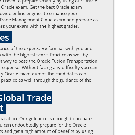
ou need to prepare smartly by using our Oracle
 Oracle exam. Get the best Oracle exam
rovide online engines to enhance your
bal Trade Management Cloud exam and prepare as
ass your exam with the highest grades.
tes
ance of the experts. Be familiar with you and
th the highest score. Practice as well by
st way to pass the Oracle Fusion Transportation
esponse. Without facing any difficulty you can
lity Oracle exam dumps the candidates can
d practice as well through the guidance of the
Global Trade
nt
eparation. Our guidance is enough to prepare
ou can undoubtedly prepare for the Oracle
ts and get a high amount of benefits by using