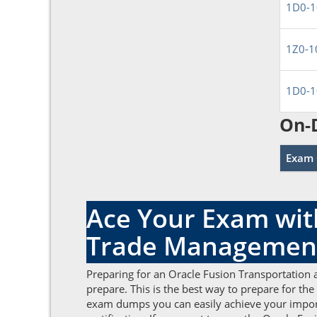
1D0-1
1Z0-1
1D0-1
On-
Exam 
Ace Your Exam wit
Trade Managemen
Preparing for an Oracle Fusion Transportation
prepare. This is the best way to prepare for th
exam dumps you can easily achieve your import