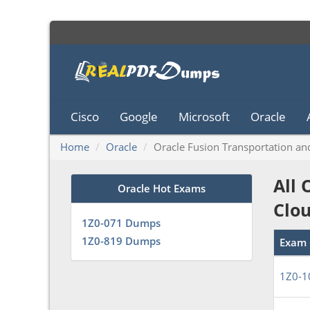
Cisco
Google
Microsoft
Oracle
Home
Oracle
Oracle Fusion Transportation a
All 
Oracle Hot Exams
Clo
1Z0-071 Dumps
1Z0-819 Dumps
Exam 
1Z0-1