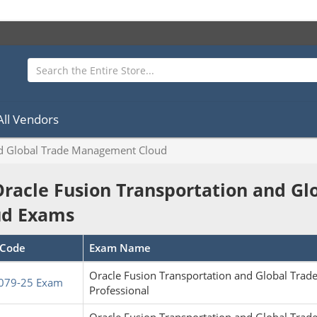
All Vendors
nd Global Trade Management Cloud
Oracle Fusion Transportation and 
ud Exams
Code
Exam Name
Oracle Fusion Transportation and Global Tr
079-25 Exam
Professional