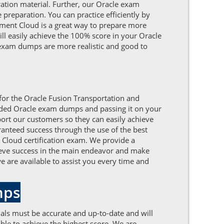
tion material. Further, our Oracle exam
preparation. You can practice efficiently by
ment Cloud is a great way to prepare more
ill easily achieve the 100% score in your Oracle
exam dumps are more realistic and good to
 for the Oracle Fusion Transportation and
unded Oracle exam dumps and passing it on your
ort our customers so they can easily achieve
ranteed success through the use of the best
 Cloud certification exam. We provide a
chieve success in the main endeavor and make
e are available to assist you every time and
mps
als must be accurate and up-to-date and will
le to achieve the highest score. We are