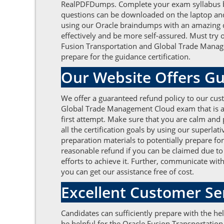
RealPDFDumps. Complete your exam syllabus by 
questions can be downloaded on the laptop and e
using our Oracle braindumps with an amazing 
effectively and be more self-assured. Must try 
Fusion Transportation and Global Trade Manage
prepare for the guidance certification.
Our Website Offers Gu
We offer a guaranteed refund policy to our cust
Global Trade Management Cloud exam that is at
first attempt. Make sure that you are calm and
all the certification goals by using our superl
preparation materials to potentially prepare f
reasonable refund if you can be claimed due to 
efforts to achieve it. Further, communicate wit
you can get our assistance free of cost.
Excellent Customer S
Candidates can sufficiently prepare with the h
be helpful for the Oracle Fusion Transportati