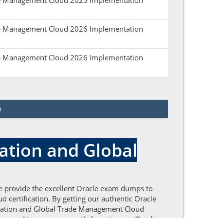
ade Management Cloud 2025 Implementation
ade Management Cloud 2026 Implementation
ade Management Cloud 2026 Implementation
e
ation and Global
e provide the excellent Oracle exam dumps to
 certification. By getting our authentic Oracle
ortation and Global Trade Management Cloud