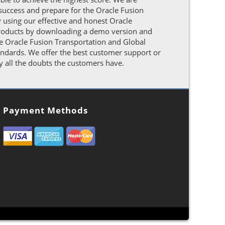
success and prepare for the Oracle Fusion
using our effective and honest Oracle
e products by downloading a demo version and
The Oracle Fusion Transportation and Global
ndards. We offer the best customer support or
y all the doubts the customers have.
Payment Methods