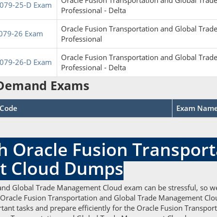
Oracle Fusion Transportation and Global Tr
079-25-D Exam
Professional - Delta
Oracle Fusion Transportation and Global Tr
079-26 Exam
Professional
Oracle Fusion Transportation and Global Tr
079-26-D Exam
Professional - Delta
Demand Exams
Code
Exam Nam
h Oracle Fusion Transport
t Cloud Dumps
 and Global Trade Management Cloud exam can be stressful, so w
e Oracle Fusion Transportation and Global Trade Management Cloud
ant tasks and prepare efficiently for the Oracle Fusion Transp