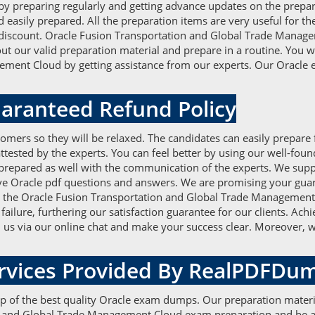
preparing regularly and getting advance updates on the prepara
asily prepared. All the preparation items are very useful for the 
discount. Oracle Fusion Transportation and Global Trade Manage
out our valid preparation material and prepare in a routine. You w
ment Cloud by getting assistance from our experts. Our Oracle 
aranteed Refund Policy
omers so they will be relaxed. The candidates can easily prepare
tested by the experts. You can feel better by using our well-fo
 prepared as well with the communication of the experts. We supp
ative Oracle pdf questions and answers. We are promising your gua
or the Oracle Fusion Transportation and Global Trade Management
failure, furthering our satisfaction guarantee for our clients. A
h us via our online chat and make your success clear. Moreover, w
ervices Provided By RealPDFDu
elp of the best quality Oracle exam dumps. Our preparation materi
on and Global Trade Management Cloud exam preparation and be ab