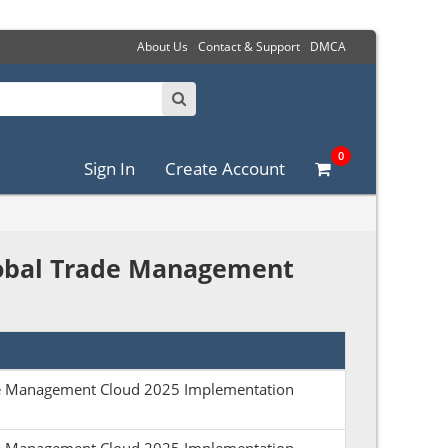
About Us
Contact & Support
DMCA
0
Sign In
Create Account
Global Trade Management
ade Management Cloud 2025 Implementation