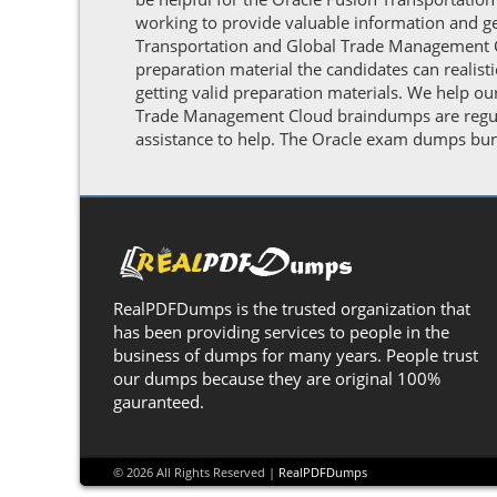
working to provide valuable information and g
Transportation and Global Trade Management Cl
preparation material the candidates can realis
getting valid preparation materials. We help ou
Trade Management Cloud braindumps are regular
assistance to help. The Oracle exam dumps bund
RealPDFDumps is the trusted organization that
has been providing services to people in the
business of dumps for many years. People trust
our dumps because they are original 100%
gauranteed.
© 2026 All Rights Reserved |
RealPDFDumps