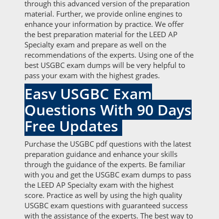
through this advanced version of the preparation
material. Further, we provide online engines to
enhance your information by practice. We offer
the best preparation material for the LEED AP
Specialty exam and prepare as well on the
recommendations of the experts. Using one of the
best USGBC exam dumps will be very helpful to
pass your exam with the highest grades.
Easy USGBC Exam
Questions With 90 Days
Free Updates
Purchase the USGBC pdf questions with the latest
preparation guidance and enhance your skills
through the guidance of the experts. Be familiar
with you and get the USGBC exam dumps to pass
the LEED AP Specialty exam with the highest
score. Practice as well by using the high quality
USGBC exam questions with guaranteed success
with the assistance of the experts. The best way to