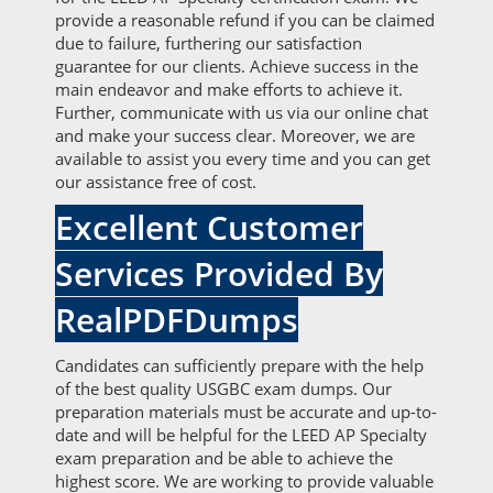
provide a reasonable refund if you can be claimed
due to failure, furthering our satisfaction
guarantee for our clients. Achieve success in the
main endeavor and make efforts to achieve it.
Further, communicate with us via our online chat
and make your success clear. Moreover, we are
available to assist you every time and you can get
our assistance free of cost.
Excellent Customer
Services Provided By
RealPDFDumps
Candidates can sufficiently prepare with the help
of the best quality USGBC exam dumps. Our
preparation materials must be accurate and up-to-
date and will be helpful for the LEED AP Specialty
exam preparation and be able to achieve the
highest score. We are working to provide valuable