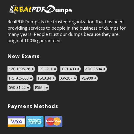
RealPDFDumps is the trusted organization that has been
providing services to people in the business of dumps for
many years. People trust our dumps because they are
original 100% gauranteed.
New Exams
1Z0-1095-26
FSL-201
CRT-403
AD0-E604
HCTAO-003
F5CAB4
AP-207
PL-900
5V0-31.22
PSM-I
Payment Methods