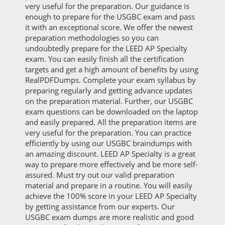
very useful for the preparation. Our guidance is
enough to prepare for the USGBC exam and pass
it with an exceptional score. We offer the newest
preparation methodologies so you can
undoubtedly prepare for the LEED AP Specialty
exam. You can easily finish all the certification
targets and get a high amount of benefits by using
RealPDFDumps. Complete your exam syllabus by
preparing regularly and getting advance updates
on the preparation material. Further, our USGBC
exam questions can be downloaded on the laptop
and easily prepared. All the preparation items are
very useful for the preparation. You can practice
efficiently by using our USGBC braindumps with
an amazing discount. LEED AP Specialty is a great
way to prepare more effectively and be more self-
assured. Must try out our valid preparation
material and prepare in a routine. You will easily
achieve the 100% score in your LEED AP Specialty
by getting assistance from our experts. Our
USGBC exam dumps are more realistic and good