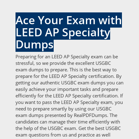
Ace Your Exam with
LEED AP Specialty
Dumps
Preparing for an LEED AP Specialty exam can be
stressful, so we provide the excellent USGBC
exam dumps to prepare. This is the best way to
prepare for the LEED AP Specialty certification. By
getting our authentic USGBC exam dumps you can
easily achieve your important tasks and prepare
efficiently for the LEED AP Specialty certification. If
you want to pass the LEED AP Specialty exam, you
need to prepare smartly by using our USGBC
exam dumps presented by RealPDFDumps. The
candidates can manage their time efficiently with
the help of the USGBC exam. Get the best USGBC
exam questions from us and practice as well