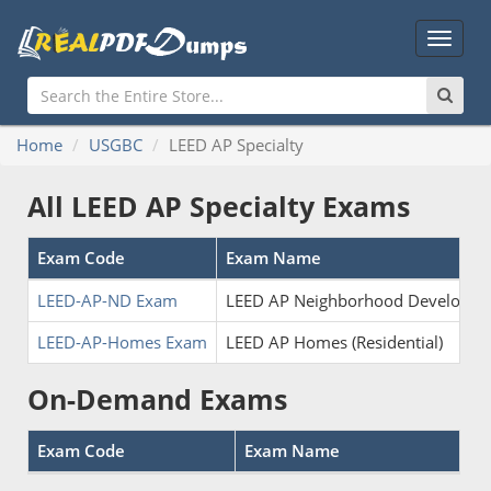
Main
Menu
Home
USGBC
LEED AP Specialty
All LEED AP Specialty Exams
Exam Code
Exam Name
LEED-AP-ND Exam
LEED AP Neighborhood Developme
LEED-AP-Homes Exam
LEED AP Homes (Residential)
On-Demand Exams
Exam Code
Exam Name