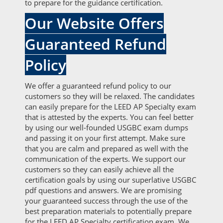
to prepare for the guidance certification.
Our Website Offers
Guaranteed Refund
Policy
We offer a guaranteed refund policy to our
customers so they will be relaxed. The candidates
can easily prepare for the LEED AP Specialty exam
that is attested by the experts. You can feel better
by using our well-founded USGBC exam dumps
and passing it on your first attempt. Make sure
that you are calm and prepared as well with the
communication of the experts. We support our
customers so they can easily achieve all the
certification goals by using our superlative USGBC
pdf questions and answers. We are promising
your guaranteed success through the use of the
best preparation materials to potentially prepare
for the LEED AP Specialty certification exam. We