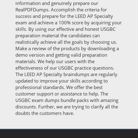
information and genuinely prepare our
RealPDFDumps. Accomplish the criteria for
success and prepare for the LEED AP Specialty
exam and achieve a 100% score by acquiring your
skills. By using our effective and honest USGBC
preparation material the candidates can
realistically achieve all the goals by choosing us.
Make a review of the products by downloading a
demo version and getting valid preparation
materials. We help our users with the
effectiveness of our USGBC practice questions.
The LEED AP Specialty braindumps are regularly
updated to improve your skills according to
professional standards. We offer the best
customer support or assistance to help. The
USGBC exam dumps bundle packs with amazing
discounts. Further, we are trying to clarify all the
doubts the customers have.