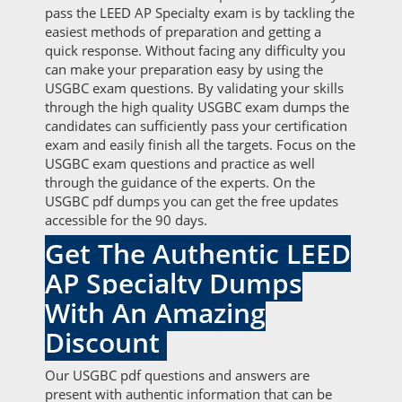
pass the LEED AP Specialty exam is by tackling the
easiest methods of preparation and getting a
quick response. Without facing any difficulty you
can make your preparation easy by using the
USGBC exam questions. By validating your skills
through the high quality USGBC exam dumps the
candidates can sufficiently pass your certification
exam and easily finish all the targets. Focus on the
USGBC exam questions and practice as well
through the guidance of the experts. On the
USGBC pdf dumps you can get the free updates
accessible for the 90 days.
Get The Authentic LEED
AP Specialty Dumps
With An Amazing
Discount
Our USGBC pdf questions and answers are
present with authentic information that can be