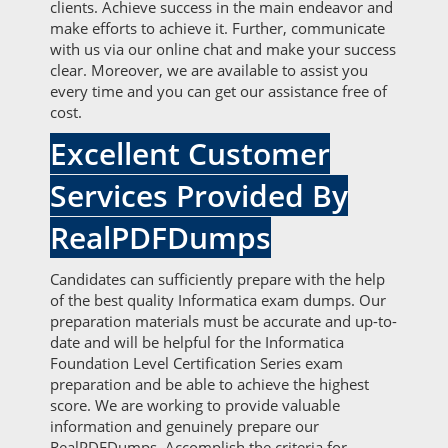
clients. Achieve success in the main endeavor and
make efforts to achieve it. Further, communicate
with us via our online chat and make your success
clear. Moreover, we are available to assist you
every time and you can get our assistance free of
cost.
Excellent Customer
Services Provided By
RealPDFDumps
Candidates can sufficiently prepare with the help
of the best quality Informatica exam dumps. Our
preparation materials must be accurate and up-to-
date and will be helpful for the Informatica
Foundation Level Certification Series exam
preparation and be able to achieve the highest
score. We are working to provide valuable
information and genuinely prepare our
RealPDFDumps. Accomplish the criteria for