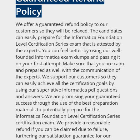
Policy
We offer a guaranteed refund policy to our
customers so they will be relaxed. The candidates
can easily prepare for the Informatica Foundation
Level Certification Series exam that is attested by
the experts. You can feel better by using our well-
founded Informatica exam dumps and passing it
on your first attempt. Make sure that you are calm
and prepared as well with the communication of
the experts. We support our customers so they
can easily achieve all the certification goals by
using our superlative Informatica pdf questions
and answers. We are promising your guaranteed
success through the use of the best preparation
materials to potentially prepare for the
Informatica Foundation Level Certification Series
certification exam. We provide a reasonable
refund if you can be claimed due to failure,
furthering our satisfaction guarantee for our