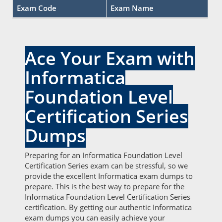
Exam Code
Exam Name
Ace Your Exam with
Informatica
Foundation Level
Certification Series
Dumps
Preparing for an Informatica Foundation Level
Certification Series exam can be stressful, so we
provide the excellent Informatica exam dumps to
prepare. This is the best way to prepare for the
Informatica Foundation Level Certification Series
certification. By getting our authentic Informatica
exam dumps you can easily achieve your