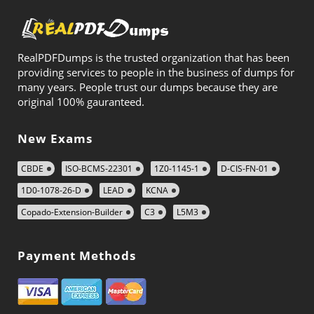
RealPDFDumps is the trusted organization that has been
providing services to people in the business of dumps for
many years. People trust our dumps because they are
original 100% gauranteed.
New Exams
CBDE
ISO-BCMS-22301
1Z0-1145-1
D-CIS-FN-01
1D0-1078-26-D
LEAD
KCNA
Copado-Extension-Builder
C3
L5M3
Payment Methods