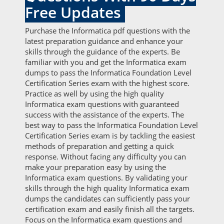
Free Updates
Purchase the Informatica pdf questions with the
latest preparation guidance and enhance your
skills through the guidance of the experts. Be
familiar with you and get the Informatica exam
dumps to pass the Informatica Foundation Level
Certification Series exam with the highest score.
Practice as well by using the high quality
Informatica exam questions with guaranteed
success with the assistance of the experts. The
best way to pass the Informatica Foundation Level
Certification Series exam is by tackling the easiest
methods of preparation and getting a quick
response. Without facing any difficulty you can
make your preparation easy by using the
Informatica exam questions. By validating your
skills through the high quality Informatica exam
dumps the candidates can sufficiently pass your
certification exam and easily finish all the targets.
Focus on the Informatica exam questions and