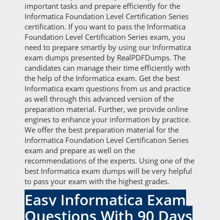
important tasks and prepare efficiently for the
Informatica Foundation Level Certification Series
certification. If you want to pass the Informatica
Foundation Level Certification Series exam, you
need to prepare smartly by using our Informatica
exam dumps presented by RealPDFDumps. The
candidates can manage their time efficiently with
the help of the Informatica exam. Get the best
Informatica exam questions from us and practice
as well through this advanced version of the
preparation material. Further, we provide online
engines to enhance your information by practice.
We offer the best preparation material for the
Informatica Foundation Level Certification Series
exam and prepare as well on the
recommendations of the experts. Using one of the
best Informatica exam dumps will be very helpful
to pass your exam with the highest grades.
Easy Informatica Exam
Questions With 90 Days