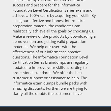
success and prepare for the Informatica
Foundation Level Certification Series exam and
achieve a 100% score by acquiring your skills. By
using our effective and honest Informatica
preparation material the candidates can
realistically achieve all the goals by choosing us.
Make a review of the products by downloading a
demo version and getting valid preparation
materials. We help our users with the
effectiveness of our Informatica practice
questions. The Informatica Foundation Level
Certification Series braindumps are regularly
updated to improve your skills according to
professional standards. We offer the best
customer support or assistance to help. The
Informatica exam dumps bundle packs with
amazing discounts. Further, we are trying to
clarify all the doubts the customers have.