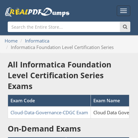
Main
Menu
Home
Informatica
Informatica Foundation Level Certification Series
All Informatica Foundation
Level Certification Series
Exams
Exam Code
Exam Name
Cloud-Data-Governance-CDGC Exam
Cloud Data Governan
On-Demand Exams