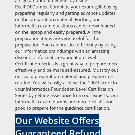
a high amount of benefits by using
RealPDFDumps. Complete your exam syllabus by
preparing regularly and getting advance updates
on the preparation material. Further, our
Informatica exam questions can be downloaded
on the laptop and easily prepared. All the
preparation items are very useful for the
preparation. You can practice efficiently by using
our Informatica braindumps with an amazing
discount. Informatica Foundation Level
Certification Series is a great way to prepare more
effectively and be more self-assured. Must try out
our valid preparation material and prepare in a
routine. You will easily achieve the 100% score in
your Informatica Foundation Level Certification
Series by getting assistance from our experts. Our
Informatica exam dumps are more realistic and
good to prepare for the guidance certification.
Our Website Offers
Guaranteed Refund