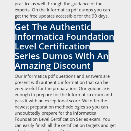
practice as well through the guidance of the
experts. On the Informatica pdf dumps you can
get the free updates accessible for the 90 days.
Get The Authentic
Informatica Foundation
Level Certification
Series Dumps With An
Amazing Discount
Our Informatica pdf questions and answers are
present with authentic information that can be
very useful for the preparation. Our guidance is
enough to prepare for the Informatica exam and
pass it with an exceptional score. We offer the
newest preparation methodologies so you can
undoubtedly prepare for the Informatica
Foundation Level Certification Series exam. You
can easily finish all the certification targets and get