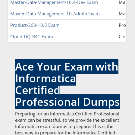
Master-Data-Management-10.4-Dev Exam
Master
Master-Data-Management-10-Admin Exam
Master
Product-360-10.5 Exam
Product
Cloud-DQ-R41 Exam
Cloud D
Ace Your Exam with
Informatica
Certified
Professional Dumps
Preparing for an Informatica Certified Professional
exam can be stressful, so we provide the excellent
Informatica exam dumps to prepare. This is the
best way to prepare for the Informatica Certified