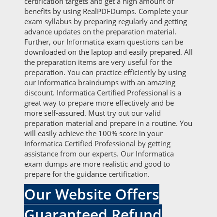
certification targets and get a high amount of
benefits by using RealPDFDumps. Complete your
exam syllabus by preparing regularly and getting
advance updates on the preparation material.
Further, our Informatica exam questions can be
downloaded on the laptop and easily prepared. All
the preparation items are very useful for the
preparation. You can practice efficiently by using
our Informatica braindumps with an amazing
discount. Informatica Certified Professional is a
great way to prepare more effectively and be
more self-assured. Must try out our valid
preparation material and prepare in a routine. You
will easily achieve the 100% score in your
Informatica Certified Professional by getting
assistance from our experts. Our Informatica
exam dumps are more realistic and good to
prepare for the guidance certification.
Our Website Offers
Guaranteed Refund