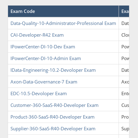
Exam Code
Exam 
Data-Quality-10-Administrator-Professional Exam
Data Qu
CAI-Developer-R42 Exam
Cloud A
IPowerCenter-DI-10-Dev Exam
PowerCe
IPowerCenter-DI-10-Admin Exam
PowerCe
IData-Engineering-10.2-Devoloper Exam
Data En
Axon-Data-Governance-7 Exam
Axon D
EDC-10.5-Devoloper Exam
Enterpr
Customer-360-SaaS-R40-Developer Exam
Custom
Product-360-SaaS-R40-Developer Exam
Product
Supplier-360-SaaS-R40-Developer Exam
Supplie