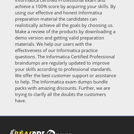
Informatica Certified Professional exam and
achieve a 100% score by acquiring your skills. By
using our effective and honest Informatica
preparation material the candidates can
realistically achieve all the goals by choosing us.
Make a review of the products by downloading a
demo version and getting valid preparation
materials. We help our users with the
effectiveness of our Informatica practice
questions. The Informatica Certified Professional
braindumps are regularly updated to improve
your skills according to professional standards.
We offer the best customer support or assistance
to help. The Informatica exam dumps bundle
packs with amazing discounts. Further, we are
trying to clarify all the doubts the customers
have.