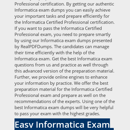
Professional certification. By getting our authentic
Informatica exam dumps you can easily achieve
your important tasks and prepare efficiently for
the Informatica Certified Professional certification.
If you want to pass the Informatica Certified
Professional exam, you need to prepare smartly
by using our Informatica exam dumps presented
by RealPDFDumps. The candidates can manage
their time efficiently with the help of the
Informatica exam. Get the best Informatica exam
questions from us and practice as well through
this advanced version of the preparation material.
Further, we provide online engines to enhance
your information by practice. We offer the best
preparation material for the Informatica Certified
Professional exam and prepare as well on the
recommendations of the experts. Using one of the
best Informatica exam dumps will be very helpful
to pass your exam with the highest grades.
Easy Informatica Exam