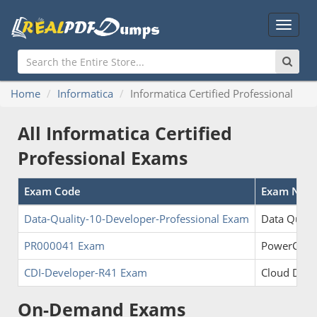
Main
Menu
Home
Informatica
Informatica Certified Professional
All Informatica Certified
Professional Exams
Exam Code
Exam Nam
Data-Quality-10-Developer-Professional Exam
Data Qualit
PR000041 Exam
PowerCenter
CDI-Developer-R41 Exam
Cloud Data
On-Demand Exams