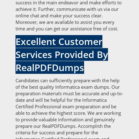
success in the main endeavor and make efforts to
achieve it. Further, communicate with us via our
online chat and make your success clear.
Moreover, we are available to assist you every
time and you can get our assistance free of cost.
Excellent Customer
Services Provided By
RealPDFDumps
Candidates can sufficiently prepare with the help
of the best quality Informatica exam dumps. Our
preparation materials must be accurate and up-to-
date and will be helpful for the Informatica
Certified Professional exam preparation and be
able to achieve the highest score. We are working
to provide valuable information and genuinely
prepare our RealPDFDumps. Accomplish the
criteria for success and prepare for the