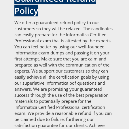
Policy
We offer a guaranteed refund policy to our
customers so they will be relaxed. The candidates
can easily prepare for the Informatica Certified
Professional exam that is attested by the experts.
You can feel better by using our well-founded
Informatica exam dumps and passing it on your
first attempt. Make sure that you are calm and
prepared as well with the communication of the
experts. We support our customers so they can
easily achieve all the certification goals by using
our superlative Informatica pdf questions and
answers. We are promising your guaranteed
success through the use of the best preparation
materials to potentially prepare for the
Informatica Certified Professional certification
exam. We provide a reasonable refund if you can
be claimed due to failure, furthering our
satisfaction guarantee for our clients. Achieve