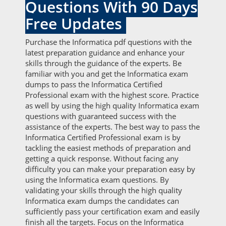
Questions With 90 Days
Free Updates
Purchase the Informatica pdf questions with the
latest preparation guidance and enhance your
skills through the guidance of the experts. Be
familiar with you and get the Informatica exam
dumps to pass the Informatica Certified
Professional exam with the highest score. Practice
as well by using the high quality Informatica exam
questions with guaranteed success with the
assistance of the experts. The best way to pass the
Informatica Certified Professional exam is by
tackling the easiest methods of preparation and
getting a quick response. Without facing any
difficulty you can make your preparation easy by
using the Informatica exam questions. By
validating your skills through the high quality
Informatica exam dumps the candidates can
sufficiently pass your certification exam and easily
finish all the targets. Focus on the Informatica