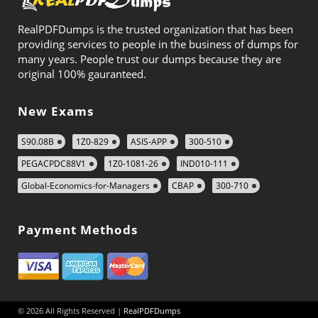
RealPDFDumps is the trusted organization that has been
providing services to people in the business of dumps for
many years. People trust our dumps because they are
original 100% gauranteed.
New Exams
S90.08B
1Z0-829
ASIS-APP
300-510
PEGACPDC88V1
1Z0-1081-26
IND010-111
Global-Economics-for-Managers
CBAP
300-710
Payment Methods
© 2026 All Rights Reserved |
RealPDFDumps