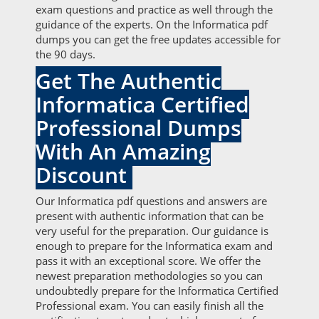
exam questions and practice as well through the
guidance of the experts. On the Informatica pdf
dumps you can get the free updates accessible for
the 90 days.
Get The Authentic
Informatica Certified
Professional Dumps
With An Amazing
Discount
Our Informatica pdf questions and answers are
present with authentic information that can be
very useful for the preparation. Our guidance is
enough to prepare for the Informatica exam and
pass it with an exceptional score. We offer the
newest preparation methodologies so you can
undoubtedly prepare for the Informatica Certified
Professional exam. You can easily finish all the